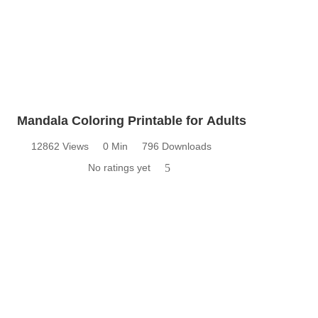
Mandala Coloring Printable for Adults
12862 Views
0 Min
796 Downloads
No ratings yet
5