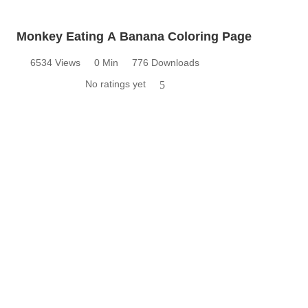
Monkey Eating A Banana Coloring Page
6534 Views
0 Min
776 Downloads
No ratings yet
5