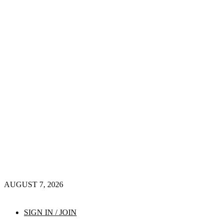
AUGUST 7, 2026
SIGN IN / JOIN