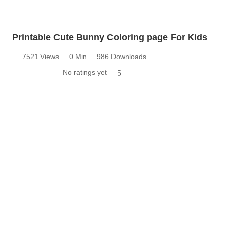
Printable Cute Bunny Coloring page For Kids
7521 Views
0 Min
986 Downloads
No ratings yet
5