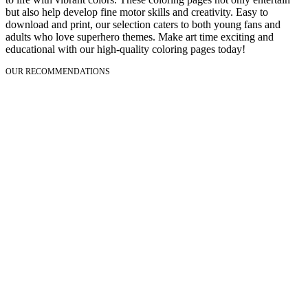
but also help develop fine motor skills and creativity. Easy to
download and print, our selection caters to both young fans and
adults who love superhero themes. Make art time exciting and
educational with our high-quality coloring pages today!
OUR RECOMMENDATIONS