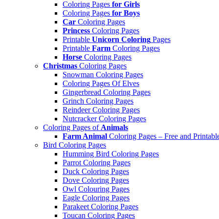
Coloring Pages
for Girls
Coloring Pages
for Boys
Car
Coloring Pages
Princess
Coloring Pages
Printable
Unicorn Coloring
Pages
Printable
Farm
Coloring Pages
Horse
Coloring Pages
Christmas
Coloring Pages
Snowman Coloring Pages
Coloring Pages Of Elves
Gingerbread Coloring Pages
Grinch Coloring Pages
Reindeer Coloring Pages
Nutcracker Coloring Pages
Coloring Pages of
Animals
Farm Animal
Coloring Pages – Free and Printabl
Bird Coloring Pages
Humming Bird Coloring Pages
Parrot Coloring Pages
Duck Coloring Pages
Dove Coloring Pages
Owl Colouring Pages
Eagle Coloring Pages
Parakeet Coloring Pages
Toucan Coloring Pages