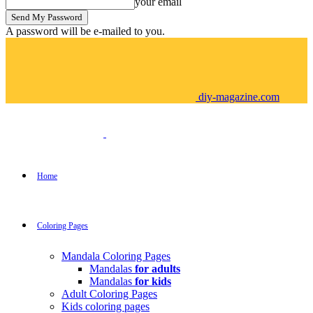
your email
A password will be e-mailed to you.
diy-magazine.com
Home
Coloring Pages
Mandala Coloring Pages
Mandalas
for adults
Mandalas
for kids
Adult Coloring Pages
Kids coloring pages