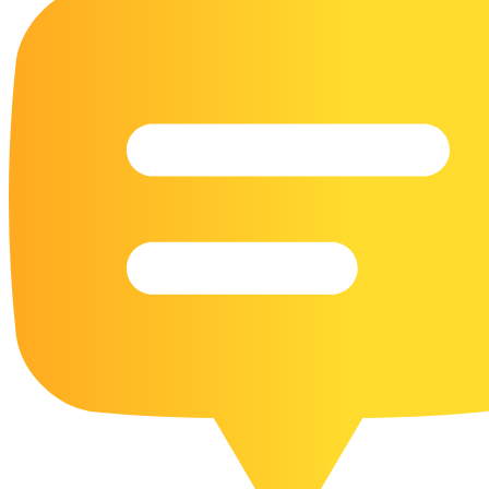
16 Goose Coloring Pages
15 Hawk Pictures To Color
55 Horse Coloring Pages
23 Humming Bird Coloring Pages
108 Kitten Coloring Pages
16 Kookaburra Coloring Pages
17 Macaw Coloring Pages
17 Owl Colouring Pages
16 Parakeet Coloring Pages
23 Parrot Coloring Pages
15 Peacock Coloring Pages
15 Pelican Coloring Pages
14 Pigeon Coloring Pages
21 Printable Farm Coloring Pages