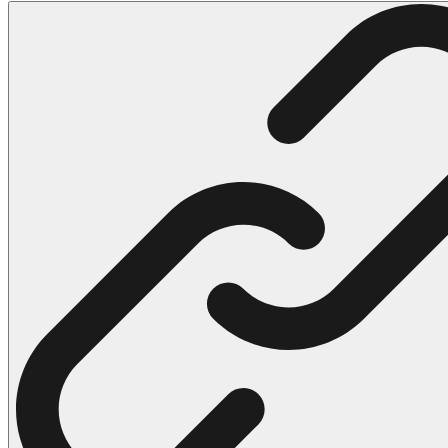
102 Hello Kitty Coloring Pages
42 Kuromi Coloring Pages
104 Mario Coloring Pages
66 Minecraft Coloring Pages
29 Minecraft Pictures That You Can Print
116 Paw Patrol Coloring Pages
215 Pokemon Coloring Pages
333 Princess Coloring Pages
69 Sonic the Hedgehog Coloring Pages
70 Spiderman Coloring Pages
59 Stitch Coloring Pages
66 Superman Coloring Pages
14 Tweety Coloring Pages