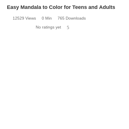
Easy Mandala to Color for Teens and Adults
12529 Views
0 Min
765 Downloads
No ratings yet
5