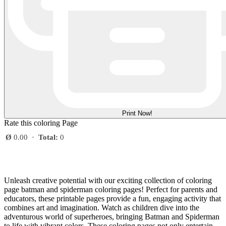
Print Now!
Rate this coloring Page
Ø
0.00
·
Total:
0
Unleash creative potential with our exciting collection of coloring
page batman and spiderman coloring pages! Perfect for parents and
educators, these printable pages provide a fun, engaging activity that
combines art and imagination. Watch as children dive into the
adventurous world of superheroes, bringing Batman and Spiderman
to life with vibrant colors. These coloring pages not only entertain