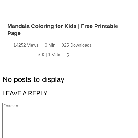
Mandala Coloring for Kids | Free Printable
Page
14252 Views
0 Min
925 Downloads
5.0 | 1 Vote
5
No posts to display
LEAVE A REPLY