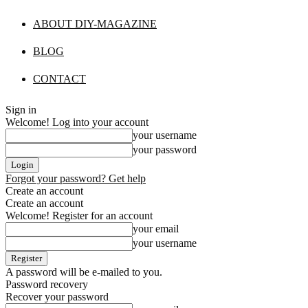
ABOUT DIY-MAGAZINE
BLOG
CONTACT
Sign in
Welcome! Log into your account
your username
your password
Forgot your password? Get help
Create an account
Create an account
Welcome! Register for an account
your email
your username
A password will be e-mailed to you.
Password recovery
Recover your password