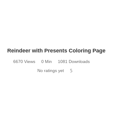
Reindeer with Presents Coloring Page
6670 Views
0 Min
1081 Downloads
No ratings yet
5