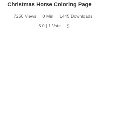
Christmas Horse Coloring Page
7258 Views
0 Min
1445 Downloads
5.0 | 1 Vote
5