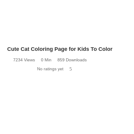
Cute Cat Coloring Page for Kids To Color
7234 Views
0 Min
859 Downloads
No ratings yet
5