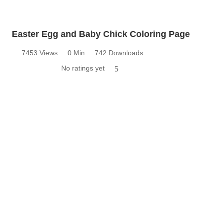
Easter Egg and Baby Chick Coloring Page
7453 Views
0 Min
742 Downloads
No ratings yet
5