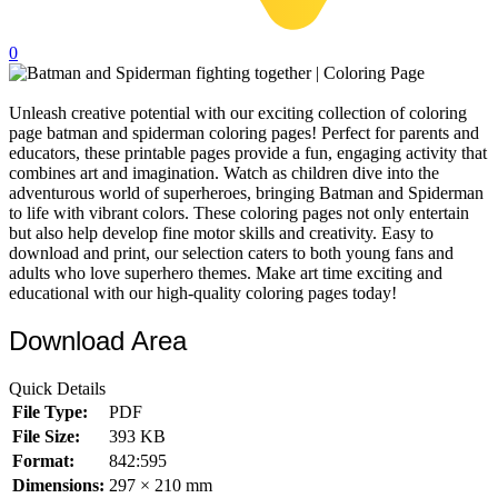
32 Printable Flamingo Coloring Pages
0
16 Puffin Coloring Pages
102 Puppy Coloring Pages
Unleash creative potential with our exciting collection of coloring
page batman and spiderman coloring pages! Perfect for parents and
14 Quail Coloring Pages
educators, these printable pages provide a fun, engaging activity that
57 Rabbit Coloring Pages
combines art and imagination. Watch as children dive into the
adventurous world of superheroes, bringing Batman and Spiderman
15 Raptor Blue Coloring Pages
to life with vibrant colors. These coloring pages not only entertain
but also help develop fine motor skills and creativity. Easy to
19 Robin Coloring Pages
download and print, our selection caters to both young fans and
adults who love superhero themes. Make art time exciting and
14 Seagull Coloring Pages
educational with our high-quality coloring pages today!
19 Sparrow Coloring Pages
Download Area
18 Toucan Coloring Pages
16 Woodpecker Coloring Pages
Quick Details
File Type:
PDF
Characters
File Size:
393 KB
71 Batman Coloring Pages
Format:
842:595
Dimensions:
297 × 210 mm
105 Elsa Coloring Pages