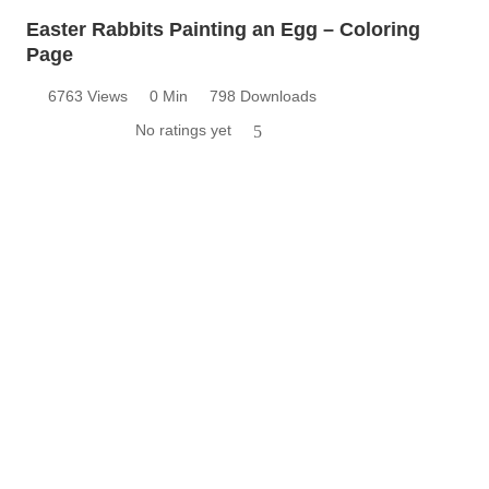
Easter Rabbits Painting an Egg – Coloring
Page
6763 Views
0 Min
798 Downloads
No ratings yet
5