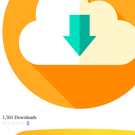
Poinsettia Coloring Pages
73 Bunnies Coloring Pages
Lotus Coloring Pages
Vase Coloring Pages
14 Cardinal Coloring Pages
Orchid Coloring Pages
227 Cat Coloring Pages
14 Chickadee Coloring Pages
16 Cockatiel Coloring Pages
15 Cockatoo Coloring Pages
1127 Coloring Pages of Animals
108 Coloring Pages Random Animals
152 Coloring Pages Wild Animals
190 Dinosaur Coloring Pages
223 Dog Coloring Pages
14 Dove Coloring Pages
1,501 Downloads
0
16 Eagle Coloring Pages
37 Farm Animal Coloring Pages