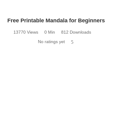
Free Printable Mandala for Beginners
13770 Views
0 Min
812 Downloads
No ratings yet
5