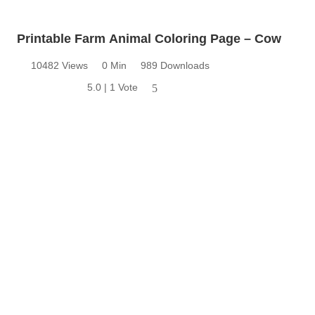
Printable Farm Animal Coloring Page – Cow
10482 Views
0 Min
989 Downloads
5.0 | 1 Vote
5