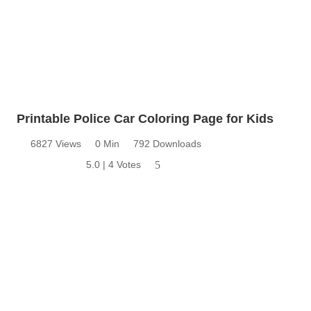
Printable Police Car Coloring Page for Kids
6827 Views
0 Min
792 Downloads
5.0 | 4 Votes
5