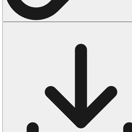
Halloween
43 Coloring Pages Of Michael Myers
50 Frankenstein Coloring Pages
180 Ghost Coloring Pages
569 Halloween Coloring Pages
53 Hocus Pocus Coloring Pages
271 Pumpkin Coloring Pages
176 Scary Coloring Pages
138 Witch Coloring Pages
Others
161 Adult Coloring Pages
1460 Coloring Pages for Boys
2140 Coloring Pages for Girls
184 Ornament Coloring Page