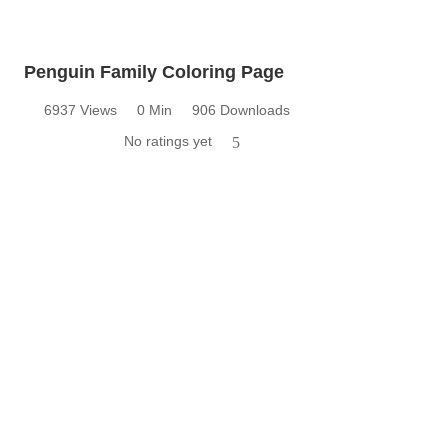
Penguin Family Coloring Page
6937 Views
0 Min
906 Downloads
No ratings yet
5