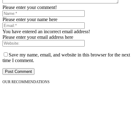
Please enter your comment!
Please enter your name here
You have entered an incorrect email address!
Please enter your email address here
Save my name, email, and website in this browser for the next
time I comment.
OUR RECOMMENDATIONS