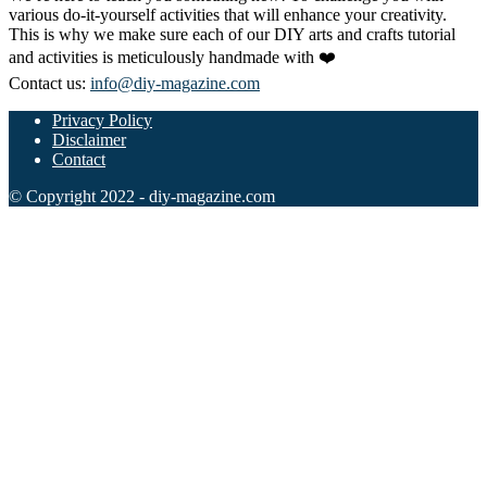
various do-it-yourself activities that will enhance your creativity.
This is why we make sure each of our DIY arts and crafts tutorial
and activities is meticulously handmade with ❤️
Contact us:
info@diy-magazine.com
Privacy Policy
Disclaimer
Contact
© Copyright 2022 - diy-magazine.com