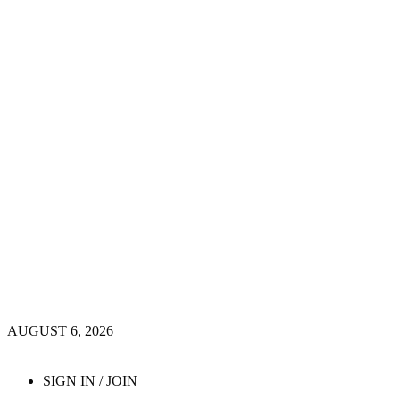
AUGUST 6, 2026
SIGN IN / JOIN