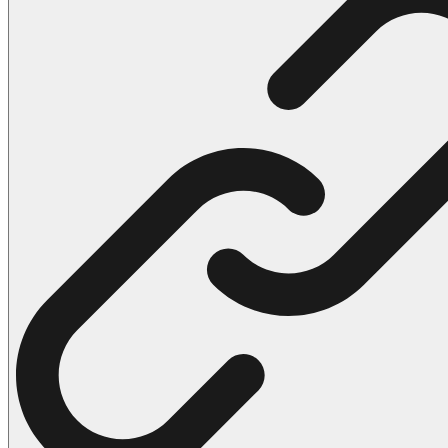
102 Hello Kitty Coloring Pages
42 Kuromi Coloring Pages
104 Mario Coloring Pages
66 Minecraft Coloring Pages
29 Minecraft Pictures That You Can Print
116 Paw Patrol Coloring Pages
215 Pokemon Coloring Pages
333 Princess Coloring Pages
69 Sonic the Hedgehog Coloring Pages
70 Spiderman Coloring Pages
59 Stitch Coloring Pages
66 Superman Coloring Pages
14 Tweety Coloring Pages