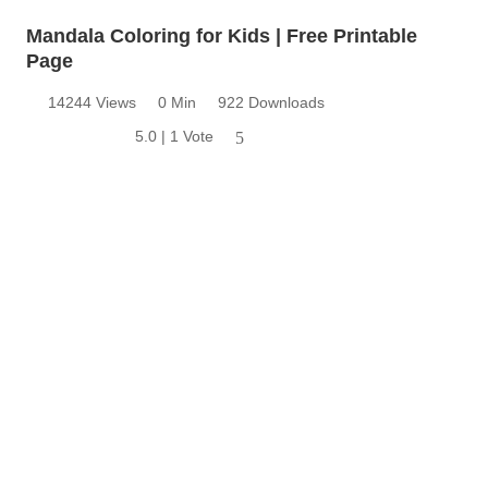
Mandala Coloring for Kids | Free Printable
Page
14244 Views
0 Min
922 Downloads
5.0 | 1 Vote
5