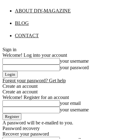
ABOUT DIY-MAGAZINE
BLOG
CONTACT
Sign in
Welcome! Log into your account
your username
your password
Forgot your password? Get help
Create an account
Create an account
Welcome! Register for an account
your email
your username
A password will be e-mailed to you.
Password recovery
Recover your password