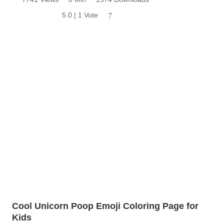
5.0 | 1 Vote
7
Cool Unicorn Poop Emoji Coloring Page for
Kids