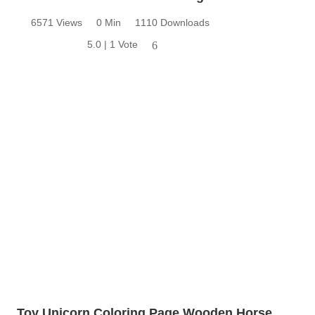
6571 Views
0 Min
1110 Downloads
5.0 | 1 Vote
6
Toy Unicorn Coloring Page Wooden Horse