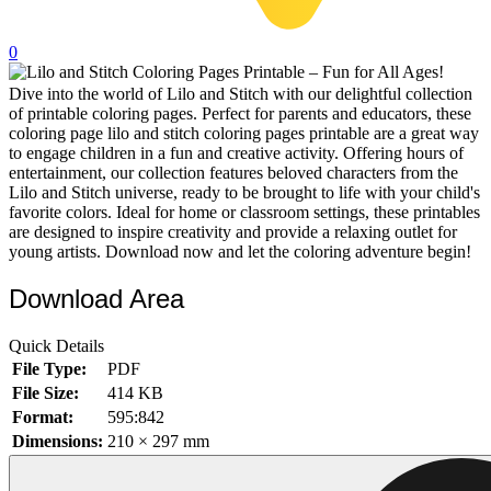
32 Printable Flamingo Coloring Pages
0
16 Puffin Coloring Pages
Dive into the world of Lilo and Stitch with our delightful collection
102 Puppy Coloring Pages
of printable coloring pages. Perfect for parents and educators, these
14 Quail Coloring Pages
coloring page lilo and stitch coloring pages printable are a great way
to engage children in a fun and creative activity. Offering hours of
57 Rabbit Coloring Pages
entertainment, our collection features beloved characters from the
Lilo and Stitch universe, ready to be brought to life with your child's
15 Raptor Blue Coloring Pages
favorite colors. Ideal for home or classroom settings, these printables
are designed to inspire creativity and provide a relaxing outlet for
19 Robin Coloring Pages
young artists. Download now and let the coloring adventure begin!
14 Seagull Coloring Pages
Download Area
19 Sparrow Coloring Pages
18 Toucan Coloring Pages
Quick Details
File Type:
PDF
16 Woodpecker Coloring Pages
File Size:
414 KB
Format:
595:842
Characters
Dimensions:
210 × 297 mm
71 Batman Coloring Pages
105 Elsa Coloring Pages