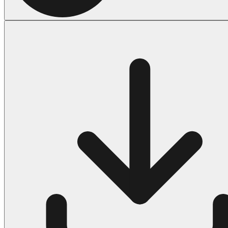
Halloween
43 Coloring Pages Of Michael Myers
50 Frankenstein Coloring Pages
180 Ghost Coloring Pages
569 Halloween Coloring Pages
53 Hocus Pocus Coloring Pages
271 Pumpkin Coloring Pages
176 Scary Coloring Pages
138 Witch Coloring Pages
Others
161 Adult Coloring Pages
1460 Coloring Pages for Boys
2140 Coloring Pages for Girls
184 Ornament Coloring Page