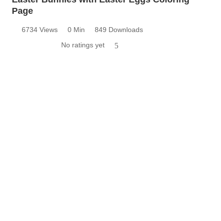
Page
6734 Views
0 Min
849 Downloads
No ratings yet
5