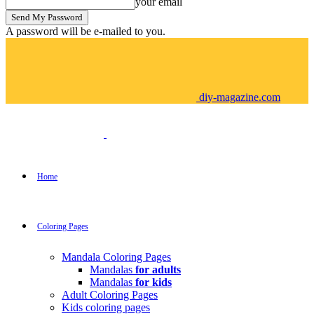
your email
A password will be e-mailed to you.
diy-magazine.com
Home
Coloring Pages
Mandala Coloring Pages
Mandalas
for adults
Mandalas
for kids
Adult Coloring Pages
Kids coloring pages