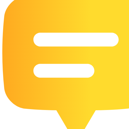
16 Goose Coloring Pages
15 Hawk Pictures To Color
55 Horse Coloring Pages
23 Humming Bird Coloring Pages
108 Kitten Coloring Pages
16 Kookaburra Coloring Pages
17 Macaw Coloring Pages
17 Owl Colouring Pages
16 Parakeet Coloring Pages
23 Parrot Coloring Pages
15 Peacock Coloring Pages
15 Pelican Coloring Pages
14 Pigeon Coloring Pages
21 Printable Farm Coloring Pages