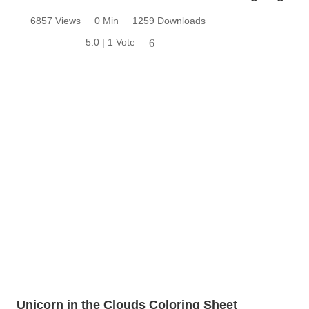
6857 Views
0 Min
1259 Downloads
5.0 | 1 Vote
6
Unicorn in the Clouds Coloring Sheet