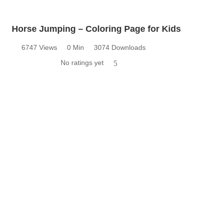
Horse Jumping – Coloring Page for Kids
6747 Views
0 Min
3074 Downloads
No ratings yet
5