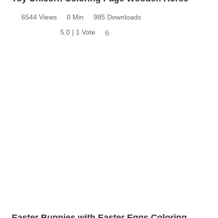
6544 Views
0 Min
985 Downloads
5.0 | 1 Vote
6
Easter Bunnies with Easter Eggs Coloring