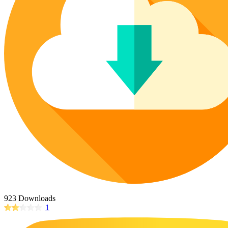
Poinsettia Coloring Pages
73 Bunnies Coloring Pages
Lotus Coloring Pages
Vase Coloring Pages
14 Cardinal Coloring Pages
Orchid Coloring Pages
227 Cat Coloring Pages
14 Chickadee Coloring Pages
16 Cockatiel Coloring Pages
15 Cockatoo Coloring Pages
1127 Coloring Pages of Animals
108 Coloring Pages Random Animals
152 Coloring Pages Wild Animals
190 Dinosaur Coloring Pages
223 Dog Coloring Pages
14 Dove Coloring Pages
923 Downloads
1
16 Eagle Coloring Pages
37 Farm Animal Coloring Pages