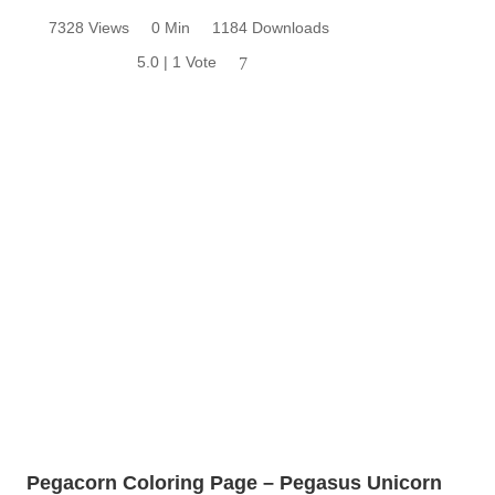
7328 Views
0 Min
1184 Downloads
5.0 | 1 Vote
7
Pegacorn Coloring Page – Pegasus Unicorn