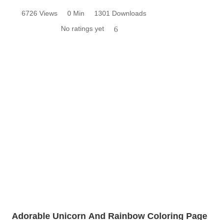
6726 Views
0 Min
1301 Downloads
No ratings yet
6
Adorable Unicorn And Rainbow Coloring Page