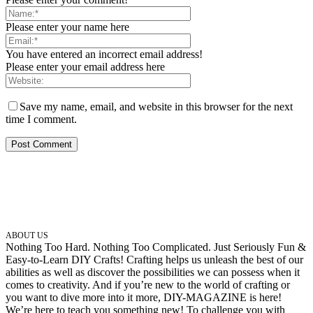
Please enter your name here
You have entered an incorrect email address!
Please enter your email address here
Save my name, email, and website in this browser for the next
time I comment.
ABOUT US
Nothing Too Hard. Nothing Too Complicated. Just Seriously Fun &
Easy-to-Learn DIY Crafts! Crafting helps us unleash the best of our
abilities as well as discover the possibilities we can possess when it
comes to creativity. And if you’re new to the world of crafting or
you want to dive more into it more, DIY-MAGAZINE is here!
We’re here to teach you something new! To challenge you with