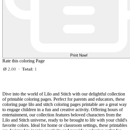
Print Now!
Rate this coloring Page
Ø
2.00
·
Total:
1
Dive into the world of Lilo and Stitch with our delightful collection
of printable coloring pages. Perfect for parents and educators, these
coloring page lilo and stitch coloring pages printable are a great way
to engage children in a fun and creative activity. Offering hours of
entertainment, our collection features beloved characters from the
Lilo and Stitch universe, ready to be brought to life with your child's
favorite colors. Ideal for home or classroom settings, these printables