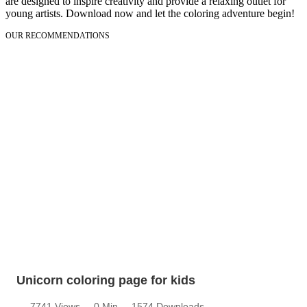
are designed to inspire creativity and provide a relaxing outlet for
young artists. Download now and let the coloring adventure begin!
OUR RECOMMENDATIONS
Unicorn coloring page for kids
7741 Views
0 Min
1574 Downloads