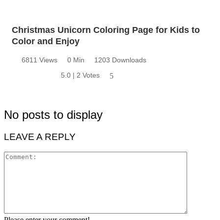
Christmas Unicorn Coloring Page for Kids to
Color and Enjoy
6811 Views
0 Min
1203 Downloads
5.0 | 2 Votes
5
No posts to display
LEAVE A REPLY
Please enter your comment!