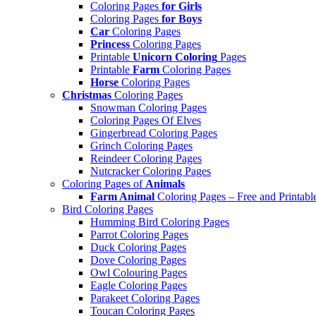
Coloring Pages
for Girls
Coloring Pages
for Boys
Car
Coloring Pages
Princess
Coloring Pages
Printable
Unicorn Coloring
Pages
Printable
Farm
Coloring Pages
Horse
Coloring Pages
Christmas
Coloring Pages
Snowman Coloring Pages
Coloring Pages Of Elves
Gingerbread Coloring Pages
Grinch Coloring Pages
Reindeer Coloring Pages
Nutcracker Coloring Pages
Coloring Pages of
Animals
Farm Animal
Coloring Pages – Free and Printabl
Bird Coloring Pages
Humming Bird Coloring Pages
Parrot Coloring Pages
Duck Coloring Pages
Dove Coloring Pages
Owl Colouring Pages
Eagle Coloring Pages
Parakeet Coloring Pages
Toucan Coloring Pages