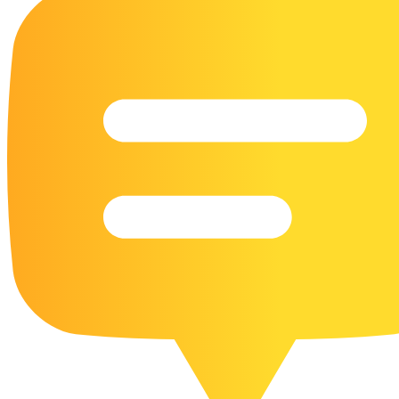
16 Goose Coloring Pages
15 Hawk Pictures To Color
55 Horse Coloring Pages
23 Humming Bird Coloring Pages
108 Kitten Coloring Pages
16 Kookaburra Coloring Pages
17 Macaw Coloring Pages
17 Owl Colouring Pages
16 Parakeet Coloring Pages
23 Parrot Coloring Pages
15 Peacock Coloring Pages
15 Pelican Coloring Pages
14 Pigeon Coloring Pages
21 Printable Farm Coloring Pages