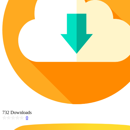
Poinsettia Coloring Pages
73 Bunnies Coloring Pages
Lotus Coloring Pages
Vase Coloring Pages
14 Cardinal Coloring Pages
Orchid Coloring Pages
227 Cat Coloring Pages
14 Chickadee Coloring Pages
16 Cockatiel Coloring Pages
15 Cockatoo Coloring Pages
1127 Coloring Pages of Animals
108 Coloring Pages Random Animals
152 Coloring Pages Wild Animals
190 Dinosaur Coloring Pages
223 Dog Coloring Pages
14 Dove Coloring Pages
732 Downloads
0
16 Eagle Coloring Pages
37 Farm Animal Coloring Pages