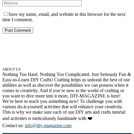
Save my name, email, and website in this browser for the next
time I comment.
ABOUT US
Nothing Too Hard. Nothing Too Complicated. Just Seriously Fun &
Easy-to-Learn DIY Crafts! Crafting helps us unleash the best of our
abilities as well as discover the possibilities we can possess when it
comes to creativity. And if you’re new to the world of crafting or
you want to dive more into it more, DIY-MAGAZINE is here!
We’re here to teach you something new! To challenge you with
various do-it-yourself activities that will enhance your creativity.
This is why we make sure each of our DIY arts and crafts tutorial
and activities is meticulously handmade with ❤️
Contact us:
info@diy-magazine.com