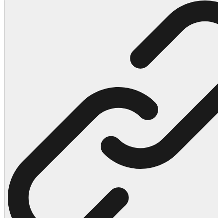
102 Hello Kitty Coloring Pages
42 Kuromi Coloring Pages
104 Mario Coloring Pages
66 Minecraft Coloring Pages
29 Minecraft Pictures That You Can Print
116 Paw Patrol Coloring Pages
215 Pokemon Coloring Pages
333 Princess Coloring Pages
69 Sonic the Hedgehog Coloring Pages
70 Spiderman Coloring Pages
59 Stitch Coloring Pages
66 Superman Coloring Pages
14 Tweety Coloring Pages