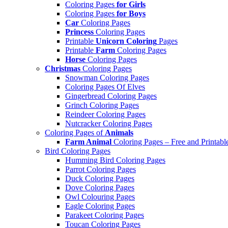
Coloring Pages
for Girls
Coloring Pages
for Boys
Car
Coloring Pages
Princess
Coloring Pages
Printable
Unicorn Coloring
Pages
Printable
Farm
Coloring Pages
Horse
Coloring Pages
Christmas
Coloring Pages
Snowman Coloring Pages
Coloring Pages Of Elves
Gingerbread Coloring Pages
Grinch Coloring Pages
Reindeer Coloring Pages
Nutcracker Coloring Pages
Coloring Pages of
Animals
Farm Animal
Coloring Pages – Free and Printabl
Bird Coloring Pages
Humming Bird Coloring Pages
Parrot Coloring Pages
Duck Coloring Pages
Dove Coloring Pages
Owl Colouring Pages
Eagle Coloring Pages
Parakeet Coloring Pages
Toucan Coloring Pages