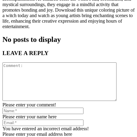
mystical surroundings, they engage in a mindful activity that
promotes bonding and joy. Download this unique coloring picture of
a witch today and watch as young artists bring enchanting scenes to
life, enhancing their creative expression and enjoying hours of
entertainment.
No posts to display
LEAVE A REPLY
Please enter your comment!
Please enter your name here
You have entered an incorrect email address!
Please enter your email address here