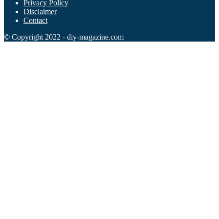
Privacy Policy
Disclaimer
Contact
© Copyright 2022 - diy-magazine.com