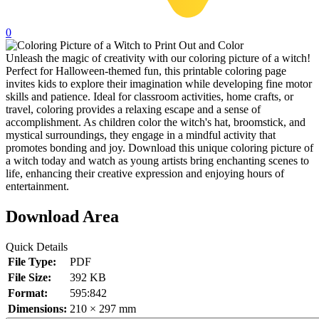
32 Printable Flamingo Coloring Pages
0
16 Puffin Coloring Pages
Unleash the magic of creativity with our coloring picture of a witch!
102 Puppy Coloring Pages
Perfect for Halloween-themed fun, this printable coloring page
invites kids to explore their imagination while developing fine motor
14 Quail Coloring Pages
skills and patience. Ideal for classroom activities, home crafts, or
57 Rabbit Coloring Pages
travel, coloring provides a relaxing escape and a sense of
accomplishment. As children color the witch's hat, broomstick, and
15 Raptor Blue Coloring Pages
mystical surroundings, they engage in a mindful activity that
promotes bonding and joy. Download this unique coloring picture of
19 Robin Coloring Pages
a witch today and watch as young artists bring enchanting scenes to
life, enhancing their creative expression and enjoying hours of
14 Seagull Coloring Pages
entertainment.
19 Sparrow Coloring Pages
Download Area
18 Toucan Coloring Pages
16 Woodpecker Coloring Pages
Quick Details
File Type:
PDF
Characters
File Size:
392 KB
Format:
595:842
71 Batman Coloring Pages
Dimensions:
210 × 297 mm
105 Elsa Coloring Pages