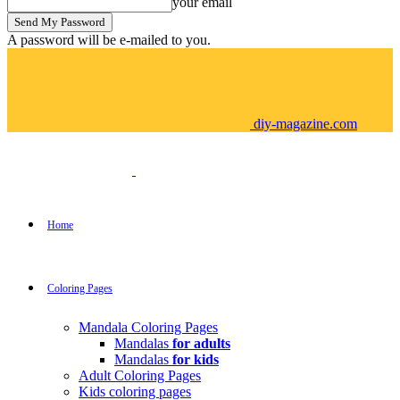
your email
A password will be e-mailed to you.
diy-magazine.com
Home
Coloring Pages
Mandala Coloring Pages
Mandalas
for adults
Mandalas
for kids
Adult Coloring Pages
Kids coloring pages