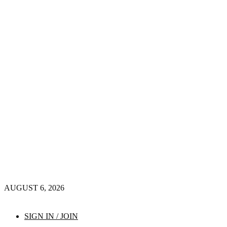
AUGUST 6, 2026
SIGN IN / JOIN