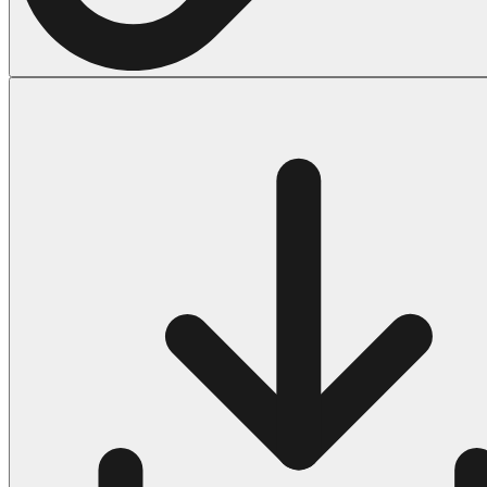
Halloween
43 Coloring Pages Of Michael Myers
50 Frankenstein Coloring Pages
180 Ghost Coloring Pages
569 Halloween Coloring Pages
53 Hocus Pocus Coloring Pages
271 Pumpkin Coloring Pages
176 Scary Coloring Pages
138 Witch Coloring Pages
Others
161 Adult Coloring Pages
1460 Coloring Pages for Boys
2140 Coloring Pages for Girls
184 Ornament Coloring Page