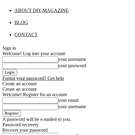
ABOUT DIY-MAGAZINE
BLOG
CONTACT
Sign in
Welcome! Log into your account
your username
your password
Forgot your password? Get help
Create an account
Create an account
Welcome! Register for an account
your email
your username
A password will be e-mailed to you.
Password recovery
Recover your password