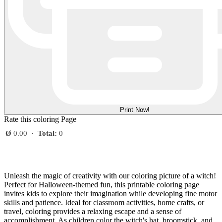
Print Now!
Rate this coloring Page
Ø
0.00
·
Total:
0
Unleash the magic of creativity with our coloring picture of a witch!
Perfect for Halloween-themed fun, this printable coloring page
invites kids to explore their imagination while developing fine motor
skills and patience. Ideal for classroom activities, home crafts, or
travel, coloring provides a relaxing escape and a sense of
accomplishment. As children color the witch's hat, broomstick, and