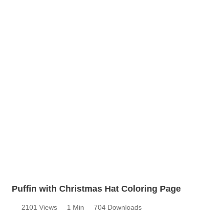
Puffin with Christmas Hat Coloring Page
2101 Views
1 Min
704 Downloads