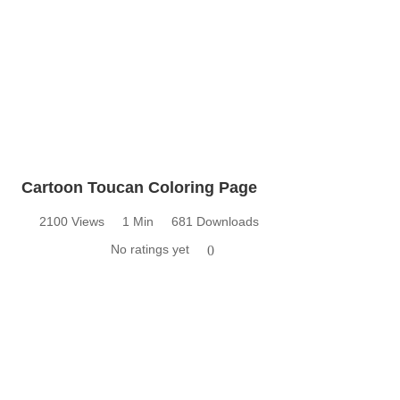
Cartoon Toucan Coloring Page
2100 Views
1 Min
681 Downloads
No ratings yet
0