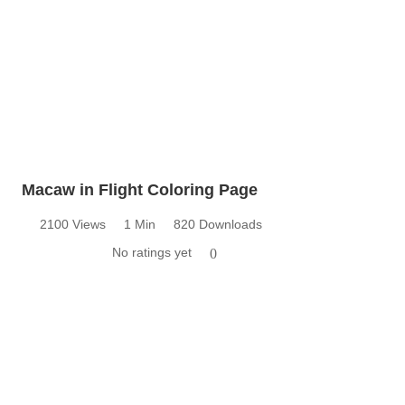
Macaw in Flight Coloring Page
2100 Views
1 Min
820 Downloads
No ratings yet
0