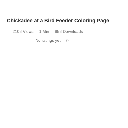
Chickadee at a Bird Feeder Coloring Page
2108 Views
1 Min
858 Downloads
No ratings yet
0