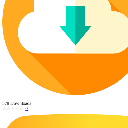
Poinsettia Coloring Pages
73 Bunnies Coloring Pages
Lotus Coloring Pages
Vase Coloring Pages
14 Cardinal Coloring Pages
Orchid Coloring Pages
227 Cat Coloring Pages
14 Chickadee Coloring Pages
16 Cockatiel Coloring Pages
15 Cockatoo Coloring Pages
1127 Coloring Pages of Animals
108 Coloring Pages Random Animals
152 Coloring Pages Wild Animals
190 Dinosaur Coloring Pages
223 Dog Coloring Pages
578 Downloads
14 Dove Coloring Pages
0
16 Eagle Coloring Pages
37 Farm Animal Coloring Pages