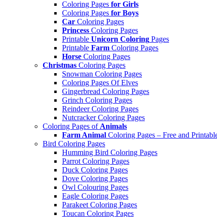
Coloring Pages
for Girls
Coloring Pages
for Boys
Car
Coloring Pages
Princess
Coloring Pages
Printable
Unicorn Coloring
Pages
Printable
Farm
Coloring Pages
Horse
Coloring Pages
Christmas
Coloring Pages
Snowman Coloring Pages
Coloring Pages Of Elves
Gingerbread Coloring Pages
Grinch Coloring Pages
Reindeer Coloring Pages
Nutcracker Coloring Pages
Coloring Pages of
Animals
Farm Animal
Coloring Pages – Free and Printabl
Bird Coloring Pages
Humming Bird Coloring Pages
Parrot Coloring Pages
Duck Coloring Pages
Dove Coloring Pages
Owl Colouring Pages
Eagle Coloring Pages
Parakeet Coloring Pages
Toucan Coloring Pages