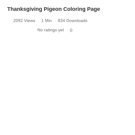
Thanksgiving Pigeon Coloring Page
2092 Views
1 Min
834 Downloads
No ratings yet
0