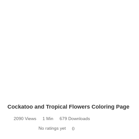
Cockatoo and Tropical Flowers Coloring Page
2090 Views
1 Min
679 Downloads
No ratings yet
0