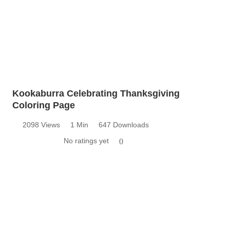
Kookaburra Celebrating Thanksgiving
Coloring Page
2098 Views
1 Min
647 Downloads
No ratings yet
0