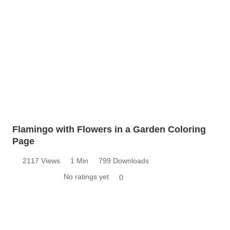
Flamingo with Flowers in a Garden Coloring
Page
2117 Views
1 Min
799 Downloads
No ratings yet
0