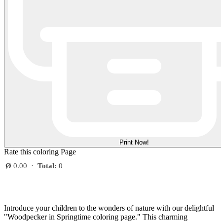
Print Now!
Rate this coloring Page
Ø
0.00
·
Total:
0
Introduce your children to the wonders of nature with our delightful
"Woodpecker in Springtime coloring page." This charming