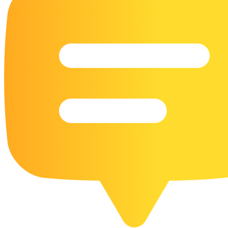
16 Goose Coloring Pages
15 Hawk Pictures To Color
55 Horse Coloring Pages
23 Humming Bird Coloring Pages
108 Kitten Coloring Pages
16 Kookaburra Coloring Pages
17 Macaw Coloring Pages
17 Owl Colouring Pages
16 Parakeet Coloring Pages
23 Parrot Coloring Pages
15 Peacock Coloring Pages
15 Pelican Coloring Pages
14 Pigeon Coloring Pages
21 Printable Farm Coloring Pages