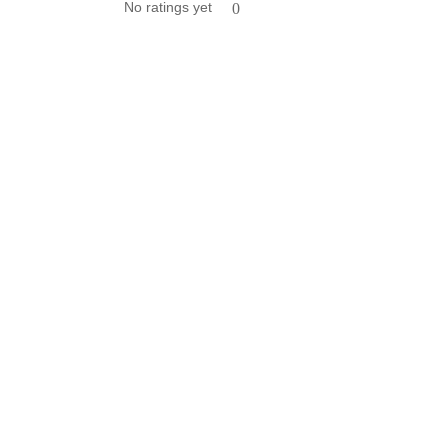
No ratings yet
0