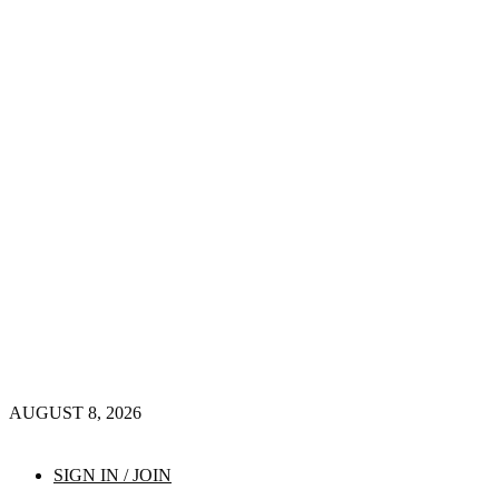
AUGUST 8, 2026
SIGN IN / JOIN