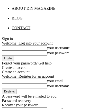
ABOUT DIY-MAGAZINE
BLOG
CONTACT
Sign in
Welcome! Log into your account
your username
your password
Forgot your password? Get help
Create an account
Create an account
Welcome! Register for an account
your email
your username
A password will be e-mailed to you.
Password recovery
Recover your password