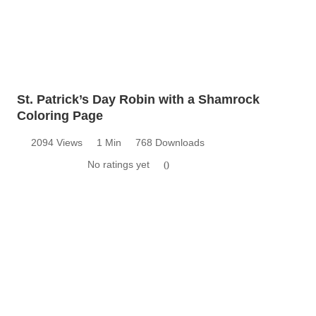
St. Patrick’s Day Robin with a Shamrock
Coloring Page
2094 Views
1 Min
768 Downloads
No ratings yet
0