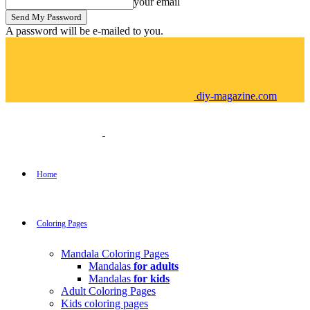
your email
A password will be e-mailed to you.
diy-magazine.com
Home
Coloring Pages
Mandala Coloring Pages
Mandalas
for adults
Mandalas
for kids
Adult Coloring Pages
Kids coloring pages