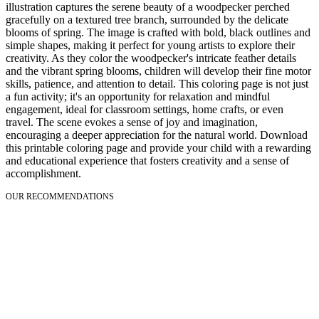
illustration captures the serene beauty of a woodpecker perched
gracefully on a textured tree branch, surrounded by the delicate
blooms of spring. The image is crafted with bold, black outlines and
simple shapes, making it perfect for young artists to explore their
creativity. As they color the woodpecker's intricate feather details
and the vibrant spring blooms, children will develop their fine motor
skills, patience, and attention to detail. This coloring page is not just
a fun activity; it's an opportunity for relaxation and mindful
engagement, ideal for classroom settings, home crafts, or even
travel. The scene evokes a sense of joy and imagination,
encouraging a deeper appreciation for the natural world. Download
this printable coloring page and provide your child with a rewarding
and educational experience that fosters creativity and a sense of
accomplishment.
OUR RECOMMENDATIONS