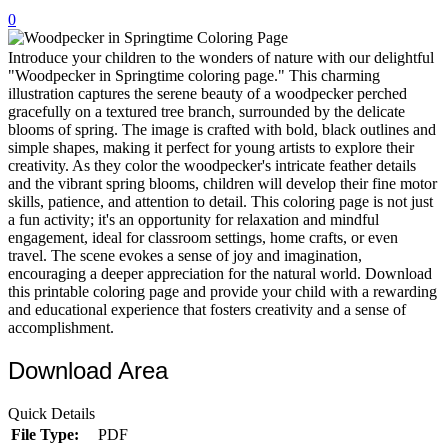
0
32 Printable Flamingo Coloring Pages
16 Puffin Coloring Pages
Introduce your children to the wonders of nature with our delightful
"Woodpecker in Springtime coloring page." This charming
102 Puppy Coloring Pages
illustration captures the serene beauty of a woodpecker perched
gracefully on a textured tree branch, surrounded by the delicate
14 Quail Coloring Pages
blooms of spring. The image is crafted with bold, black outlines and
simple shapes, making it perfect for young artists to explore their
57 Rabbit Coloring Pages
creativity. As they color the woodpecker's intricate feather details
and the vibrant spring blooms, children will develop their fine motor
15 Raptor Blue Coloring Pages
skills, patience, and attention to detail. This coloring page is not just
19 Robin Coloring Pages
a fun activity; it's an opportunity for relaxation and mindful
engagement, ideal for classroom settings, home crafts, or even
14 Seagull Coloring Pages
travel. The scene evokes a sense of joy and imagination,
encouraging a deeper appreciation for the natural world. Download
19 Sparrow Coloring Pages
this printable coloring page and provide your child with a rewarding
and educational experience that fosters creativity and a sense of
18 Toucan Coloring Pages
accomplishment.
16 Woodpecker Coloring Pages
Download Area
Characters
Quick Details
71 Batman Coloring Pages
File Type:
PDF
105 Elsa Coloring Pages