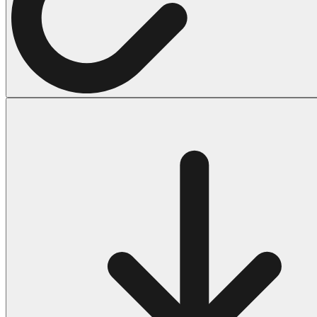
Halloween
43 Coloring Pages Of Michael Myers
50 Frankenstein Coloring Pages
180 Ghost Coloring Pages
569 Halloween Coloring Pages
53 Hocus Pocus Coloring Pages
271 Pumpkin Coloring Pages
176 Scary Coloring Pages
138 Witch Coloring Pages
Others
161 Adult Coloring Pages
1460 Coloring Pages for Boys
2140 Coloring Pages for Girls
184 Ornament Coloring Page