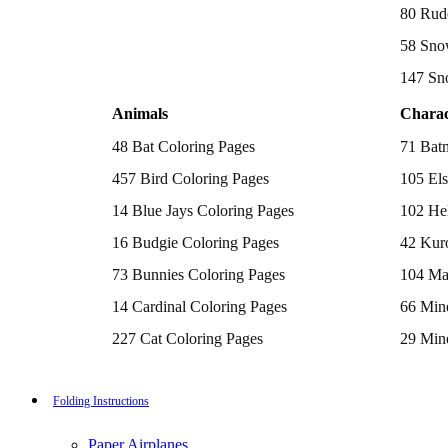
Batman Coloring Pages
80 Rud
Elsa Coloring Pages
58 Sno
Hello Kitty Coloring Pages
Sonic the Hedgehog Coloring Pages
147 Sn
Spiderman Coloring Pages
Stitch Coloring Pages
Animals
Charac
Superman Coloring Pages
Dog Coloring Pages
48 Bat Coloring Pages
71 Bat
Puppy Coloring Pages
Cat Coloring Pages
457 Bird Coloring Pages
105 Els
Kitten Coloring Pages
14 Blue Jays Coloring Pages
102 Hel
Witch Coloring Pages
Bunnies Coloring Pages
16 Budgie Coloring Pages
42 Kur
Rabbit Coloring Pages
Monster Truck Coloring Pages
73 Bunnies Coloring Pages
104 Ma
Airplane Coloring Pages
Dinosaur Coloring Pages
14 Cardinal Coloring Pages
66 Mine
Halloween Coloring Pages
Pumpkin Coloring Pages
227 Cat Coloring Pages
29 Mine
Ghost Coloring Pages
14 Chickadee Coloring Pages
116 Paw
Bat Coloring Pages
Scary Coloring Pages
16 Cockatiel Coloring Pages
215 Po
Folding Instructions
Coloring Pages Of Michael Myers
Frankenstein Coloring Pages
15 Cockatoo Coloring Pages
333 Pri
Hocus Pocus Coloring Pages
Paper Airplanes