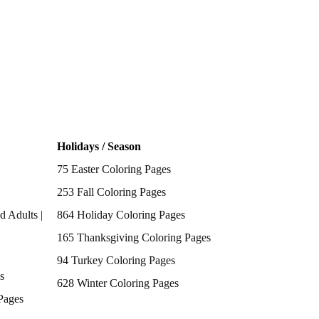
Holidays / Season
75 Easter Coloring Pages
253 Fall Coloring Pages
d Adults |
864 Holiday Coloring Pages
165 Thanksgiving Coloring Pages
94 Turkey Coloring Pages
s
628 Winter Coloring Pages
Pages