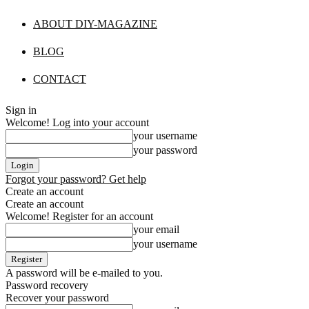
ABOUT DIY-MAGAZINE
BLOG
CONTACT
Sign in
Welcome! Log into your account
your username
your password
Forgot your password? Get help
Create an account
Create an account
Welcome! Register for an account
your email
your username
A password will be e-mailed to you.
Password recovery
Recover your password