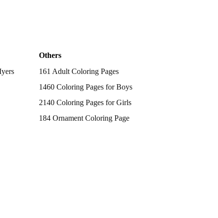
Others
Myers
161 Adult Coloring Pages
1460 Coloring Pages for Boys
2140 Coloring Pages for Girls
184 Ornament Coloring Page