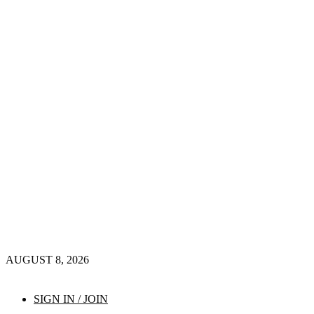
AUGUST 8, 2026
SIGN IN / JOIN