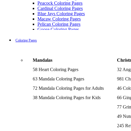
Peacock Coloring Pages
Cardinal Coloring Pages
Blue Jays Coloring Pages
Macaw Coloring Pages
Pelican Coloring Pages
Goose Coloring Pages
Cockatoo Coloring Pages
Hawk Pictures To Color
Coloring Pages
Pigeon Coloring Pages
Quail Coloring Pages
Robin Coloring Pages
Mandalas
Christ
Tweety Coloring Pages
Sparrow Coloring Pages
58 Heart Coloring Pages
32 Ang
Printable Flamingo Coloring Pages
Seagull Coloring Pages
63 Mandala Coloring Pages
981 Chr
Woodpecker Coloring Pages
Puffin Coloring Pages
72 Mandala Coloring Pages for Adults
46 Colo
Cockatiel Coloring Pages
38 Mandala Coloring Pages for Kids
66 Gin
Chickadee Coloring Pages
Raptor Blue Coloring Pages
77 Gri
Budgie Coloring Pages
Kookaburra Coloring Pages
49 Nutc
Holiday Coloring Pages
Winter Coloring Pages
245 Re
Fall Coloring Pages