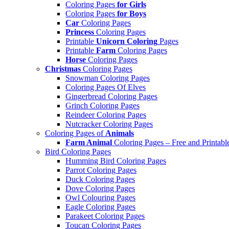
Coloring Pages
for Girls
Coloring Pages
for Boys
Car
Coloring Pages
Princess
Coloring Pages
Printable
Unicorn Coloring
Pages
Printable
Farm
Coloring Pages
Horse
Coloring Pages
Christmas
Coloring Pages
Snowman Coloring Pages
Coloring Pages Of Elves
Gingerbread Coloring Pages
Grinch Coloring Pages
Reindeer Coloring Pages
Nutcracker Coloring Pages
Coloring Pages of
Animals
Farm Animal
Coloring Pages – Free and Printabl
Bird Coloring Pages
Humming Bird Coloring Pages
Parrot Coloring Pages
Duck Coloring Pages
Dove Coloring Pages
Owl Colouring Pages
Eagle Coloring Pages
Parakeet Coloring Pages
Toucan Coloring Pages