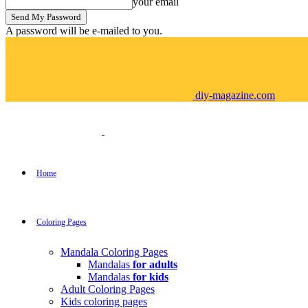
your email
A password will be e-mailed to you.
diy-magazine.com
Home
Coloring Pages
Mandala Coloring Pages
Mandalas
for adults
Mandalas
for kids
Adult Coloring Pages
Kids coloring pages