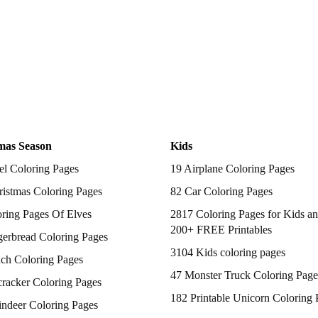
mas Season
Kids
el Coloring Pages
19 Airplane Coloring Pages
istmas Coloring Pages
82 Car Coloring Pages
ring Pages Of Elves
2817 Coloring Pages for Kids an
200+ FREE Printables
gerbread Coloring Pages
3104 Kids coloring pages
nch Coloring Pages
47 Monster Truck Coloring Page
racker Coloring Pages
182 Printable Unicorn Coloring 
indeer Coloring Pages