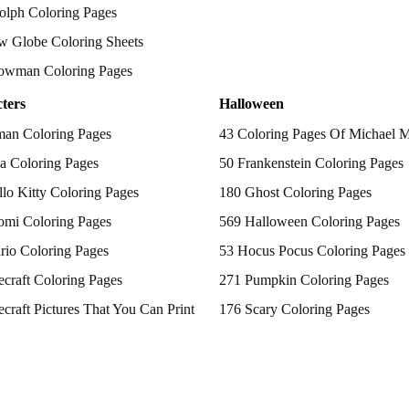
olph Coloring Pages
w Globe Coloring Sheets
owman Coloring Pages
ters
Halloween
man Coloring Pages
43 Coloring Pages Of Michael 
a Coloring Pages
50 Frankenstein Coloring Pages
lo Kitty Coloring Pages
180 Ghost Coloring Pages
omi Coloring Pages
569 Halloween Coloring Pages
rio Coloring Pages
53 Hocus Pocus Coloring Pages
craft Coloring Pages
271 Pumpkin Coloring Pages
craft Pictures That You Can Print
176 Scary Coloring Pages
 Patrol Coloring Pages
138 Witch Coloring Pages
kemon Coloring Pages
ncess Coloring Pages