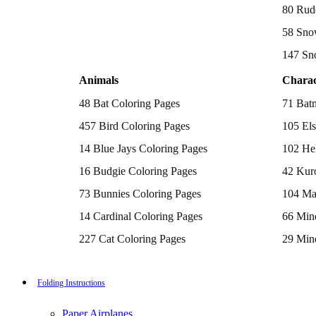
Batman Coloring Pages
80 Rud
Elsa Coloring Pages
58 Sno
Hello Kitty Coloring Pages
Sonic the Hedgehog Coloring Pages
147 Sn
Spiderman Coloring Pages
Stitch Coloring Pages
Animals
Charac
Superman Coloring Pages
Dog Coloring Pages
48 Bat Coloring Pages
71 Bat
Puppy Coloring Pages
Cat Coloring Pages
457 Bird Coloring Pages
105 Els
Kitten Coloring Pages
14 Blue Jays Coloring Pages
102 Hel
Witch Coloring Pages
Bunnies Coloring Pages
16 Budgie Coloring Pages
42 Kur
Rabbit Coloring Pages
Monster Truck Coloring Pages
73 Bunnies Coloring Pages
104 Ma
Airplane Coloring Pages
Dinosaur Coloring Pages
14 Cardinal Coloring Pages
66 Mine
Halloween Coloring Pages
Pumpkin Coloring Pages
227 Cat Coloring Pages
29 Mine
Ghost Coloring Pages
14 Chickadee Coloring Pages
116 Paw
Bat Coloring Pages
Scary Coloring Pages
16 Cockatiel Coloring Pages
215 Po
Folding Instructions
Coloring Pages Of Michael Myers
Frankenstein Coloring Pages
15 Cockatoo Coloring Pages
333 Pri
Hocus Pocus Coloring Pages
Paper Airplanes