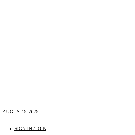
AUGUST 6, 2026
SIGN IN / JOIN