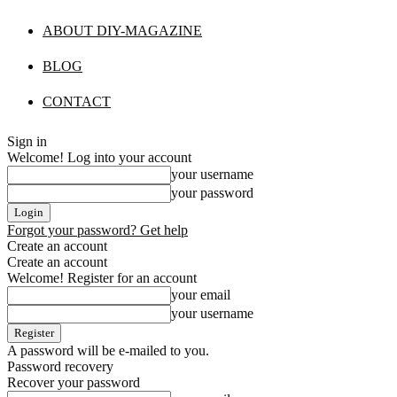
ABOUT DIY-MAGAZINE
BLOG
CONTACT
Sign in
Welcome! Log into your account
your username
your password
Forgot your password? Get help
Create an account
Create an account
Welcome! Register for an account
your email
your username
A password will be e-mailed to you.
Password recovery
Recover your password