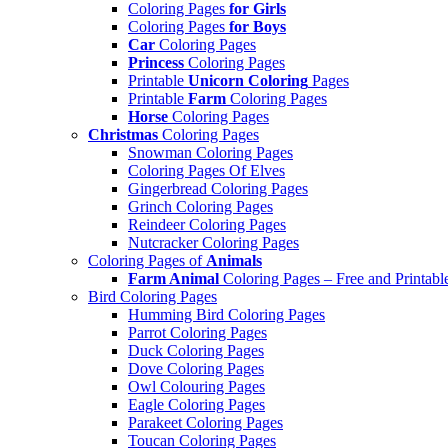
Coloring Pages
for Girls
Coloring Pages
for Boys
Car
Coloring Pages
Princess
Coloring Pages
Printable
Unicorn Coloring
Pages
Printable
Farm
Coloring Pages
Horse
Coloring Pages
Christmas
Coloring Pages
Snowman Coloring Pages
Coloring Pages Of Elves
Gingerbread Coloring Pages
Grinch Coloring Pages
Reindeer Coloring Pages
Nutcracker Coloring Pages
Coloring Pages of
Animals
Farm Animal
Coloring Pages – Free and Printabl
Bird Coloring Pages
Humming Bird Coloring Pages
Parrot Coloring Pages
Duck Coloring Pages
Dove Coloring Pages
Owl Colouring Pages
Eagle Coloring Pages
Parakeet Coloring Pages
Toucan Coloring Pages