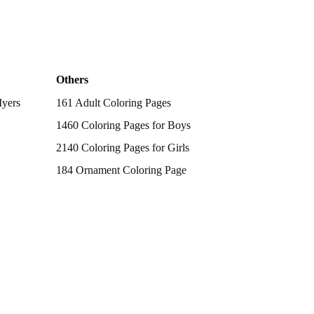
Others
Myers
161 Adult Coloring Pages
1460 Coloring Pages for Boys
2140 Coloring Pages for Girls
184 Ornament Coloring Page