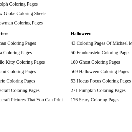
olph Coloring Pages
w Globe Coloring Sheets
owman Coloring Pages
ters
Halloween
man Coloring Pages
43 Coloring Pages Of Michael 
a Coloring Pages
50 Frankenstein Coloring Pages
lo Kitty Coloring Pages
180 Ghost Coloring Pages
omi Coloring Pages
569 Halloween Coloring Pages
rio Coloring Pages
53 Hocus Pocus Coloring Pages
craft Coloring Pages
271 Pumpkin Coloring Pages
craft Pictures That You Can Print
176 Scary Coloring Pages
 Patrol Coloring Pages
138 Witch Coloring Pages
kemon Coloring Pages
ncess Coloring Pages