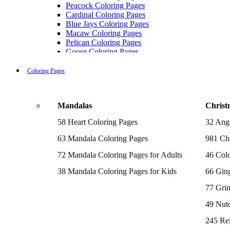
Peacock Coloring Pages
Cardinal Coloring Pages
Blue Jays Coloring Pages
Macaw Coloring Pages
Pelican Coloring Pages
Goose Coloring Pages
Cockatoo Coloring Pages
Hawk Pictures To Color
Coloring Pages
Pigeon Coloring Pages
Quail Coloring Pages
Robin Coloring Pages
Mandalas
Christ
Tweety Coloring Pages
Sparrow Coloring Pages
58 Heart Coloring Pages
32 Ang
Printable Flamingo Coloring Pages
Seagull Coloring Pages
63 Mandala Coloring Pages
981 Chr
Woodpecker Coloring Pages
Puffin Coloring Pages
72 Mandala Coloring Pages for Adults
46 Colo
Cockatiel Coloring Pages
38 Mandala Coloring Pages for Kids
66 Gin
Chickadee Coloring Pages
Raptor Blue Coloring Pages
77 Gri
Budgie Coloring Pages
Kookaburra Coloring Pages
49 Nutc
Holiday Coloring Pages
Winter Coloring Pages
245 Re
Fall Coloring Pages