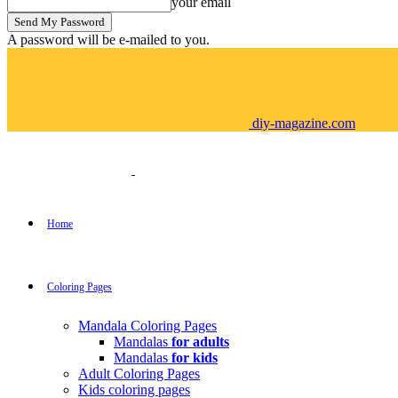
your email
A password will be e-mailed to you.
diy-magazine.com
Home
Coloring Pages
Mandala Coloring Pages
Mandalas
for adults
Mandalas
for kids
Adult Coloring Pages
Kids coloring pages