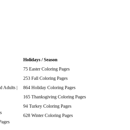
Holidays / Season
75 Easter Coloring Pages
253 Fall Coloring Pages
d Adults |
864 Holiday Coloring Pages
165 Thanksgiving Coloring Pages
94 Turkey Coloring Pages
s
628 Winter Coloring Pages
Pages