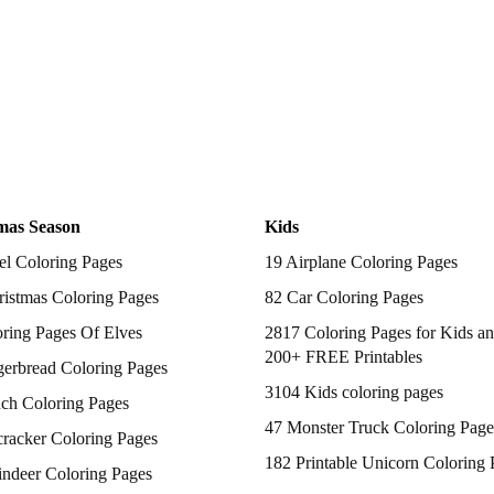
mas Season
Kids
el Coloring Pages
19 Airplane Coloring Pages
istmas Coloring Pages
82 Car Coloring Pages
ring Pages Of Elves
2817 Coloring Pages for Kids an
200+ FREE Printables
gerbread Coloring Pages
3104 Kids coloring pages
nch Coloring Pages
47 Monster Truck Coloring Page
racker Coloring Pages
182 Printable Unicorn Coloring 
indeer Coloring Pages