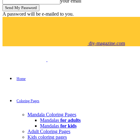
your email
A password will be e-mailed to you.
diy-magazine.com
Home
Coloring Pages
Mandala Coloring Pages
Mandalas
for adults
Mandalas
for kids
Adult Coloring Pages
Kids coloring pages