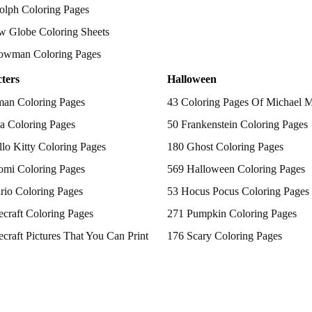
olph Coloring Pages
w Globe Coloring Sheets
owman Coloring Pages
ters
Halloween
man Coloring Pages
43 Coloring Pages Of Michael 
a Coloring Pages
50 Frankenstein Coloring Pages
lo Kitty Coloring Pages
180 Ghost Coloring Pages
omi Coloring Pages
569 Halloween Coloring Pages
rio Coloring Pages
53 Hocus Pocus Coloring Pages
craft Coloring Pages
271 Pumpkin Coloring Pages
craft Pictures That You Can Print
176 Scary Coloring Pages
 Patrol Coloring Pages
138 Witch Coloring Pages
kemon Coloring Pages
ncess Coloring Pages