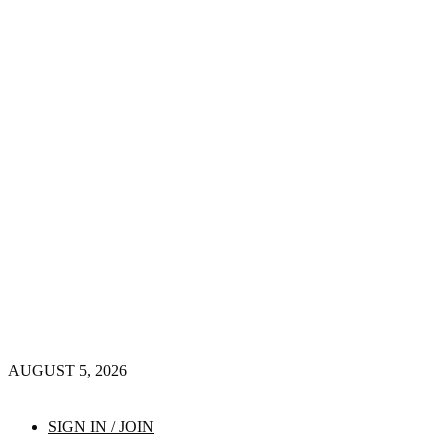
AUGUST 5, 2026
SIGN IN / JOIN