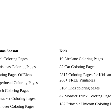
mas Season
Kids
el Coloring Pages
19 Airplane Coloring Pages
istmas Coloring Pages
82 Car Coloring Pages
ring Pages Of Elves
2817 Coloring Pages for Kids an
200+ FREE Printables
gerbread Coloring Pages
3104 Kids coloring pages
nch Coloring Pages
47 Monster Truck Coloring Page
racker Coloring Pages
182 Printable Unicorn Coloring 
indeer Coloring Pages