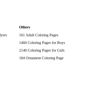
Others
Myers
161 Adult Coloring Pages
1460 Coloring Pages for Boys
2140 Coloring Pages for Girls
184 Ornament Coloring Page