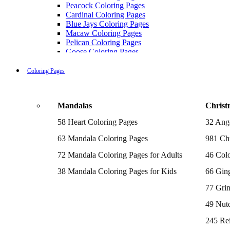
Peacock Coloring Pages
Cardinal Coloring Pages
Blue Jays Coloring Pages
Macaw Coloring Pages
Pelican Coloring Pages
Goose Coloring Pages
Cockatoo Coloring Pages
Hawk Pictures To Color
Coloring Pages
Pigeon Coloring Pages
Quail Coloring Pages
Robin Coloring Pages
Mandalas
Christ
Tweety Coloring Pages
Sparrow Coloring Pages
58 Heart Coloring Pages
32 Ang
Printable Flamingo Coloring Pages
Seagull Coloring Pages
63 Mandala Coloring Pages
981 Chr
Woodpecker Coloring Pages
Puffin Coloring Pages
72 Mandala Coloring Pages for Adults
46 Colo
Cockatiel Coloring Pages
38 Mandala Coloring Pages for Kids
66 Gin
Chickadee Coloring Pages
Raptor Blue Coloring Pages
77 Gri
Budgie Coloring Pages
Kookaburra Coloring Pages
49 Nutc
Holiday Coloring Pages
Winter Coloring Pages
245 Re
Fall Coloring Pages