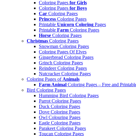
Coloring Pages
for Girls
Coloring Pages
for Boys
Car
Coloring Pages
Princess
Coloring Pages
Printable
Unicorn Coloring
Pages
Printable
Farm
Coloring Pages
Horse
Coloring Pages
Christmas
Coloring Pages
Snowman Coloring Pages
Coloring Pages Of Elves
Gingerbread Coloring Pages
Grinch Coloring Pages
Reindeer Coloring Pages
Nutcracker Coloring Pages
Coloring Pages of
Animals
Farm Animal
Coloring Pages – Free and Printabl
Bird Coloring Pages
Humming Bird Coloring Pages
Parrot Coloring Pages
Duck Coloring Pages
Dove Coloring Pages
Owl Colouring Pages
Eagle Coloring Pages
Parakeet Coloring Pages
Toucan Coloring Pages