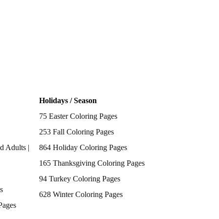
Holidays / Season
75 Easter Coloring Pages
253 Fall Coloring Pages
d Adults |
864 Holiday Coloring Pages
165 Thanksgiving Coloring Pages
94 Turkey Coloring Pages
s
628 Winter Coloring Pages
Pages