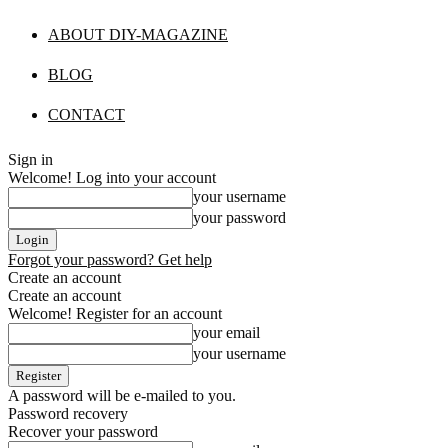
ABOUT DIY-MAGAZINE
BLOG
CONTACT
Sign in
Welcome! Log into your account
your username
your password
Forgot your password? Get help
Create an account
Create an account
Welcome! Register for an account
your email
your username
A password will be e-mailed to you.
Password recovery
Recover your password