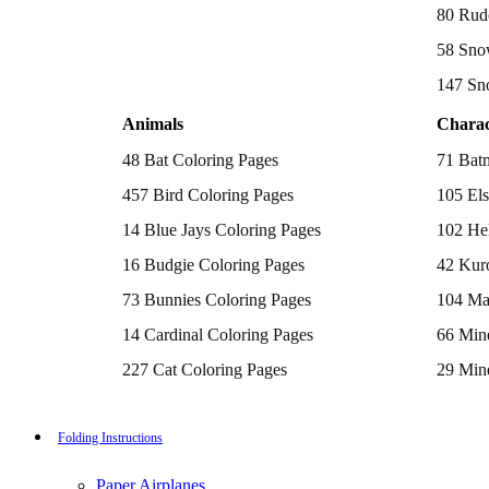
Batman Coloring Pages
80 Rud
Elsa Coloring Pages
58 Sno
Hello Kitty Coloring Pages
Sonic the Hedgehog Coloring Pages
147 Sn
Spiderman Coloring Pages
Stitch Coloring Pages
Animals
Charac
Superman Coloring Pages
Dog Coloring Pages
48 Bat Coloring Pages
71 Bat
Puppy Coloring Pages
Cat Coloring Pages
457 Bird Coloring Pages
105 Els
Kitten Coloring Pages
14 Blue Jays Coloring Pages
102 Hel
Witch Coloring Pages
Bunnies Coloring Pages
16 Budgie Coloring Pages
42 Kur
Rabbit Coloring Pages
Monster Truck Coloring Pages
73 Bunnies Coloring Pages
104 Ma
Airplane Coloring Pages
Dinosaur Coloring Pages
14 Cardinal Coloring Pages
66 Mine
Halloween Coloring Pages
Pumpkin Coloring Pages
227 Cat Coloring Pages
29 Mine
Ghost Coloring Pages
14 Chickadee Coloring Pages
116 Paw
Bat Coloring Pages
Scary Coloring Pages
16 Cockatiel Coloring Pages
215 Po
Folding Instructions
Coloring Pages Of Michael Myers
Frankenstein Coloring Pages
15 Cockatoo Coloring Pages
333 Pri
Hocus Pocus Coloring Pages
Paper Airplanes