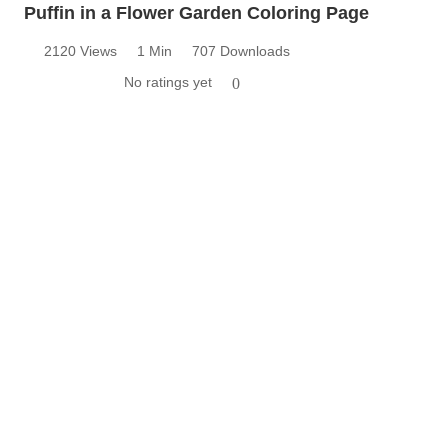
Puffin in a Flower Garden Coloring Page
2120 Views
1 Min
707 Downloads
No ratings yet
0