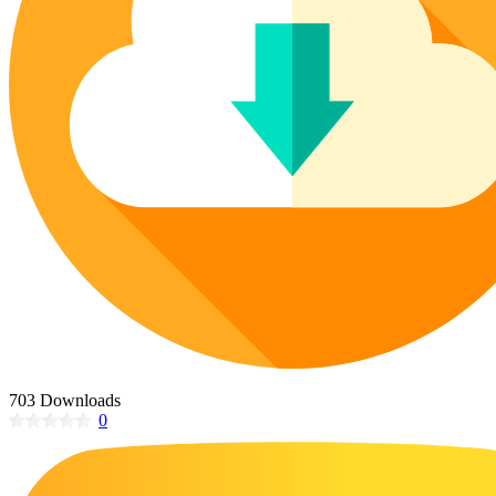
Poinsettia Coloring Pages
73 Bunnies Coloring Pages
Lotus Coloring Pages
Vase Coloring Pages
14 Cardinal Coloring Pages
Orchid Coloring Pages
227 Cat Coloring Pages
14 Chickadee Coloring Pages
16 Cockatiel Coloring Pages
15 Cockatoo Coloring Pages
1127 Coloring Pages of Animals
108 Coloring Pages Random Animals
152 Coloring Pages Wild Animals
190 Dinosaur Coloring Pages
223 Dog Coloring Pages
703 Downloads
14 Dove Coloring Pages
0
16 Eagle Coloring Pages
37 Farm Animal Coloring Pages