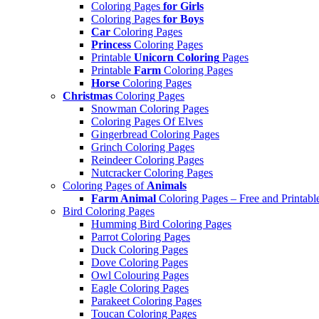
Coloring Pages
for Girls
Coloring Pages
for Boys
Car
Coloring Pages
Princess
Coloring Pages
Printable
Unicorn Coloring
Pages
Printable
Farm
Coloring Pages
Horse
Coloring Pages
Christmas
Coloring Pages
Snowman Coloring Pages
Coloring Pages Of Elves
Gingerbread Coloring Pages
Grinch Coloring Pages
Reindeer Coloring Pages
Nutcracker Coloring Pages
Coloring Pages of
Animals
Farm Animal
Coloring Pages – Free and Printabl
Bird Coloring Pages
Humming Bird Coloring Pages
Parrot Coloring Pages
Duck Coloring Pages
Dove Coloring Pages
Owl Colouring Pages
Eagle Coloring Pages
Parakeet Coloring Pages
Toucan Coloring Pages