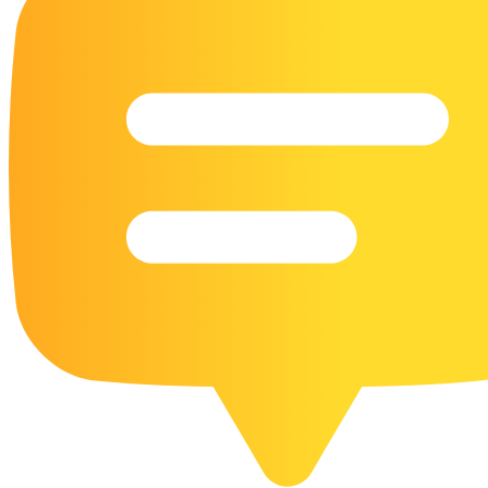
16 Goose Coloring Pages
15 Hawk Pictures To Color
55 Horse Coloring Pages
23 Humming Bird Coloring Pages
108 Kitten Coloring Pages
16 Kookaburra Coloring Pages
17 Macaw Coloring Pages
17 Owl Colouring Pages
16 Parakeet Coloring Pages
23 Parrot Coloring Pages
15 Peacock Coloring Pages
15 Pelican Coloring Pages
14 Pigeon Coloring Pages
21 Printable Farm Coloring Pages