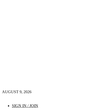
AUGUST 9, 2026
SIGN IN / JOIN