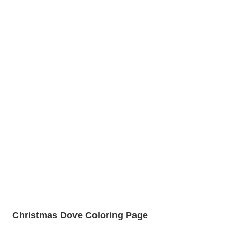
Christmas Dove Coloring Page