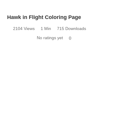
Hawk in Flight Coloring Page
2104 Views
1 Min
715 Downloads
No ratings yet
0