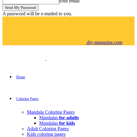
your email
A password will be e-mailed to you.
diy-magazine.com
Home
Coloring Pages
Mandala Coloring Pages
Mandalas
for adults
Mandalas
for kids
Adult Coloring Pages
Kids coloring pages