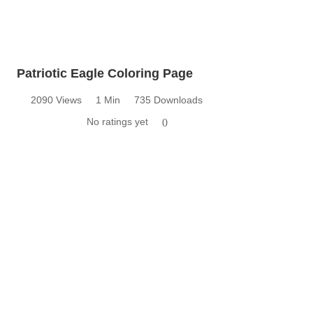
Patriotic Eagle Coloring Page
2090 Views
1 Min
735 Downloads
No ratings yet
0