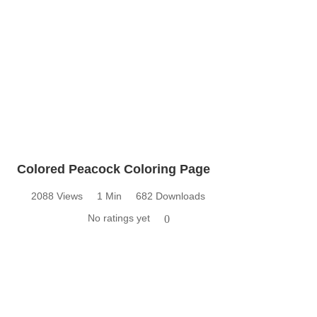
Colored Peacock Coloring Page
2088 Views
1 Min
682 Downloads
No ratings yet
0