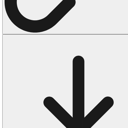
Halloween
43 Coloring Pages Of Michael Myers
50 Frankenstein Coloring Pages
180 Ghost Coloring Pages
569 Halloween Coloring Pages
53 Hocus Pocus Coloring Pages
271 Pumpkin Coloring Pages
176 Scary Coloring Pages
138 Witch Coloring Pages
Others
161 Adult Coloring Pages
1460 Coloring Pages for Boys
2140 Coloring Pages for Girls
184 Ornament Coloring Page