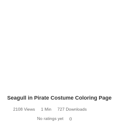
Seagull in Pirate Costume Coloring Page
2108 Views
1 Min
727 Downloads
No ratings yet
0