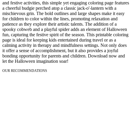
and festive activities, this simple yet engaging coloring page features
a cheerful budgie perched atop a classic jack-o'-lantern with a
mischievous grin. The bold outlines and large shapes make it easy
for children to color within the lines, promoting relaxation and
patience as they explore their artistic talents. The addition of a
spooky cobweb and a playful spider adds an element of Halloween
fun, capturing the festive spirit of the season. This printable coloring
page is ideal for keeping kids entertained during travel or as a
calming activity in therapy and mindfulness settings. Not only does
it offer a sense of accomplishment, but it also provides a joyful
bonding opportunity for parents and children. Download now and
let the Halloween imagination soar!
OUR RECOMMENDATIONS