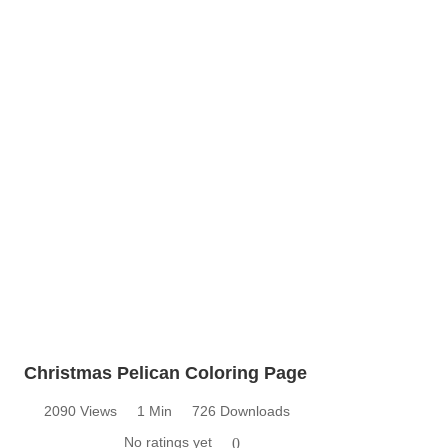
Christmas Pelican Coloring Page
2090 Views
1 Min
726 Downloads
No ratings yet
0