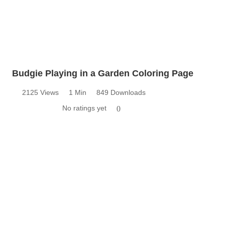
Budgie Playing in a Garden Coloring Page
2125 Views
1 Min
849 Downloads
No ratings yet
0