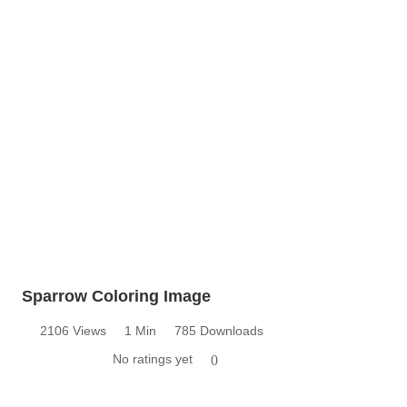
Sparrow Coloring Image
2106 Views
1 Min
785 Downloads
No ratings yet
0