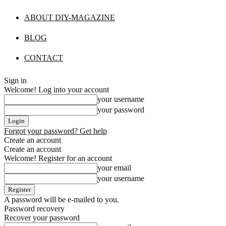
ABOUT DIY-MAGAZINE
BLOG
CONTACT
Sign in
Welcome! Log into your account
your username
your password
Forgot your password? Get help
Create an account
Create an account
Welcome! Register for an account
your email
your username
A password will be e-mailed to you.
Password recovery
Recover your password