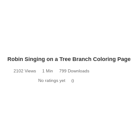
Robin Singing on a Tree Branch Coloring Page
2102 Views
1 Min
799 Downloads
No ratings yet
0