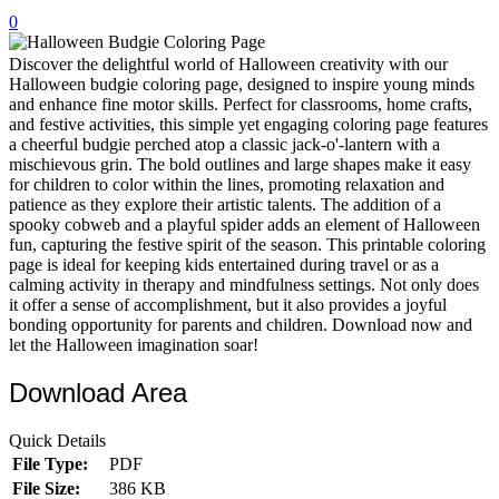
0
32 Printable Flamingo Coloring Pages
16 Puffin Coloring Pages
Discover the delightful world of Halloween creativity with our
Halloween budgie coloring page, designed to inspire young minds
102 Puppy Coloring Pages
and enhance fine motor skills. Perfect for classrooms, home crafts,
and festive activities, this simple yet engaging coloring page features
14 Quail Coloring Pages
a cheerful budgie perched atop a classic jack-o'-lantern with a
mischievous grin. The bold outlines and large shapes make it easy
57 Rabbit Coloring Pages
for children to color within the lines, promoting relaxation and
patience as they explore their artistic talents. The addition of a
15 Raptor Blue Coloring Pages
spooky cobweb and a playful spider adds an element of Halloween
19 Robin Coloring Pages
fun, capturing the festive spirit of the season. This printable coloring
page is ideal for keeping kids entertained during travel or as a
14 Seagull Coloring Pages
calming activity in therapy and mindfulness settings. Not only does
it offer a sense of accomplishment, but it also provides a joyful
19 Sparrow Coloring Pages
bonding opportunity for parents and children. Download now and
let the Halloween imagination soar!
18 Toucan Coloring Pages
16 Woodpecker Coloring Pages
Download Area
Characters
Quick Details
71 Batman Coloring Pages
File Type:
PDF
File Size:
386 KB
105 Elsa Coloring Pages