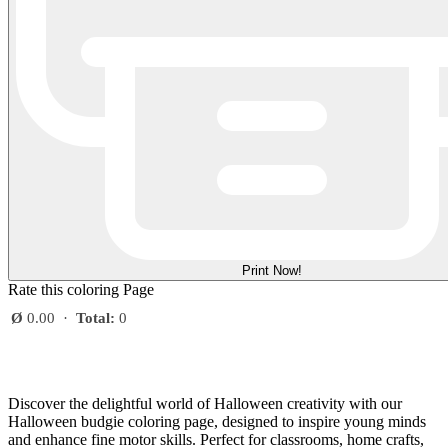
Print Now!
Rate this coloring Page
Ø
0.00
·
Total:
0
Discover the delightful world of Halloween creativity with our
Halloween budgie coloring page, designed to inspire young minds
and enhance fine motor skills. Perfect for classrooms, home crafts,