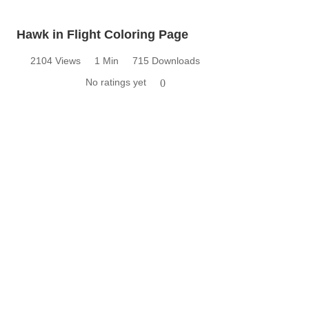
Hawk in Flight Coloring Page
2104 Views
1 Min
715 Downloads
No ratings yet
0