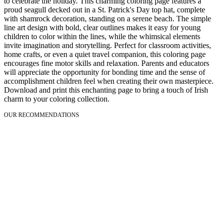
to celebrate the holiday. This charming coloring page features a
proud seagull decked out in a St. Patrick's Day top hat, complete
with shamrock decoration, standing on a serene beach. The simple
line art design with bold, clear outlines makes it easy for young
children to color within the lines, while the whimsical elements
invite imagination and storytelling. Perfect for classroom activities,
home crafts, or even a quiet travel companion, this coloring page
encourages fine motor skills and relaxation. Parents and educators
will appreciate the opportunity for bonding time and the sense of
accomplishment children feel when creating their own masterpiece.
Download and print this enchanting page to bring a touch of Irish
charm to your coloring collection.
OUR RECOMMENDATIONS