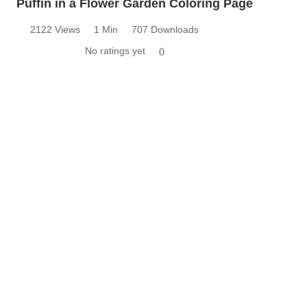
Puffin in a Flower Garden Coloring Page
2122 Views
1 Min
707 Downloads
No ratings yet
0