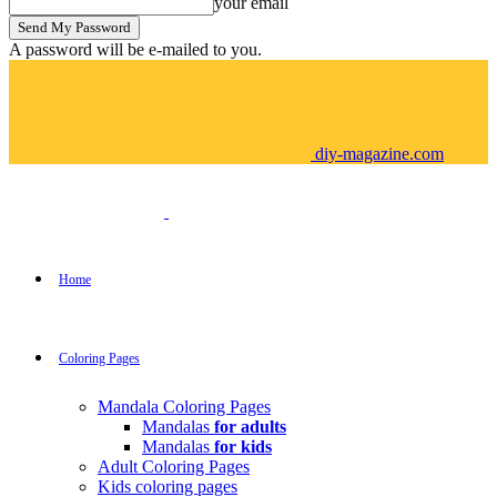
your email
A password will be e-mailed to you.
diy-magazine.com
Home
Coloring Pages
Mandala Coloring Pages
Mandalas
for adults
Mandalas
for kids
Adult Coloring Pages
Kids coloring pages