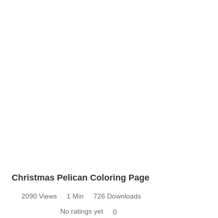
Christmas Pelican Coloring Page
2090 Views
1 Min
726 Downloads
No ratings yet
0