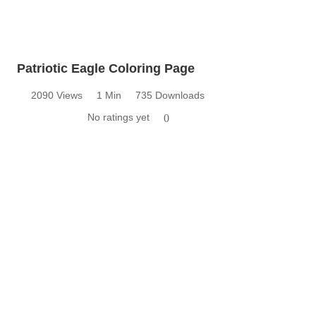
Patriotic Eagle Coloring Page
2090 Views
1 Min
735 Downloads
No ratings yet
0