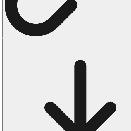
Halloween
43 Coloring Pages Of Michael Myers
50 Frankenstein Coloring Pages
180 Ghost Coloring Pages
569 Halloween Coloring Pages
53 Hocus Pocus Coloring Pages
271 Pumpkin Coloring Pages
176 Scary Coloring Pages
138 Witch Coloring Pages
Others
161 Adult Coloring Pages
1460 Coloring Pages for Boys
2140 Coloring Pages for Girls
184 Ornament Coloring Page