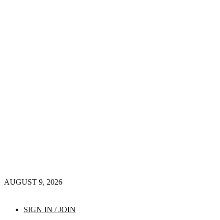
AUGUST 9, 2026
SIGN IN / JOIN