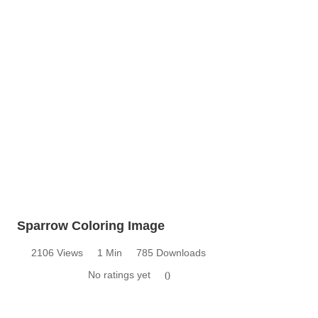
Sparrow Coloring Image
2106 Views
1 Min
785 Downloads
No ratings yet
0