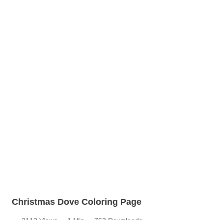
Christmas Dove Coloring Page