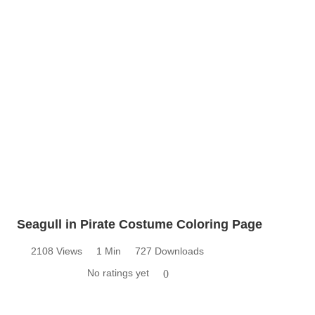
Seagull in Pirate Costume Coloring Page
2108 Views
1 Min
727 Downloads
No ratings yet
0