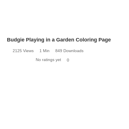
Budgie Playing in a Garden Coloring Page
2125 Views
1 Min
849 Downloads
No ratings yet
0