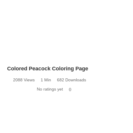
Colored Peacock Coloring Page
2088 Views
1 Min
682 Downloads
No ratings yet
0