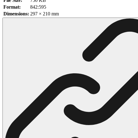
File Size:
750 KB
Format:
842:595
102 Hello Kitty Coloring Pages
Dimensions:
297 × 210 mm
42 Kuromi Coloring Pages
104 Mario Coloring Pages
66 Minecraft Coloring Pages
29 Minecraft Pictures That You Can Print
116 Paw Patrol Coloring Pages
215 Pokemon Coloring Pages
333 Princess Coloring Pages
69 Sonic the Hedgehog Coloring Pages
70 Spiderman Coloring Pages
59 Stitch Coloring Pages
66 Superman Coloring Pages
14 Tweety Coloring Pages