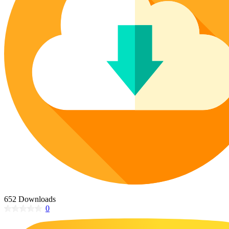
Poinsettia Coloring Pages
73 Bunnies Coloring Pages
Lotus Coloring Pages
Vase Coloring Pages
14 Cardinal Coloring Pages
Orchid Coloring Pages
227 Cat Coloring Pages
14 Chickadee Coloring Pages
16 Cockatiel Coloring Pages
15 Cockatoo Coloring Pages
1127 Coloring Pages of Animals
108 Coloring Pages Random Animals
152 Coloring Pages Wild Animals
190 Dinosaur Coloring Pages
223 Dog Coloring Pages
14 Dove Coloring Pages
652 Downloads
0
16 Eagle Coloring Pages
37 Farm Animal Coloring Pages