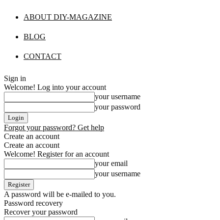
ABOUT DIY-MAGAZINE
BLOG
CONTACT
Sign in
Welcome! Log into your account
your username
your password
Forgot your password? Get help
Create an account
Create an account
Welcome! Register for an account
your email
your username
A password will be e-mailed to you.
Password recovery
Recover your password