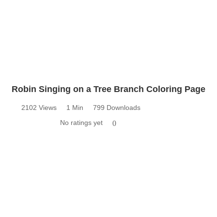
Robin Singing on a Tree Branch Coloring Page
2102 Views
1 Min
799 Downloads
No ratings yet
0