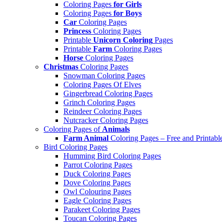
Coloring Pages
for Girls
Coloring Pages
for Boys
Car
Coloring Pages
Princess
Coloring Pages
Printable
Unicorn Coloring
Pages
Printable
Farm
Coloring Pages
Horse
Coloring Pages
Christmas
Coloring Pages
Snowman Coloring Pages
Coloring Pages Of Elves
Gingerbread Coloring Pages
Grinch Coloring Pages
Reindeer Coloring Pages
Nutcracker Coloring Pages
Coloring Pages of
Animals
Farm Animal
Coloring Pages – Free and Printabl
Bird Coloring Pages
Humming Bird Coloring Pages
Parrot Coloring Pages
Duck Coloring Pages
Dove Coloring Pages
Owl Colouring Pages
Eagle Coloring Pages
Parakeet Coloring Pages
Toucan Coloring Pages