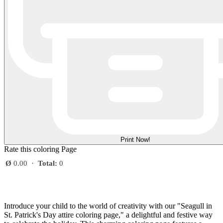
Print Now!
Rate this coloring Page
Ø
0.00
·
Total:
0
Introduce your child to the world of creativity with our "Seagull in
St. Patrick's Day attire coloring page," a delightful and festive way