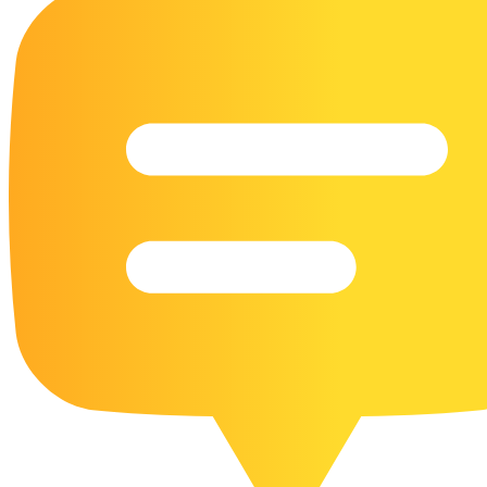
16 Goose Coloring Pages
15 Hawk Pictures To Color
55 Horse Coloring Pages
23 Humming Bird Coloring Pages
108 Kitten Coloring Pages
16 Kookaburra Coloring Pages
17 Macaw Coloring Pages
17 Owl Colouring Pages
16 Parakeet Coloring Pages
23 Parrot Coloring Pages
15 Peacock Coloring Pages
15 Pelican Coloring Pages
14 Pigeon Coloring Pages
21 Printable Farm Coloring Pages