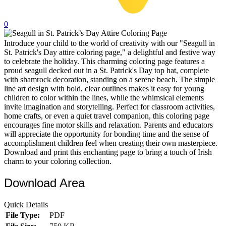
32 Printable Flamingo Coloring Pages
0
16 Puffin Coloring Pages
Introduce your child to the world of creativity with our "Seagull in
102 Puppy Coloring Pages
St. Patrick's Day attire coloring page," a delightful and festive way
14 Quail Coloring Pages
to celebrate the holiday. This charming coloring page features a
proud seagull decked out in a St. Patrick's Day top hat, complete
57 Rabbit Coloring Pages
with shamrock decoration, standing on a serene beach. The simple
line art design with bold, clear outlines makes it easy for young
15 Raptor Blue Coloring Pages
children to color within the lines, while the whimsical elements
invite imagination and storytelling. Perfect for classroom activities,
19 Robin Coloring Pages
home crafts, or even a quiet travel companion, this coloring page
encourages fine motor skills and relaxation. Parents and educators
14 Seagull Coloring Pages
will appreciate the opportunity for bonding time and the sense of
19 Sparrow Coloring Pages
accomplishment children feel when creating their own masterpiece.
Download and print this enchanting page to bring a touch of Irish
18 Toucan Coloring Pages
charm to your coloring collection.
16 Woodpecker Coloring Pages
Download Area
Characters
Quick Details
71 Batman Coloring Pages
File Type:
PDF
105 Elsa Coloring Pages