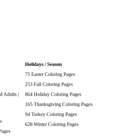
Holidays / Season
75 Easter Coloring Pages
253 Fall Coloring Pages
d Adults |
864 Holiday Coloring Pages
165 Thanksgiving Coloring Pages
94 Turkey Coloring Pages
s
628 Winter Coloring Pages
Pages