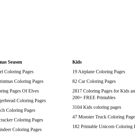
mas Season
Kids
el Coloring Pages
19 Airplane Coloring Pages
istmas Coloring Pages
82 Car Coloring Pages
ring Pages Of Elves
2817 Coloring Pages for Kids an
200+ FREE Printables
gerbread Coloring Pages
3104 Kids coloring pages
nch Coloring Pages
47 Monster Truck Coloring Page
racker Coloring Pages
182 Printable Unicorn Coloring 
indeer Coloring Pages