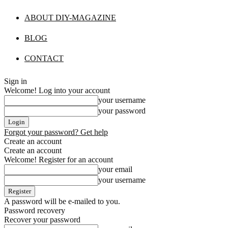
ABOUT DIY-MAGAZINE
BLOG
CONTACT
Sign in
Welcome! Log into your account
your username
your password
Forgot your password? Get help
Create an account
Create an account
Welcome! Register for an account
your email
your username
A password will be e-mailed to you.
Password recovery
Recover your password