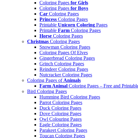
Coloring Pages
for Girls
Coloring Pages
for Boys
Car
Coloring Pages
Princess
Coloring Pages
Printable
Unicorn Coloring
Pages
Printable
Farm
Coloring Pages
Horse
Coloring Pages
Christmas
Coloring Pages
Snowman Coloring Pages
Coloring Pages Of Elves
Gingerbread Coloring Pages
Grinch Coloring Pages
Reindeer Coloring Pages
Nutcracker Coloring Pages
Coloring Pages of
Animals
Farm Animal
Coloring Pages – Free and Printabl
Bird Coloring Pages
Humming Bird Coloring Pages
Parrot Coloring Pages
Duck Coloring Pages
Dove Coloring Pages
Owl Colouring Pages
Eagle Coloring Pages
Parakeet Coloring Pages
Toucan Coloring Pages