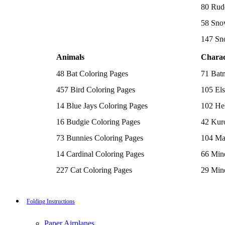
Batman Coloring Pages
80 Rud
Elsa Coloring Pages
58 Sno
Hello Kitty Coloring Pages
Sonic the Hedgehog Coloring Pages
147 Sn
Spiderman Coloring Pages
Stitch Coloring Pages
Animals
Charac
Superman Coloring Pages
Dog Coloring Pages
48 Bat Coloring Pages
71 Bat
Puppy Coloring Pages
Cat Coloring Pages
457 Bird Coloring Pages
105 Els
Kitten Coloring Pages
14 Blue Jays Coloring Pages
102 Hel
Witch Coloring Pages
Bunnies Coloring Pages
16 Budgie Coloring Pages
42 Kur
Rabbit Coloring Pages
Monster Truck Coloring Pages
73 Bunnies Coloring Pages
104 Ma
Airplane Coloring Pages
Dinosaur Coloring Pages
14 Cardinal Coloring Pages
66 Mine
Halloween Coloring Pages
Pumpkin Coloring Pages
227 Cat Coloring Pages
29 Mine
Ghost Coloring Pages
14 Chickadee Coloring Pages
116 Paw
Bat Coloring Pages
Scary Coloring Pages
16 Cockatiel Coloring Pages
215 Po
Folding Instructions
Coloring Pages Of Michael Myers
Frankenstein Coloring Pages
15 Cockatoo Coloring Pages
333 Pri
Hocus Pocus Coloring Pages
Paper Airplanes