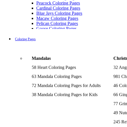
Peacock Coloring Pages
Cardinal Coloring Pages
Blue Jays Coloring Pages
Macaw Coloring Pages
Pelican Coloring Pages
Goose Coloring Pages
Cockatoo Coloring Pages
Hawk Pictures To Color
Coloring Pages
Pigeon Coloring Pages
Quail Coloring Pages
Robin Coloring Pages
Mandalas
Christ
Tweety Coloring Pages
Sparrow Coloring Pages
58 Heart Coloring Pages
32 Ang
Printable Flamingo Coloring Pages
Seagull Coloring Pages
63 Mandala Coloring Pages
981 Chr
Woodpecker Coloring Pages
Puffin Coloring Pages
72 Mandala Coloring Pages for Adults
46 Colo
Cockatiel Coloring Pages
38 Mandala Coloring Pages for Kids
66 Gin
Chickadee Coloring Pages
Raptor Blue Coloring Pages
77 Gri
Budgie Coloring Pages
Kookaburra Coloring Pages
49 Nutc
Holiday Coloring Pages
Winter Coloring Pages
245 Re
Fall Coloring Pages