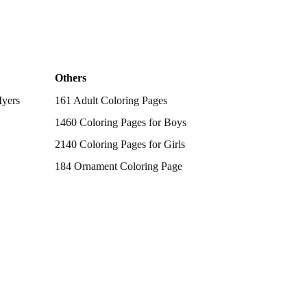
Others
Myers
161 Adult Coloring Pages
1460 Coloring Pages for Boys
2140 Coloring Pages for Girls
184 Ornament Coloring Page