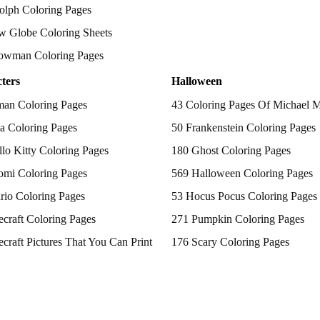
olph Coloring Pages
w Globe Coloring Sheets
owman Coloring Pages
ters
Halloween
man Coloring Pages
43 Coloring Pages Of Michael 
a Coloring Pages
50 Frankenstein Coloring Pages
lo Kitty Coloring Pages
180 Ghost Coloring Pages
omi Coloring Pages
569 Halloween Coloring Pages
rio Coloring Pages
53 Hocus Pocus Coloring Pages
craft Coloring Pages
271 Pumpkin Coloring Pages
craft Pictures That You Can Print
176 Scary Coloring Pages
 Patrol Coloring Pages
138 Witch Coloring Pages
kemon Coloring Pages
ncess Coloring Pages