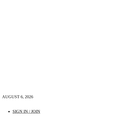
AUGUST 6, 2026
SIGN IN / JOIN