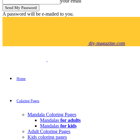
your email
A password will be e-mailed to you.
diy-magazine.com
Home
Coloring Pages
Mandala Coloring Pages
Mandalas
for adults
Mandalas
for kids
Adult Coloring Pages
Kids coloring pages