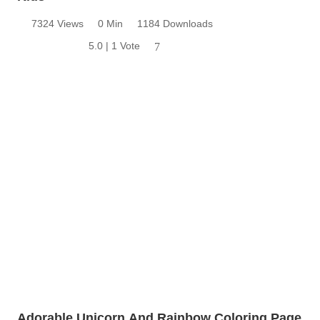
7324 Views
0 Min
1184 Downloads
5.0 | 1 Vote
7
Adorable Unicorn And Rainbow Coloring Page