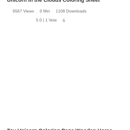
6567 Views
0 Min
1108 Downloads
5.0 | 1 Vote
6