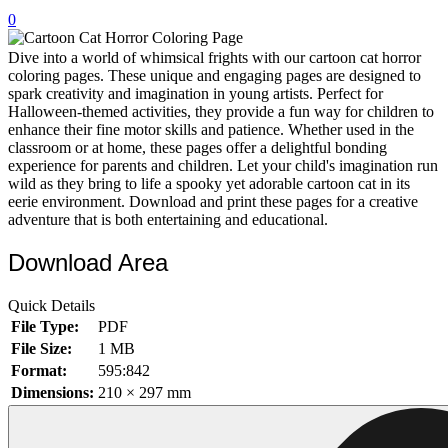
0
32 Printable Flamingo Coloring Pages
16 Puffin Coloring Pages
Dive into a world of whimsical frights with our cartoon cat horror
coloring pages. These unique and engaging pages are designed to
102 Puppy Coloring Pages
spark creativity and imagination in young artists. Perfect for
Halloween-themed activities, they provide a fun way for children to
14 Quail Coloring Pages
enhance their fine motor skills and patience. Whether used in the
classroom or at home, these pages offer a delightful bonding
57 Rabbit Coloring Pages
experience for parents and children. Let your child's imagination run
wild as they bring to life a spooky yet adorable cartoon cat in its
15 Raptor Blue Coloring Pages
eerie environment. Download and print these pages for a creative
19 Robin Coloring Pages
adventure that is both entertaining and educational.
14 Seagull Coloring Pages
Download Area
19 Sparrow Coloring Pages
Quick Details
18 Toucan Coloring Pages
File Type:
PDF
16 Woodpecker Coloring Pages
File Size:
1 MB
Format:
595:842
Characters
Dimensions:
210 × 297 mm
71 Batman Coloring Pages
105 Elsa Coloring Pages