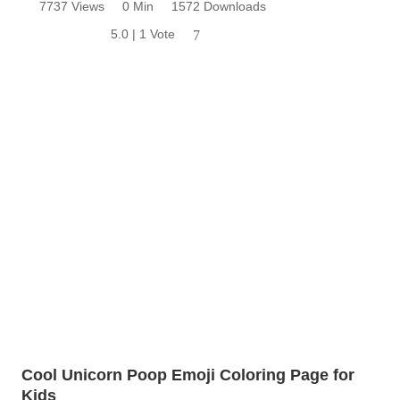
7737 Views
0 Min
1572 Downloads
5.0 | 1 Vote
7
Cool Unicorn Poop Emoji Coloring Page for
Kids