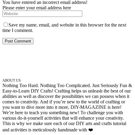
You have entered an incorrect email address!
Please enter your email address here
Save my name, email, and website in this browser for the next
time I comment.
ABOUT US
Nothing Too Hard. Nothing Too Complicated. Just Seriously Fun &
Easy-to-Learn DIY Crafts! Crafting helps us unleash the best of our
abilities as well as discover the possibilities we can possess when it
comes to creativity. And if you’re new to the world of crafting or
you want to dive more into it more, DIY-MAGAZINE is here!
We’re here to teach you something new! To challenge you with
various do-it-yourself activities that will enhance your creativity.
This is why we make sure each of our DIY arts and crafts tutorial
and activities is meticulously handmade with ❤️