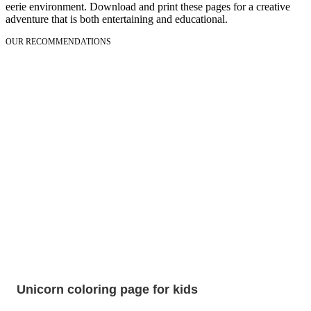
eerie environment. Download and print these pages for a creative
adventure that is both entertaining and educational.
OUR RECOMMENDATIONS
Unicorn coloring page for kids