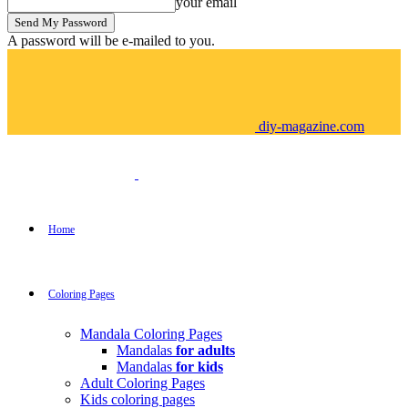
your email
A password will be e-mailed to you.
diy-magazine.com
Home
Coloring Pages
Mandala Coloring Pages
Mandalas
for adults
Mandalas
for kids
Adult Coloring Pages
Kids coloring pages