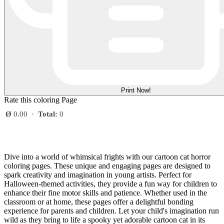
Print Now!
Rate this coloring Page
Ø
0.00
·
Total:
0
Dive into a world of whimsical frights with our cartoon cat horror
coloring pages. These unique and engaging pages are designed to
spark creativity and imagination in young artists. Perfect for
Halloween-themed activities, they provide a fun way for children to
enhance their fine motor skills and patience. Whether used in the
classroom or at home, these pages offer a delightful bonding
experience for parents and children. Let your child's imagination run
wild as they bring to life a spooky yet adorable cartoon cat in its