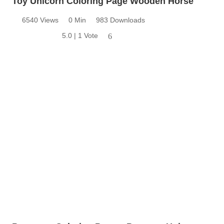
Toy Unicorn Coloring Page Wooden Horse
6540 Views
0 Min
983 Downloads
5.0 | 1 Vote
6