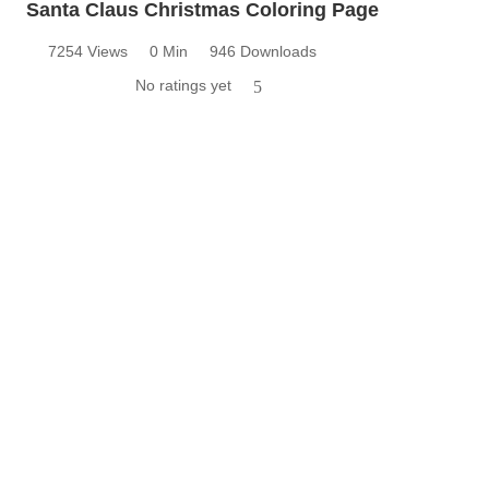
Santa Claus Christmas Coloring Page
7254 Views
0 Min
946 Downloads
No ratings yet
5