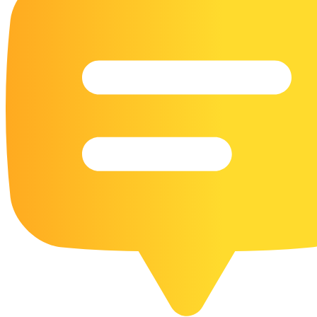
16 Goose Coloring Pages
15 Hawk Pictures To Color
55 Horse Coloring Pages
23 Humming Bird Coloring Pages
108 Kitten Coloring Pages
16 Kookaburra Coloring Pages
17 Macaw Coloring Pages
17 Owl Colouring Pages
16 Parakeet Coloring Pages
23 Parrot Coloring Pages
15 Peacock Coloring Pages
15 Pelican Coloring Pages
14 Pigeon Coloring Pages
21 Printable Farm Coloring Pages