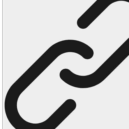
102 Hello Kitty Coloring Pages
42 Kuromi Coloring Pages
104 Mario Coloring Pages
66 Minecraft Coloring Pages
29 Minecraft Pictures That You Can Print
116 Paw Patrol Coloring Pages
215 Pokemon Coloring Pages
333 Princess Coloring Pages
69 Sonic the Hedgehog Coloring Pages
70 Spiderman Coloring Pages
59 Stitch Coloring Pages
66 Superman Coloring Pages
14 Tweety Coloring Pages