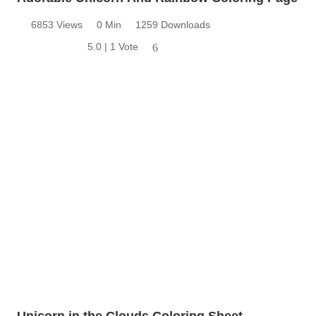
6853 Views
0 Min
1259 Downloads
5.0 | 1 Vote
6
Unicorn in the Clouds Coloring Sheet