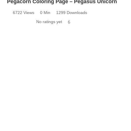
Pegacorn Coloring Page – Pegasus Unicorn
6722 Views
0 Min
1299 Downloads
No ratings yet
6