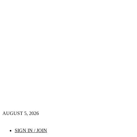
AUGUST 5, 2026
SIGN IN / JOIN