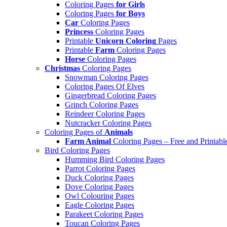
Coloring Pages
for Girls
Coloring Pages
for Boys
Car
Coloring Pages
Princess
Coloring Pages
Printable
Unicorn Coloring
Pages
Printable
Farm
Coloring Pages
Horse
Coloring Pages
Christmas
Coloring Pages
Snowman Coloring Pages
Coloring Pages Of Elves
Gingerbread Coloring Pages
Grinch Coloring Pages
Reindeer Coloring Pages
Nutcracker Coloring Pages
Coloring Pages of
Animals
Farm Animal
Coloring Pages – Free and Printabl
Bird Coloring Pages
Humming Bird Coloring Pages
Parrot Coloring Pages
Duck Coloring Pages
Dove Coloring Pages
Owl Colouring Pages
Eagle Coloring Pages
Parakeet Coloring Pages
Toucan Coloring Pages