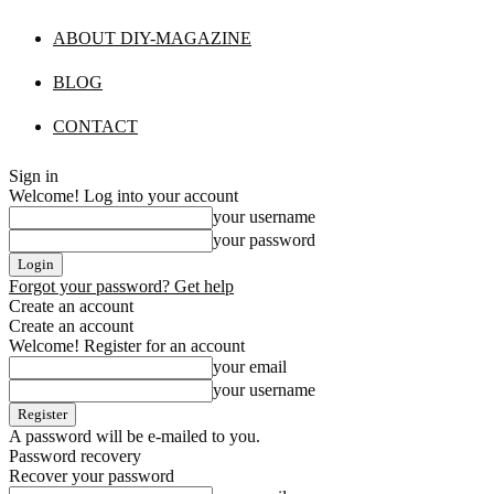
ABOUT DIY-MAGAZINE
BLOG
CONTACT
Sign in
Welcome! Log into your account
your username
your password
Forgot your password? Get help
Create an account
Create an account
Welcome! Register for an account
your email
your username
A password will be e-mailed to you.
Password recovery
Recover your password