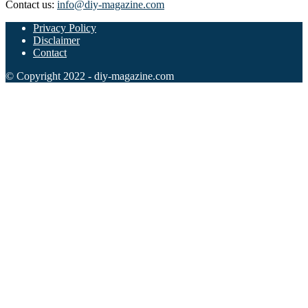
Contact us:
info@diy-magazine.com
Privacy Policy
Disclaimer
Contact
© Copyright 2022 - diy-magazine.com