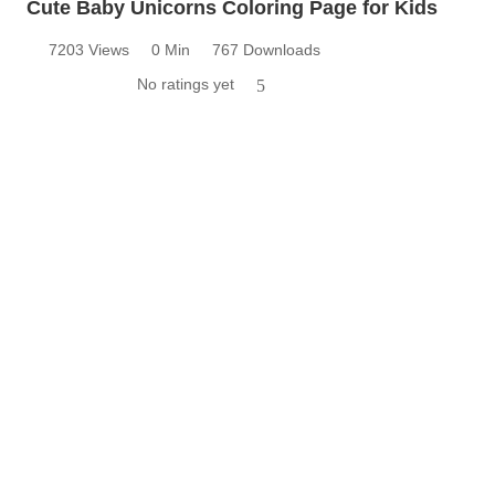
Cute Baby Unicorns Coloring Page for Kids
7203 Views
0 Min
767 Downloads
No ratings yet
5