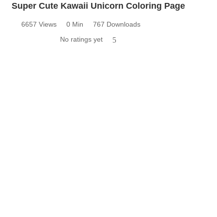
Super Cute Kawaii Unicorn Coloring Page
6657 Views
0 Min
767 Downloads
No ratings yet
5