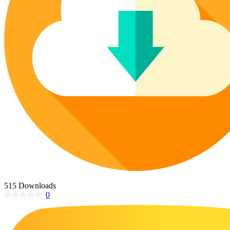
Poinsettia Coloring Pages
73 Bunnies Coloring Pages
Lotus Coloring Pages
Vase Coloring Pages
14 Cardinal Coloring Pages
Orchid Coloring Pages
227 Cat Coloring Pages
14 Chickadee Coloring Pages
16 Cockatiel Coloring Pages
15 Cockatoo Coloring Pages
1127 Coloring Pages of Animals
108 Coloring Pages Random Animals
152 Coloring Pages Wild Animals
190 Dinosaur Coloring Pages
223 Dog Coloring Pages
515 Downloads
14 Dove Coloring Pages
0
16 Eagle Coloring Pages
37 Farm Animal Coloring Pages