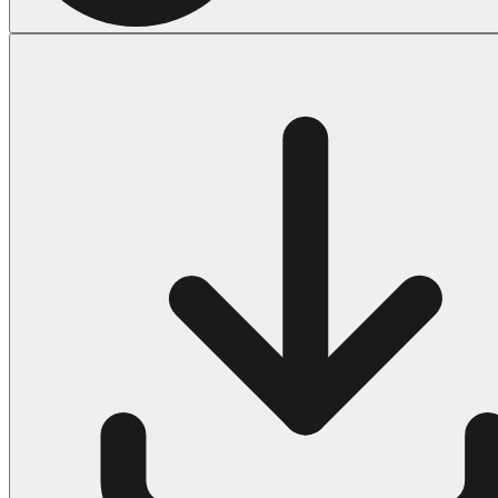
Halloween
43 Coloring Pages Of Michael Myers
50 Frankenstein Coloring Pages
180 Ghost Coloring Pages
569 Halloween Coloring Pages
53 Hocus Pocus Coloring Pages
271 Pumpkin Coloring Pages
176 Scary Coloring Pages
138 Witch Coloring Pages
Others
161 Adult Coloring Pages
1460 Coloring Pages for Boys
2140 Coloring Pages for Girls
184 Ornament Coloring Page