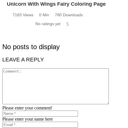
Unicorn With Wings Fairy Coloring Page
7183 Views
0 Min
780 Downloads
No ratings yet
5
No posts to display
LEAVE A REPLY
Please enter your comment!
Please enter your name here