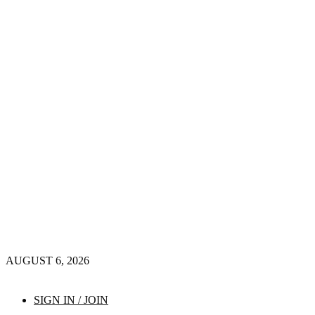
AUGUST 6, 2026
SIGN IN / JOIN