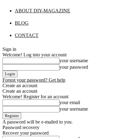
ABOUT DIY-MAGAZINE
BLOG
CONTACT
Sign in
Welcome! Log into your account
your username
your password
Forgot your password? Get help
Create an account
Create an account
Welcome! Register for an account
your email
your username
A password will be e-mailed to you.
Password recovery
Recover your password