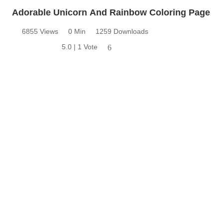
Adorable Unicorn And Rainbow Coloring Page
6855 Views
0 Min
1259 Downloads
5.0 | 1 Vote
6