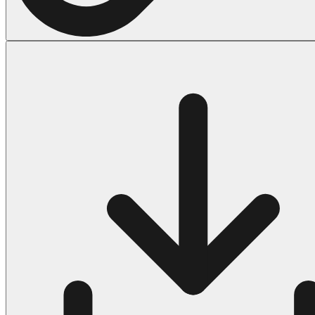
Halloween
43 Coloring Pages Of Michael Myers
50 Frankenstein Coloring Pages
180 Ghost Coloring Pages
569 Halloween Coloring Pages
53 Hocus Pocus Coloring Pages
271 Pumpkin Coloring Pages
176 Scary Coloring Pages
138 Witch Coloring Pages
Others
161 Adult Coloring Pages
1460 Coloring Pages for Boys
2140 Coloring Pages for Girls
184 Ornament Coloring Page