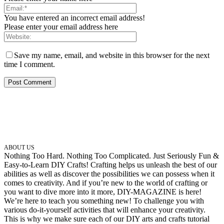
You have entered an incorrect email address!
Please enter your email address here
Save my name, email, and website in this browser for the next
time I comment.
ABOUT US
Nothing Too Hard. Nothing Too Complicated. Just Seriously Fun &
Easy-to-Learn DIY Crafts! Crafting helps us unleash the best of our
abilities as well as discover the possibilities we can possess when it
comes to creativity. And if you’re new to the world of crafting or
you want to dive more into it more, DIY-MAGAZINE is here!
We’re here to teach you something new! To challenge you with
various do-it-yourself activities that will enhance your creativity.
This is why we make sure each of our DIY arts and crafts tutorial