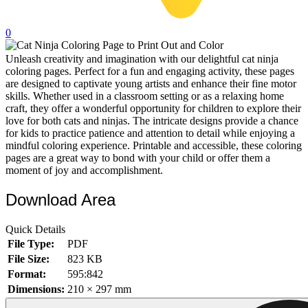
32 Printable Flamingo Coloring Pages
0
16 Puffin Coloring Pages
Unleash creativity and imagination with our delightful cat ninja
102 Puppy Coloring Pages
coloring pages. Perfect for a fun and engaging activity, these pages
14 Quail Coloring Pages
are designed to captivate young artists and enhance their fine motor
skills. Whether used in a classroom setting or as a relaxing home
57 Rabbit Coloring Pages
craft, they offer a wonderful opportunity for children to explore their
love for both cats and ninjas. The intricate designs provide a chance
15 Raptor Blue Coloring Pages
for kids to practice patience and attention to detail while enjoying a
mindful coloring experience. Printable and accessible, these coloring
19 Robin Coloring Pages
pages are a great way to bond with your child or offer them a
moment of joy and accomplishment.
14 Seagull Coloring Pages
19 Sparrow Coloring Pages
Download Area
18 Toucan Coloring Pages
Quick Details
16 Woodpecker Coloring Pages
File Type:
PDF
File Size:
823 KB
Characters
Format:
595:842
71 Batman Coloring Pages
Dimensions:
210 × 297 mm
105 Elsa Coloring Pages