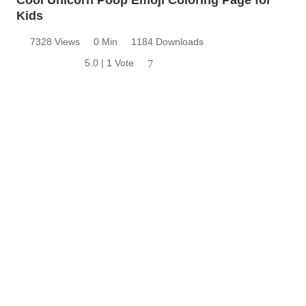
Kids
7328 Views
0 Min
1184 Downloads
5.0 | 1 Vote
7