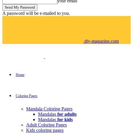
your email
A password will be e-mailed to you.
diy-magazine.com
Home
Coloring Pages
Mandala Coloring Pages
Mandalas
for adults
Mandalas
for kids
Adult Coloring Pages
Kids coloring pages