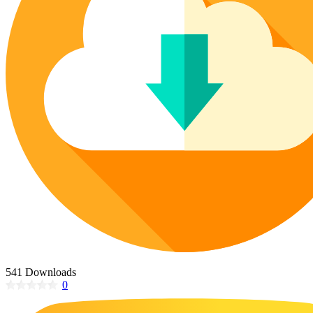
Poinsettia Coloring Pages
73 Bunnies Coloring Pages
Lotus Coloring Pages
Vase Coloring Pages
14 Cardinal Coloring Pages
Orchid Coloring Pages
227 Cat Coloring Pages
14 Chickadee Coloring Pages
16 Cockatiel Coloring Pages
15 Cockatoo Coloring Pages
1127 Coloring Pages of Animals
108 Coloring Pages Random Animals
152 Coloring Pages Wild Animals
190 Dinosaur Coloring Pages
223 Dog Coloring Pages
14 Dove Coloring Pages
541 Downloads
0
16 Eagle Coloring Pages
37 Farm Animal Coloring Pages