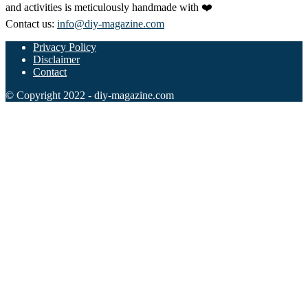
and activities is meticulously handmade with ❤️
Contact us:
info@diy-magazine.com
Privacy Policy
Disclaimer
Contact
© Copyright 2022 - diy-magazine.com