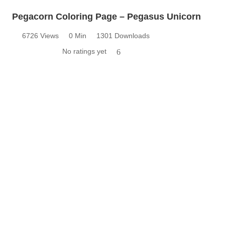
Pegacorn Coloring Page – Pegasus Unicorn
6726 Views
0 Min
1301 Downloads
No ratings yet
6