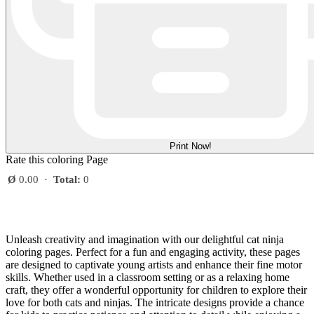
Print Now!
Rate this coloring Page
Ø
0.00
·
Total:
0
Unleash creativity and imagination with our delightful cat ninja
coloring pages. Perfect for a fun and engaging activity, these pages
are designed to captivate young artists and enhance their fine motor
skills. Whether used in a classroom setting or as a relaxing home
craft, they offer a wonderful opportunity for children to explore their
love for both cats and ninjas. The intricate designs provide a chance