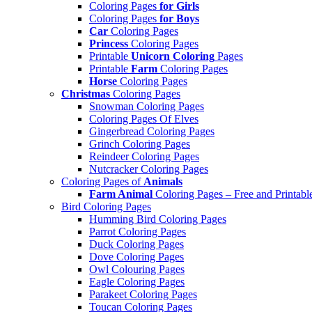
Coloring Pages
for Girls
Coloring Pages
for Boys
Car
Coloring Pages
Princess
Coloring Pages
Printable
Unicorn Coloring
Pages
Printable
Farm
Coloring Pages
Horse
Coloring Pages
Christmas
Coloring Pages
Snowman Coloring Pages
Coloring Pages Of Elves
Gingerbread Coloring Pages
Grinch Coloring Pages
Reindeer Coloring Pages
Nutcracker Coloring Pages
Coloring Pages of
Animals
Farm Animal
Coloring Pages – Free and Printabl
Bird Coloring Pages
Humming Bird Coloring Pages
Parrot Coloring Pages
Duck Coloring Pages
Dove Coloring Pages
Owl Colouring Pages
Eagle Coloring Pages
Parakeet Coloring Pages
Toucan Coloring Pages