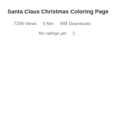
Santa Claus Christmas Coloring Page
7258 Views
0 Min
948 Downloads
No ratings yet
5