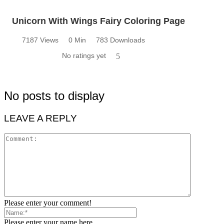
Unicorn With Wings Fairy Coloring Page
7187 Views
0 Min
783 Downloads
No ratings yet
5
No posts to display
LEAVE A REPLY
Please enter your comment!
Please enter your name here