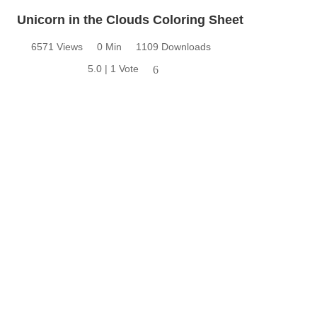
Unicorn in the Clouds Coloring Sheet
6571 Views
0 Min
1109 Downloads
5.0 | 1 Vote
6