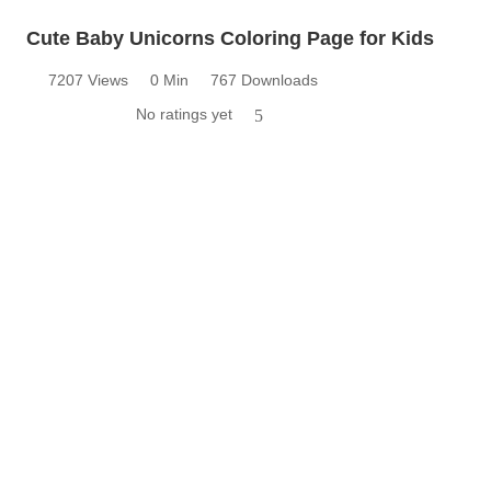
Cute Baby Unicorns Coloring Page for Kids
7207 Views
0 Min
767 Downloads
No ratings yet
5