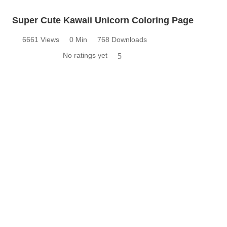
Super Cute Kawaii Unicorn Coloring Page
6661 Views
0 Min
768 Downloads
No ratings yet
5