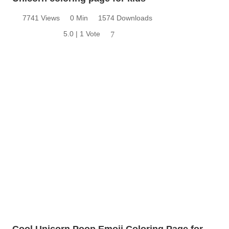
7741 Views
0 Min
1574 Downloads
5.0 | 1 Vote
7
Cool Unicorn Poop Emoji Coloring Page for