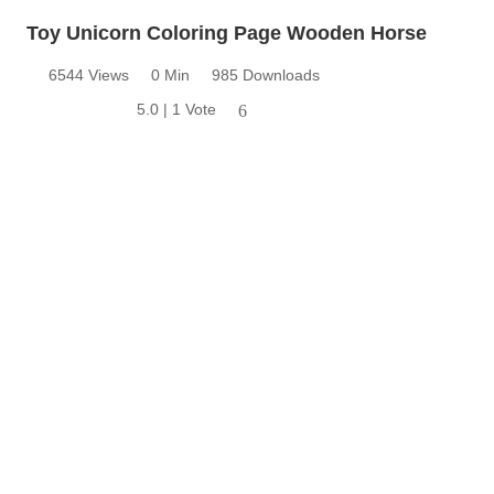
Toy Unicorn Coloring Page Wooden Horse
6544 Views
0 Min
985 Downloads
5.0 | 1 Vote
6