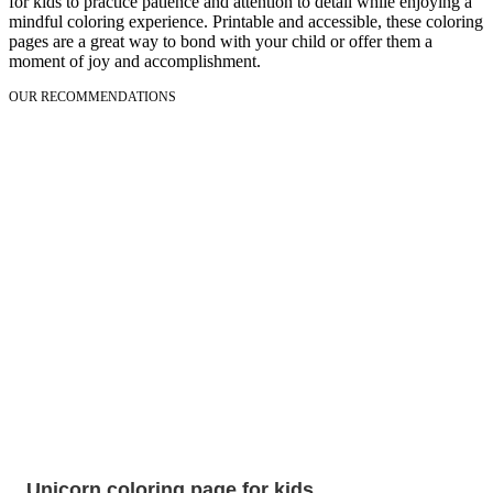
for kids to practice patience and attention to detail while enjoying a
mindful coloring experience. Printable and accessible, these coloring
pages are a great way to bond with your child or offer them a
moment of joy and accomplishment.
OUR RECOMMENDATIONS
Unicorn coloring page for kids