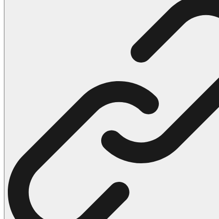
102 Hello Kitty Coloring Pages
42 Kuromi Coloring Pages
104 Mario Coloring Pages
66 Minecraft Coloring Pages
29 Minecraft Pictures That You Can Print
116 Paw Patrol Coloring Pages
215 Pokemon Coloring Pages
333 Princess Coloring Pages
69 Sonic the Hedgehog Coloring Pages
70 Spiderman Coloring Pages
59 Stitch Coloring Pages
66 Superman Coloring Pages
14 Tweety Coloring Pages