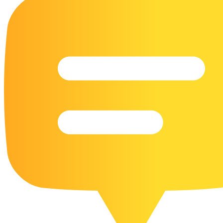
16 Goose Coloring Pages
15 Hawk Pictures To Color
55 Horse Coloring Pages
23 Humming Bird Coloring Pages
108 Kitten Coloring Pages
16 Kookaburra Coloring Pages
17 Macaw Coloring Pages
17 Owl Colouring Pages
16 Parakeet Coloring Pages
23 Parrot Coloring Pages
15 Peacock Coloring Pages
15 Pelican Coloring Pages
14 Pigeon Coloring Pages
21 Printable Farm Coloring Pages