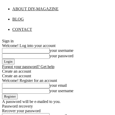
ABOUT DIY-MAGAZINE
BLOG
CONTACT
Sign in
Welcome! Log into your account
your username
your password
Forgot your password? Get help
Create an account
Create an account
Welcome! Register for an account
your email
your username
A password will be e-mailed to you.
Password recovery
Recover your password