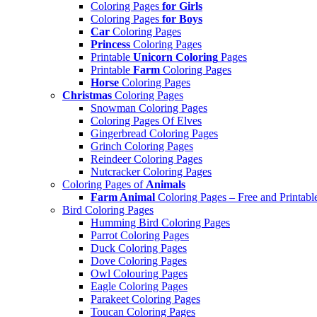
Coloring Pages
for Girls
Coloring Pages
for Boys
Car
Coloring Pages
Princess
Coloring Pages
Printable
Unicorn Coloring
Pages
Printable
Farm
Coloring Pages
Horse
Coloring Pages
Christmas
Coloring Pages
Snowman Coloring Pages
Coloring Pages Of Elves
Gingerbread Coloring Pages
Grinch Coloring Pages
Reindeer Coloring Pages
Nutcracker Coloring Pages
Coloring Pages of
Animals
Farm Animal
Coloring Pages – Free and Printabl
Bird Coloring Pages
Humming Bird Coloring Pages
Parrot Coloring Pages
Duck Coloring Pages
Dove Coloring Pages
Owl Colouring Pages
Eagle Coloring Pages
Parakeet Coloring Pages
Toucan Coloring Pages