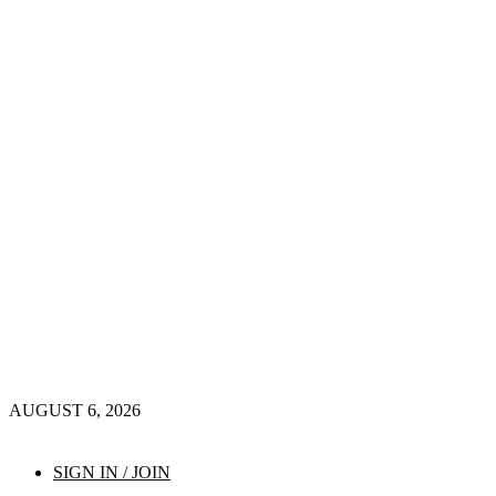
AUGUST 6, 2026
SIGN IN / JOIN