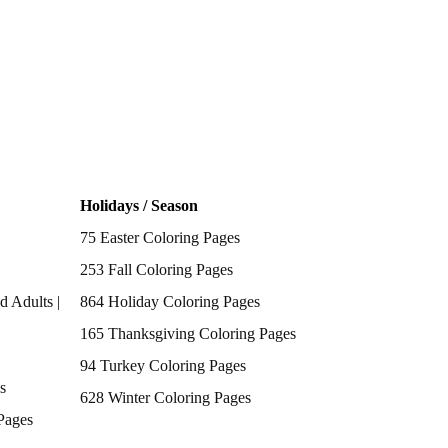
Holidays / Season
75 Easter Coloring Pages
253 Fall Coloring Pages
d Adults |
864 Holiday Coloring Pages
165 Thanksgiving Coloring Pages
94 Turkey Coloring Pages
s
628 Winter Coloring Pages
Pages