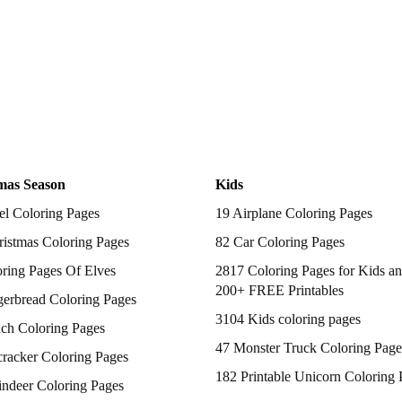
mas Season
Kids
el Coloring Pages
19 Airplane Coloring Pages
istmas Coloring Pages
82 Car Coloring Pages
ring Pages Of Elves
2817 Coloring Pages for Kids an
200+ FREE Printables
gerbread Coloring Pages
3104 Kids coloring pages
nch Coloring Pages
47 Monster Truck Coloring Page
racker Coloring Pages
182 Printable Unicorn Coloring 
indeer Coloring Pages