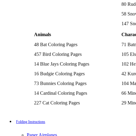
Batman Coloring Pages
80 Rud
Elsa Coloring Pages
58 Sno
Hello Kitty Coloring Pages
Sonic the Hedgehog Coloring Pages
147 Sn
Spiderman Coloring Pages
Stitch Coloring Pages
Animals
Charac
Superman Coloring Pages
Dog Coloring Pages
48 Bat Coloring Pages
71 Bat
Puppy Coloring Pages
Cat Coloring Pages
457 Bird Coloring Pages
105 Els
Kitten Coloring Pages
14 Blue Jays Coloring Pages
102 Hel
Witch Coloring Pages
Bunnies Coloring Pages
16 Budgie Coloring Pages
42 Kur
Rabbit Coloring Pages
Monster Truck Coloring Pages
73 Bunnies Coloring Pages
104 Ma
Airplane Coloring Pages
Dinosaur Coloring Pages
14 Cardinal Coloring Pages
66 Mine
Halloween Coloring Pages
Pumpkin Coloring Pages
227 Cat Coloring Pages
29 Mine
Ghost Coloring Pages
14 Chickadee Coloring Pages
116 Paw
Bat Coloring Pages
Scary Coloring Pages
16 Cockatiel Coloring Pages
215 Po
Folding Instructions
Coloring Pages Of Michael Myers
Frankenstein Coloring Pages
15 Cockatoo Coloring Pages
333 Pri
Hocus Pocus Coloring Pages
Paper Airplanes