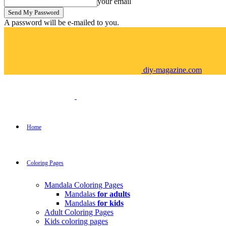
your email
A password will be e-mailed to you.
diy-magazine.com
Home
Coloring Pages
Mandala Coloring Pages
Mandalas
for adults
Mandalas
for kids
Adult Coloring Pages
Kids coloring pages