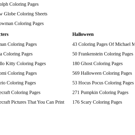
olph Coloring Pages
w Globe Coloring Sheets
owman Coloring Pages
ters
Halloween
man Coloring Pages
43 Coloring Pages Of Michael 
a Coloring Pages
50 Frankenstein Coloring Pages
lo Kitty Coloring Pages
180 Ghost Coloring Pages
omi Coloring Pages
569 Halloween Coloring Pages
rio Coloring Pages
53 Hocus Pocus Coloring Pages
craft Coloring Pages
271 Pumpkin Coloring Pages
craft Pictures That You Can Print
176 Scary Coloring Pages
 Patrol Coloring Pages
138 Witch Coloring Pages
kemon Coloring Pages
ncess Coloring Pages