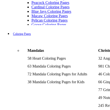
Peacock Coloring Pages
Cardinal Coloring Pages
Blue Jays Coloring Pages
Macaw Coloring Pages
Pelican Coloring Pages
Goose Coloring Pages
Cockatoo Coloring Pages
Hawk Pictures To Color
Coloring Pages
Pigeon Coloring Pages
Quail Coloring Pages
Robin Coloring Pages
Mandalas
Christ
Tweety Coloring Pages
Sparrow Coloring Pages
58 Heart Coloring Pages
32 Ang
Printable Flamingo Coloring Pages
Seagull Coloring Pages
63 Mandala Coloring Pages
981 Chr
Woodpecker Coloring Pages
Puffin Coloring Pages
72 Mandala Coloring Pages for Adults
46 Colo
Cockatiel Coloring Pages
38 Mandala Coloring Pages for Kids
66 Gin
Chickadee Coloring Pages
Raptor Blue Coloring Pages
77 Gri
Budgie Coloring Pages
Kookaburra Coloring Pages
49 Nutc
Holiday Coloring Pages
Winter Coloring Pages
245 Re
Fall Coloring Pages