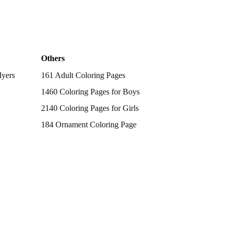
Others
Myers
161 Adult Coloring Pages
1460 Coloring Pages for Boys
2140 Coloring Pages for Girls
184 Ornament Coloring Page