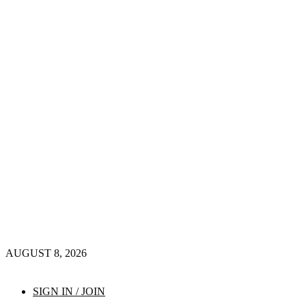
AUGUST 8, 2026
SIGN IN / JOIN