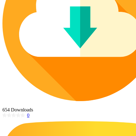
Poinsettia Coloring Pages
73 Bunnies Coloring Pages
Lotus Coloring Pages
Vase Coloring Pages
14 Cardinal Coloring Pages
Orchid Coloring Pages
227 Cat Coloring Pages
14 Chickadee Coloring Pages
16 Cockatiel Coloring Pages
15 Cockatoo Coloring Pages
1127 Coloring Pages of Animals
108 Coloring Pages Random Animals
152 Coloring Pages Wild Animals
190 Dinosaur Coloring Pages
223 Dog Coloring Pages
654 Downloads
14 Dove Coloring Pages
0
16 Eagle Coloring Pages
37 Farm Animal Coloring Pages