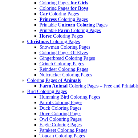
Coloring Pages
for Girls
Coloring Pages
for Boys
Car
Coloring Pages
Princess
Coloring Pages
Printable
Unicorn Coloring
Pages
Printable
Farm
Coloring Pages
Horse
Coloring Pages
Christmas
Coloring Pages
Snowman Coloring Pages
Coloring Pages Of Elves
Gingerbread Coloring Pages
Grinch Coloring Pages
Reindeer Coloring Pages
Nutcracker Coloring Pages
Coloring Pages of
Animals
Farm Animal
Coloring Pages – Free and Printabl
Bird Coloring Pages
Humming Bird Coloring Pages
Parrot Coloring Pages
Duck Coloring Pages
Dove Coloring Pages
Owl Colouring Pages
Eagle Coloring Pages
Parakeet Coloring Pages
Toucan Coloring Pages