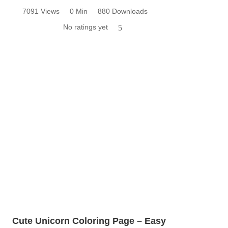
7091 Views
0 Min
880 Downloads
No ratings yet
5
Cute Unicorn Coloring Page – Easy