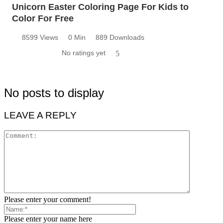
Unicorn Easter Coloring Page For Kids to
Color For Free
8599 Views
0 Min
889 Downloads
No ratings yet
5
No posts to display
LEAVE A REPLY
Please enter your comment!
Please enter your name here