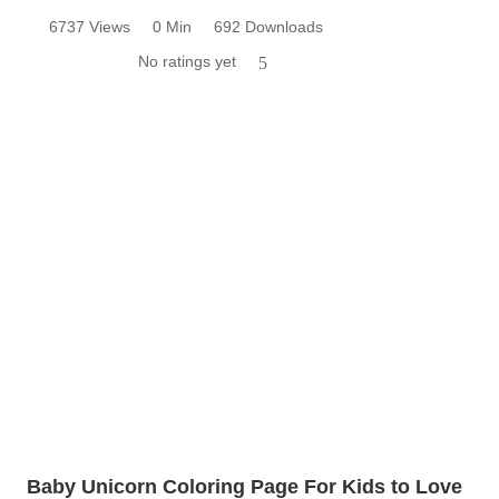
6737 Views
0 Min
692 Downloads
No ratings yet
5
Baby Unicorn Coloring Page For Kids to Love