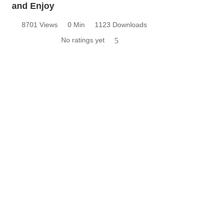
and Enjoy
8701 Views
0 Min
1123 Downloads
No ratings yet
5