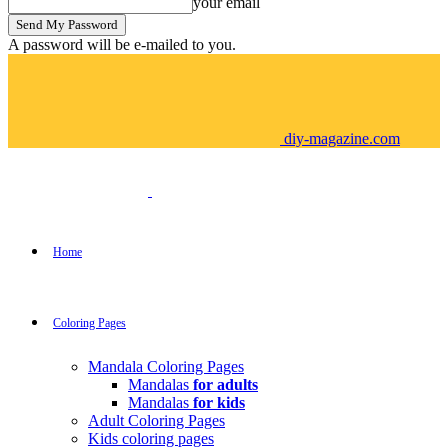
your email
A password will be e-mailed to you.
diy-magazine.com
Home
Coloring Pages
Mandala Coloring Pages
Mandalas
for adults
Mandalas
for kids
Adult Coloring Pages
Kids coloring pages