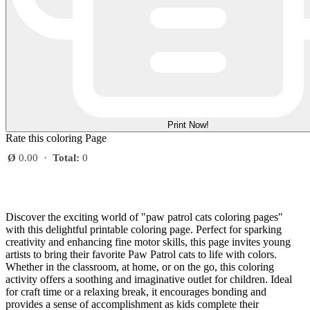
Print Now!
Rate this coloring Page
Ø
0.00
·
Total:
0
Discover the exciting world of "paw patrol cats coloring pages"
with this delightful printable coloring page. Perfect for sparking
creativity and enhancing fine motor skills, this page invites young
artists to bring their favorite Paw Patrol cats to life with colors.
Whether in the classroom, at home, or on the go, this coloring
activity offers a soothing and imaginative outlet for children. Ideal
for craft time or a relaxing break, it encourages bonding and
provides a sense of accomplishment as kids complete their