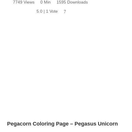
7749 Views
0 Min
1595 Downloads
5.0 | 1 Vote
7
Pegacorn Coloring Page – Pegasus Unicorn