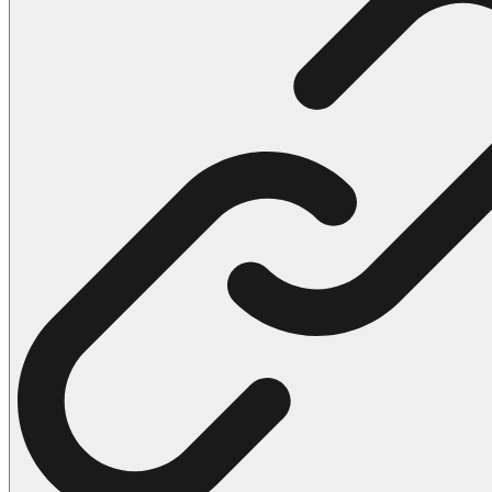
102 Hello Kitty Coloring Pages
42 Kuromi Coloring Pages
104 Mario Coloring Pages
66 Minecraft Coloring Pages
29 Minecraft Pictures That You Can Print
116 Paw Patrol Coloring Pages
215 Pokemon Coloring Pages
333 Princess Coloring Pages
69 Sonic the Hedgehog Coloring Pages
70 Spiderman Coloring Pages
59 Stitch Coloring Pages
66 Superman Coloring Pages
14 Tweety Coloring Pages