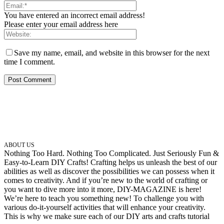
You have entered an incorrect email address!
Please enter your email address here
Save my name, email, and website in this browser for the next
time I comment.
ABOUT US
Nothing Too Hard. Nothing Too Complicated. Just Seriously Fun &
Easy-to-Learn DIY Crafts! Crafting helps us unleash the best of our
abilities as well as discover the possibilities we can possess when it
comes to creativity. And if you’re new to the world of crafting or
you want to dive more into it more, DIY-MAGAZINE is here!
We’re here to teach you something new! To challenge you with
various do-it-yourself activities that will enhance your creativity.
This is why we make sure each of our DIY arts and crafts tutorial