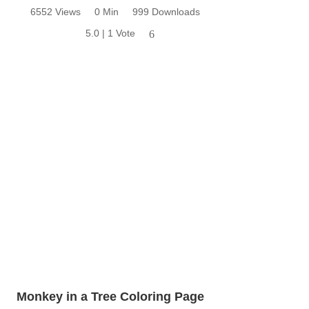
6552 Views
0 Min
999 Downloads
5.0 | 1 Vote
6
Monkey in a Tree Coloring Page