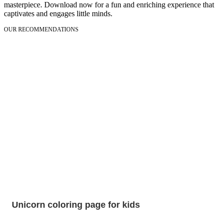
masterpiece. Download now for a fun and enriching experience that
captivates and engages little minds.
OUR RECOMMENDATIONS
Unicorn coloring page for kids