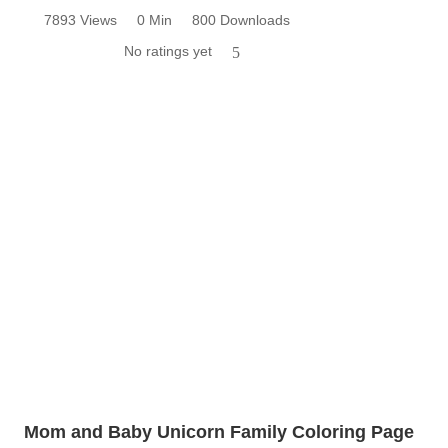
7893 Views
0 Min
800 Downloads
No ratings yet
5
Mom and Baby Unicorn Family Coloring Page