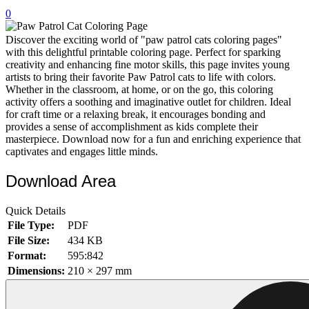
0
32 Printable Flamingo Coloring Pages
16 Puffin Coloring Pages
Discover the exciting world of "paw patrol cats coloring pages"
with this delightful printable coloring page. Perfect for sparking
102 Puppy Coloring Pages
creativity and enhancing fine motor skills, this page invites young
artists to bring their favorite Paw Patrol cats to life with colors.
14 Quail Coloring Pages
Whether in the classroom, at home, or on the go, this coloring
activity offers a soothing and imaginative outlet for children. Ideal
57 Rabbit Coloring Pages
for craft time or a relaxing break, it encourages bonding and
provides a sense of accomplishment as kids complete their
15 Raptor Blue Coloring Pages
masterpiece. Download now for a fun and enriching experience that
19 Robin Coloring Pages
captivates and engages little minds.
14 Seagull Coloring Pages
Download Area
19 Sparrow Coloring Pages
Quick Details
18 Toucan Coloring Pages
File Type:
PDF
16 Woodpecker Coloring Pages
File Size:
434 KB
Format:
595:842
Characters
Dimensions:
210 × 297 mm
71 Batman Coloring Pages
105 Elsa Coloring Pages