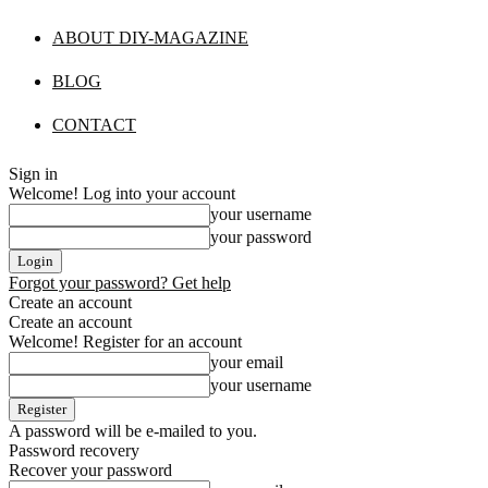
ABOUT DIY-MAGAZINE
BLOG
CONTACT
Sign in
Welcome! Log into your account
your username
your password
Forgot your password? Get help
Create an account
Create an account
Welcome! Register for an account
your email
your username
A password will be e-mailed to you.
Password recovery
Recover your password