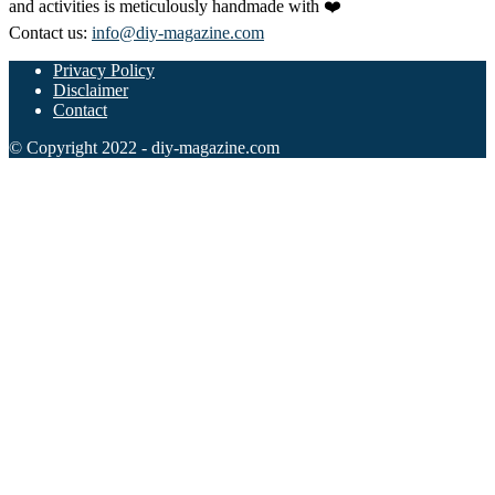
and activities is meticulously handmade with ❤️
Contact us:
info@diy-magazine.com
Privacy Policy
Disclaimer
Contact
© Copyright 2022 - diy-magazine.com