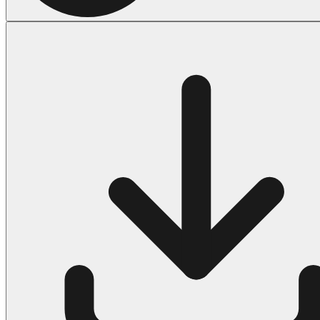
Halloween
43 Coloring Pages Of Michael Myers
50 Frankenstein Coloring Pages
180 Ghost Coloring Pages
569 Halloween Coloring Pages
53 Hocus Pocus Coloring Pages
271 Pumpkin Coloring Pages
176 Scary Coloring Pages
138 Witch Coloring Pages
Others
161 Adult Coloring Pages
1460 Coloring Pages for Boys
2140 Coloring Pages for Girls
184 Ornament Coloring Page