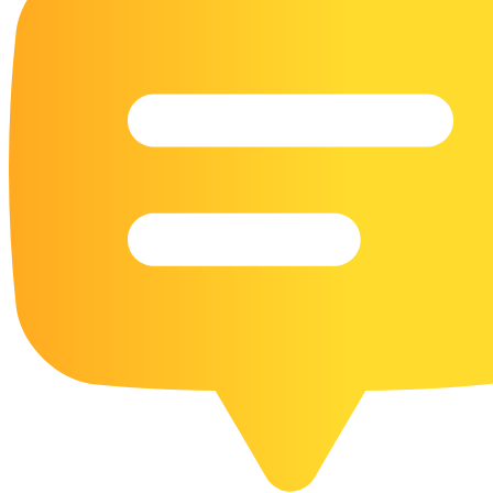
16 Goose Coloring Pages
15 Hawk Pictures To Color
55 Horse Coloring Pages
23 Humming Bird Coloring Pages
108 Kitten Coloring Pages
16 Kookaburra Coloring Pages
17 Macaw Coloring Pages
17 Owl Colouring Pages
16 Parakeet Coloring Pages
23 Parrot Coloring Pages
15 Peacock Coloring Pages
15 Pelican Coloring Pages
14 Pigeon Coloring Pages
21 Printable Farm Coloring Pages