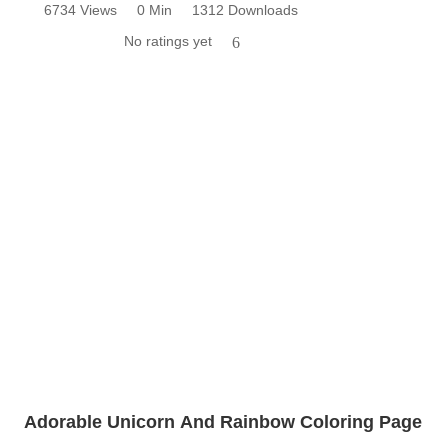
6734 Views
0 Min
1312 Downloads
No ratings yet
6
Adorable Unicorn And Rainbow Coloring Page