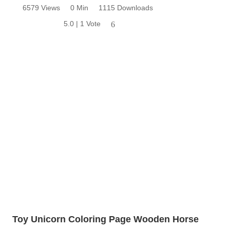
6579 Views
0 Min
1115 Downloads
5.0 | 1 Vote
6
Toy Unicorn Coloring Page Wooden Horse