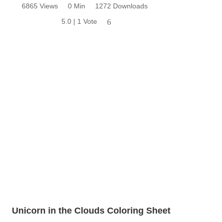
6865 Views
0 Min
1272 Downloads
5.0 | 1 Vote
6
Unicorn in the Clouds Coloring Sheet