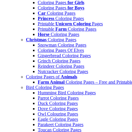
Coloring Pages
for Girls
Coloring Pages
for Boys
Car
Coloring Pages
Princess
Coloring Pages
Printable
Unicorn Coloring
Pages
Printable
Farm
Coloring Pages
Horse
Coloring Pages
Christmas
Coloring Pages
Snowman Coloring Pages
Coloring Pages Of Elves
Gingerbread Coloring Pages
Grinch Coloring Pages
Reindeer Coloring Pages
Nutcracker Coloring Pages
Coloring Pages of
Animals
Farm Animal
Coloring Pages – Free and Printabl
Bird Coloring Pages
Humming Bird Coloring Pages
Parrot Coloring Pages
Duck Coloring Pages
Dove Coloring Pages
Owl Colouring Pages
Eagle Coloring Pages
Parakeet Coloring Pages
Toucan Coloring Pages