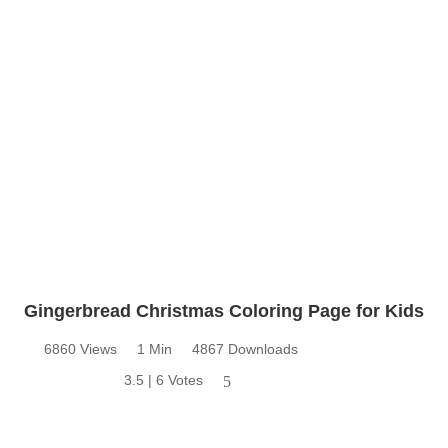
Gingerbread Christmas Coloring Page for Kids
6860 Views
1 Min
4867 Downloads
3.5 | 6 Votes
5