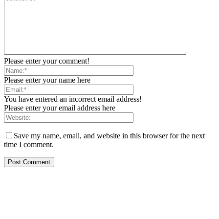
Please enter your comment!
Please enter your name here
You have entered an incorrect email address!
Please enter your email address here
Save my name, email, and website in this browser for the next
time I comment.