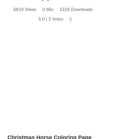
6819 Views
0 Min
1224 Downloads
5.0 | 2 Votes
5
Christmas Horse Coloring Page