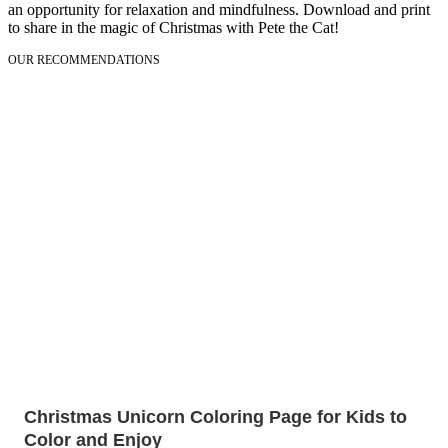
an opportunity for relaxation and mindfulness. Download and print
to share in the magic of Christmas with Pete the Cat!
OUR RECOMMENDATIONS
Christmas Unicorn Coloring Page for Kids to
Color and Enjoy