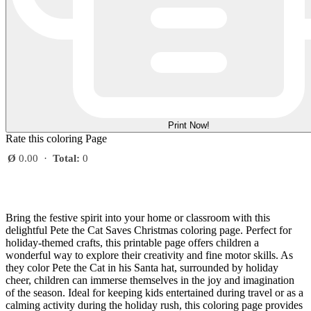
Print Now!
Rate this coloring Page
Ø
0.00
·
Total:
0
Bring the festive spirit into your home or classroom with this
delightful Pete the Cat Saves Christmas coloring page. Perfect for
holiday-themed crafts, this printable page offers children a
wonderful way to explore their creativity and fine motor skills. As
they color Pete the Cat in his Santa hat, surrounded by holiday
cheer, children can immerse themselves in the joy and imagination
of the season. Ideal for keeping kids entertained during travel or as a
calming activity during the holiday rush, this coloring page provides