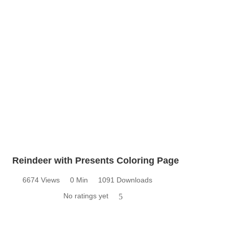
Reindeer with Presents Coloring Page
6674 Views
0 Min
1091 Downloads
No ratings yet
5