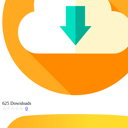
Poinsettia Coloring Pages
73 Bunnies Coloring Pages
Lotus Coloring Pages
Vase Coloring Pages
14 Cardinal Coloring Pages
Orchid Coloring Pages
227 Cat Coloring Pages
14 Chickadee Coloring Pages
16 Cockatiel Coloring Pages
15 Cockatoo Coloring Pages
1127 Coloring Pages of Animals
108 Coloring Pages Random Animals
152 Coloring Pages Wild Animals
190 Dinosaur Coloring Pages
223 Dog Coloring Pages
625 Downloads
14 Dove Coloring Pages
0
16 Eagle Coloring Pages
37 Farm Animal Coloring Pages