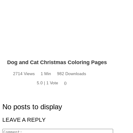
Dog and Cat Christmas Coloring Pages
2714 Views
1 Min
982 Downloads
5.0 | 1 Vote
0
No posts to display
LEAVE A REPLY