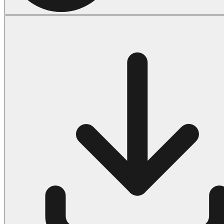
Halloween
43 Coloring Pages Of Michael Myers
50 Frankenstein Coloring Pages
180 Ghost Coloring Pages
569 Halloween Coloring Pages
53 Hocus Pocus Coloring Pages
271 Pumpkin Coloring Pages
176 Scary Coloring Pages
138 Witch Coloring Pages
Others
161 Adult Coloring Pages
1460 Coloring Pages for Boys
2140 Coloring Pages for Girls
184 Ornament Coloring Page