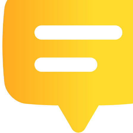
16 Goose Coloring Pages
15 Hawk Pictures To Color
55 Horse Coloring Pages
23 Humming Bird Coloring Pages
108 Kitten Coloring Pages
16 Kookaburra Coloring Pages
17 Macaw Coloring Pages
17 Owl Colouring Pages
16 Parakeet Coloring Pages
23 Parrot Coloring Pages
15 Peacock Coloring Pages
15 Pelican Coloring Pages
14 Pigeon Coloring Pages
21 Printable Farm Coloring Pages