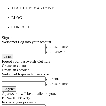
ABOUT DIY-MAGAZINE
BLOG
CONTACT
Sign in
Welcome! Log into your account
your username
your password
Forgot your password? Get help
Create an account
Create an account
Welcome! Register for an account
your email
your username
A password will be e-mailed to you.
Password recovery
Recover your password