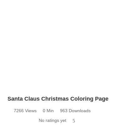
Santa Claus Christmas Coloring Page
7266 Views
0 Min
963 Downloads
No ratings yet
5