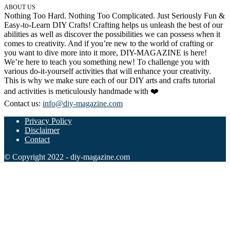
ABOUT US
Nothing Too Hard. Nothing Too Complicated. Just Seriously Fun &
Easy-to-Learn DIY Crafts! Crafting helps us unleash the best of our
abilities as well as discover the possibilities we can possess when it
comes to creativity. And if you’re new to the world of crafting or
you want to dive more into it more, DIY-MAGAZINE is here!
We’re here to teach you something new! To challenge you with
various do-it-yourself activities that will enhance your creativity.
This is why we make sure each of our DIY arts and crafts tutorial
and activities is meticulously handmade with ❤️
Contact us:
info@diy-magazine.com
Privacy Policy
Disclaimer
Contact
© Copyright 2022 - diy-magazine.com