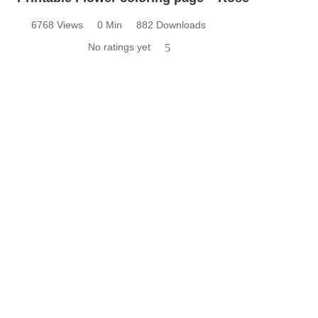
6768 Views
0 Min
882 Downloads
No ratings yet
5