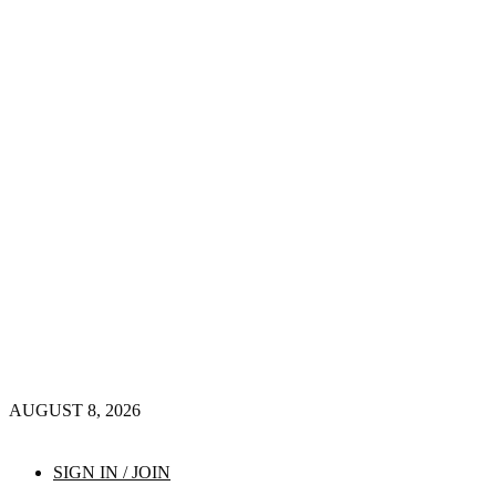
AUGUST 8, 2026
SIGN IN / JOIN