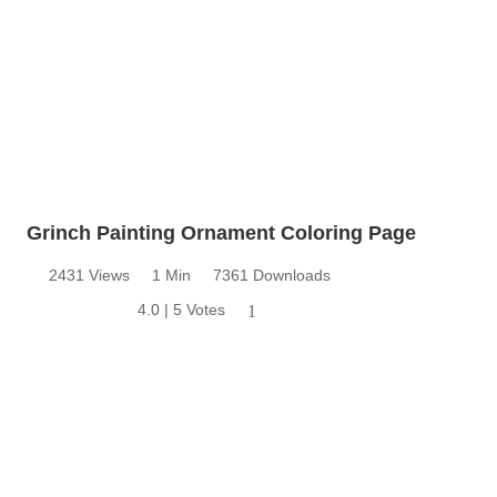
Grinch Painting Ornament Coloring Page
2431 Views
1 Min
7361 Downloads
4.0 | 5 Votes
1