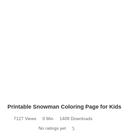
Printable Snowman Coloring Page for Kids
7127 Views
0 Min
1408 Downloads
No ratings yet
5