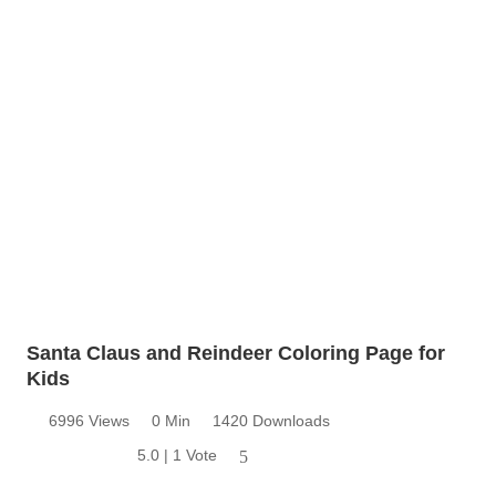
Santa Claus and Reindeer Coloring Page for
Kids
6996 Views
0 Min
1420 Downloads
5.0 | 1 Vote
5