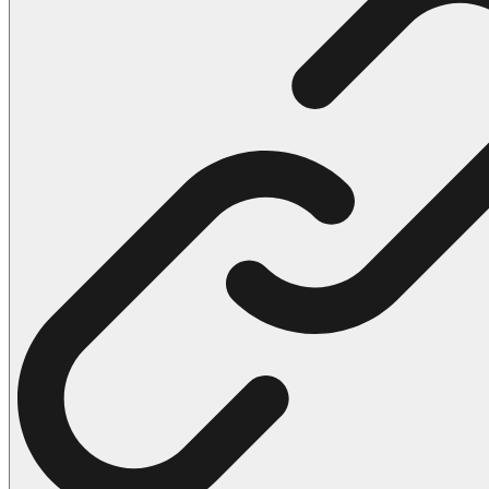
102 Hello Kitty Coloring Pages
42 Kuromi Coloring Pages
104 Mario Coloring Pages
66 Minecraft Coloring Pages
29 Minecraft Pictures That You Can Print
116 Paw Patrol Coloring Pages
215 Pokemon Coloring Pages
333 Princess Coloring Pages
69 Sonic the Hedgehog Coloring Pages
70 Spiderman Coloring Pages
59 Stitch Coloring Pages
66 Superman Coloring Pages
14 Tweety Coloring Pages