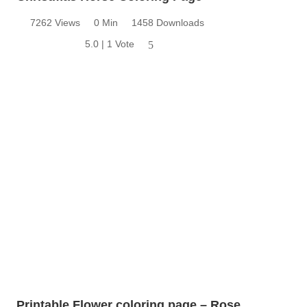
7262 Views
0 Min
1458 Downloads
5.0 | 1 Vote
5
Printable Flower coloring page – Rose