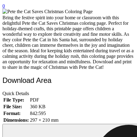
0
32 Printable Flamingo Coloring Pages
16 Puffin Coloring Pages
Bring the festive spirit into your home or classroom with this
delightful Pete the Cat Saves Christmas coloring page. Perfect for
102 Puppy Coloring Pages
holiday-themed crafts, this printable page offers children a
wonderful way to explore their creativity and fine motor skills. As
14 Quail Coloring Pages
they color Pete the Cat in his Santa hat, surrounded by holiday
cheer, children can immerse themselves in the joy and imagination
57 Rabbit Coloring Pages
of the season. Ideal for keeping kids entertained during travel or as a
calming activity during the holiday rush, this coloring page provides
15 Raptor Blue Coloring Pages
an opportunity for relaxation and mindfulness. Download and print
19 Robin Coloring Pages
to share in the magic of Christmas with Pete the Cat!
14 Seagull Coloring Pages
Download Area
19 Sparrow Coloring Pages
Quick Details
18 Toucan Coloring Pages
File Type:
PDF
16 Woodpecker Coloring Pages
File Size:
360 KB
Format:
842:595
Characters
Dimensions:
297 × 210 mm
71 Batman Coloring Pages
105 Elsa Coloring Pages