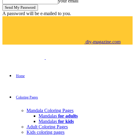
your email
A password will be e-mailed to you.
diy-magazine.com
Home
Coloring Pages
Mandala Coloring Pages
Mandalas
for adults
Mandalas
for kids
Adult Coloring Pages
Kids coloring pages