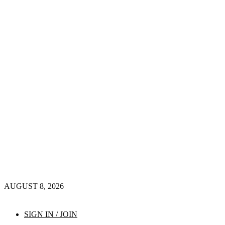
AUGUST 8, 2026
SIGN IN / JOIN