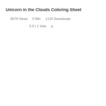
Unicorn in the Clouds Coloring Sheet
6579 Views
0 Min
1115 Downloads
5.0 | 1 Vote
6