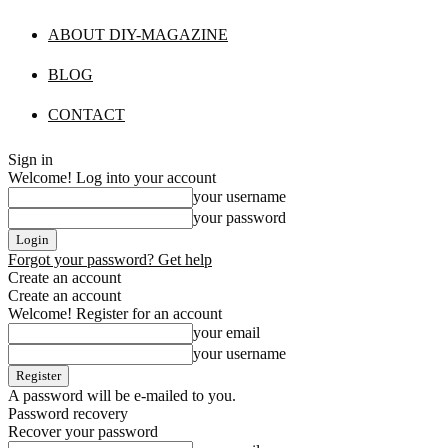
ABOUT DIY-MAGAZINE
BLOG
CONTACT
Sign in
Welcome! Log into your account
your username
your password
Forgot your password? Get help
Create an account
Create an account
Welcome! Register for an account
your email
your username
A password will be e-mailed to you.
Password recovery
Recover your password