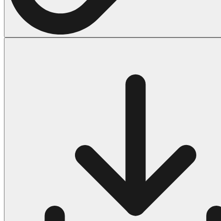
Halloween
43 Coloring Pages Of Michael Myers
50 Frankenstein Coloring Pages
180 Ghost Coloring Pages
569 Halloween Coloring Pages
53 Hocus Pocus Coloring Pages
271 Pumpkin Coloring Pages
176 Scary Coloring Pages
138 Witch Coloring Pages
Others
161 Adult Coloring Pages
1460 Coloring Pages for Boys
2140 Coloring Pages for Girls
184 Ornament Coloring Page