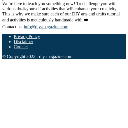
We’re here to teach you something new! To challenge you with
various do-it-yourself activities that will enhance your creativity.
This is why we make sure each of our DIY arts and crafts tutorial
and activities is meticulously handmade with ❤️
Contact us:
info@diy-magazine.com
Privacy Policy
Disclaimer
Contact
© Copyright 2022 - diy-magazine.com