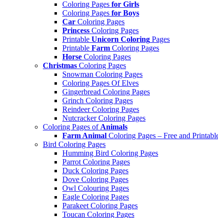
Coloring Pages
for Girls
Coloring Pages
for Boys
Car
Coloring Pages
Princess
Coloring Pages
Printable
Unicorn Coloring
Pages
Printable
Farm
Coloring Pages
Horse
Coloring Pages
Christmas
Coloring Pages
Snowman Coloring Pages
Coloring Pages Of Elves
Gingerbread Coloring Pages
Grinch Coloring Pages
Reindeer Coloring Pages
Nutcracker Coloring Pages
Coloring Pages of
Animals
Farm Animal
Coloring Pages – Free and Printabl
Bird Coloring Pages
Humming Bird Coloring Pages
Parrot Coloring Pages
Duck Coloring Pages
Dove Coloring Pages
Owl Colouring Pages
Eagle Coloring Pages
Parakeet Coloring Pages
Toucan Coloring Pages