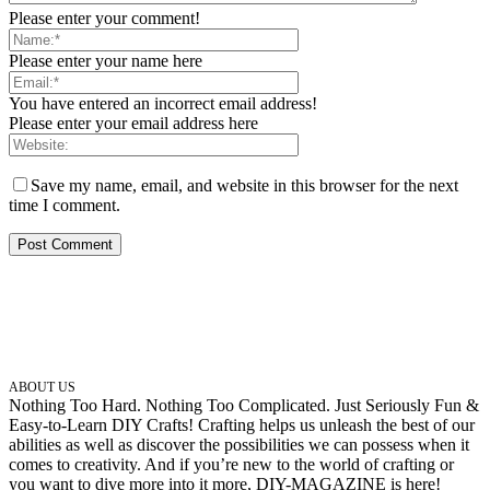
Please enter your comment!
Please enter your name here
You have entered an incorrect email address!
Please enter your email address here
Save my name, email, and website in this browser for the next
time I comment.
ABOUT US
Nothing Too Hard. Nothing Too Complicated. Just Seriously Fun &
Easy-to-Learn DIY Crafts! Crafting helps us unleash the best of our
abilities as well as discover the possibilities we can possess when it
comes to creativity. And if you’re new to the world of crafting or
you want to dive more into it more, DIY-MAGAZINE is here!