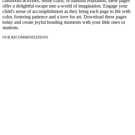
classroom activities, home crafts, or mindful relaxation, these pages
offer a delightful escape into a world of imagination. Engage your
child's sense of accomplishment as they bring each page to life with
color, fostering patience and a love for art. Download these pages
today and create joyful bonding moments with your little ones or
students.
OUR RECOMMENDATIONS