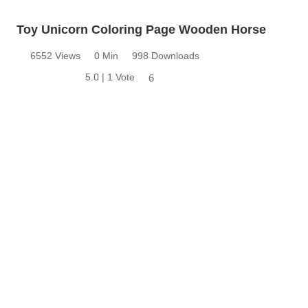
Toy Unicorn Coloring Page Wooden Horse
6552 Views
0 Min
998 Downloads
5.0 | 1 Vote
6