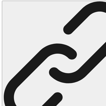
102 Hello Kitty Coloring Pages
42 Kuromi Coloring Pages
104 Mario Coloring Pages
66 Minecraft Coloring Pages
29 Minecraft Pictures That You Can Print
116 Paw Patrol Coloring Pages
215 Pokemon Coloring Pages
333 Princess Coloring Pages
69 Sonic the Hedgehog Coloring Pages
70 Spiderman Coloring Pages
59 Stitch Coloring Pages
66 Superman Coloring Pages
14 Tweety Coloring Pages