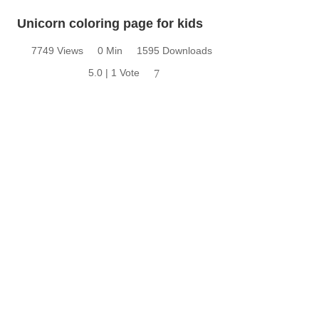
Unicorn coloring page for kids
7749 Views
0 Min
1595 Downloads
5.0 | 1 Vote
7