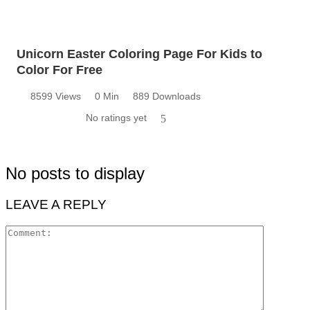
Unicorn Easter Coloring Page For Kids to
Color For Free
8599 Views
0 Min
889 Downloads
No ratings yet
5
No posts to display
LEAVE A REPLY