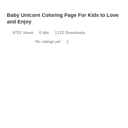
Baby Unicorn Coloring Page For Kids to Love
and Enjoy
8701 Views
0 Min
1123 Downloads
No ratings yet
5