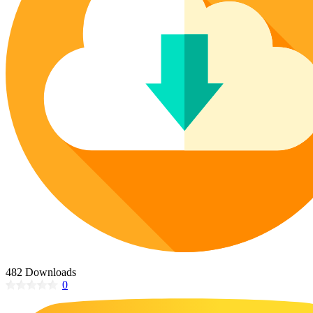
Poinsettia Coloring Pages
73 Bunnies Coloring Pages
Lotus Coloring Pages
Vase Coloring Pages
14 Cardinal Coloring Pages
Orchid Coloring Pages
227 Cat Coloring Pages
14 Chickadee Coloring Pages
16 Cockatiel Coloring Pages
15 Cockatoo Coloring Pages
1127 Coloring Pages of Animals
108 Coloring Pages Random Animals
152 Coloring Pages Wild Animals
190 Dinosaur Coloring Pages
223 Dog Coloring Pages
14 Dove Coloring Pages
482 Downloads
0
16 Eagle Coloring Pages
37 Farm Animal Coloring Pages