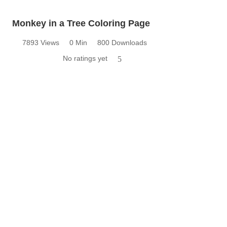
Monkey in a Tree Coloring Page
7893 Views
0 Min
800 Downloads
No ratings yet
5