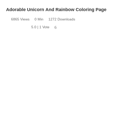
Adorable Unicorn And Rainbow Coloring Page
6865 Views
0 Min
1272 Downloads
5.0 | 1 Vote
6