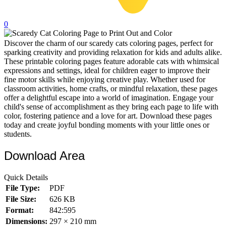
32 Printable Flamingo Coloring Pages
0
16 Puffin Coloring Pages
Discover the charm of our scaredy cats coloring pages, perfect for
102 Puppy Coloring Pages
sparking creativity and providing relaxation for kids and adults alike.
14 Quail Coloring Pages
These printable coloring pages feature adorable cats with whimsical
expressions and settings, ideal for children eager to improve their
57 Rabbit Coloring Pages
fine motor skills while enjoying creative play. Whether used for
classroom activities, home crafts, or mindful relaxation, these pages
15 Raptor Blue Coloring Pages
offer a delightful escape into a world of imagination. Engage your
child's sense of accomplishment as they bring each page to life with
19 Robin Coloring Pages
color, fostering patience and a love for art. Download these pages
today and create joyful bonding moments with your little ones or
14 Seagull Coloring Pages
students.
19 Sparrow Coloring Pages
Download Area
18 Toucan Coloring Pages
16 Woodpecker Coloring Pages
Quick Details
File Type:
PDF
Characters
File Size:
626 KB
71 Batman Coloring Pages
Format:
842:595
Dimensions:
297 × 210 mm
105 Elsa Coloring Pages