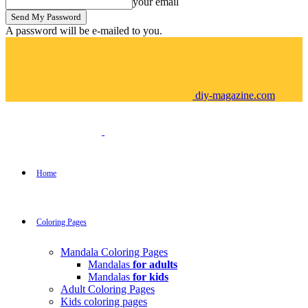
your email
A password will be e-mailed to you.
diy-magazine.com
Home
Coloring Pages
Mandala Coloring Pages
Mandalas
for adults
Mandalas
for kids
Adult Coloring Pages
Kids coloring pages