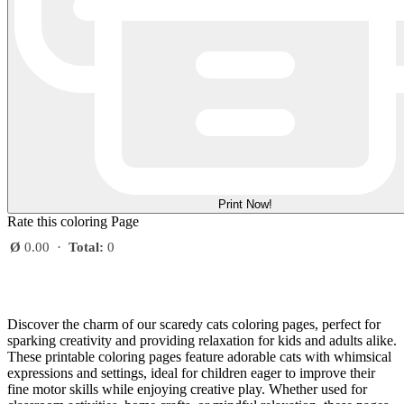
Print Now!
Rate this coloring Page
Ø
0.00
·
Total:
0
Discover the charm of our scaredy cats coloring pages, perfect for
sparking creativity and providing relaxation for kids and adults alike.
These printable coloring pages feature adorable cats with whimsical
expressions and settings, ideal for children eager to improve their
fine motor skills while enjoying creative play. Whether used for