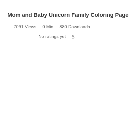
Mom and Baby Unicorn Family Coloring Page
7091 Views
0 Min
880 Downloads
No ratings yet
5