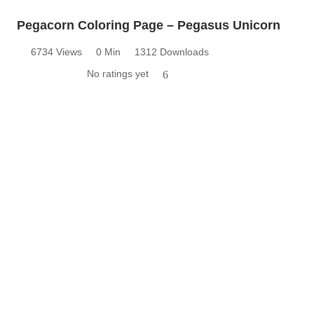
Pegacorn Coloring Page – Pegasus Unicorn
6734 Views
0 Min
1312 Downloads
No ratings yet
6