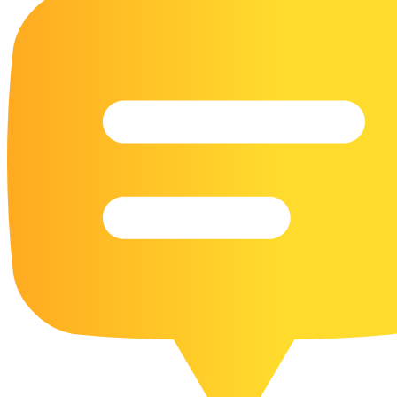
16 Goose Coloring Pages
15 Hawk Pictures To Color
55 Horse Coloring Pages
23 Humming Bird Coloring Pages
108 Kitten Coloring Pages
16 Kookaburra Coloring Pages
17 Macaw Coloring Pages
17 Owl Colouring Pages
16 Parakeet Coloring Pages
23 Parrot Coloring Pages
15 Peacock Coloring Pages
15 Pelican Coloring Pages
14 Pigeon Coloring Pages
21 Printable Farm Coloring Pages