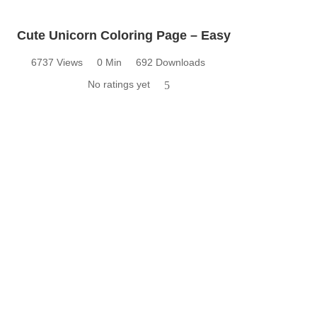
Cute Unicorn Coloring Page – Easy
6737 Views
0 Min
692 Downloads
No ratings yet
5