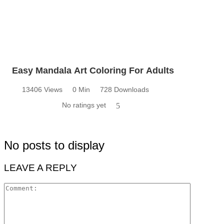
Easy Mandala Art Coloring For Adults
13406 Views
0 Min
728 Downloads
No ratings yet
5
No posts to display
LEAVE A REPLY