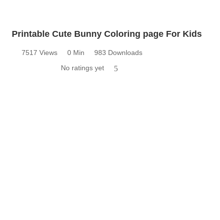
Printable Cute Bunny Coloring page For Kids
7517 Views
0 Min
983 Downloads
No ratings yet
5