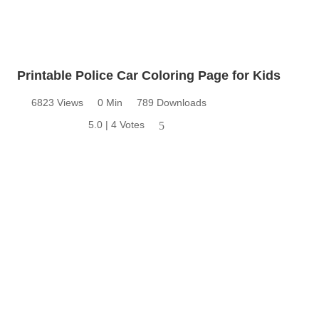
Printable Police Car Coloring Page for Kids
6823 Views
0 Min
789 Downloads
5.0 | 4 Votes
5