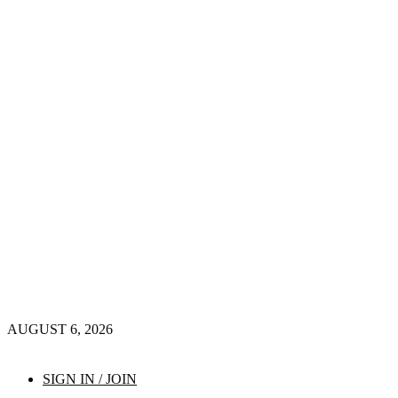
AUGUST 6, 2026
SIGN IN / JOIN