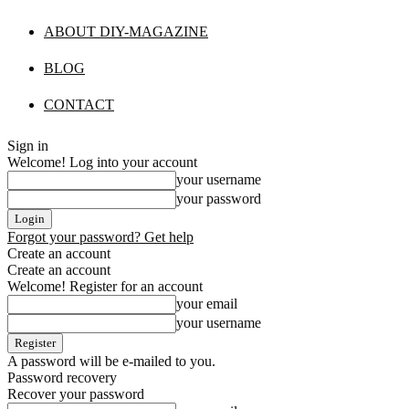
ABOUT DIY-MAGAZINE
BLOG
CONTACT
Sign in
Welcome! Log into your account
your username
your password
Forgot your password? Get help
Create an account
Create an account
Welcome! Register for an account
your email
your username
A password will be e-mailed to you.
Password recovery
Recover your password