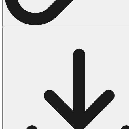
Halloween
43 Coloring Pages Of Michael Myers
50 Frankenstein Coloring Pages
180 Ghost Coloring Pages
569 Halloween Coloring Pages
53 Hocus Pocus Coloring Pages
271 Pumpkin Coloring Pages
176 Scary Coloring Pages
138 Witch Coloring Pages
Others
161 Adult Coloring Pages
1460 Coloring Pages for Boys
2140 Coloring Pages for Girls
184 Ornament Coloring Page