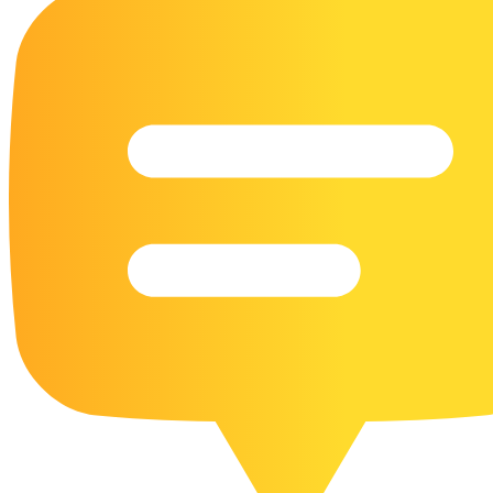
16 Goose Coloring Pages
15 Hawk Pictures To Color
55 Horse Coloring Pages
23 Humming Bird Coloring Pages
108 Kitten Coloring Pages
16 Kookaburra Coloring Pages
17 Macaw Coloring Pages
17 Owl Colouring Pages
16 Parakeet Coloring Pages
23 Parrot Coloring Pages
15 Peacock Coloring Pages
15 Pelican Coloring Pages
14 Pigeon Coloring Pages
21 Printable Farm Coloring Pages