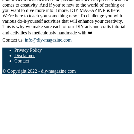
comes to creativity. And if you’re new to the world of crafting or
you want to dive more into it more, DIY-MAGAZINE is here!
We’re here to teach you something new! To challenge you with
various do-it-yourself activities that will enhance your creativity.
This is why we make sure each of our DIY arts and crafts tutorial
and activities is meticulously handmade with ❤️
Contact us:
info@diy-magazine.com
Privacy Policy
Disclaimer
Contact
© Copyright 2022 - diy-magazine.com