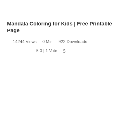
Mandala Coloring for Kids | Free Printable
Page
14244 Views
0 Min
922 Downloads
5.0 | 1 Vote
5