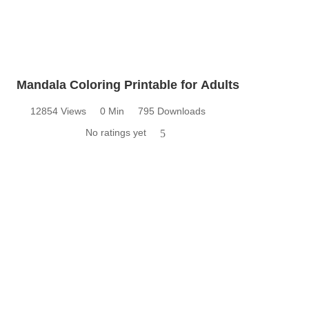
Mandala Coloring Printable for Adults
12854 Views
0 Min
795 Downloads
No ratings yet
5