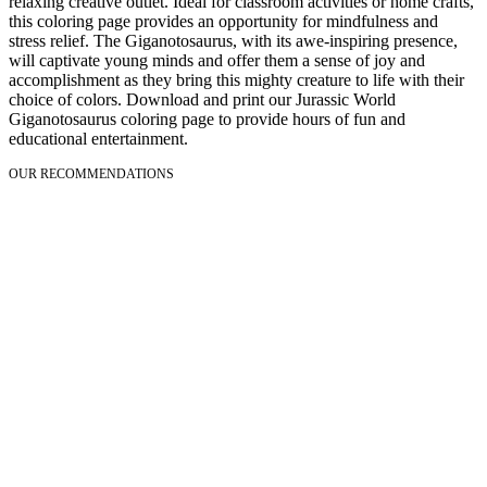
relaxing creative outlet. Ideal for classroom activities or home crafts,
this coloring page provides an opportunity for mindfulness and
stress relief. The Giganotosaurus, with its awe-inspiring presence,
will captivate young minds and offer them a sense of joy and
accomplishment as they bring this mighty creature to life with their
choice of colors. Download and print our Jurassic World
Giganotosaurus coloring page to provide hours of fun and
educational entertainment.
OUR RECOMMENDATIONS