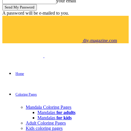
your email
A password will be e-mailed to you.
diy-magazine.com
Home
Coloring Pages
Mandala Coloring Pages
Mandalas
for adults
Mandalas
for kids
Adult Coloring Pages
Kids coloring pages