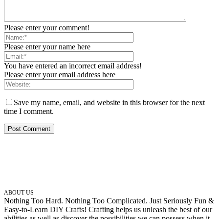
Please enter your comment!
Please enter your name here
You have entered an incorrect email address!
Please enter your email address here
Save my name, email, and website in this browser for the next
time I comment.
ABOUT US
Nothing Too Hard. Nothing Too Complicated. Just Seriously Fun &
Easy-to-Learn DIY Crafts! Crafting helps us unleash the best of our
abilities as well as discover the possibilities we can possess when it