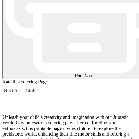
Print Now!
Rate this coloring Page
Ø
5.00
·
Total:
1
Unleash your child's creativity and imagination with our Jurassic
World Giganotosaurus coloring page. Perfect for dinosaur
enthusiasts, this printable page invites children to explore the
prehistoric world, enhancing their fine motor skills and offering a