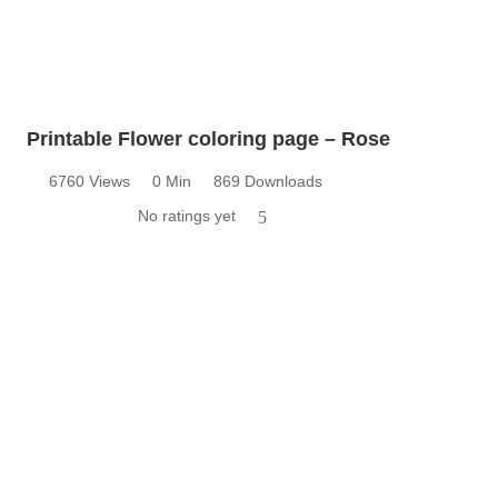
Printable Flower coloring page – Rose
6760 Views
0 Min
869 Downloads
No ratings yet
5