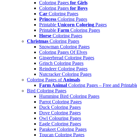
Coloring Pages
for Girls
Coloring Pages
for Boys
Car
Coloring Pages
Princess
Coloring Pages
Printable
Unicorn Coloring
Pages
Printable
Farm
Coloring Pages
Horse
Coloring Pages
Christmas
Coloring Pages
Snowman Coloring Pages
Coloring Pages Of Elves
Gingerbread Coloring Pages
Grinch Coloring Pages
Reindeer Coloring Pages
Nutcracker Coloring Pages
Coloring Pages of
Animals
Farm Animal
Coloring Pages – Free and Printabl
Bird Coloring Pages
Humming Bird Coloring Pages
Parrot Coloring Pages
Duck Coloring Pages
Dove Coloring Pages
Owl Colouring Pages
Eagle Coloring Pages
Parakeet Coloring Pages
Toucan Coloring Pages