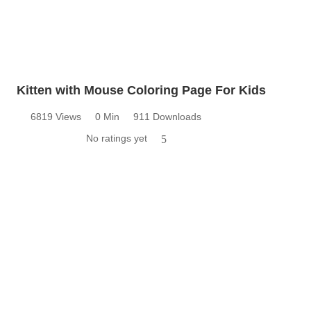
Kitten with Mouse Coloring Page For Kids
6819 Views
0 Min
911 Downloads
No ratings yet
5