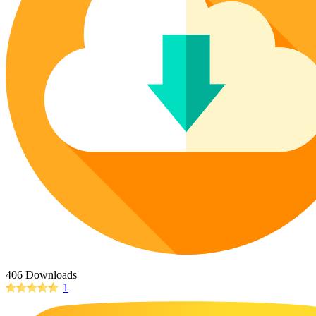
Poinsettia Coloring Pages
73 Bunnies Coloring Pages
Lotus Coloring Pages
Vase Coloring Pages
14 Cardinal Coloring Pages
Orchid Coloring Pages
227 Cat Coloring Pages
14 Chickadee Coloring Pages
16 Cockatiel Coloring Pages
15 Cockatoo Coloring Pages
1127 Coloring Pages of Animals
108 Coloring Pages Random Animals
152 Coloring Pages Wild Animals
190 Dinosaur Coloring Pages
223 Dog Coloring Pages
14 Dove Coloring Pages
406 Downloads
1
16 Eagle Coloring Pages
37 Farm Animal Coloring Pages