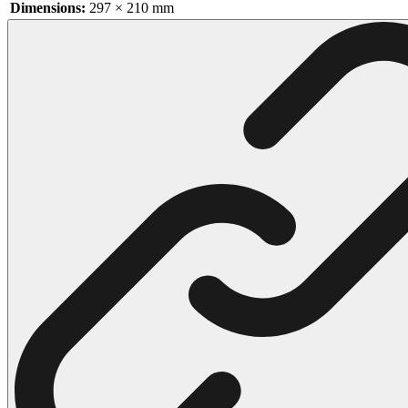
Dimensions:
297 × 210 mm
102 Hello Kitty Coloring Pages
42 Kuromi Coloring Pages
104 Mario Coloring Pages
66 Minecraft Coloring Pages
29 Minecraft Pictures That You Can Print
116 Paw Patrol Coloring Pages
215 Pokemon Coloring Pages
333 Princess Coloring Pages
69 Sonic the Hedgehog Coloring Pages
70 Spiderman Coloring Pages
59 Stitch Coloring Pages
66 Superman Coloring Pages
14 Tweety Coloring Pages