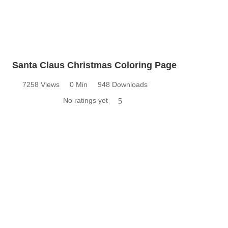
Santa Claus Christmas Coloring Page
7258 Views
0 Min
948 Downloads
No ratings yet
5