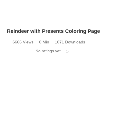
Reindeer with Presents Coloring Page
6666 Views
0 Min
1071 Downloads
No ratings yet
5