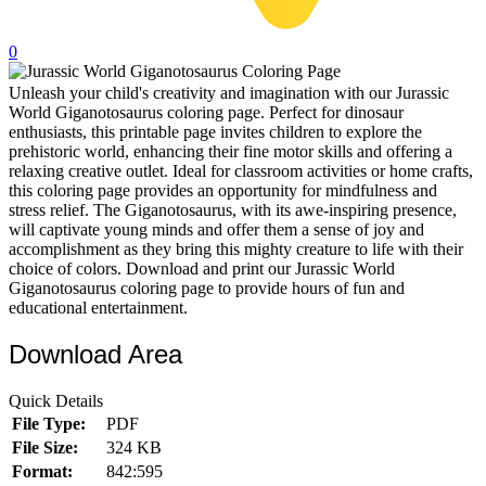
32 Printable Flamingo Coloring Pages
0
16 Puffin Coloring Pages
Unleash your child's creativity and imagination with our Jurassic
102 Puppy Coloring Pages
World Giganotosaurus coloring page. Perfect for dinosaur
14 Quail Coloring Pages
enthusiasts, this printable page invites children to explore the
prehistoric world, enhancing their fine motor skills and offering a
57 Rabbit Coloring Pages
relaxing creative outlet. Ideal for classroom activities or home crafts,
this coloring page provides an opportunity for mindfulness and
15 Raptor Blue Coloring Pages
stress relief. The Giganotosaurus, with its awe-inspiring presence,
will captivate young minds and offer them a sense of joy and
19 Robin Coloring Pages
accomplishment as they bring this mighty creature to life with their
choice of colors. Download and print our Jurassic World
14 Seagull Coloring Pages
Giganotosaurus coloring page to provide hours of fun and
19 Sparrow Coloring Pages
educational entertainment.
18 Toucan Coloring Pages
Download Area
16 Woodpecker Coloring Pages
Quick Details
Characters
File Type:
PDF
File Size:
324 KB
71 Batman Coloring Pages
Format:
842:595
105 Elsa Coloring Pages