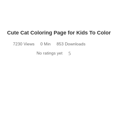
Cute Cat Coloring Page for Kids To Color
7230 Views
0 Min
853 Downloads
No ratings yet
5