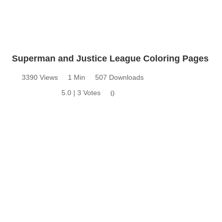
Superman and Justice League Coloring Pages
3390 Views
1 Min
507 Downloads
5.0 | 3 Votes
0