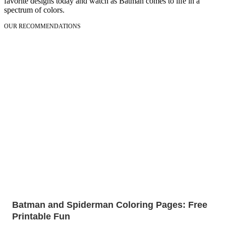
favorite designs today and watch as Batman comes to life in a
spectrum of colors.
OUR RECOMMENDATIONS
Batman and Spiderman Coloring Pages: Free
Printable Fun