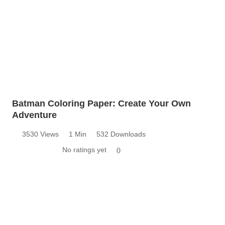
Batman Coloring Paper: Create Your Own
Adventure
3530 Views
1 Min
532 Downloads
No ratings yet
0