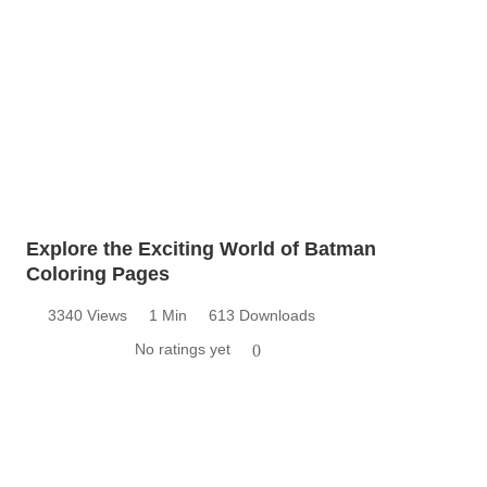
Explore the Exciting World of Batman
Coloring Pages
3340 Views
1 Min
613 Downloads
No ratings yet
0