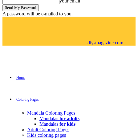
your email
A password will be e-mailed to you.
diy-magazine.com
Home
Coloring Pages
Mandala Coloring Pages
Mandalas
for adults
Mandalas
for kids
Adult Coloring Pages
Kids coloring pages