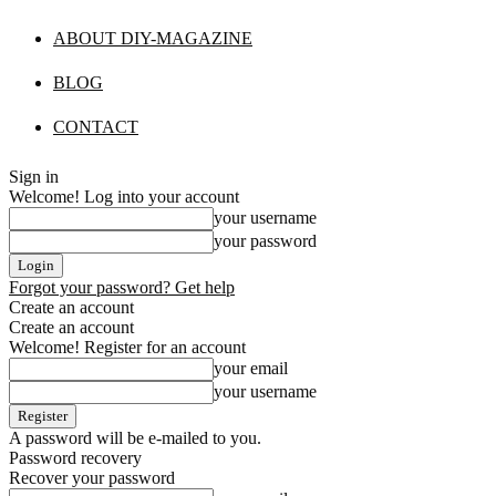
ABOUT DIY-MAGAZINE
BLOG
CONTACT
Sign in
Welcome! Log into your account
your username
your password
Forgot your password? Get help
Create an account
Create an account
Welcome! Register for an account
your email
your username
A password will be e-mailed to you.
Password recovery
Recover your password