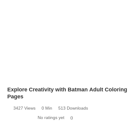
Explore Creativity with Batman Adult Coloring
Pages
3427 Views
0 Min
513 Downloads
No ratings yet
0