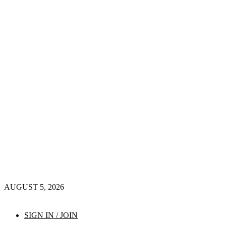
AUGUST 5, 2026
SIGN IN / JOIN