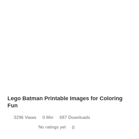
Lego Batman Printable Images for Coloring
Fun
3296 Views
0 Min
687 Downloads
No ratings yet
0