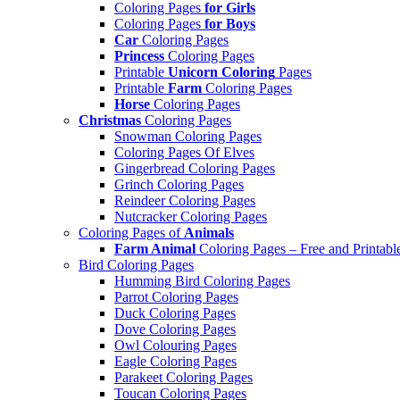
Coloring Pages
for Girls
Coloring Pages
for Boys
Car
Coloring Pages
Princess
Coloring Pages
Printable
Unicorn Coloring
Pages
Printable
Farm
Coloring Pages
Horse
Coloring Pages
Christmas
Coloring Pages
Snowman Coloring Pages
Coloring Pages Of Elves
Gingerbread Coloring Pages
Grinch Coloring Pages
Reindeer Coloring Pages
Nutcracker Coloring Pages
Coloring Pages of
Animals
Farm Animal
Coloring Pages – Free and Printabl
Bird Coloring Pages
Humming Bird Coloring Pages
Parrot Coloring Pages
Duck Coloring Pages
Dove Coloring Pages
Owl Colouring Pages
Eagle Coloring Pages
Parakeet Coloring Pages
Toucan Coloring Pages