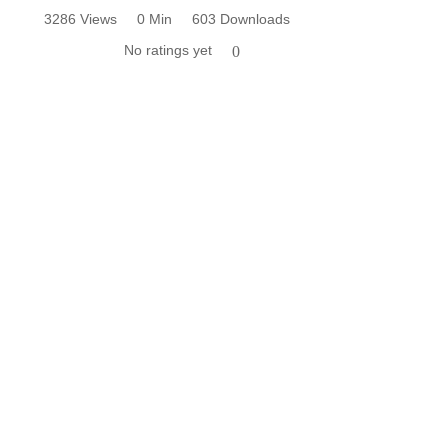
3286 Views
0 Min
603 Downloads
No ratings yet
0