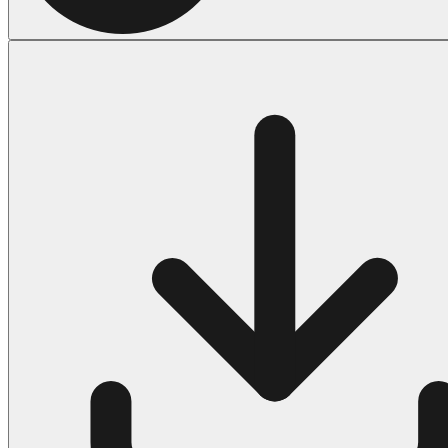
Halloween
43 Coloring Pages Of Michael Myers
50 Frankenstein Coloring Pages
180 Ghost Coloring Pages
569 Halloween Coloring Pages
53 Hocus Pocus Coloring Pages
271 Pumpkin Coloring Pages
176 Scary Coloring Pages
138 Witch Coloring Pages
Others
161 Adult Coloring Pages
1460 Coloring Pages for Boys
2140 Coloring Pages for Girls
184 Ornament Coloring Page