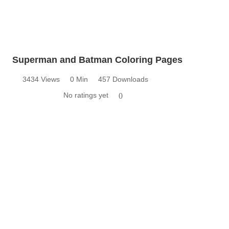
Superman and Batman Coloring Pages
3434 Views
0 Min
457 Downloads
No ratings yet
0