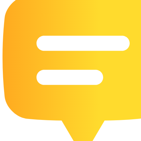
16 Goose Coloring Pages
15 Hawk Pictures To Color
55 Horse Coloring Pages
23 Humming Bird Coloring Pages
108 Kitten Coloring Pages
16 Kookaburra Coloring Pages
17 Macaw Coloring Pages
17 Owl Colouring Pages
16 Parakeet Coloring Pages
23 Parrot Coloring Pages
15 Peacock Coloring Pages
15 Pelican Coloring Pages
14 Pigeon Coloring Pages
21 Printable Farm Coloring Pages