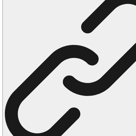
102 Hello Kitty Coloring Pages
42 Kuromi Coloring Pages
104 Mario Coloring Pages
66 Minecraft Coloring Pages
29 Minecraft Pictures That You Can Print
116 Paw Patrol Coloring Pages
215 Pokemon Coloring Pages
333 Princess Coloring Pages
69 Sonic the Hedgehog Coloring Pages
70 Spiderman Coloring Pages
59 Stitch Coloring Pages
66 Superman Coloring Pages
14 Tweety Coloring Pages