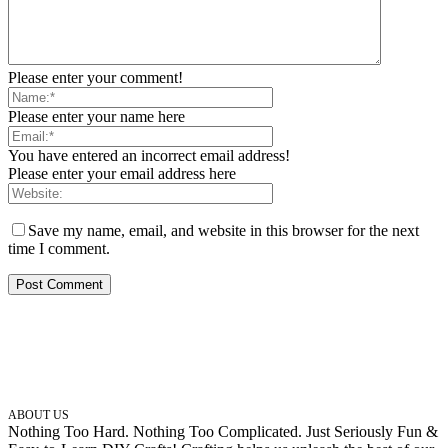
Please enter your comment!
Please enter your name here
You have entered an incorrect email address!
Please enter your email address here
Save my name, email, and website in this browser for the next
time I comment.
ABOUT US
Nothing Too Hard. Nothing Too Complicated. Just Seriously Fun &