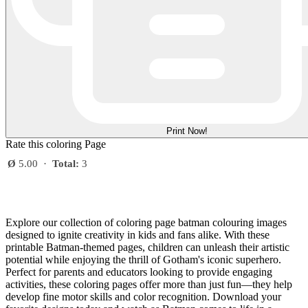
Print Now!
Rate this coloring Page
Ø
5.00
·
Total:
3
Explore our collection of coloring page batman colouring images
designed to ignite creativity in kids and fans alike. With these
printable Batman-themed pages, children can unleash their artistic
potential while enjoying the thrill of Gotham's iconic superhero.
Perfect for parents and educators looking to provide engaging
activities, these coloring pages offer more than just fun—they help
develop fine motor skills and color recognition. Download your