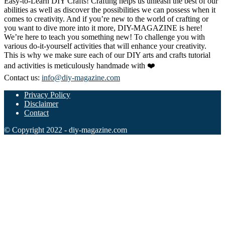
Easy-to-Learn DIY Crafts! Crafting helps us unleash the best of our
abilities as well as discover the possibilities we can possess when it
comes to creativity. And if you’re new to the world of crafting or
you want to dive more into it more, DIY-MAGAZINE is here!
We’re here to teach you something new! To challenge you with
various do-it-yourself activities that will enhance your creativity.
This is why we make sure each of our DIY arts and crafts tutorial
and activities is meticulously handmade with ❤️
Contact us:
info@diy-magazine.com
Privacy Policy
Disclaimer
Contact
© Copyright 2022 - diy-magazine.com