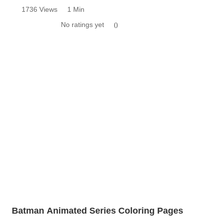
1736 Views
1 Min
No ratings yet
0
Batman Animated Series Coloring Pages