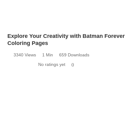
Explore Your Creativity with Batman Forever
Coloring Pages
3340 Views
1 Min
659 Downloads
No ratings yet
0