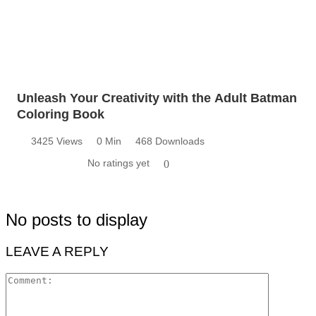
Unleash Your Creativity with the Adult Batman
Coloring Book
3425 Views
0 Min
468 Downloads
No ratings yet
0
No posts to display
LEAVE A REPLY