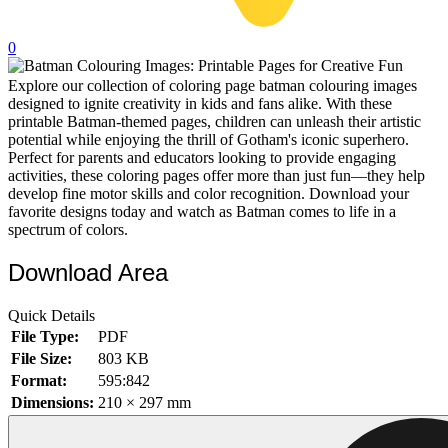
32 Printable Flamingo Coloring Pages
0
16 Puffin Coloring Pages
Explore our collection of coloring page batman colouring images
102 Puppy Coloring Pages
designed to ignite creativity in kids and fans alike. With these
14 Quail Coloring Pages
printable Batman-themed pages, children can unleash their artistic
potential while enjoying the thrill of Gotham's iconic superhero.
57 Rabbit Coloring Pages
Perfect for parents and educators looking to provide engaging
activities, these coloring pages offer more than just fun—they help
15 Raptor Blue Coloring Pages
develop fine motor skills and color recognition. Download your
favorite designs today and watch as Batman comes to life in a
19 Robin Coloring Pages
spectrum of colors.
14 Seagull Coloring Pages
Download Area
19 Sparrow Coloring Pages
18 Toucan Coloring Pages
Quick Details
File Type:
PDF
16 Woodpecker Coloring Pages
File Size:
803 KB
Format:
595:842
Characters
Dimensions:
210 × 297 mm
71 Batman Coloring Pages
105 Elsa Coloring Pages