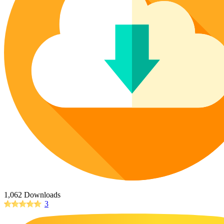
Poinsettia Coloring Pages
73 Bunnies Coloring Pages
Lotus Coloring Pages
Vase Coloring Pages
14 Cardinal Coloring Pages
Orchid Coloring Pages
227 Cat Coloring Pages
14 Chickadee Coloring Pages
16 Cockatiel Coloring Pages
15 Cockatoo Coloring Pages
1127 Coloring Pages of Animals
108 Coloring Pages Random Animals
152 Coloring Pages Wild Animals
190 Dinosaur Coloring Pages
223 Dog Coloring Pages
14 Dove Coloring Pages
1,062 Downloads
3
16 Eagle Coloring Pages
37 Farm Animal Coloring Pages