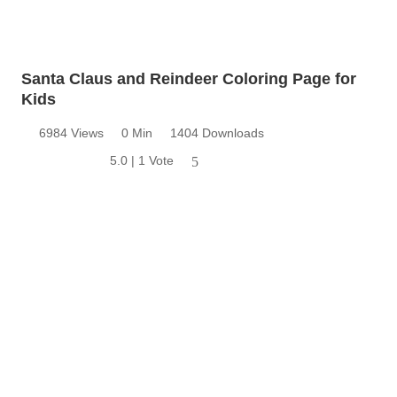
Santa Claus and Reindeer Coloring Page for
Kids
6984 Views
0 Min
1404 Downloads
5.0 | 1 Vote
5