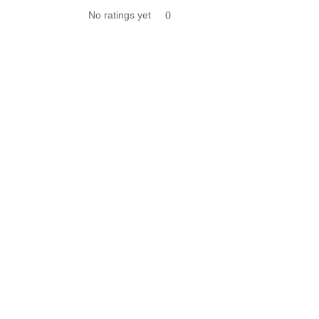
No ratings yet
0