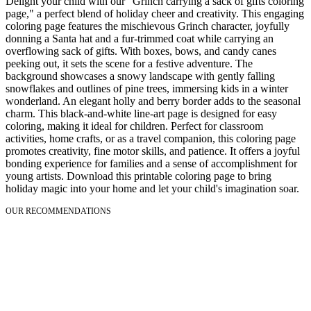
Delight your child with our "Grinch carrying a sack of gifts coloring
page," a perfect blend of holiday cheer and creativity. This engaging
coloring page features the mischievous Grinch character, joyfully
donning a Santa hat and a fur-trimmed coat while carrying an
overflowing sack of gifts. With boxes, bows, and candy canes
peeking out, it sets the scene for a festive adventure. The
background showcases a snowy landscape with gently falling
snowflakes and outlines of pine trees, immersing kids in a winter
wonderland. An elegant holly and berry border adds to the seasonal
charm. This black-and-white line-art page is designed for easy
coloring, making it ideal for children. Perfect for classroom
activities, home crafts, or as a travel companion, this coloring page
promotes creativity, fine motor skills, and patience. It offers a joyful
bonding experience for families and a sense of accomplishment for
young artists. Download this printable coloring page to bring
holiday magic into your home and let your child's imagination soar.
OUR RECOMMENDATIONS