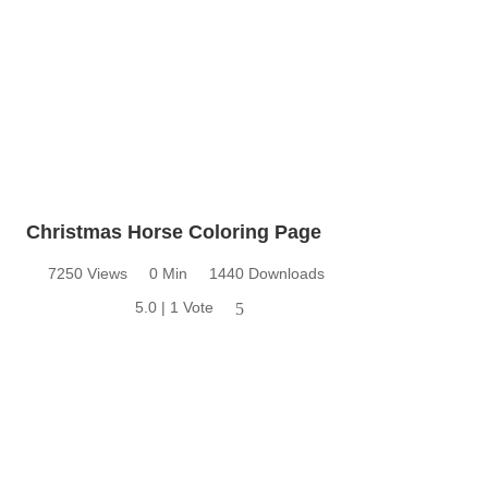
Christmas Horse Coloring Page
7250 Views
0 Min
1440 Downloads
5.0 | 1 Vote
5