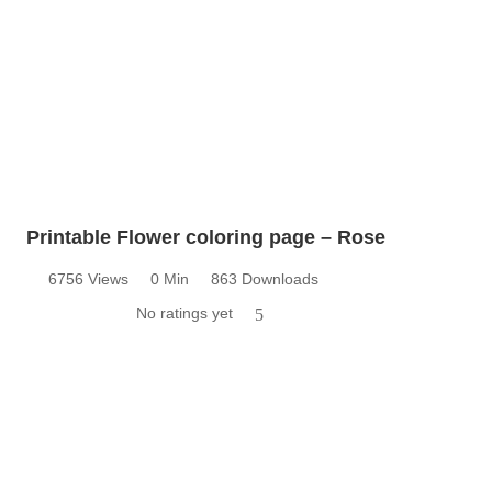
Printable Flower coloring page – Rose
6756 Views
0 Min
863 Downloads
No ratings yet
5