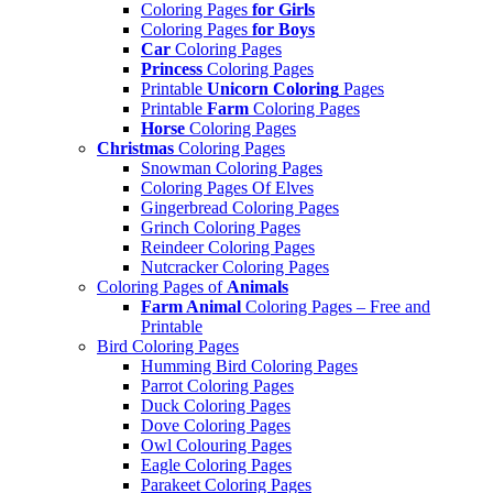
Coloring Pages
for Girls
Coloring Pages
for Boys
Car
Coloring Pages
Princess
Coloring Pages
Printable
Unicorn Coloring
Pages
Printable
Farm
Coloring Pages
Horse
Coloring Pages
Christmas
Coloring Pages
Snowman Coloring Pages
Coloring Pages Of Elves
Gingerbread Coloring Pages
Grinch Coloring Pages
Reindeer Coloring Pages
Nutcracker Coloring Pages
Coloring Pages of
Animals
Farm Animal
Coloring Pages – Free and
Printable
Bird Coloring Pages
Humming Bird Coloring Pages
Parrot Coloring Pages
Duck Coloring Pages
Dove Coloring Pages
Owl Colouring Pages
Eagle Coloring Pages
Parakeet Coloring Pages