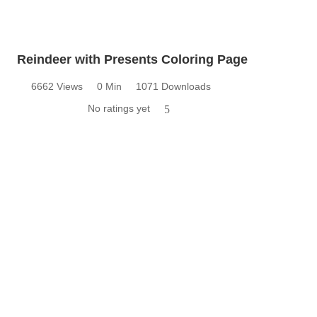
Reindeer with Presents Coloring Page
6662 Views
0 Min
1071 Downloads
No ratings yet
5