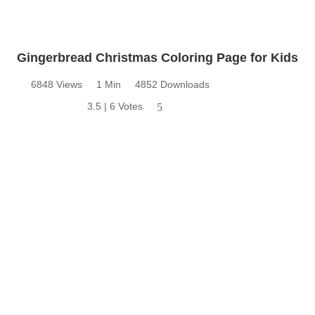
Gingerbread Christmas Coloring Page for Kids
6848 Views
1 Min
4852 Downloads
3.5 | 6 Votes
5