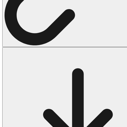
Halloween
43 Coloring Pages Of Michael Myers
50 Frankenstein Coloring Pages
180 Ghost Coloring Pages
569 Halloween Coloring Pages
53 Hocus Pocus Coloring Pages
271 Pumpkin Coloring Pages
176 Scary Coloring Pages
138 Witch Coloring Pages
Others
161 Adult Coloring Pages
1460 Coloring Pages for Boys
2140 Coloring Pages for Girls
184 Ornament Coloring Page