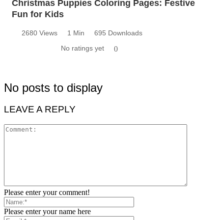
Christmas Puppies Coloring Pages: Festive
Fun for Kids
2680 Views
1 Min
695 Downloads
No ratings yet
0
No posts to display
LEAVE A REPLY
Please enter your comment!
Please enter your name here