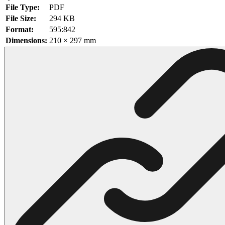
File Type:
PDF
102 Hello Kitty Coloring Pages
File Size:
294 KB
Format:
595:842
42 Kuromi Coloring Pages
Dimensions:
210 × 297 mm
104 Mario Coloring Pages
66 Minecraft Coloring Pages
29 Minecraft Pictures That You Can Print
116 Paw Patrol Coloring Pages
215 Pokemon Coloring Pages
333 Princess Coloring Pages
69 Sonic the Hedgehog Coloring Pages
70 Spiderman Coloring Pages
59 Stitch Coloring Pages
66 Superman Coloring Pages
14 Tweety Coloring Pages