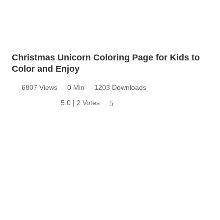
Christmas Unicorn Coloring Page for Kids to
Color and Enjoy
6807 Views
0 Min
1203 Downloads
5.0 | 2 Votes
5