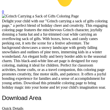
32 Printable Flamingo Coloring Pages
0
16 Puffin Coloring Pages
Delight your child with our "Grinch carrying a sack of gifts coloring
102 Puppy Coloring Pages
page," a perfect blend of holiday cheer and creativity. This engaging
14 Quail Coloring Pages
coloring page features the mischievous Grinch character, joyfully
donning a Santa hat and a fur-trimmed coat while carrying an
57 Rabbit Coloring Pages
overflowing sack of gifts. With boxes, bows, and candy canes
peeking out, it sets the scene for a festive adventure. The
15 Raptor Blue Coloring Pages
background showcases a snowy landscape with gently falling
snowflakes and outlines of pine trees, immersing kids in a winter
19 Robin Coloring Pages
wonderland. An elegant holly and berry border adds to the seasonal
charm. This black-and-white line-art page is designed for easy
14 Seagull Coloring Pages
coloring, making it ideal for children. Perfect for classroom
19 Sparrow Coloring Pages
activities, home crafts, or as a travel companion, this coloring page
promotes creativity, fine motor skills, and patience. It offers a joyful
18 Toucan Coloring Pages
bonding experience for families and a sense of accomplishment for
young artists. Download this printable coloring page to bring
16 Woodpecker Coloring Pages
holiday magic into your home and let your child's imagination soar.
Characters
Download Area
71 Batman Coloring Pages
Quick Details
105 Elsa Coloring Pages