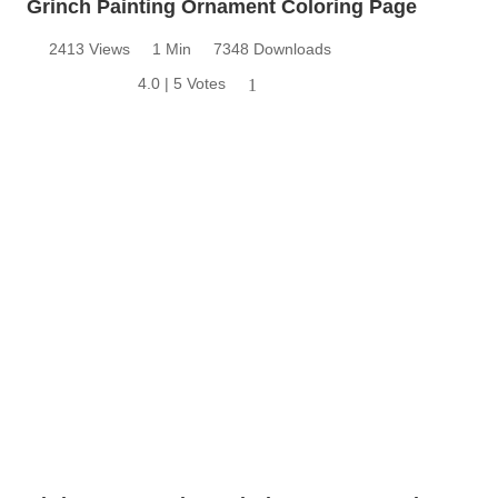
Grinch Painting Ornament Coloring Page
2413 Views
1 Min
7348 Downloads
4.0 | 5 Votes
1