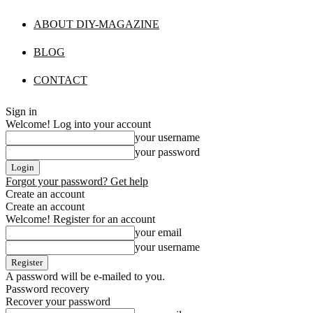
ABOUT DIY-MAGAZINE
BLOG
CONTACT
Sign in
Welcome! Log into your account
your username
your password
Forgot your password? Get help
Create an account
Create an account
Welcome! Register for an account
your email
your username
A password will be e-mailed to you.
Password recovery
Recover your password