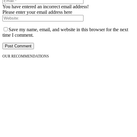
You have entered an incorrect email address!
Please enter your email address here
Save my name, email, and website in this browser for the next
time I comment.
OUR RECOMMENDATIONS