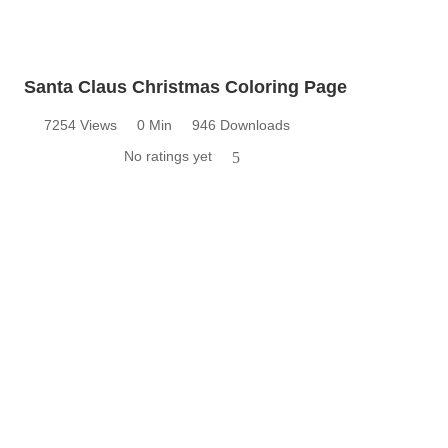
Santa Claus Christmas Coloring Page
7254 Views
0 Min
946 Downloads
No ratings yet
5