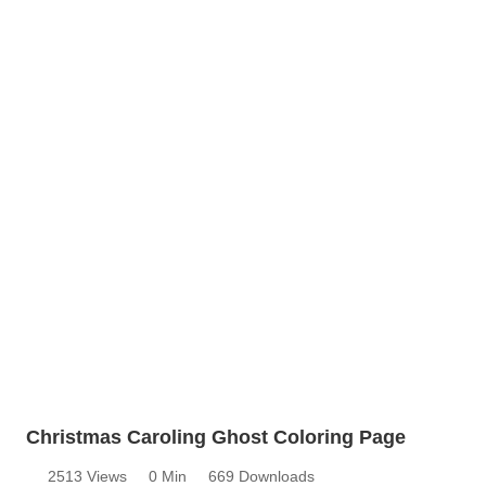
Christmas Caroling Ghost Coloring Page
2513 Views
0 Min
669 Downloads