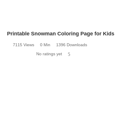
Printable Snowman Coloring Page for Kids
7115 Views
0 Min
1396 Downloads
No ratings yet
5