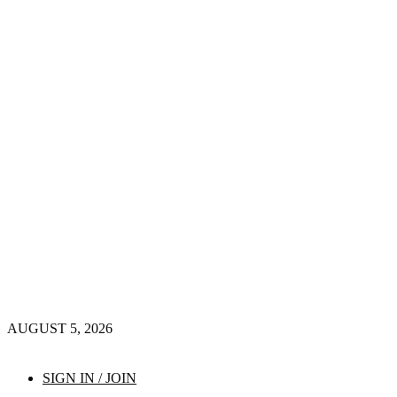
AUGUST 5, 2026
SIGN IN / JOIN