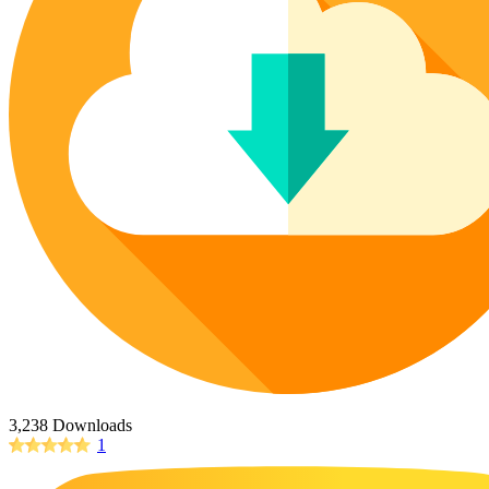
Poppy Coloring Pages
73 Bunnies Coloring Pages
Poinsettia Coloring Pages
Lotus Coloring Pages
14 Cardinal Coloring Pages
Vase Coloring Pages
227 Cat Coloring Pages
Orchid Coloring Pages
14 Chickadee Coloring Pages
16 Cockatiel Coloring Pages
15 Cockatoo Coloring Pages
1127 Coloring Pages of Animals
108 Coloring Pages Random Animals
152 Coloring Pages Wild Animals
190 Dinosaur Coloring Pages
223 Dog Coloring Pages
14 Dove Coloring Pages
3,238 Downloads
1
16 Eagle Coloring Pages
37 Farm Animal Coloring Pages