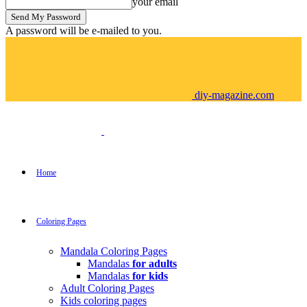
your email
A password will be e-mailed to you.
diy-magazine.com
Home
Coloring Pages
Mandala Coloring Pages
Mandalas
for adults
Mandalas
for kids
Adult Coloring Pages
Kids coloring pages