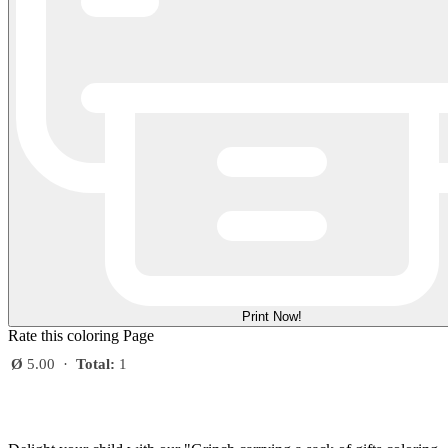
Print Now!
Rate this coloring Page
Ø
5.00
·
Total:
1