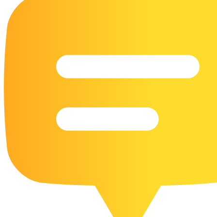
16 Goose Coloring Pages
15 Hawk Pictures To Color
55 Horse Coloring Pages
23 Humming Bird Coloring Pages
108 Kitten Coloring Pages
16 Kookaburra Coloring Pages
17 Macaw Coloring Pages
17 Owl Colouring Pages
16 Parakeet Coloring Pages
23 Parrot Coloring Pages
15 Peacock Coloring Pages
15 Pelican Coloring Pages
14 Pigeon Coloring Pages
21 Printable Farm Coloring Pages