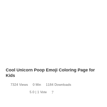
Cool Unicorn Poop Emoji Coloring Page for
Kids
7324 Views
0 Min
1184 Downloads
5.0 | 1 Vote
7