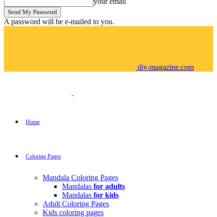
your email
A password will be e-mailed to you.
diy-magazine.com
Home
Coloring Pages
Mandala Coloring Pages
Mandalas
for adults
Mandalas
for kids
Adult Coloring Pages
Kids coloring pages