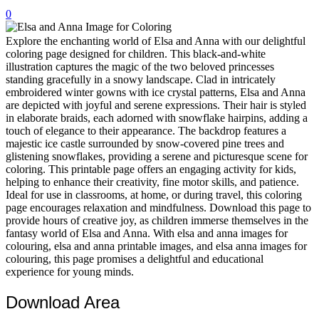
0
32 Printable Flamingo Coloring Pages
16 Puffin Coloring Pages
Explore the enchanting world of Elsa and Anna with our delightful
coloring page designed for children. This black-and-white
102 Puppy Coloring Pages
illustration captures the magic of the two beloved princesses
standing gracefully in a snowy landscape. Clad in intricately
14 Quail Coloring Pages
embroidered winter gowns with ice crystal patterns, Elsa and Anna
are depicted with joyful and serene expressions. Their hair is styled
57 Rabbit Coloring Pages
in elaborate braids, each adorned with snowflake hairpins, adding a
touch of elegance to their appearance. The backdrop features a
15 Raptor Blue Coloring Pages
majestic ice castle surrounded by snow-covered pine trees and
19 Robin Coloring Pages
glistening snowflakes, providing a serene and picturesque scene for
coloring. This printable page offers an engaging activity for kids,
14 Seagull Coloring Pages
helping to enhance their creativity, fine motor skills, and patience.
Ideal for use in classrooms, at home, or during travel, this coloring
19 Sparrow Coloring Pages
page encourages relaxation and mindfulness. Download this page to
provide hours of creative joy, as children immerse themselves in the
18 Toucan Coloring Pages
fantasy world of Elsa and Anna. With elsa and anna images for
16 Woodpecker Coloring Pages
colouring, elsa and anna printable images, and elsa anna images for
colouring, this page promises a delightful and educational
Characters
experience for young minds.
71 Batman Coloring Pages
Download Area
105 Elsa Coloring Pages