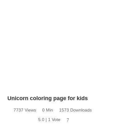
Unicorn coloring page for kids
7737 Views
0 Min
1573 Downloads
5.0 | 1 Vote
7