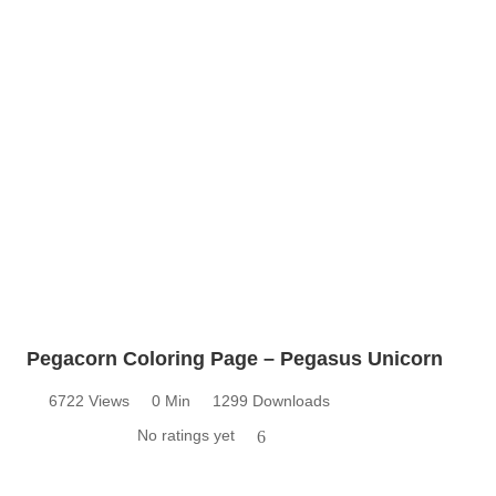
Pegacorn Coloring Page – Pegasus Unicorn
6722 Views
0 Min
1299 Downloads
No ratings yet
6