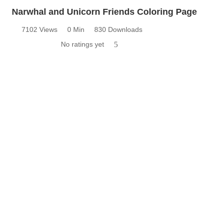
Narwhal and Unicorn Friends Coloring Page
7102 Views
0 Min
830 Downloads
No ratings yet
5