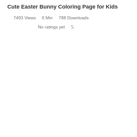
Cute Easter Bunny Coloring Page for Kids
7493 Views
0 Min
788 Downloads
No ratings yet
5