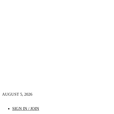
AUGUST 5, 2026
SIGN IN / JOIN