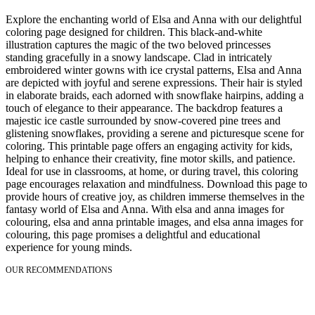
Explore the enchanting world of Elsa and Anna with our delightful
coloring page designed for children. This black-and-white
illustration captures the magic of the two beloved princesses
standing gracefully in a snowy landscape. Clad in intricately
embroidered winter gowns with ice crystal patterns, Elsa and Anna
are depicted with joyful and serene expressions. Their hair is styled
in elaborate braids, each adorned with snowflake hairpins, adding a
touch of elegance to their appearance. The backdrop features a
majestic ice castle surrounded by snow-covered pine trees and
glistening snowflakes, providing a serene and picturesque scene for
coloring. This printable page offers an engaging activity for kids,
helping to enhance their creativity, fine motor skills, and patience.
Ideal for use in classrooms, at home, or during travel, this coloring
page encourages relaxation and mindfulness. Download this page to
provide hours of creative joy, as children immerse themselves in the
fantasy world of Elsa and Anna. With elsa and anna images for
colouring, elsa and anna printable images, and elsa anna images for
colouring, this page promises a delightful and educational
experience for young minds.
OUR RECOMMENDATIONS