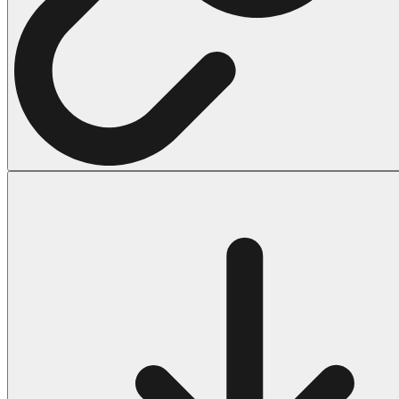
Halloween
43 Coloring Pages Of Michael Myers
50 Frankenstein Coloring Pages
180 Ghost Coloring Pages
569 Halloween Coloring Pages
53 Hocus Pocus Coloring Pages
271 Pumpkin Coloring Pages
176 Scary Coloring Pages
138 Witch Coloring Pages
Others
161 Adult Coloring Pages
1460 Coloring Pages for Boys
2140 Coloring Pages for Girls
184 Ornament Coloring Page