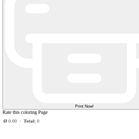
Print Now!
Rate this coloring Page
Ø
0.00
·
Total:
0