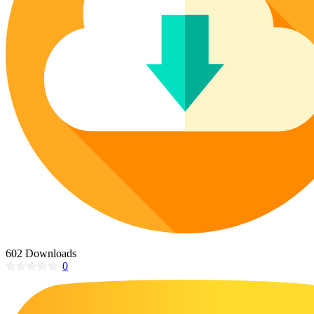
Poinsettia Coloring Pages
73 Bunnies Coloring Pages
Lotus Coloring Pages
Vase Coloring Pages
14 Cardinal Coloring Pages
Orchid Coloring Pages
227 Cat Coloring Pages
14 Chickadee Coloring Pages
16 Cockatiel Coloring Pages
15 Cockatoo Coloring Pages
1127 Coloring Pages of Animals
108 Coloring Pages Random Animals
152 Coloring Pages Wild Animals
190 Dinosaur Coloring Pages
223 Dog Coloring Pages
602 Downloads
14 Dove Coloring Pages
0
16 Eagle Coloring Pages
37 Farm Animal Coloring Pages