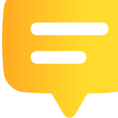
16 Goose Coloring Pages
15 Hawk Pictures To Color
55 Horse Coloring Pages
23 Humming Bird Coloring Pages
108 Kitten Coloring Pages
16 Kookaburra Coloring Pages
17 Macaw Coloring Pages
17 Owl Colouring Pages
16 Parakeet Coloring Pages
23 Parrot Coloring Pages
15 Peacock Coloring Pages
15 Pelican Coloring Pages
14 Pigeon Coloring Pages
21 Printable Farm Coloring Pages