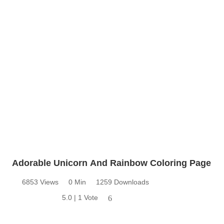
Adorable Unicorn And Rainbow Coloring Page
6853 Views
0 Min
1259 Downloads
5.0 | 1 Vote
6