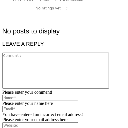
No ratings yet
5
No posts to display
LEAVE A REPLY
Please enter your comment!
Please enter your name here
You have entered an incorrect email address!
Please enter your email address here