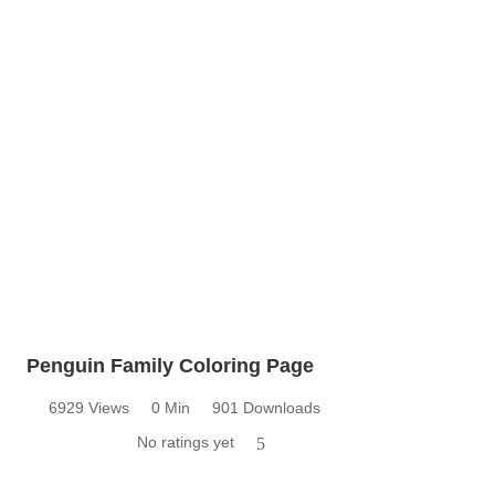
Penguin Family Coloring Page
6929 Views
0 Min
901 Downloads
No ratings yet
5