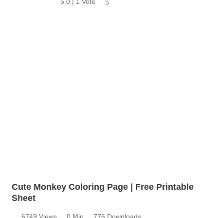
5.0 | 1 Vote
5
Cute Monkey Coloring Page | Free Printable
Sheet
6749 Views
0 Min
776 Downloads