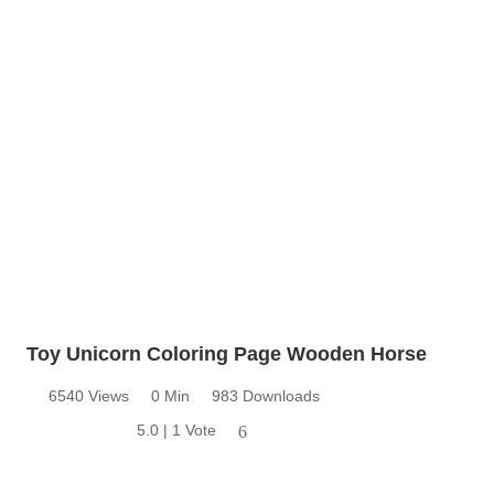
Toy Unicorn Coloring Page Wooden Horse
6540 Views
0 Min
983 Downloads
5.0 | 1 Vote
6