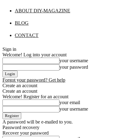
ABOUT DIY-MAGAZINE
BLOG
CONTACT
Sign in
Welcome! Log into your account
your username
your password
Forgot your password? Get help
Create an account
Create an account
Welcome! Register for an account
your email
your username
A password will be e-mailed to you.
Password recovery
Recover your password