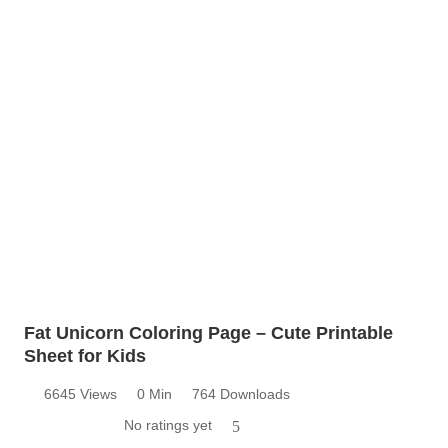
Fat Unicorn Coloring Page – Cute Printable
Sheet for Kids
6645 Views
0 Min
764 Downloads
No ratings yet
5