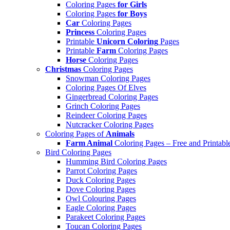
Coloring Pages
for Girls
Coloring Pages
for Boys
Car
Coloring Pages
Princess
Coloring Pages
Printable
Unicorn Coloring
Pages
Printable
Farm
Coloring Pages
Horse
Coloring Pages
Christmas
Coloring Pages
Snowman Coloring Pages
Coloring Pages Of Elves
Gingerbread Coloring Pages
Grinch Coloring Pages
Reindeer Coloring Pages
Nutcracker Coloring Pages
Coloring Pages of
Animals
Farm Animal
Coloring Pages – Free and Printabl
Bird Coloring Pages
Humming Bird Coloring Pages
Parrot Coloring Pages
Duck Coloring Pages
Dove Coloring Pages
Owl Colouring Pages
Eagle Coloring Pages
Parakeet Coloring Pages
Toucan Coloring Pages