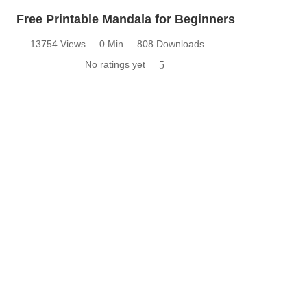
Free Printable Mandala for Beginners
13754 Views
0 Min
808 Downloads
No ratings yet
5