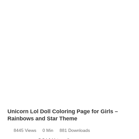
Unicorn Lol Doll Coloring Page for Girls –
Rainbows and Star Theme
8445 Views
0 Min
881 Downloads