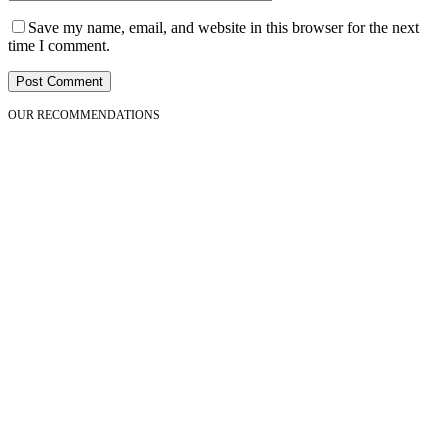
Save my name, email, and website in this browser for the next
time I comment.
OUR RECOMMENDATIONS