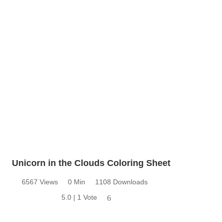
Unicorn in the Clouds Coloring Sheet
6567 Views
0 Min
1108 Downloads
5.0 | 1 Vote
6