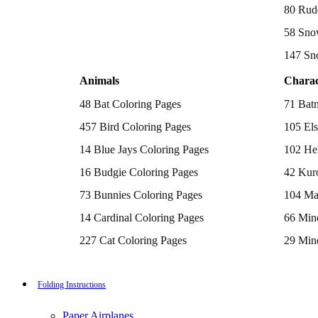
Batman Coloring Pages
80 Rud
Elsa Coloring Pages
58 Sno
Hello Kitty Coloring Pages
Sonic the Hedgehog Coloring Pages
147 Sn
Spiderman Coloring Pages
Stitch Coloring Pages
Animals
Charac
Superman Coloring Pages
Dog Coloring Pages
48 Bat Coloring Pages
71 Bat
Puppy Coloring Pages
Cat Coloring Pages
457 Bird Coloring Pages
105 Els
Kitten Coloring Pages
14 Blue Jays Coloring Pages
102 Hel
Witch Coloring Pages
Bunnies Coloring Pages
16 Budgie Coloring Pages
42 Kur
Rabbit Coloring Pages
Monster Truck Coloring Pages
73 Bunnies Coloring Pages
104 Ma
Airplane Coloring Pages
Dinosaur Coloring Pages
14 Cardinal Coloring Pages
66 Mine
Halloween Coloring Pages
Pumpkin Coloring Pages
227 Cat Coloring Pages
29 Mine
Ghost Coloring Pages
14 Chickadee Coloring Pages
116 Paw
Bat Coloring Pages
Scary Coloring Pages
16 Cockatiel Coloring Pages
215 Po
Folding Instructions
Coloring Pages Of Michael Myers
Frankenstein Coloring Pages
15 Cockatoo Coloring Pages
333 Pri
Hocus Pocus Coloring Pages
Paper Airplanes