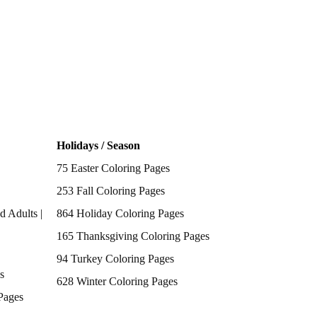
Holidays / Season
75 Easter Coloring Pages
253 Fall Coloring Pages
d Adults |
864 Holiday Coloring Pages
165 Thanksgiving Coloring Pages
94 Turkey Coloring Pages
s
628 Winter Coloring Pages
Pages