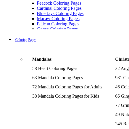
Peacock Coloring Pages
Cardinal Coloring Pages
Blue Jays Coloring Pages
Macaw Coloring Pages
Pelican Coloring Pages
Goose Coloring Pages
Cockatoo Coloring Pages
Hawk Pictures To Color
Coloring Pages
Pigeon Coloring Pages
Quail Coloring Pages
Robin Coloring Pages
Mandalas
Christ
Tweety Coloring Pages
Sparrow Coloring Pages
58 Heart Coloring Pages
32 Ang
Printable Flamingo Coloring Pages
Seagull Coloring Pages
63 Mandala Coloring Pages
981 Chr
Woodpecker Coloring Pages
Puffin Coloring Pages
72 Mandala Coloring Pages for Adults
46 Colo
Cockatiel Coloring Pages
38 Mandala Coloring Pages for Kids
66 Gin
Chickadee Coloring Pages
Raptor Blue Coloring Pages
77 Gri
Budgie Coloring Pages
Kookaburra Coloring Pages
49 Nutc
Holiday Coloring Pages
Winter Coloring Pages
245 Re
Fall Coloring Pages