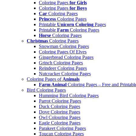
Coloring Pages
for Girls
Coloring Pages
for Boys
Car
Coloring Pages
Princess
Coloring Pages
Printable
Unicorn Coloring
Pages
Printable
Farm
Coloring Pages
Horse
Coloring Pages
Christmas
Coloring Pages
Snowman Coloring Pages
Coloring Pages Of Elves
Gingerbread Coloring Pages
Grinch Coloring Pages
Reindeer Coloring Pages
Nutcracker Coloring Pages
Coloring Pages of
Animals
Farm Animal
Coloring Pages – Free and Printabl
Bird Coloring Pages
Humming Bird Coloring Pages
Parrot Coloring Pages
Duck Coloring Pages
Dove Coloring Pages
Owl Colouring Pages
Eagle Coloring Pages
Parakeet Coloring Pages
Toucan Coloring Pages