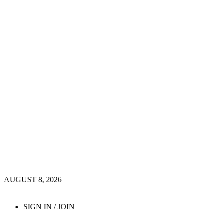
AUGUST 8, 2026
SIGN IN / JOIN