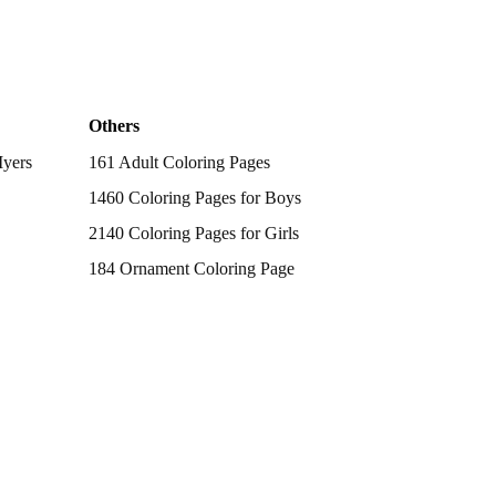
Others
Myers
161 Adult Coloring Pages
1460 Coloring Pages for Boys
2140 Coloring Pages for Girls
184 Ornament Coloring Page