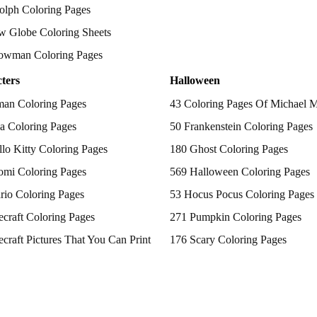
olph Coloring Pages
w Globe Coloring Sheets
owman Coloring Pages
ters
Halloween
man Coloring Pages
43 Coloring Pages Of Michael 
a Coloring Pages
50 Frankenstein Coloring Pages
lo Kitty Coloring Pages
180 Ghost Coloring Pages
omi Coloring Pages
569 Halloween Coloring Pages
rio Coloring Pages
53 Hocus Pocus Coloring Pages
craft Coloring Pages
271 Pumpkin Coloring Pages
craft Pictures That You Can Print
176 Scary Coloring Pages
 Patrol Coloring Pages
138 Witch Coloring Pages
kemon Coloring Pages
ncess Coloring Pages