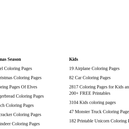
mas Season
Kids
el Coloring Pages
19 Airplane Coloring Pages
istmas Coloring Pages
82 Car Coloring Pages
ring Pages Of Elves
2817 Coloring Pages for Kids an
200+ FREE Printables
gerbread Coloring Pages
3104 Kids coloring pages
nch Coloring Pages
47 Monster Truck Coloring Page
racker Coloring Pages
182 Printable Unicorn Coloring 
indeer Coloring Pages