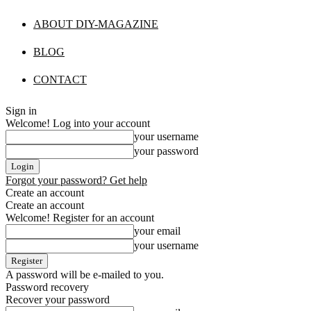
ABOUT DIY-MAGAZINE
BLOG
CONTACT
Sign in
Welcome! Log into your account
your username
your password
Forgot your password? Get help
Create an account
Create an account
Welcome! Register for an account
your email
your username
A password will be e-mailed to you.
Password recovery
Recover your password