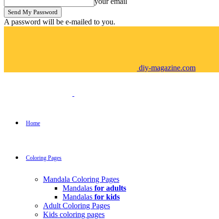
your email
A password will be e-mailed to you.
diy-magazine.com
Home
Coloring Pages
Mandala Coloring Pages
Mandalas
for adults
Mandalas
for kids
Adult Coloring Pages
Kids coloring pages