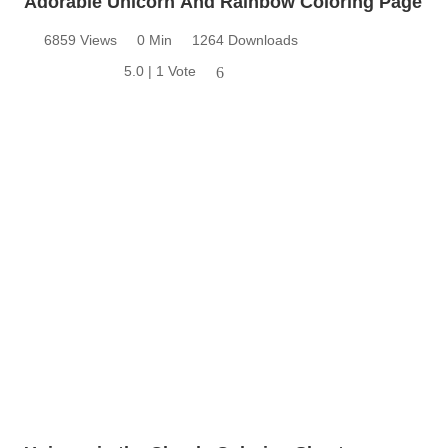
Adorable Unicorn And Rainbow Coloring Page
6859 Views
0 Min
1264 Downloads
5.0 | 1 Vote
6