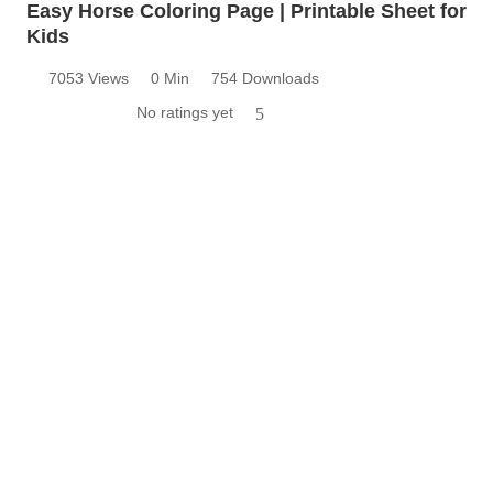
Easy Horse Coloring Page | Printable Sheet for
Kids
7053 Views
0 Min
754 Downloads
No ratings yet
5