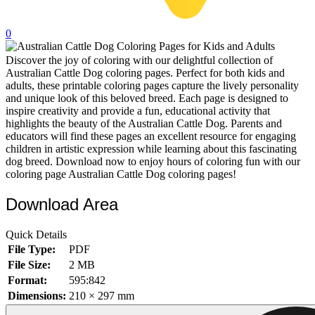
32 Printable Flamingo Coloring Pages
0
16 Puffin Coloring Pages
Discover the joy of coloring with our delightful collection of
102 Puppy Coloring Pages
Australian Cattle Dog coloring pages. Perfect for both kids and
14 Quail Coloring Pages
adults, these printable coloring pages capture the lively personality
and unique look of this beloved breed. Each page is designed to
57 Rabbit Coloring Pages
inspire creativity and provide a fun, educational activity that
highlights the beauty of the Australian Cattle Dog. Parents and
15 Raptor Blue Coloring Pages
educators will find these pages an excellent resource for engaging
children in artistic expression while learning about this fascinating
19 Robin Coloring Pages
dog breed. Download now to enjoy hours of coloring fun with our
coloring page Australian Cattle Dog coloring pages!
14 Seagull Coloring Pages
19 Sparrow Coloring Pages
Download Area
18 Toucan Coloring Pages
Quick Details
16 Woodpecker Coloring Pages
File Type:
PDF
File Size:
2 MB
Characters
Format:
595:842
71 Batman Coloring Pages
Dimensions:
210 × 297 mm
105 Elsa Coloring Pages