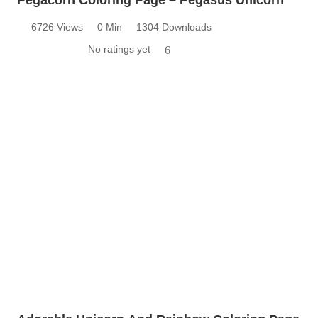
6726 Views
0 Min
1304 Downloads
No ratings yet
6