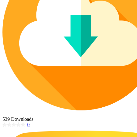
Poinsettia Coloring Pages
73 Bunnies Coloring Pages
Lotus Coloring Pages
Vase Coloring Pages
14 Cardinal Coloring Pages
Orchid Coloring Pages
227 Cat Coloring Pages
14 Chickadee Coloring Pages
16 Cockatiel Coloring Pages
15 Cockatoo Coloring Pages
1127 Coloring Pages of Animals
108 Coloring Pages Random Animals
152 Coloring Pages Wild Animals
190 Dinosaur Coloring Pages
223 Dog Coloring Pages
14 Dove Coloring Pages
539 Downloads
0
16 Eagle Coloring Pages
37 Farm Animal Coloring Pages