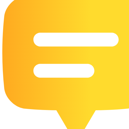
16 Goose Coloring Pages
15 Hawk Pictures To Color
55 Horse Coloring Pages
23 Humming Bird Coloring Pages
108 Kitten Coloring Pages
16 Kookaburra Coloring Pages
17 Macaw Coloring Pages
17 Owl Colouring Pages
16 Parakeet Coloring Pages
23 Parrot Coloring Pages
15 Peacock Coloring Pages
15 Pelican Coloring Pages
14 Pigeon Coloring Pages
21 Printable Farm Coloring Pages