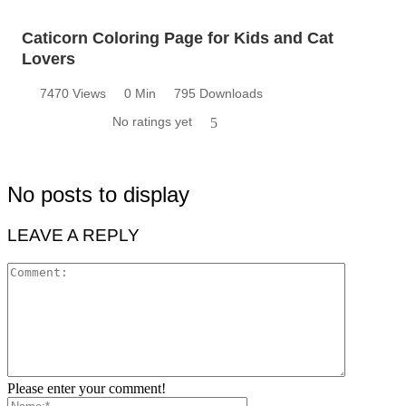
Caticorn Coloring Page for Kids and Cat
Lovers
7470 Views
0 Min
795 Downloads
No ratings yet
5
No posts to display
LEAVE A REPLY
Please enter your comment!