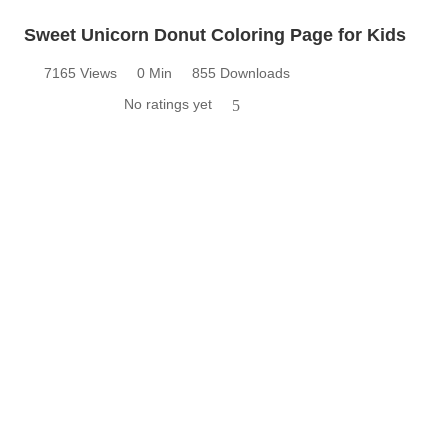
Sweet Unicorn Donut Coloring Page for Kids
7165 Views
0 Min
855 Downloads
No ratings yet
5