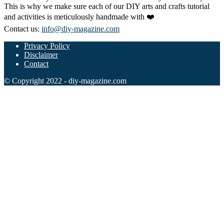
This is why we make sure each of our DIY arts and crafts tutorial
and activities is meticulously handmade with ❤️
Contact us:
info@diy-magazine.com
Privacy Policy
Disclaimer
Contact
© Copyright 2022 - diy-magazine.com