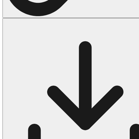
Halloween
43 Coloring Pages Of Michael Myers
50 Frankenstein Coloring Pages
180 Ghost Coloring Pages
569 Halloween Coloring Pages
53 Hocus Pocus Coloring Pages
271 Pumpkin Coloring Pages
176 Scary Coloring Pages
138 Witch Coloring Pages
Others
161 Adult Coloring Pages
1460 Coloring Pages for Boys
2140 Coloring Pages for Girls
184 Ornament Coloring Page