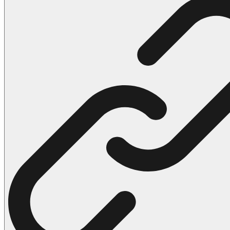
102 Hello Kitty Coloring Pages
42 Kuromi Coloring Pages
104 Mario Coloring Pages
66 Minecraft Coloring Pages
29 Minecraft Pictures That You Can Print
116 Paw Patrol Coloring Pages
215 Pokemon Coloring Pages
333 Princess Coloring Pages
69 Sonic the Hedgehog Coloring Pages
70 Spiderman Coloring Pages
59 Stitch Coloring Pages
66 Superman Coloring Pages
14 Tweety Coloring Pages