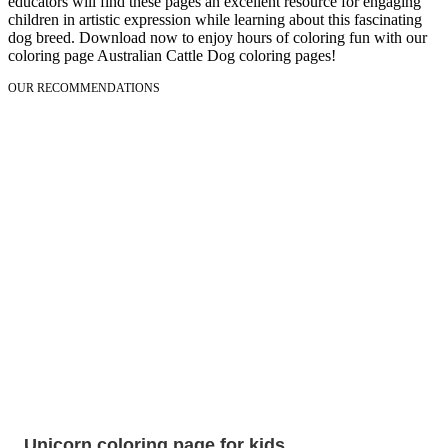
educators will find these pages an excellent resource for engaging
children in artistic expression while learning about this fascinating
dog breed. Download now to enjoy hours of coloring fun with our
coloring page Australian Cattle Dog coloring pages!
OUR RECOMMENDATIONS
Unicorn coloring page for kids