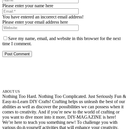
Please enter your name here
You have entered an incorrect email address!
Please enter your email address here
Save my name, email, and website in this browser for the next
time I comment.
ABOUT US
Nothing Too Hard. Nothing Too Complicated. Just Seriously Fun &
Easy-to-Learn DIY Crafts! Crafting helps us unleash the best of our
abilities as well as discover the possibilities we can possess when it
comes to creativity. And if you’re new to the world of crafting or
you want to dive more into it more, DIY-MAGAZINE is here!
We’re here to teach you something new! To challenge you with
various do-it-yourself activities that will enhance your creativity.