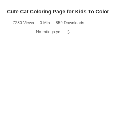
Cute Cat Coloring Page for Kids To Color
7230 Views
0 Min
859 Downloads
No ratings yet
5