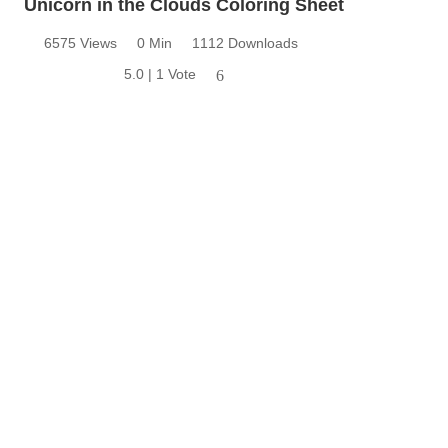
Unicorn in the Clouds Coloring Sheet
6575 Views
0 Min
1112 Downloads
5.0 | 1 Vote
6