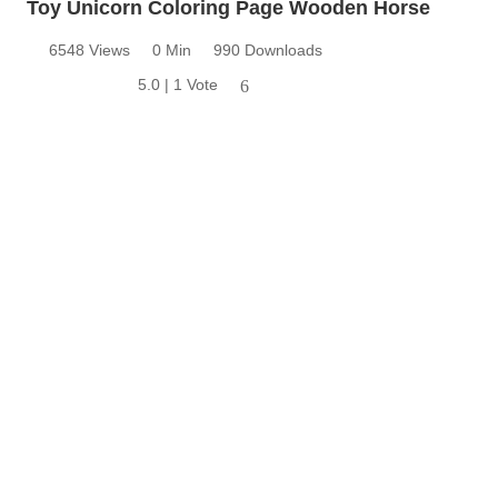
Toy Unicorn Coloring Page Wooden Horse
6548 Views
0 Min
990 Downloads
5.0 | 1 Vote
6