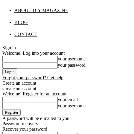
ABOUT DIY-MAGAZINE
BLOG
CONTACT
Sign in
Welcome! Log into your account
your username
your password
Forgot your password? Get help
Create an account
Create an account
Welcome! Register for an account
your email
your username
A password will be e-mailed to you.
Password recovery
Recover your password