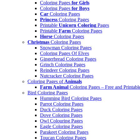
Coloring Pages
for Girls
Coloring Pages
for Boys
Car
Coloring Pages
Princess
Coloring Pages
Printable
Unicorn Coloring
Pages
Printable
Farm
Coloring Pages
Horse
Coloring Pages
Christmas
Coloring Pages
Snowman Coloring Pages
Coloring Pages Of Elves
Gingerbread Coloring Pages
Grinch Coloring Pages
Reindeer Coloring Pages
Nutcracker Coloring Pages
Coloring Pages of
Animals
Farm Animal
Coloring Pages – Free and Printabl
Bird Coloring Pages
Humming Bird Coloring Pages
Parrot Coloring Pages
Duck Coloring Pages
Dove Coloring Pages
Owl Colouring Pages
Eagle Coloring Pages
Parakeet Coloring Pages
Toucan Coloring Pages