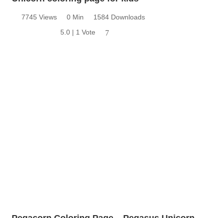
7745 Views
0 Min
1584 Downloads
5.0 | 1 Vote
7
Pegacorn Coloring Page – Pegasus Unicorn