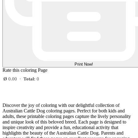
Print Now!
Rate this coloring Page
Ø
0.00
·
Total:
0
Discover the joy of coloring with our delightful collection of
Australian Cattle Dog coloring pages. Perfect for both kids and
adults, these printable coloring pages capture the lively personality
and unique look of this beloved breed. Each page is designed to
inspire creativity and provide a fun, educational activity that
highlights the beauty of the Australian Cattle Dog. Parents and