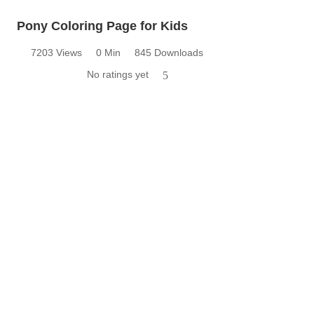
Pony Coloring Page for Kids
7203 Views
0 Min
845 Downloads
No ratings yet
5