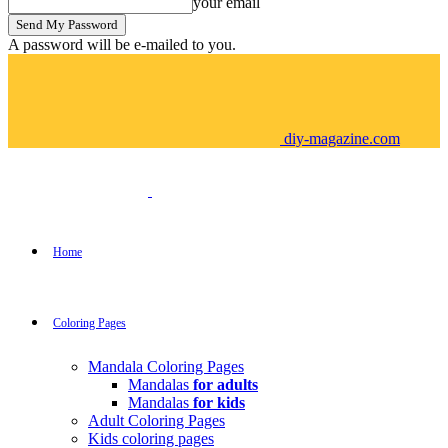
your email
A password will be e-mailed to you.
diy-magazine.com
Home
Coloring Pages
Mandala Coloring Pages
Mandalas
for adults
Mandalas
for kids
Adult Coloring Pages
Kids coloring pages