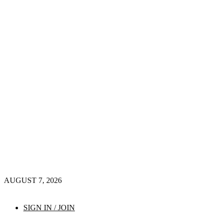
AUGUST 7, 2026
SIGN IN / JOIN