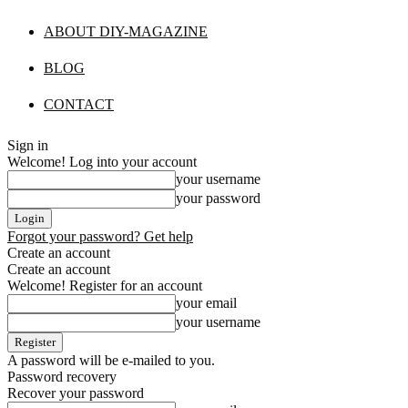
ABOUT DIY-MAGAZINE
BLOG
CONTACT
Sign in
Welcome! Log into your account
your username
your password
Forgot your password? Get help
Create an account
Create an account
Welcome! Register for an account
your email
your username
A password will be e-mailed to you.
Password recovery
Recover your password