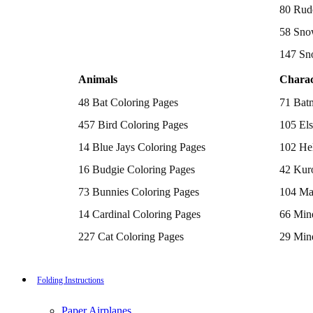
Batman Coloring Pages
80 Rud
Elsa Coloring Pages
58 Sno
Hello Kitty Coloring Pages
Sonic the Hedgehog Coloring Pages
147 Sn
Spiderman Coloring Pages
Stitch Coloring Pages
Animals
Charac
Superman Coloring Pages
Dog Coloring Pages
48 Bat Coloring Pages
71 Bat
Puppy Coloring Pages
Cat Coloring Pages
457 Bird Coloring Pages
105 Els
Kitten Coloring Pages
14 Blue Jays Coloring Pages
102 Hel
Witch Coloring Pages
Bunnies Coloring Pages
16 Budgie Coloring Pages
42 Kur
Rabbit Coloring Pages
Monster Truck Coloring Pages
73 Bunnies Coloring Pages
104 Ma
Airplane Coloring Pages
Dinosaur Coloring Pages
14 Cardinal Coloring Pages
66 Mine
Halloween Coloring Pages
Pumpkin Coloring Pages
227 Cat Coloring Pages
29 Mine
Ghost Coloring Pages
14 Chickadee Coloring Pages
116 Paw
Bat Coloring Pages
Scary Coloring Pages
16 Cockatiel Coloring Pages
215 Po
Folding Instructions
Coloring Pages Of Michael Myers
Frankenstein Coloring Pages
15 Cockatoo Coloring Pages
333 Pri
Hocus Pocus Coloring Pages
Paper Airplanes