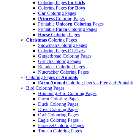
Coloring Pages
for Girls
Coloring Pages
for Boys
Car
Coloring Pages
Princess
Coloring Pages
Printable
Unicorn Coloring
Pages
Printable
Farm
Coloring Pages
Horse
Coloring Pages
Christmas
Coloring Pages
Snowman Coloring Pages
Coloring Pages Of Elves
Gingerbread Coloring Pages
Grinch Coloring Pages
Reindeer Coloring Pages
Nutcracker Coloring Pages
Coloring Pages of
Animals
Farm Animal
Coloring Pages – Free and Printabl
Bird Coloring Pages
Humming Bird Coloring Pages
Parrot Coloring Pages
Duck Coloring Pages
Dove Coloring Pages
Owl Colouring Pages
Eagle Coloring Pages
Parakeet Coloring Pages
Toucan Coloring Pages