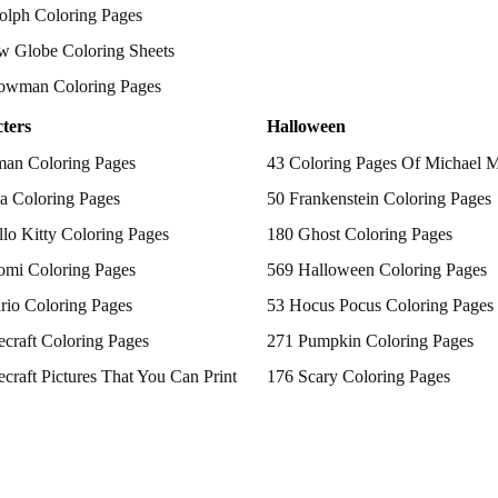
olph Coloring Pages
w Globe Coloring Sheets
owman Coloring Pages
ters
Halloween
man Coloring Pages
43 Coloring Pages Of Michael 
a Coloring Pages
50 Frankenstein Coloring Pages
lo Kitty Coloring Pages
180 Ghost Coloring Pages
omi Coloring Pages
569 Halloween Coloring Pages
rio Coloring Pages
53 Hocus Pocus Coloring Pages
craft Coloring Pages
271 Pumpkin Coloring Pages
craft Pictures That You Can Print
176 Scary Coloring Pages
 Patrol Coloring Pages
138 Witch Coloring Pages
kemon Coloring Pages
ncess Coloring Pages