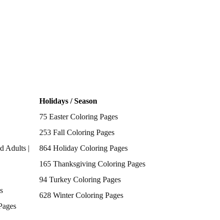
Holidays / Season
75 Easter Coloring Pages
253 Fall Coloring Pages
d Adults |
864 Holiday Coloring Pages
165 Thanksgiving Coloring Pages
94 Turkey Coloring Pages
s
628 Winter Coloring Pages
Pages