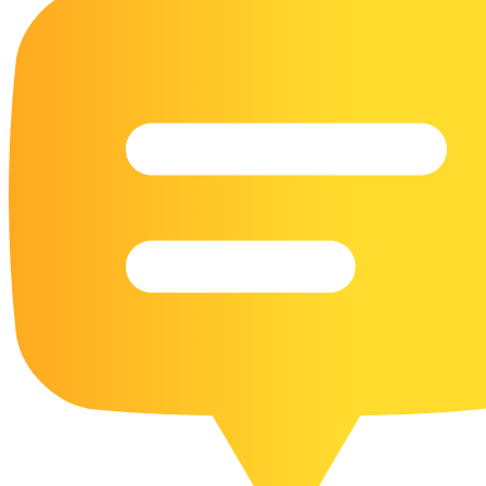
16 Goose Coloring Pages
15 Hawk Pictures To Color
55 Horse Coloring Pages
23 Humming Bird Coloring Pages
108 Kitten Coloring Pages
16 Kookaburra Coloring Pages
17 Macaw Coloring Pages
17 Owl Colouring Pages
16 Parakeet Coloring Pages
23 Parrot Coloring Pages
15 Peacock Coloring Pages
15 Pelican Coloring Pages
14 Pigeon Coloring Pages
21 Printable Farm Coloring Pages