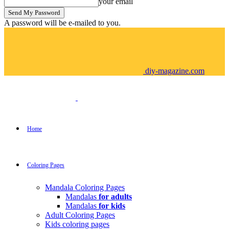
your email
A password will be e-mailed to you.
diy-magazine.com
Home
Coloring Pages
Mandala Coloring Pages
Mandalas
for adults
Mandalas
for kids
Adult Coloring Pages
Kids coloring pages