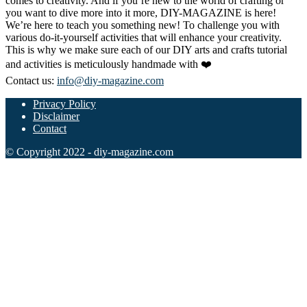
comes to creativity. And if you’re new to the world of crafting or
you want to dive more into it more, DIY-MAGAZINE is here!
We’re here to teach you something new! To challenge you with
various do-it-yourself activities that will enhance your creativity.
This is why we make sure each of our DIY arts and crafts tutorial
and activities is meticulously handmade with ❤️
Contact us:
info@diy-magazine.com
Privacy Policy
Disclaimer
Contact
© Copyright 2022 - diy-magazine.com