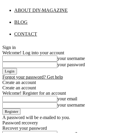
ABOUT DIY-MAGAZINE
BLOG
CONTACT
Sign in
Welcome! Log into your account
your username
your password
Forgot your password? Get help
Create an account
Create an account
Welcome! Register for an account
your email
your username
A password will be e-mailed to you.
Password recovery
Recover your password