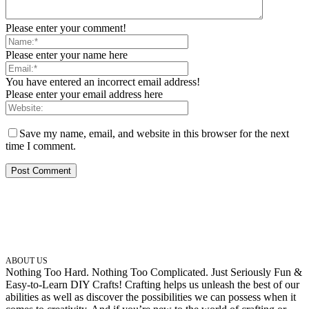
Please enter your comment!
Please enter your name here
You have entered an incorrect email address!
Please enter your email address here
Save my name, email, and website in this browser for the next
time I comment.
ABOUT US
Nothing Too Hard. Nothing Too Complicated. Just Seriously Fun &
Easy-to-Learn DIY Crafts! Crafting helps us unleash the best of our
abilities as well as discover the possibilities we can possess when it