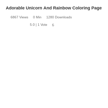
Adorable Unicorn And Rainbow Coloring Page
6867 Views
0 Min
1280 Downloads
5.0 | 1 Vote
6