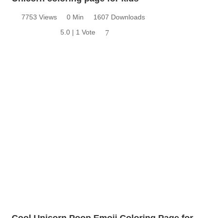
7753 Views
0 Min
1607 Downloads
5.0 | 1 Vote
7
Cool Unicorn Poop Emoji Coloring Page for