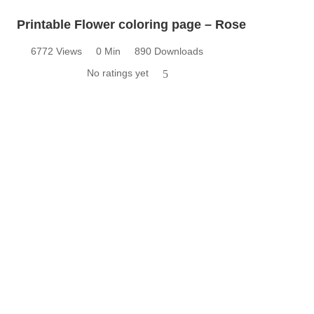
Printable Flower coloring page – Rose
6772 Views
0 Min
890 Downloads
No ratings yet
5