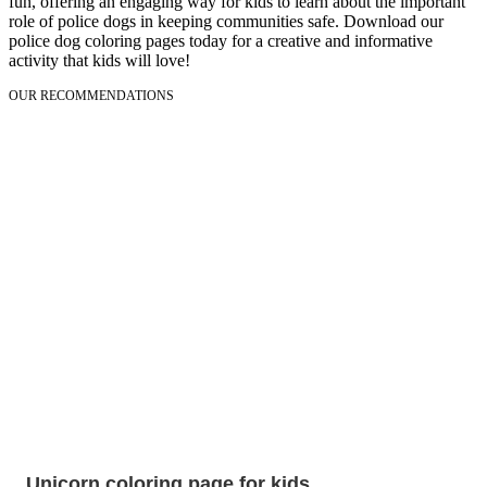
fun, offering an engaging way for kids to learn about the important
role of police dogs in keeping communities safe. Download our
police dog coloring pages today for a creative and informative
activity that kids will love!
OUR RECOMMENDATIONS
Unicorn coloring page for kids