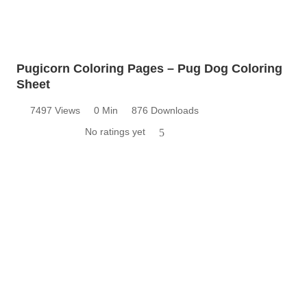
Pugicorn Coloring Pages – Pug Dog Coloring
Sheet
7497 Views
0 Min
876 Downloads
No ratings yet
5