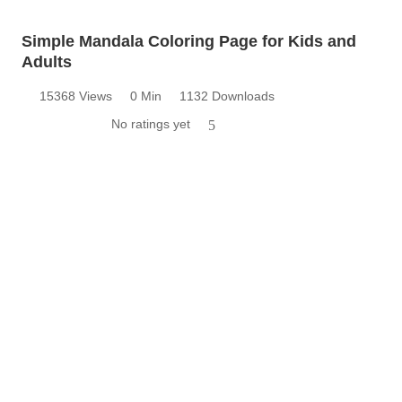
Simple Mandala Coloring Page for Kids and
Adults
15368 Views
0 Min
1132 Downloads
No ratings yet
5