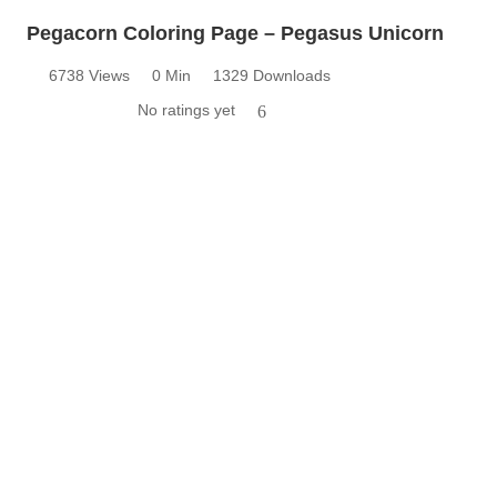
Pegacorn Coloring Page – Pegasus Unicorn
6738 Views
0 Min
1329 Downloads
No ratings yet
6