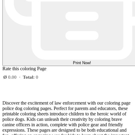
Print Now!
Rate this coloring Page
Ø
0.00
·
Total:
0
Discover the excitement of law enforcement with our coloring page
police dog coloring pages. Perfect for parents and educators, these
printable coloring sheets introduce children to the heroic world of
police dogs. Kids can unleash their creativity by coloring brave
canine officers in action, complete with police gear and friendly
expressions. These pages are designed to be both educational and