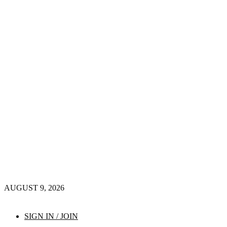
AUGUST 9, 2026
SIGN IN / JOIN