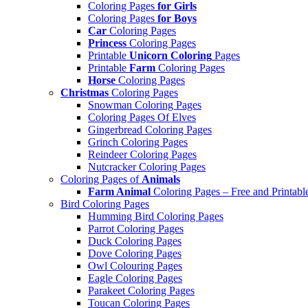
Coloring Pages
for Girls
Coloring Pages
for Boys
Car
Coloring Pages
Princess
Coloring Pages
Printable
Unicorn Coloring
Pages
Printable
Farm
Coloring Pages
Horse
Coloring Pages
Christmas
Coloring Pages
Snowman Coloring Pages
Coloring Pages Of Elves
Gingerbread Coloring Pages
Grinch Coloring Pages
Reindeer Coloring Pages
Nutcracker Coloring Pages
Coloring Pages of
Animals
Farm Animal
Coloring Pages – Free and Printabl
Bird Coloring Pages
Humming Bird Coloring Pages
Parrot Coloring Pages
Duck Coloring Pages
Dove Coloring Pages
Owl Colouring Pages
Eagle Coloring Pages
Parakeet Coloring Pages
Toucan Coloring Pages