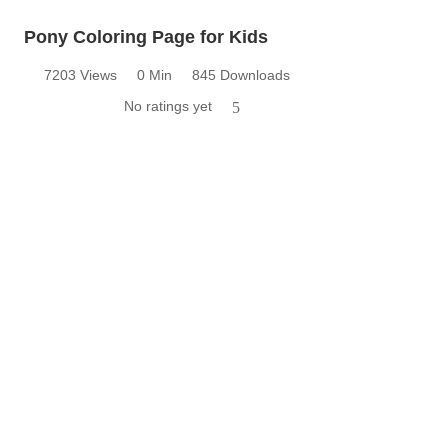
Pony Coloring Page for Kids
7203 Views
0 Min
845 Downloads
No ratings yet
5