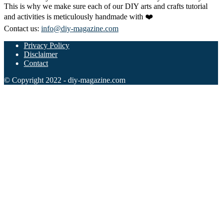
This is why we make sure each of our DIY arts and crafts tutorial
and activities is meticulously handmade with ❤️
Contact us:
info@diy-magazine.com
Privacy Policy
Disclaimer
Contact
© Copyright 2022 - diy-magazine.com