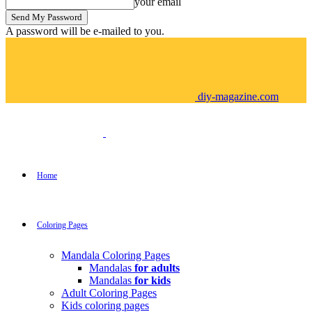
your email
A password will be e-mailed to you.
diy-magazine.com
Home
Coloring Pages
Mandala Coloring Pages
Mandalas
for adults
Mandalas
for kids
Adult Coloring Pages
Kids coloring pages