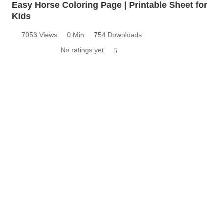
Easy Horse Coloring Page | Printable Sheet for
Kids
7053 Views
0 Min
754 Downloads
No ratings yet
5