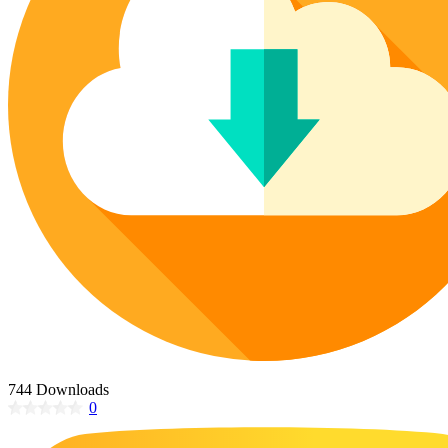
Poinsettia Coloring Pages
73 Bunnies Coloring Pages
Lotus Coloring Pages
Vase Coloring Pages
14 Cardinal Coloring Pages
Orchid Coloring Pages
227 Cat Coloring Pages
14 Chickadee Coloring Pages
16 Cockatiel Coloring Pages
15 Cockatoo Coloring Pages
1127 Coloring Pages of Animals
108 Coloring Pages Random Animals
152 Coloring Pages Wild Animals
190 Dinosaur Coloring Pages
223 Dog Coloring Pages
14 Dove Coloring Pages
744 Downloads
0
16 Eagle Coloring Pages
37 Farm Animal Coloring Pages