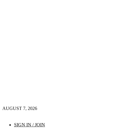
AUGUST 7, 2026
SIGN IN / JOIN