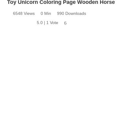
Toy Unicorn Coloring Page Wooden Horse
6548 Views
0 Min
990 Downloads
5.0 | 1 Vote
6