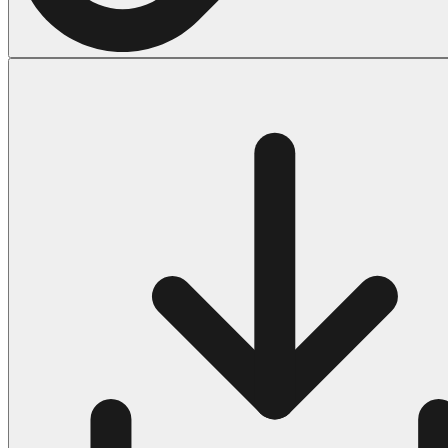
Halloween
43 Coloring Pages Of Michael Myers
50 Frankenstein Coloring Pages
180 Ghost Coloring Pages
569 Halloween Coloring Pages
53 Hocus Pocus Coloring Pages
271 Pumpkin Coloring Pages
176 Scary Coloring Pages
138 Witch Coloring Pages
Others
161 Adult Coloring Pages
1460 Coloring Pages for Boys
2140 Coloring Pages for Girls
184 Ornament Coloring Page