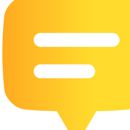
16 Goose Coloring Pages
15 Hawk Pictures To Color
55 Horse Coloring Pages
23 Humming Bird Coloring Pages
108 Kitten Coloring Pages
16 Kookaburra Coloring Pages
17 Macaw Coloring Pages
17 Owl Colouring Pages
16 Parakeet Coloring Pages
23 Parrot Coloring Pages
15 Peacock Coloring Pages
15 Pelican Coloring Pages
14 Pigeon Coloring Pages
21 Printable Farm Coloring Pages