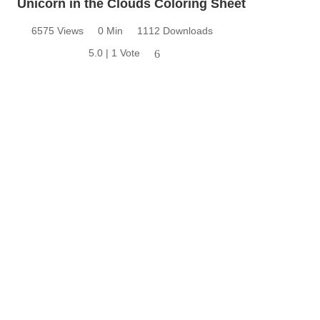
Unicorn in the Clouds Coloring Sheet
6575 Views
0 Min
1112 Downloads
5.0 | 1 Vote
6