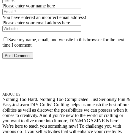
Please enter your name here
You have entered an incorrect email address!
Please enter your email address here
Save my name, email, and website in this browser for the next
time I comment.
ABOUT US
Nothing Too Hard. Nothing Too Complicated. Just Seriously Fun &
Easy-to-Learn DIY Crafts! Crafting helps us unleash the best of our
abilities as well as discover the possibilities we can possess when it
comes to creativity. And if you’re new to the world of crafting or
you want to dive more into it more, DIY-MAGAZINE is here!
We’re here to teach you something new! To challenge you with
various do-it-yourself activities that will enhance your creativity.