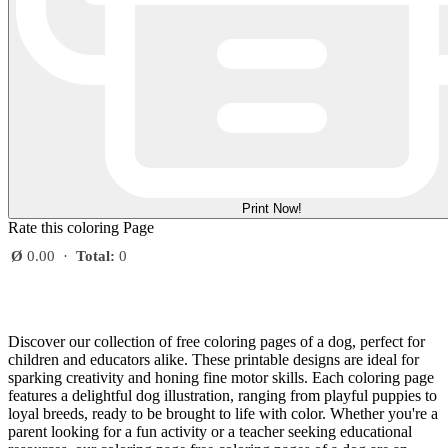
Print Now!
Rate this coloring Page
Ø
0.00
·
Total:
0
Discover our collection of free coloring pages of a dog, perfect for
children and educators alike. These printable designs are ideal for
sparking creativity and honing fine motor skills. Each coloring page
features a delightful dog illustration, ranging from playful puppies to
loyal breeds, ready to be brought to life with color. Whether you're a
parent looking for a fun activity or a teacher seeking educational