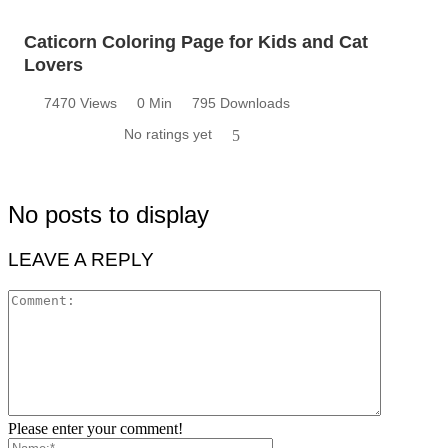
Caticorn Coloring Page for Kids and Cat
Lovers
7470 Views
0 Min
795 Downloads
No ratings yet
5
No posts to display
LEAVE A REPLY
Please enter your comment!