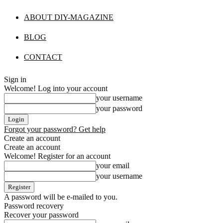
ABOUT DIY-MAGAZINE
BLOG
CONTACT
Sign in
Welcome! Log into your account
your username
your password
Forgot your password? Get help
Create an account
Create an account
Welcome! Register for an account
your email
your username
A password will be e-mailed to you.
Password recovery
Recover your password