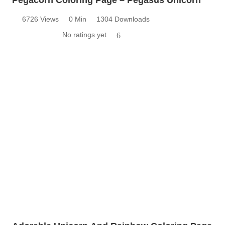
6726 Views
0 Min
1304 Downloads
No ratings yet
6