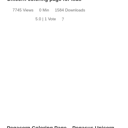
7745 Views
0 Min
1584 Downloads
5.0 | 1 Vote
7
Pegacorn Coloring Page – Pegasus Unicorn