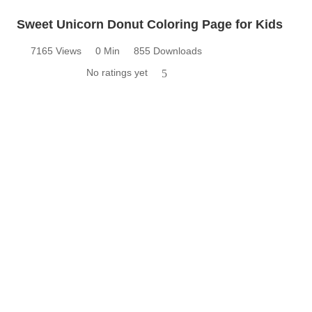
Sweet Unicorn Donut Coloring Page for Kids
7165 Views
0 Min
855 Downloads
No ratings yet
5