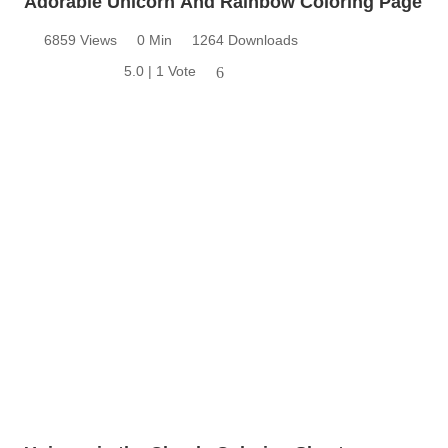
Adorable Unicorn And Rainbow Coloring Page
6859 Views
0 Min
1264 Downloads
5.0 | 1 Vote
6