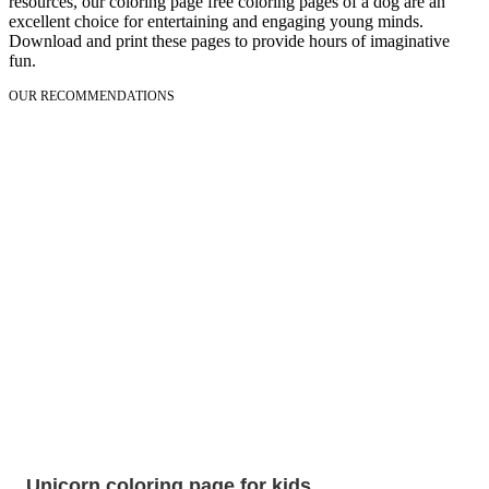
resources, our coloring page free coloring pages of a dog are an
excellent choice for entertaining and engaging young minds.
Download and print these pages to provide hours of imaginative
fun.
OUR RECOMMENDATIONS
Unicorn coloring page for kids