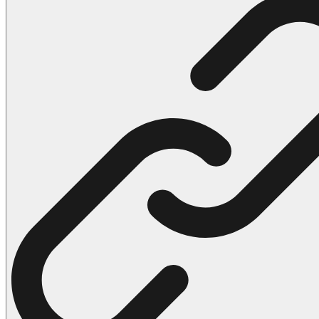
102 Hello Kitty Coloring Pages
42 Kuromi Coloring Pages
104 Mario Coloring Pages
66 Minecraft Coloring Pages
29 Minecraft Pictures That You Can Print
116 Paw Patrol Coloring Pages
215 Pokemon Coloring Pages
333 Princess Coloring Pages
69 Sonic the Hedgehog Coloring Pages
70 Spiderman Coloring Pages
59 Stitch Coloring Pages
66 Superman Coloring Pages
14 Tweety Coloring Pages