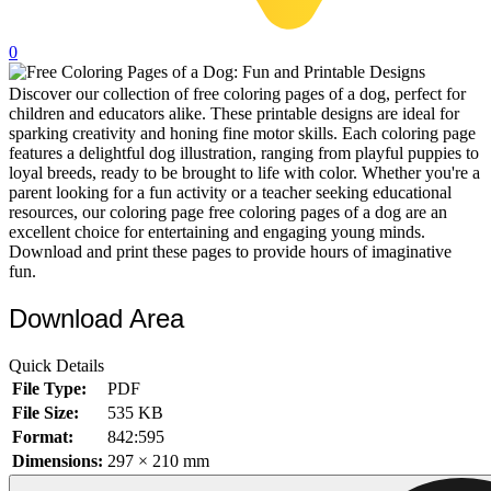
32 Printable Flamingo Coloring Pages
0
16 Puffin Coloring Pages
Discover our collection of free coloring pages of a dog, perfect for
102 Puppy Coloring Pages
children and educators alike. These printable designs are ideal for
14 Quail Coloring Pages
sparking creativity and honing fine motor skills. Each coloring page
features a delightful dog illustration, ranging from playful puppies to
57 Rabbit Coloring Pages
loyal breeds, ready to be brought to life with color. Whether you're a
parent looking for a fun activity or a teacher seeking educational
15 Raptor Blue Coloring Pages
resources, our coloring page free coloring pages of a dog are an
excellent choice for entertaining and engaging young minds.
19 Robin Coloring Pages
Download and print these pages to provide hours of imaginative
fun.
14 Seagull Coloring Pages
19 Sparrow Coloring Pages
Download Area
18 Toucan Coloring Pages
Quick Details
16 Woodpecker Coloring Pages
File Type:
PDF
File Size:
535 KB
Characters
Format:
842:595
71 Batman Coloring Pages
Dimensions:
297 × 210 mm
105 Elsa Coloring Pages