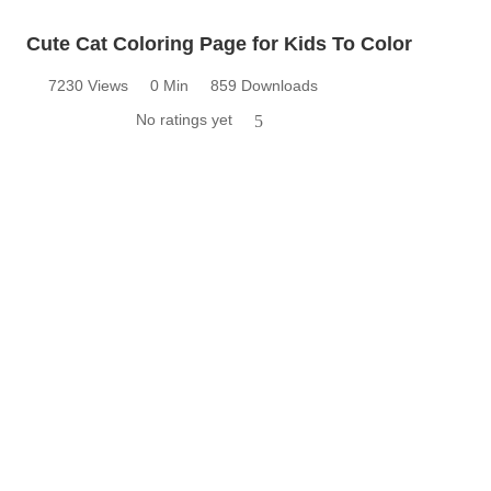
Cute Cat Coloring Page for Kids To Color
7230 Views
0 Min
859 Downloads
No ratings yet
5