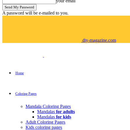
your email
A password will be e-mailed to you.
diy-magazine.com
Home
Coloring Pages
Mandala Coloring Pages
Mandalas
for adults
Mandalas
for kids
Adult Coloring Pages
Kids coloring pages