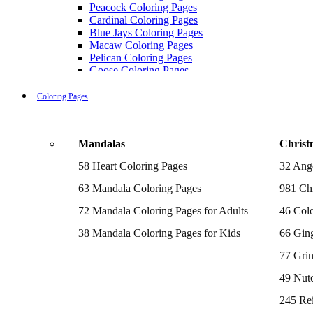
Peacock Coloring Pages
Cardinal Coloring Pages
Blue Jays Coloring Pages
Macaw Coloring Pages
Pelican Coloring Pages
Goose Coloring Pages
Cockatoo Coloring Pages
Hawk Pictures To Color
Coloring Pages
Pigeon Coloring Pages
Quail Coloring Pages
Robin Coloring Pages
Mandalas
Christ
Tweety Coloring Pages
Sparrow Coloring Pages
58 Heart Coloring Pages
32 Ang
Printable Flamingo Coloring Pages
Seagull Coloring Pages
63 Mandala Coloring Pages
981 Chr
Woodpecker Coloring Pages
Puffin Coloring Pages
72 Mandala Coloring Pages for Adults
46 Colo
Cockatiel Coloring Pages
38 Mandala Coloring Pages for Kids
66 Gin
Chickadee Coloring Pages
Raptor Blue Coloring Pages
77 Gri
Budgie Coloring Pages
Kookaburra Coloring Pages
49 Nutc
Holiday Coloring Pages
Winter Coloring Pages
245 Re
Fall Coloring Pages