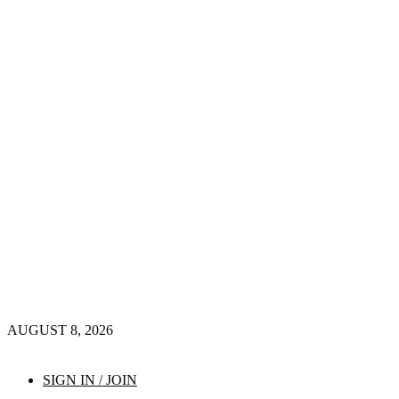
AUGUST 8, 2026
SIGN IN / JOIN