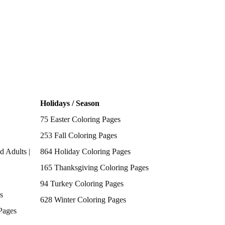
Holidays / Season
75 Easter Coloring Pages
253 Fall Coloring Pages
d Adults |
864 Holiday Coloring Pages
165 Thanksgiving Coloring Pages
94 Turkey Coloring Pages
s
628 Winter Coloring Pages
Pages