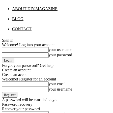
ABOUT DIY-MAGAZINE
BLOG
CONTACT
Sign in
Welcome! Log into your account
your username
your password
Forgot your password? Get help
Create an account
Create an account
Welcome! Register for an account
your email
your username
A password will be e-mailed to you.
Password recovery
Recover your password