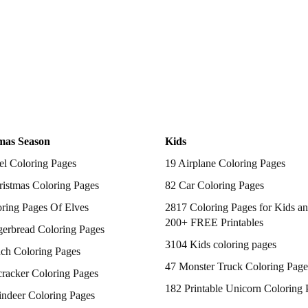
mas Season
Kids
el Coloring Pages
19 Airplane Coloring Pages
istmas Coloring Pages
82 Car Coloring Pages
ring Pages Of Elves
2817 Coloring Pages for Kids an
200+ FREE Printables
gerbread Coloring Pages
3104 Kids coloring pages
nch Coloring Pages
47 Monster Truck Coloring Page
racker Coloring Pages
182 Printable Unicorn Coloring 
indeer Coloring Pages