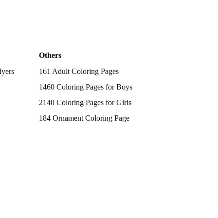
Others
Myers
161 Adult Coloring Pages
1460 Coloring Pages for Boys
2140 Coloring Pages for Girls
184 Ornament Coloring Page