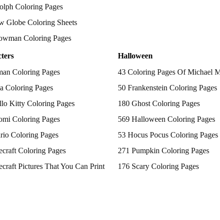
olph Coloring Pages
w Globe Coloring Sheets
owman Coloring Pages
ters
Halloween
man Coloring Pages
43 Coloring Pages Of Michael 
a Coloring Pages
50 Frankenstein Coloring Pages
lo Kitty Coloring Pages
180 Ghost Coloring Pages
omi Coloring Pages
569 Halloween Coloring Pages
rio Coloring Pages
53 Hocus Pocus Coloring Pages
craft Coloring Pages
271 Pumpkin Coloring Pages
craft Pictures That You Can Print
176 Scary Coloring Pages
 Patrol Coloring Pages
138 Witch Coloring Pages
kemon Coloring Pages
ncess Coloring Pages