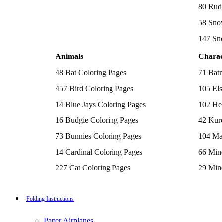
Batman Coloring Pages
80 Rud
Elsa Coloring Pages
58 Sno
Hello Kitty Coloring Pages
Sonic the Hedgehog Coloring Pages
147 Sn
Spiderman Coloring Pages
Stitch Coloring Pages
Animals
Charac
Superman Coloring Pages
Dog Coloring Pages
48 Bat Coloring Pages
71 Bat
Puppy Coloring Pages
Cat Coloring Pages
457 Bird Coloring Pages
105 Els
Kitten Coloring Pages
14 Blue Jays Coloring Pages
102 Hel
Witch Coloring Pages
Bunnies Coloring Pages
16 Budgie Coloring Pages
42 Kur
Rabbit Coloring Pages
Monster Truck Coloring Pages
73 Bunnies Coloring Pages
104 Ma
Airplane Coloring Pages
Dinosaur Coloring Pages
14 Cardinal Coloring Pages
66 Mine
Halloween Coloring Pages
Pumpkin Coloring Pages
227 Cat Coloring Pages
29 Mine
Ghost Coloring Pages
14 Chickadee Coloring Pages
116 Paw
Bat Coloring Pages
Scary Coloring Pages
16 Cockatiel Coloring Pages
215 Po
Folding Instructions
Coloring Pages Of Michael Myers
Frankenstein Coloring Pages
15 Cockatoo Coloring Pages
333 Pri
Hocus Pocus Coloring Pages
Paper Airplanes