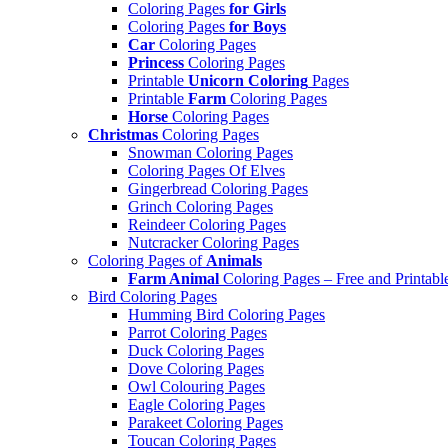
Coloring Pages
for Girls
Coloring Pages
for Boys
Car
Coloring Pages
Princess
Coloring Pages
Printable
Unicorn Coloring
Pages
Printable
Farm
Coloring Pages
Horse
Coloring Pages
Christmas
Coloring Pages
Snowman Coloring Pages
Coloring Pages Of Elves
Gingerbread Coloring Pages
Grinch Coloring Pages
Reindeer Coloring Pages
Nutcracker Coloring Pages
Coloring Pages of
Animals
Farm Animal
Coloring Pages – Free and Printabl
Bird Coloring Pages
Humming Bird Coloring Pages
Parrot Coloring Pages
Duck Coloring Pages
Dove Coloring Pages
Owl Colouring Pages
Eagle Coloring Pages
Parakeet Coloring Pages
Toucan Coloring Pages