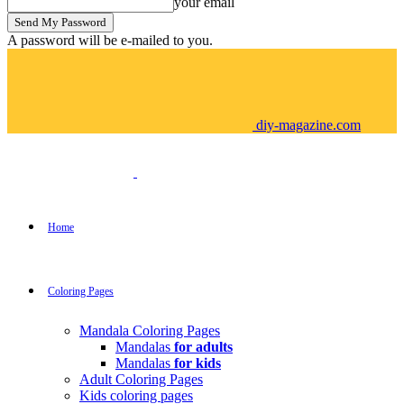
your email
A password will be e-mailed to you.
diy-magazine.com
Home
Coloring Pages
Mandala Coloring Pages
Mandalas
for adults
Mandalas
for kids
Adult Coloring Pages
Kids coloring pages