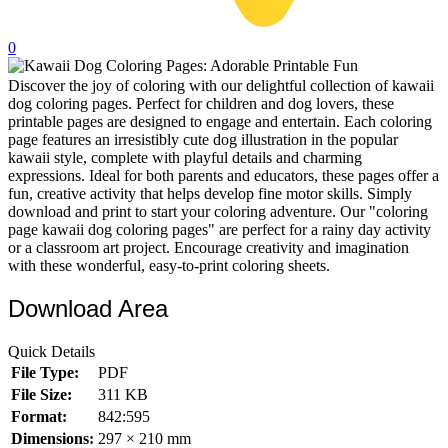
32 Printable Flamingo Coloring Pages
0
16 Puffin Coloring Pages
Discover the joy of coloring with our delightful collection of kawaii
102 Puppy Coloring Pages
dog coloring pages. Perfect for children and dog lovers, these
14 Quail Coloring Pages
printable pages are designed to engage and entertain. Each coloring
page features an irresistibly cute dog illustration in the popular
57 Rabbit Coloring Pages
kawaii style, complete with playful details and charming
expressions. Ideal for both parents and educators, these pages offer a
15 Raptor Blue Coloring Pages
fun, creative activity that helps develop fine motor skills. Simply
download and print to start your coloring adventure. Our "coloring
19 Robin Coloring Pages
page kawaii dog coloring pages" are perfect for a rainy day activity
or a classroom art project. Encourage creativity and imagination
14 Seagull Coloring Pages
with these wonderful, easy-to-print coloring sheets.
19 Sparrow Coloring Pages
Download Area
18 Toucan Coloring Pages
16 Woodpecker Coloring Pages
Quick Details
File Type:
PDF
Characters
File Size:
311 KB
71 Batman Coloring Pages
Format:
842:595
Dimensions:
297 × 210 mm
105 Elsa Coloring Pages