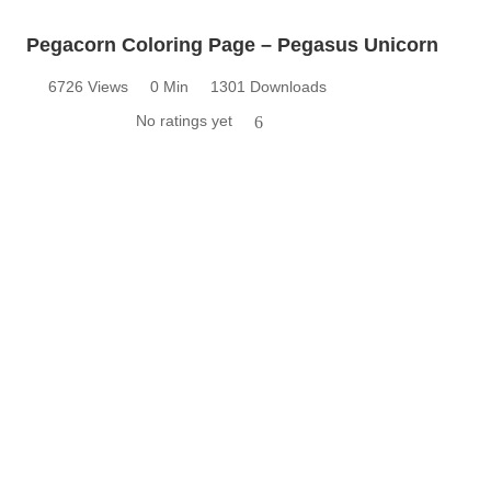
Pegacorn Coloring Page – Pegasus Unicorn
6726 Views
0 Min
1301 Downloads
No ratings yet
6