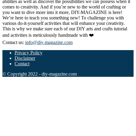
abilities as well as discover the possibilities we can possess when it
comes to creativity. And if you’re new to the world of crafting or
you want to dive more into it more, DIY-MAGAZINE is here!
We’re here to teach you something new! To challenge you with
various do-it-yourself activities that will enhance your creativity.
This is why we make sure each of our DIY arts and crafts tutorial
and activities is meticulously handmade with ❤️
Contact us:
info@diy-magazine.com
Privacy Policy
Disclaimer
Contact
© Copyright 2022 - diy-magazine.com