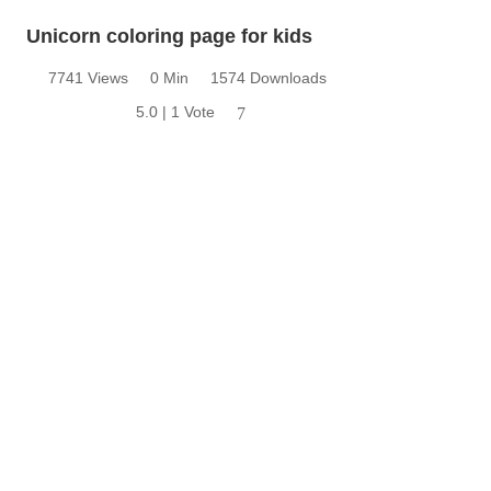
Unicorn coloring page for kids
7741 Views
0 Min
1574 Downloads
5.0 | 1 Vote
7