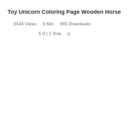
Toy Unicorn Coloring Page Wooden Horse
6544 Views
0 Min
985 Downloads
5.0 | 1 Vote
6