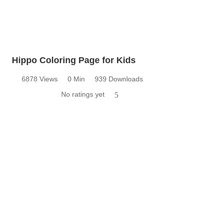
Hippo Coloring Page for Kids
6878 Views
0 Min
939 Downloads
No ratings yet
5