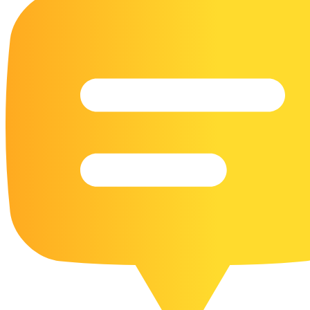
16 Goose Coloring Pages
15 Hawk Pictures To Color
55 Horse Coloring Pages
23 Humming Bird Coloring Pages
108 Kitten Coloring Pages
16 Kookaburra Coloring Pages
17 Macaw Coloring Pages
17 Owl Colouring Pages
16 Parakeet Coloring Pages
23 Parrot Coloring Pages
15 Peacock Coloring Pages
15 Pelican Coloring Pages
14 Pigeon Coloring Pages
21 Printable Farm Coloring Pages