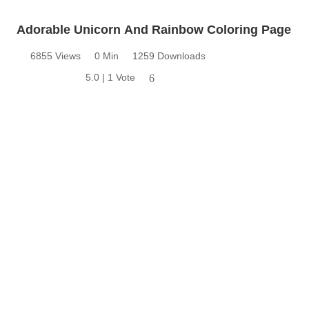
Adorable Unicorn And Rainbow Coloring Page
6855 Views
0 Min
1259 Downloads
5.0 | 1 Vote
6