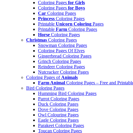
Coloring Pages
for Girls
Coloring Pages
for Boys
Car
Coloring Pages
Princess
Coloring Pages
Printable
Unicorn Coloring
Pages
Printable
Farm
Coloring Pages
Horse
Coloring Pages
Christmas
Coloring Pages
Snowman Coloring Pages
Coloring Pages Of Elves
Gingerbread Coloring Pages
Grinch Coloring Pages
Reindeer Coloring Pages
Nutcracker Coloring Pages
Coloring Pages of
Animals
Farm Animal
Coloring Pages – Free and Printabl
Bird Coloring Pages
Humming Bird Coloring Pages
Parrot Coloring Pages
Duck Coloring Pages
Dove Coloring Pages
Owl Colouring Pages
Eagle Coloring Pages
Parakeet Coloring Pages
Toucan Coloring Pages