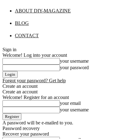
ABOUT DIY-MAGAZINE
BLOG
CONTACT
Sign in
Welcome! Log into your account
your username
your password
Forgot your password? Get help
Create an account
Create an account
Welcome! Register for an account
your email
your username
A password will be e-mailed to you.
Password recovery
Recover your password