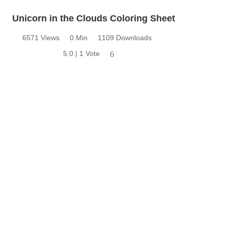
Unicorn in the Clouds Coloring Sheet
6571 Views
0 Min
1109 Downloads
5.0 | 1 Vote
6