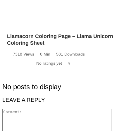
Llamacorn Coloring Page – Llama Unicorn
Coloring Sheet
7318 Views
0 Min
581 Downloads
No ratings yet
5
No posts to display
LEAVE A REPLY