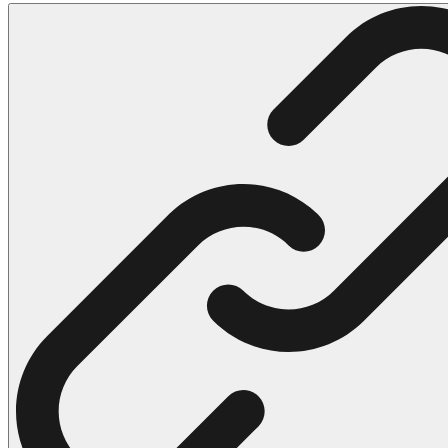
102 Hello Kitty Coloring Pages
42 Kuromi Coloring Pages
104 Mario Coloring Pages
66 Minecraft Coloring Pages
29 Minecraft Pictures That You Can Print
116 Paw Patrol Coloring Pages
215 Pokemon Coloring Pages
333 Princess Coloring Pages
69 Sonic the Hedgehog Coloring Pages
70 Spiderman Coloring Pages
59 Stitch Coloring Pages
66 Superman Coloring Pages
14 Tweety Coloring Pages