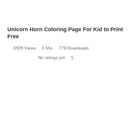
Unicorn Horn Coloring Page For Kid to Print
Free
6928 Views
0 Min
779 Downloads
No ratings yet
5