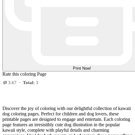
Print Now!
Rate this coloring Page
Ø
3.67
·
Total:
3
Discover the joy of coloring with our delightful collection of kawaii
dog coloring pages. Perfect for children and dog lovers, these
printable pages are designed to engage and entertain. Each coloring
page features an irresistibly cute dog illustration in the popular
kawaii style, complete with playful details and charming