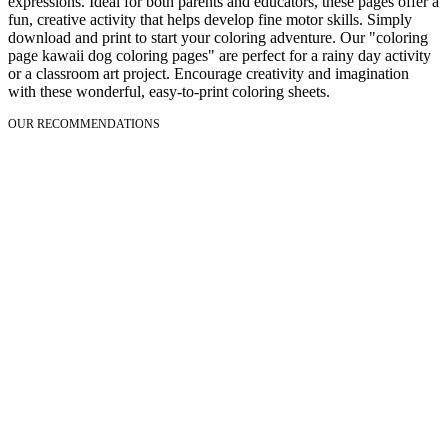
expressions. Ideal for both parents and educators, these pages offer a
fun, creative activity that helps develop fine motor skills. Simply
download and print to start your coloring adventure. Our "coloring
page kawaii dog coloring pages" are perfect for a rainy day activity
or a classroom art project. Encourage creativity and imagination
with these wonderful, easy-to-print coloring sheets.
OUR RECOMMENDATIONS