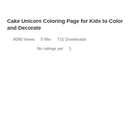
Cake Unicorn Coloring Page for Kids to Color
and Decorate
8080 Views
0 Min
731 Downloads
No ratings yet
5