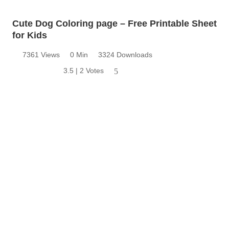
Cute Dog Coloring page – Free Printable Sheet
for Kids
7361 Views
0 Min
3324 Downloads
3.5 | 2 Votes
5