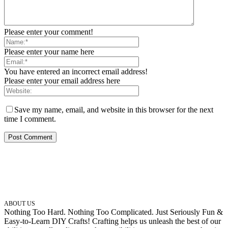
Please enter your comment!
Please enter your name here
You have entered an incorrect email address!
Please enter your email address here
Save my name, email, and website in this browser for the next
time I comment.
ABOUT US
Nothing Too Hard. Nothing Too Complicated. Just Seriously Fun &
Easy-to-Learn DIY Crafts! Crafting helps us unleash the best of our