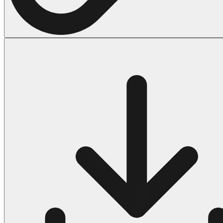
Halloween
43 Coloring Pages Of Michael Myers
50 Frankenstein Coloring Pages
180 Ghost Coloring Pages
569 Halloween Coloring Pages
53 Hocus Pocus Coloring Pages
271 Pumpkin Coloring Pages
176 Scary Coloring Pages
138 Witch Coloring Pages
Others
161 Adult Coloring Pages
1460 Coloring Pages for Boys
2140 Coloring Pages for Girls
184 Ornament Coloring Page