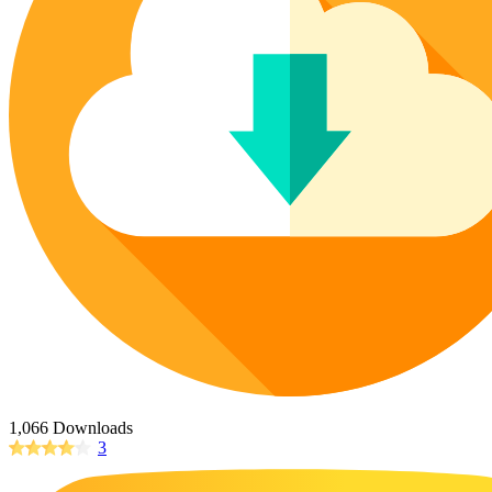
Poinsettia Coloring Pages
73 Bunnies Coloring Pages
Lotus Coloring Pages
Vase Coloring Pages
14 Cardinal Coloring Pages
Orchid Coloring Pages
227 Cat Coloring Pages
14 Chickadee Coloring Pages
16 Cockatiel Coloring Pages
15 Cockatoo Coloring Pages
1127 Coloring Pages of Animals
108 Coloring Pages Random Animals
152 Coloring Pages Wild Animals
190 Dinosaur Coloring Pages
223 Dog Coloring Pages
14 Dove Coloring Pages
1,066 Downloads
3
16 Eagle Coloring Pages
37 Farm Animal Coloring Pages