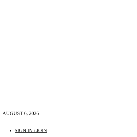
AUGUST 6, 2026
SIGN IN / JOIN