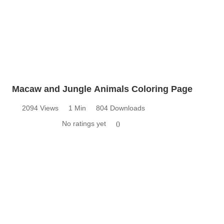
Macaw and Jungle Animals Coloring Page
2094 Views
1 Min
804 Downloads
No ratings yet
0