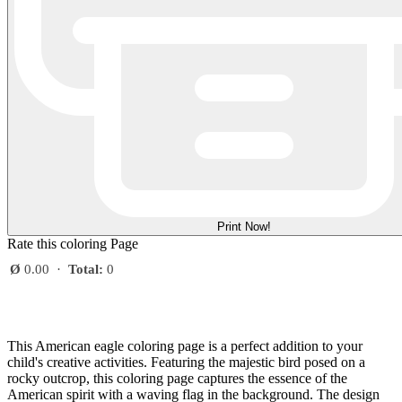
Print Now!
Rate this coloring Page
Ø
0.00
·
Total:
0
This American eagle coloring page is a perfect addition to your
child's creative activities. Featuring the majestic bird posed on a
rocky outcrop, this coloring page captures the essence of the
American spirit with a waving flag in the background. The design