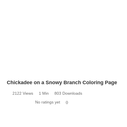
Chickadee on a Snowy Branch Coloring Page
2122 Views
1 Min
803 Downloads
No ratings yet
0