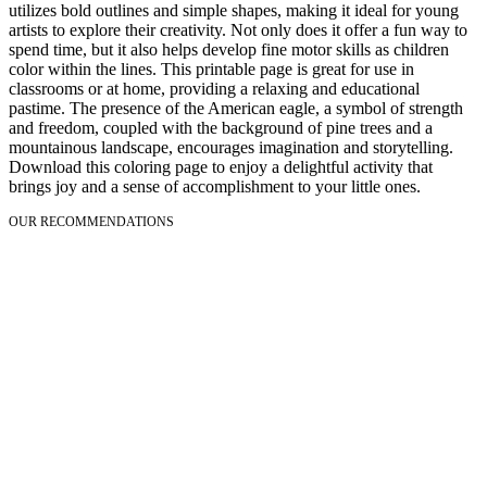
utilizes bold outlines and simple shapes, making it ideal for young
artists to explore their creativity. Not only does it offer a fun way to
spend time, but it also helps develop fine motor skills as children
color within the lines. This printable page is great for use in
classrooms or at home, providing a relaxing and educational
pastime. The presence of the American eagle, a symbol of strength
and freedom, coupled with the background of pine trees and a
mountainous landscape, encourages imagination and storytelling.
Download this coloring page to enjoy a delightful activity that
brings joy and a sense of accomplishment to your little ones.
OUR RECOMMENDATIONS