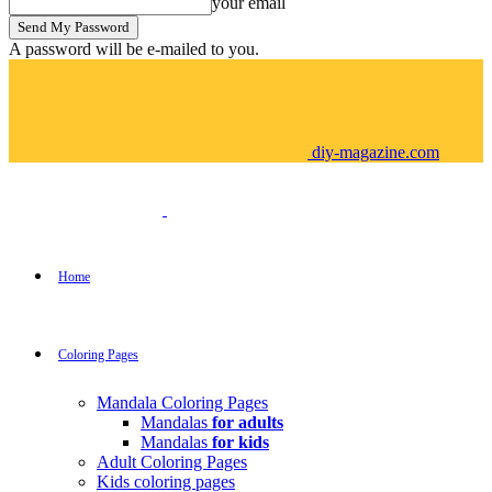
your email
A password will be e-mailed to you.
diy-magazine.com
Home
Coloring Pages
Mandala Coloring Pages
Mandalas
for adults
Mandalas
for kids
Adult Coloring Pages
Kids coloring pages