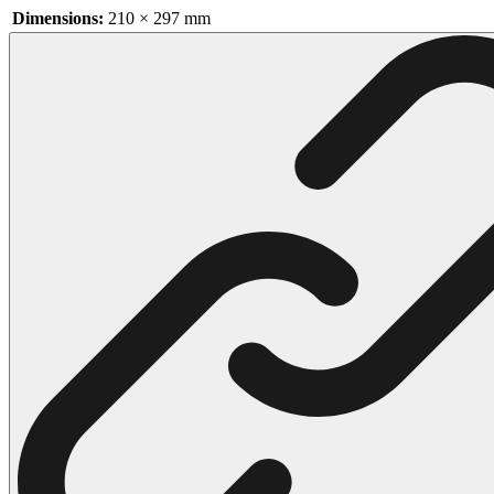
Dimensions:
210 × 297 mm
102 Hello Kitty Coloring Pages
42 Kuromi Coloring Pages
104 Mario Coloring Pages
66 Minecraft Coloring Pages
29 Minecraft Pictures That You Can Print
116 Paw Patrol Coloring Pages
215 Pokemon Coloring Pages
333 Princess Coloring Pages
69 Sonic the Hedgehog Coloring Pages
70 Spiderman Coloring Pages
59 Stitch Coloring Pages
66 Superman Coloring Pages
14 Tweety Coloring Pages