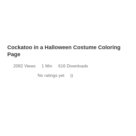
Cockatoo in a Halloween Costume Coloring
Page
2082 Views
1 Min
616 Downloads
No ratings yet
0