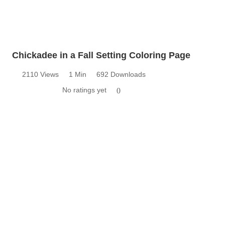
Chickadee in a Fall Setting Coloring Page
2110 Views
1 Min
692 Downloads
No ratings yet
0