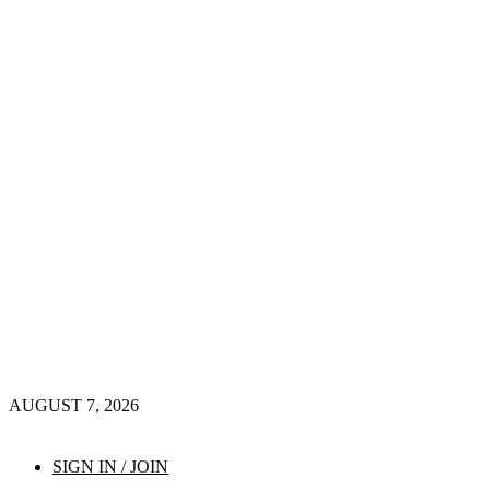
AUGUST 7, 2026
SIGN IN / JOIN