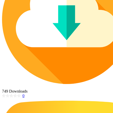
Poinsettia Coloring Pages
73 Bunnies Coloring Pages
Lotus Coloring Pages
Vase Coloring Pages
14 Cardinal Coloring Pages
Orchid Coloring Pages
227 Cat Coloring Pages
14 Chickadee Coloring Pages
16 Cockatiel Coloring Pages
15 Cockatoo Coloring Pages
1127 Coloring Pages of Animals
108 Coloring Pages Random Animals
152 Coloring Pages Wild Animals
190 Dinosaur Coloring Pages
223 Dog Coloring Pages
749 Downloads
14 Dove Coloring Pages
0
16 Eagle Coloring Pages
37 Farm Animal Coloring Pages