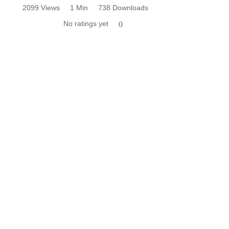
2099 Views
1 Min
738 Downloads
No ratings yet
0