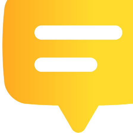
16 Goose Coloring Pages
15 Hawk Pictures To Color
55 Horse Coloring Pages
23 Humming Bird Coloring Pages
108 Kitten Coloring Pages
16 Kookaburra Coloring Pages
17 Macaw Coloring Pages
17 Owl Colouring Pages
16 Parakeet Coloring Pages
23 Parrot Coloring Pages
15 Peacock Coloring Pages
15 Pelican Coloring Pages
14 Pigeon Coloring Pages
21 Printable Farm Coloring Pages