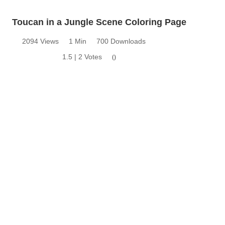
Toucan in a Jungle Scene Coloring Page
2094 Views
1 Min
700 Downloads
1.5 | 2 Votes
0