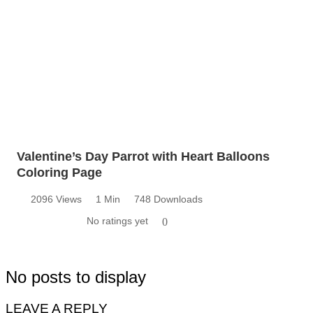
Valentine’s Day Parrot with Heart Balloons
Coloring Page
2096 Views
1 Min
748 Downloads
No ratings yet
0
No posts to display
LEAVE A REPLY