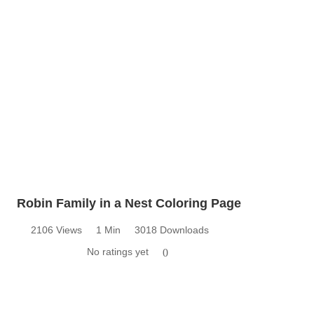
Robin Family in a Nest Coloring Page
2106 Views
1 Min
3018 Downloads
No ratings yet
0