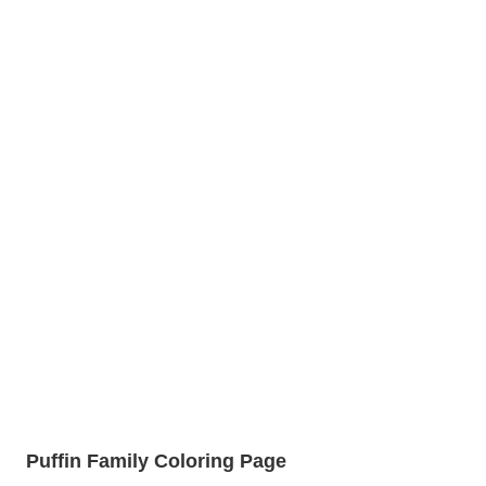
Puffin Family Coloring Page