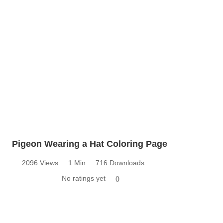
Pigeon Wearing a Hat Coloring Page
2096 Views
1 Min
716 Downloads
No ratings yet
0