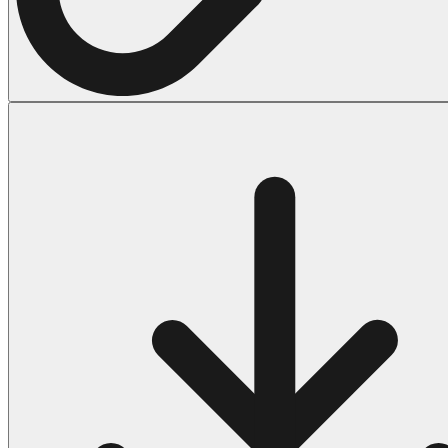
Halloween
43 Coloring Pages Of Michael Myers
50 Frankenstein Coloring Pages
180 Ghost Coloring Pages
569 Halloween Coloring Pages
53 Hocus Pocus Coloring Pages
271 Pumpkin Coloring Pages
176 Scary Coloring Pages
138 Witch Coloring Pages
Others
161 Adult Coloring Pages
1460 Coloring Pages for Boys
2140 Coloring Pages for Girls
184 Ornament Coloring Page