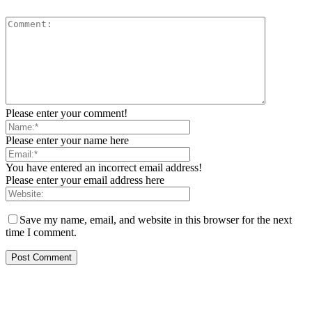
Please enter your comment!
Please enter your name here
You have entered an incorrect email address!
Please enter your email address here
Save my name, email, and website in this browser for the next
time I comment.