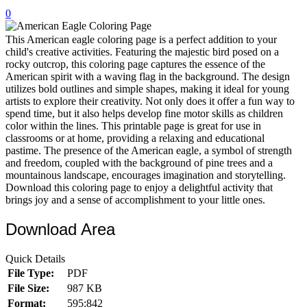
0
32 Printable Flamingo Coloring Pages
16 Puffin Coloring Pages
This American eagle coloring page is a perfect addition to your
child's creative activities. Featuring the majestic bird posed on a
102 Puppy Coloring Pages
rocky outcrop, this coloring page captures the essence of the
American spirit with a waving flag in the background. The design
14 Quail Coloring Pages
utilizes bold outlines and simple shapes, making it ideal for young
artists to explore their creativity. Not only does it offer a fun way to
57 Rabbit Coloring Pages
spend time, but it also helps develop fine motor skills as children
color within the lines. This printable page is great for use in
15 Raptor Blue Coloring Pages
classrooms or at home, providing a relaxing and educational
19 Robin Coloring Pages
pastime. The presence of the American eagle, a symbol of strength
and freedom, coupled with the background of pine trees and a
14 Seagull Coloring Pages
mountainous landscape, encourages imagination and storytelling.
Download this coloring page to enjoy a delightful activity that
19 Sparrow Coloring Pages
brings joy and a sense of accomplishment to your little ones.
18 Toucan Coloring Pages
Download Area
16 Woodpecker Coloring Pages
Quick Details
Characters
File Type:
PDF
71 Batman Coloring Pages
File Size:
987 KB
Format:
595:842
105 Elsa Coloring Pages