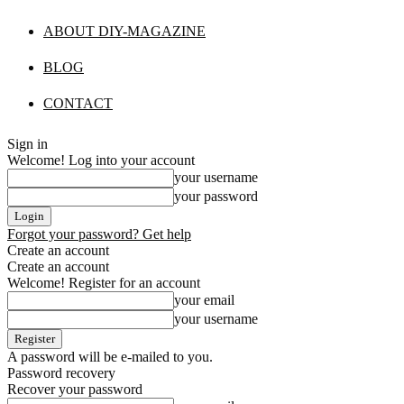
ABOUT DIY-MAGAZINE
BLOG
CONTACT
Sign in
Welcome! Log into your account
your username
your password
Forgot your password? Get help
Create an account
Create an account
Welcome! Register for an account
your email
your username
A password will be e-mailed to you.
Password recovery
Recover your password