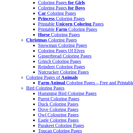
Coloring Pages
for Girls
Coloring Pages
for Boys
Car
Coloring Pages
Princess
Coloring Pages
Printable
Unicorn Coloring
Pages
Printable
Farm
Coloring Pages
Horse
Coloring Pages
Christmas
Coloring Pages
Snowman Coloring Pages
Coloring Pages Of Elves
Gingerbread Coloring Pages
Grinch Coloring Pages
Reindeer Coloring Pages
Nutcracker Coloring Pages
Coloring Pages of
Animals
Farm Animal
Coloring Pages – Free and Printabl
Bird Coloring Pages
Humming Bird Coloring Pages
Parrot Coloring Pages
Duck Coloring Pages
Dove Coloring Pages
Owl Colouring Pages
Eagle Coloring Pages
Parakeet Coloring Pages
Toucan Coloring Pages