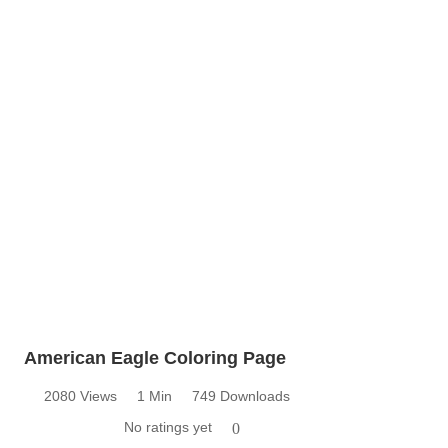
American Eagle Coloring Page
2080 Views
1 Min
749 Downloads
No ratings yet
0