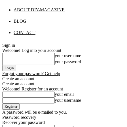
ABOUT DIY-MAGAZINE
BLOG
CONTACT
Sign in
Welcome! Log into your account
your username
your password
Forgot your password? Get help
Create an account
Create an account
Welcome! Register for an account
your email
your username
A password will be e-mailed to you.
Password recovery
Recover your password