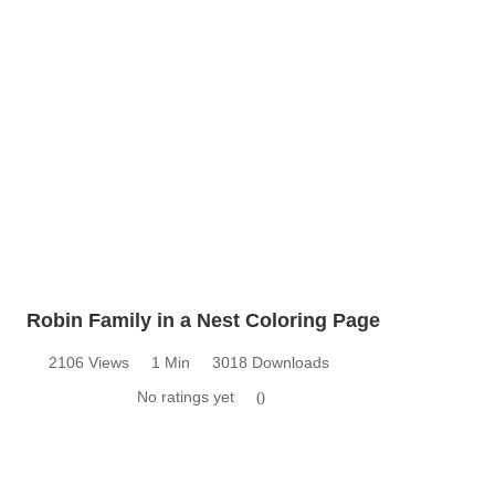
Robin Family in a Nest Coloring Page
2106 Views
1 Min
3018 Downloads
No ratings yet
0