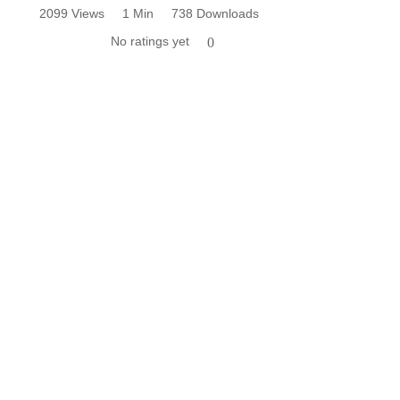
2099 Views
1 Min
738 Downloads
No ratings yet
0