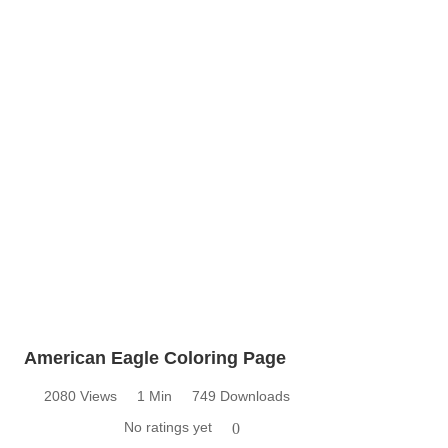
American Eagle Coloring Page
2080 Views
1 Min
749 Downloads
No ratings yet
0