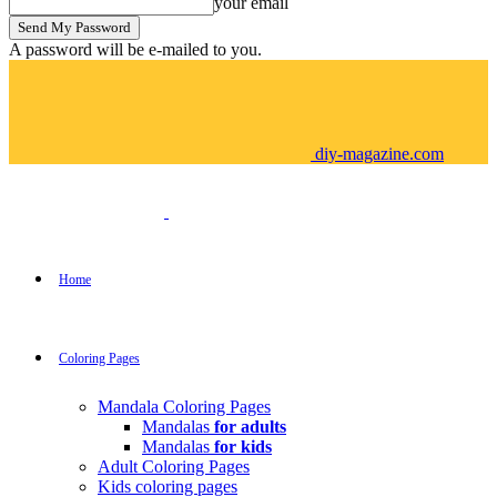
your email
A password will be e-mailed to you.
diy-magazine.com
Home
Coloring Pages
Mandala Coloring Pages
Mandalas
for adults
Mandalas
for kids
Adult Coloring Pages
Kids coloring pages