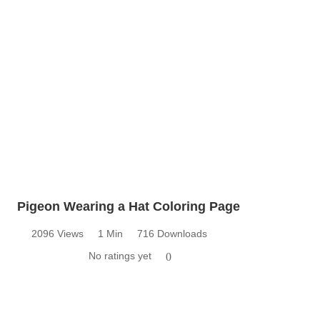
Pigeon Wearing a Hat Coloring Page
2096 Views
1 Min
716 Downloads
No ratings yet
0