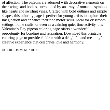
of affection. The pigeons are adorned with decorative elements on
their wings and bodies, surrounded by an array of romantic symbols
like hearts and swirling vines. Crafted with bold outlines and simple
shapes, this coloring page is perfect for young artists to explore their
imagination and enhance their fine motor skills. Ideal for classroom
settings, home crafts, or even as a calming quiet-time activity, this
Valentine's Day pigeon coloring page offers a wonderful
opportunity for bonding and relaxation. Download this printable
coloring page to provide children with a delightful and meaningful
creative experience that celebrates love and harmony.
OUR RECOMMENDATIONS