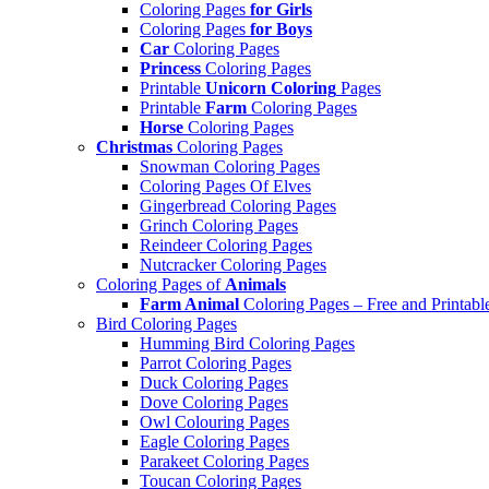
Coloring Pages
for Girls
Coloring Pages
for Boys
Car
Coloring Pages
Princess
Coloring Pages
Printable
Unicorn Coloring
Pages
Printable
Farm
Coloring Pages
Horse
Coloring Pages
Christmas
Coloring Pages
Snowman Coloring Pages
Coloring Pages Of Elves
Gingerbread Coloring Pages
Grinch Coloring Pages
Reindeer Coloring Pages
Nutcracker Coloring Pages
Coloring Pages of
Animals
Farm Animal
Coloring Pages – Free and Printabl
Bird Coloring Pages
Humming Bird Coloring Pages
Parrot Coloring Pages
Duck Coloring Pages
Dove Coloring Pages
Owl Colouring Pages
Eagle Coloring Pages
Parakeet Coloring Pages
Toucan Coloring Pages