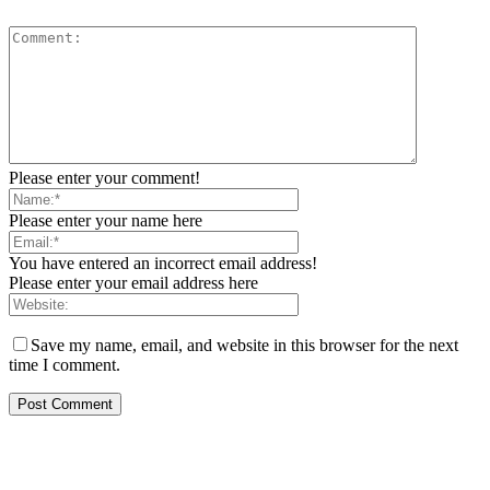
Please enter your comment!
Please enter your name here
You have entered an incorrect email address!
Please enter your email address here
Save my name, email, and website in this browser for the next
time I comment.