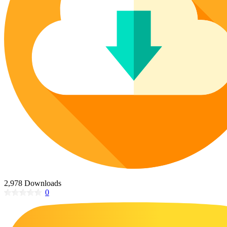
Poinsettia Coloring Pages
73 Bunnies Coloring Pages
Lotus Coloring Pages
Vase Coloring Pages
14 Cardinal Coloring Pages
Orchid Coloring Pages
227 Cat Coloring Pages
14 Chickadee Coloring Pages
16 Cockatiel Coloring Pages
15 Cockatoo Coloring Pages
1127 Coloring Pages of Animals
108 Coloring Pages Random Animals
152 Coloring Pages Wild Animals
190 Dinosaur Coloring Pages
223 Dog Coloring Pages
2,978 Downloads
14 Dove Coloring Pages
0
16 Eagle Coloring Pages
37 Farm Animal Coloring Pages