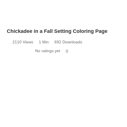
Chickadee in a Fall Setting Coloring Page
2110 Views
1 Min
692 Downloads
No ratings yet
0