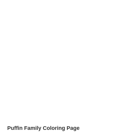
Puffin Family Coloring Page