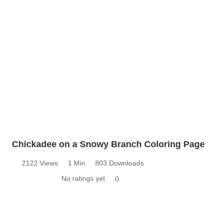
Chickadee on a Snowy Branch Coloring Page
2122 Views
1 Min
803 Downloads
No ratings yet
0