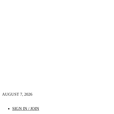
AUGUST 7, 2026
SIGN IN / JOIN