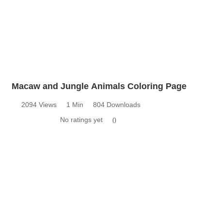
Macaw and Jungle Animals Coloring Page
2094 Views
1 Min
804 Downloads
No ratings yet
0