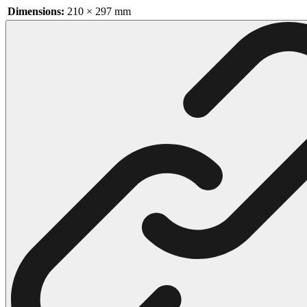
Dimensions:
210 × 297 mm
102 Hello Kitty Coloring Pages
42 Kuromi Coloring Pages
104 Mario Coloring Pages
66 Minecraft Coloring Pages
29 Minecraft Pictures That You Can Print
116 Paw Patrol Coloring Pages
215 Pokemon Coloring Pages
333 Princess Coloring Pages
69 Sonic the Hedgehog Coloring Pages
70 Spiderman Coloring Pages
59 Stitch Coloring Pages
66 Superman Coloring Pages
14 Tweety Coloring Pages