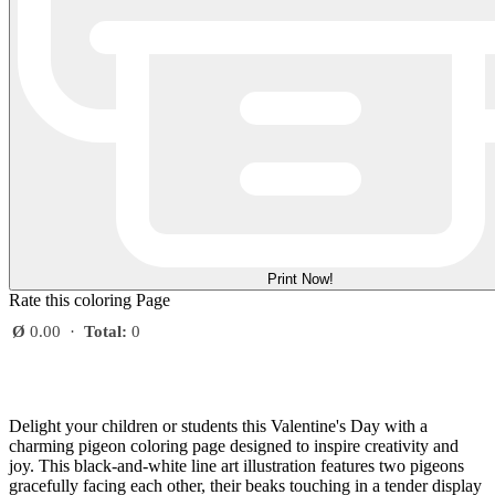
Print Now!
Rate this coloring Page
Ø
0.00
·
Total:
0
Delight your children or students this Valentine's Day with a
charming pigeon coloring page designed to inspire creativity and
joy. This black-and-white line art illustration features two pigeons
gracefully facing each other, their beaks touching in a tender display