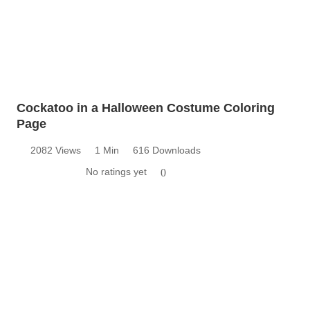
Cockatoo in a Halloween Costume Coloring
Page
2082 Views
1 Min
616 Downloads
No ratings yet
0