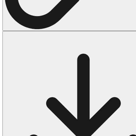
Halloween
43 Coloring Pages Of Michael Myers
50 Frankenstein Coloring Pages
180 Ghost Coloring Pages
569 Halloween Coloring Pages
53 Hocus Pocus Coloring Pages
271 Pumpkin Coloring Pages
176 Scary Coloring Pages
138 Witch Coloring Pages
Others
161 Adult Coloring Pages
1460 Coloring Pages for Boys
2140 Coloring Pages for Girls
184 Ornament Coloring Page