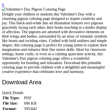
0
32 Printable Flamingo Coloring Pages
16 Puffin Coloring Pages
Delight your children or students this Valentine's Day with a
charming pigeon coloring page designed to inspire creativity and
102 Puppy Coloring Pages
joy. This black-and-white line art illustration features two pigeons
gracefully facing each other, their beaks touching in a tender display
14 Quail Coloring Pages
of affection. The pigeons are adorned with decorative elements on
their wings and bodies, surrounded by an array of romantic symbols
57 Rabbit Coloring Pages
like hearts and swirling vines. Crafted with bold outlines and simple
shapes, this coloring page is perfect for young artists to explore their
15 Raptor Blue Coloring Pages
imagination and enhance their fine motor skills. Ideal for classroom
19 Robin Coloring Pages
settings, home crafts, or even as a calming quiet-time activity, this
Valentine's Day pigeon coloring page offers a wonderful
14 Seagull Coloring Pages
opportunity for bonding and relaxation. Download this printable
coloring page to provide children with a delightful and meaningful
19 Sparrow Coloring Pages
creative experience that celebrates love and harmony.
18 Toucan Coloring Pages
Download Area
16 Woodpecker Coloring Pages
Quick Details
Characters
File Type:
PDF
71 Batman Coloring Pages
File Size:
696 KB
Format:
595:842
105 Elsa Coloring Pages