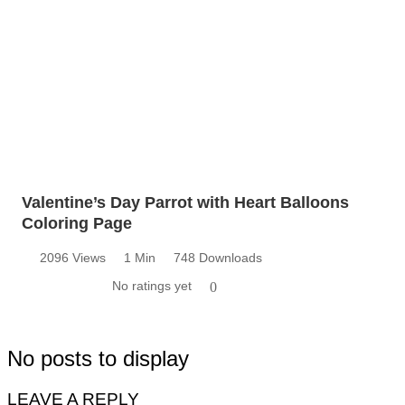
Valentine’s Day Parrot with Heart Balloons
Coloring Page
2096 Views
1 Min
748 Downloads
No ratings yet
0
No posts to display
LEAVE A REPLY