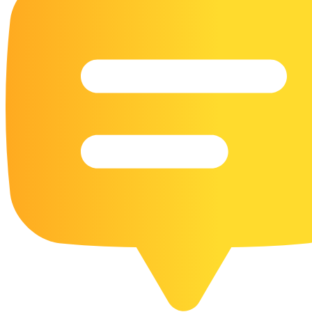
16 Goose Coloring Pages
15 Hawk Pictures To Color
55 Horse Coloring Pages
23 Humming Bird Coloring Pages
108 Kitten Coloring Pages
16 Kookaburra Coloring Pages
17 Macaw Coloring Pages
17 Owl Colouring Pages
16 Parakeet Coloring Pages
23 Parrot Coloring Pages
15 Peacock Coloring Pages
15 Pelican Coloring Pages
14 Pigeon Coloring Pages
21 Printable Farm Coloring Pages