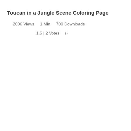
Toucan in a Jungle Scene Coloring Page
2096 Views
1 Min
700 Downloads
1.5 | 2 Votes
0