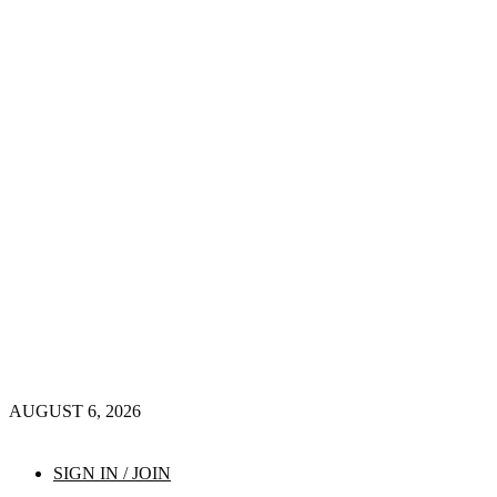
AUGUST 6, 2026
SIGN IN / JOIN