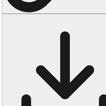
Halloween
43 Coloring Pages Of Michael Myers
50 Frankenstein Coloring Pages
180 Ghost Coloring Pages
569 Halloween Coloring Pages
53 Hocus Pocus Coloring Pages
271 Pumpkin Coloring Pages
176 Scary Coloring Pages
138 Witch Coloring Pages
Others
161 Adult Coloring Pages
1460 Coloring Pages for Boys
2140 Coloring Pages for Girls
184 Ornament Coloring Page