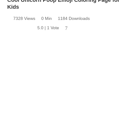
Kids
7328 Views
0 Min
1184 Downloads
5.0 | 1 Vote
7