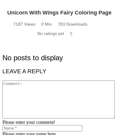
Unicorn With Wings Fairy Coloring Page
7187 Views
0 Min
783 Downloads
No ratings yet
5
No posts to display
LEAVE A REPLY
Please enter your comment!
Please enter your name here