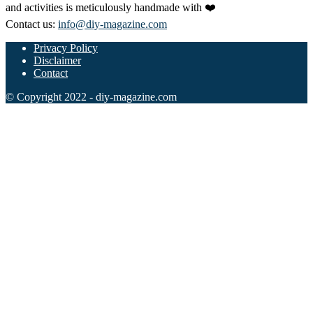
and activities is meticulously handmade with ❤️
Contact us:
info@diy-magazine.com
Privacy Policy
Disclaimer
Contact
© Copyright 2022 - diy-magazine.com