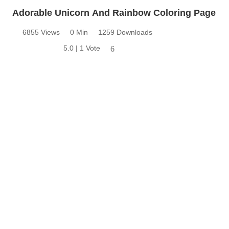
Adorable Unicorn And Rainbow Coloring Page
6855 Views
0 Min
1259 Downloads
5.0 | 1 Vote
6