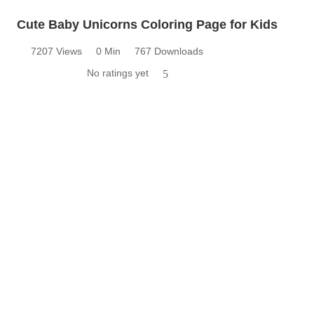
Cute Baby Unicorns Coloring Page for Kids
7207 Views
0 Min
767 Downloads
No ratings yet
5