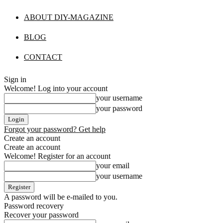
ABOUT DIY-MAGAZINE
BLOG
CONTACT
Sign in
Welcome! Log into your account
your username
your password
Forgot your password? Get help
Create an account
Create an account
Welcome! Register for an account
your email
your username
A password will be e-mailed to you.
Password recovery
Recover your password