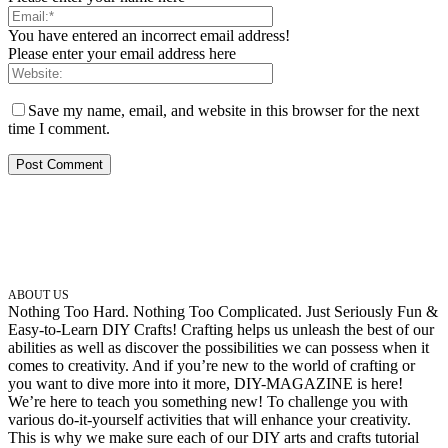
You have entered an incorrect email address!
Please enter your email address here
Save my name, email, and website in this browser for the next
time I comment.
ABOUT US
Nothing Too Hard. Nothing Too Complicated. Just Seriously Fun &
Easy-to-Learn DIY Crafts! Crafting helps us unleash the best of our
abilities as well as discover the possibilities we can possess when it
comes to creativity. And if you’re new to the world of crafting or
you want to dive more into it more, DIY-MAGAZINE is here!
We’re here to teach you something new! To challenge you with
various do-it-yourself activities that will enhance your creativity.
This is why we make sure each of our DIY arts and crafts tutorial