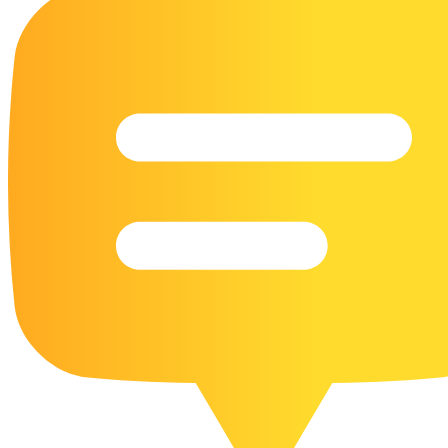
16 Goose Coloring Pages
15 Hawk Pictures To Color
55 Horse Coloring Pages
23 Humming Bird Coloring Pages
108 Kitten Coloring Pages
16 Kookaburra Coloring Pages
17 Macaw Coloring Pages
17 Owl Colouring Pages
16 Parakeet Coloring Pages
23 Parrot Coloring Pages
15 Peacock Coloring Pages
15 Pelican Coloring Pages
14 Pigeon Coloring Pages
21 Printable Farm Coloring Pages