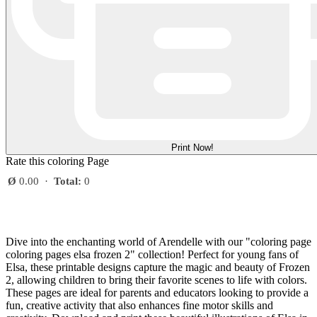
Print Now!
Rate this coloring Page
Ø
0.00
·
Total:
0
Dive into the enchanting world of Arendelle with our "coloring page
coloring pages elsa frozen 2" collection! Perfect for young fans of
Elsa, these printable designs capture the magic and beauty of Frozen
2, allowing children to bring their favorite scenes to life with colors.
These pages are ideal for parents and educators looking to provide a
fun, creative activity that also enhances fine motor skills and