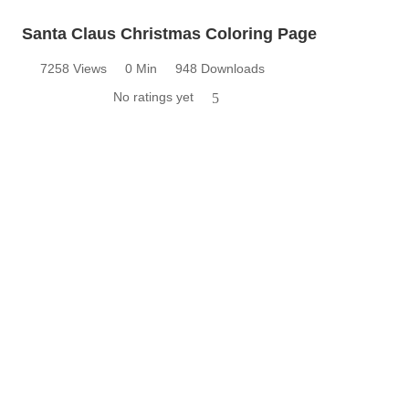
Santa Claus Christmas Coloring Page
7258 Views
0 Min
948 Downloads
No ratings yet
5