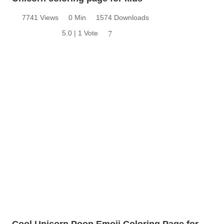
7741 Views
0 Min
1574 Downloads
5.0 | 1 Vote
7
Cool Unicorn Poop Emoji Coloring Page for