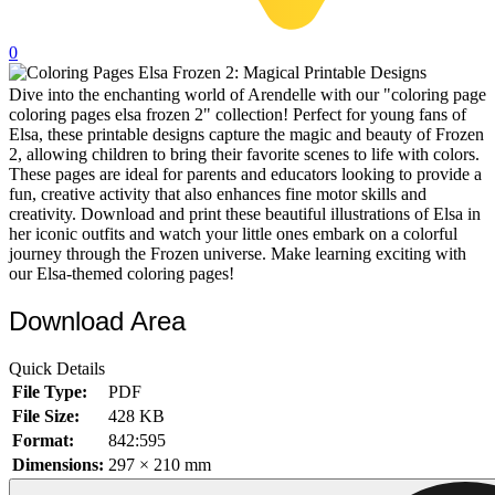
32 Printable Flamingo Coloring Pages
0
16 Puffin Coloring Pages
Dive into the enchanting world of Arendelle with our "coloring page
102 Puppy Coloring Pages
coloring pages elsa frozen 2" collection! Perfect for young fans of
14 Quail Coloring Pages
Elsa, these printable designs capture the magic and beauty of Frozen
2, allowing children to bring their favorite scenes to life with colors.
57 Rabbit Coloring Pages
These pages are ideal for parents and educators looking to provide a
fun, creative activity that also enhances fine motor skills and
15 Raptor Blue Coloring Pages
creativity. Download and print these beautiful illustrations of Elsa in
her iconic outfits and watch your little ones embark on a colorful
19 Robin Coloring Pages
journey through the Frozen universe. Make learning exciting with
our Elsa-themed coloring pages!
14 Seagull Coloring Pages
19 Sparrow Coloring Pages
Download Area
18 Toucan Coloring Pages
Quick Details
16 Woodpecker Coloring Pages
File Type:
PDF
File Size:
428 KB
Characters
Format:
842:595
71 Batman Coloring Pages
Dimensions:
297 × 210 mm
105 Elsa Coloring Pages