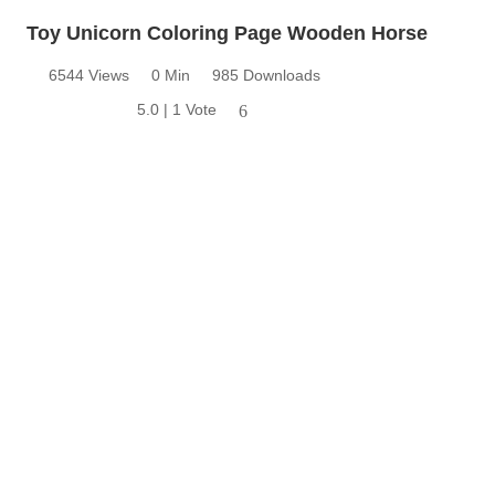
Toy Unicorn Coloring Page Wooden Horse
6544 Views
0 Min
985 Downloads
5.0 | 1 Vote
6