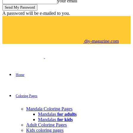
your email
A password will be e-mailed to you.
diy-magazine.com
Home
Coloring Pages
Mandala Coloring Pages
Mandalas
for adults
Mandalas
for kids
Adult Coloring Pages
Kids coloring pages