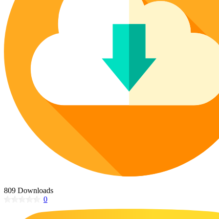
Poinsettia Coloring Pages
73 Bunnies Coloring Pages
Lotus Coloring Pages
Vase Coloring Pages
14 Cardinal Coloring Pages
Orchid Coloring Pages
227 Cat Coloring Pages
14 Chickadee Coloring Pages
16 Cockatiel Coloring Pages
15 Cockatoo Coloring Pages
1127 Coloring Pages of Animals
108 Coloring Pages Random Animals
152 Coloring Pages Wild Animals
190 Dinosaur Coloring Pages
223 Dog Coloring Pages
14 Dove Coloring Pages
809 Downloads
0
16 Eagle Coloring Pages
37 Farm Animal Coloring Pages