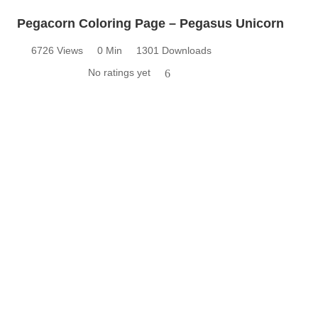
Pegacorn Coloring Page – Pegasus Unicorn
6726 Views
0 Min
1301 Downloads
No ratings yet
6