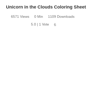
Unicorn in the Clouds Coloring Sheet
6571 Views
0 Min
1109 Downloads
5.0 | 1 Vote
6