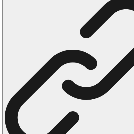
102 Hello Kitty Coloring Pages
42 Kuromi Coloring Pages
104 Mario Coloring Pages
66 Minecraft Coloring Pages
29 Minecraft Pictures That You Can Print
116 Paw Patrol Coloring Pages
215 Pokemon Coloring Pages
333 Princess Coloring Pages
69 Sonic the Hedgehog Coloring Pages
70 Spiderman Coloring Pages
59 Stitch Coloring Pages
66 Superman Coloring Pages
14 Tweety Coloring Pages