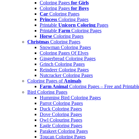
Coloring Pages
for Girls
Coloring Pages
for Boys
Car
Coloring Pages
Princess
Coloring Pages
Printable
Unicorn Coloring
Pages
Printable
Farm
Coloring Pages
Horse
Coloring Pages
Christmas
Coloring Pages
Snowman Coloring Pages
Coloring Pages Of Elves
Gingerbread Coloring Pages
Grinch Coloring Pages
Reindeer Coloring Pages
Nutcracker Coloring Pages
Coloring Pages of
Animals
Farm Animal
Coloring Pages – Free and Printabl
Bird Coloring Pages
Humming Bird Coloring Pages
Parrot Coloring Pages
Duck Coloring Pages
Dove Coloring Pages
Owl Colouring Pages
Eagle Coloring Pages
Parakeet Coloring Pages
Toucan Coloring Pages