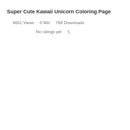
Super Cute Kawaii Unicorn Coloring Page
6661 Views
0 Min
768 Downloads
No ratings yet
5