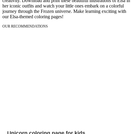
creativity. Download and print these beautiful illustrations of Elsa in
her iconic outfits and watch your little ones embark on a colorful
journey through the Frozen universe. Make learning exciting with
our Elsa-themed coloring pages!
OUR RECOMMENDATIONS
Unicorn coloring page for kids