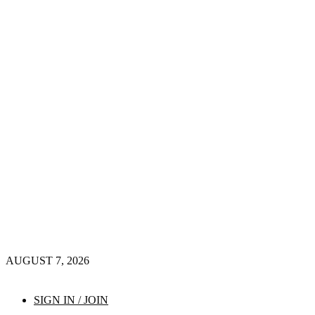
AUGUST 7, 2026
SIGN IN / JOIN