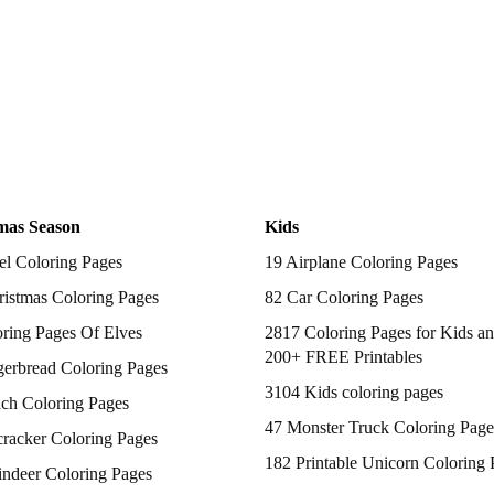
mas Season
Kids
el Coloring Pages
19 Airplane Coloring Pages
istmas Coloring Pages
82 Car Coloring Pages
ring Pages Of Elves
2817 Coloring Pages for Kids an
200+ FREE Printables
gerbread Coloring Pages
3104 Kids coloring pages
nch Coloring Pages
47 Monster Truck Coloring Page
racker Coloring Pages
182 Printable Unicorn Coloring 
indeer Coloring Pages