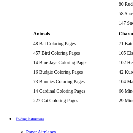
Batman Coloring Pages
80 Rud
Elsa Coloring Pages
58 Sno
Hello Kitty Coloring Pages
Sonic the Hedgehog Coloring Pages
147 Sn
Spiderman Coloring Pages
Stitch Coloring Pages
Animals
Charac
Superman Coloring Pages
Dog Coloring Pages
48 Bat Coloring Pages
71 Bat
Puppy Coloring Pages
Cat Coloring Pages
457 Bird Coloring Pages
105 Els
Kitten Coloring Pages
14 Blue Jays Coloring Pages
102 Hel
Witch Coloring Pages
Bunnies Coloring Pages
16 Budgie Coloring Pages
42 Kur
Rabbit Coloring Pages
Monster Truck Coloring Pages
73 Bunnies Coloring Pages
104 Ma
Airplane Coloring Pages
Dinosaur Coloring Pages
14 Cardinal Coloring Pages
66 Mine
Halloween Coloring Pages
Pumpkin Coloring Pages
227 Cat Coloring Pages
29 Mine
Ghost Coloring Pages
14 Chickadee Coloring Pages
116 Paw
Bat Coloring Pages
Scary Coloring Pages
16 Cockatiel Coloring Pages
215 Po
Folding Instructions
Coloring Pages Of Michael Myers
Frankenstein Coloring Pages
15 Cockatoo Coloring Pages
333 Pri
Hocus Pocus Coloring Pages
Paper Airplanes