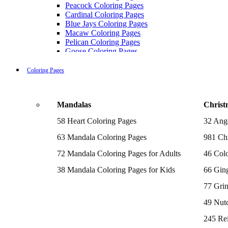
Peacock Coloring Pages
Cardinal Coloring Pages
Blue Jays Coloring Pages
Macaw Coloring Pages
Pelican Coloring Pages
Goose Coloring Pages
Cockatoo Coloring Pages
Hawk Pictures To Color
Coloring Pages
Pigeon Coloring Pages
Quail Coloring Pages
Robin Coloring Pages
Mandalas
Christ
Tweety Coloring Pages
Sparrow Coloring Pages
58 Heart Coloring Pages
32 Ang
Printable Flamingo Coloring Pages
Seagull Coloring Pages
63 Mandala Coloring Pages
981 Chr
Woodpecker Coloring Pages
Puffin Coloring Pages
72 Mandala Coloring Pages for Adults
46 Colo
Cockatiel Coloring Pages
38 Mandala Coloring Pages for Kids
66 Gin
Chickadee Coloring Pages
Raptor Blue Coloring Pages
77 Gri
Budgie Coloring Pages
Kookaburra Coloring Pages
49 Nutc
Holiday Coloring Pages
Winter Coloring Pages
245 Re
Fall Coloring Pages