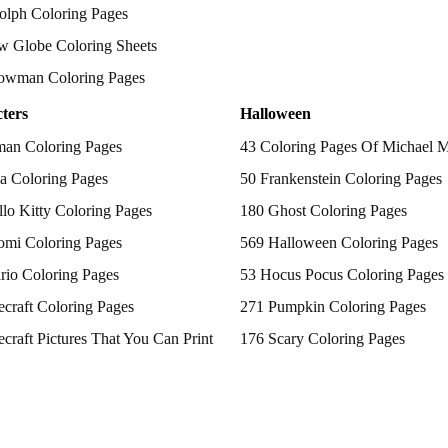
olph Coloring Pages
w Globe Coloring Sheets
owman Coloring Pages
ters
Halloween
man Coloring Pages
43 Coloring Pages Of Michael 
a Coloring Pages
50 Frankenstein Coloring Pages
lo Kitty Coloring Pages
180 Ghost Coloring Pages
omi Coloring Pages
569 Halloween Coloring Pages
rio Coloring Pages
53 Hocus Pocus Coloring Pages
craft Coloring Pages
271 Pumpkin Coloring Pages
craft Pictures That You Can Print
176 Scary Coloring Pages
 Patrol Coloring Pages
138 Witch Coloring Pages
kemon Coloring Pages
ncess Coloring Pages