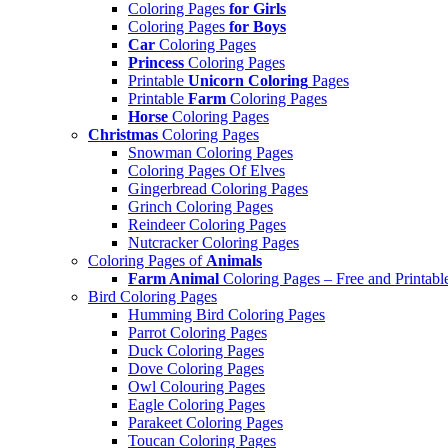
Coloring Pages
for Girls
Coloring Pages
for Boys
Car
Coloring Pages
Princess
Coloring Pages
Printable
Unicorn Coloring
Pages
Printable
Farm
Coloring Pages
Horse
Coloring Pages
Christmas
Coloring Pages
Snowman Coloring Pages
Coloring Pages Of Elves
Gingerbread Coloring Pages
Grinch Coloring Pages
Reindeer Coloring Pages
Nutcracker Coloring Pages
Coloring Pages of
Animals
Farm Animal
Coloring Pages – Free and Printabl
Bird Coloring Pages
Humming Bird Coloring Pages
Parrot Coloring Pages
Duck Coloring Pages
Dove Coloring Pages
Owl Colouring Pages
Eagle Coloring Pages
Parakeet Coloring Pages
Toucan Coloring Pages