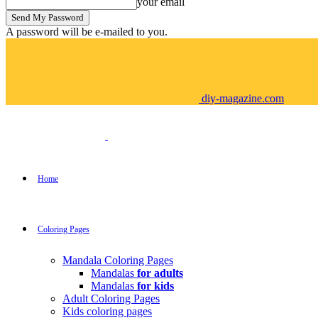
your email
A password will be e-mailed to you.
diy-magazine.com
Home
Coloring Pages
Mandala Coloring Pages
Mandalas
for adults
Mandalas
for kids
Adult Coloring Pages
Kids coloring pages