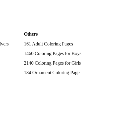
Others
Myers
161 Adult Coloring Pages
1460 Coloring Pages for Boys
2140 Coloring Pages for Girls
184 Ornament Coloring Page