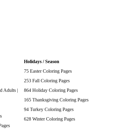
Holidays / Season
75 Easter Coloring Pages
253 Fall Coloring Pages
d Adults |
864 Holiday Coloring Pages
165 Thanksgiving Coloring Pages
94 Turkey Coloring Pages
s
628 Winter Coloring Pages
Pages