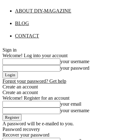
ABOUT DIY-MAGAZINE
BLOG
CONTACT
Sign in
Welcome! Log into your account
your username
your password
Forgot your password? Get help
Create an account
Create an account
Welcome! Register for an account
your email
your username
A password will be e-mailed to you.
Password recovery
Recover your password