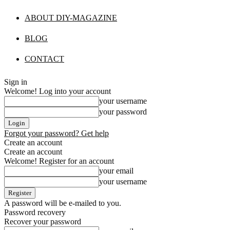
ABOUT DIY-MAGAZINE
BLOG
CONTACT
Sign in
Welcome! Log into your account
your username
your password
Forgot your password? Get help
Create an account
Create an account
Welcome! Register for an account
your email
your username
A password will be e-mailed to you.
Password recovery
Recover your password