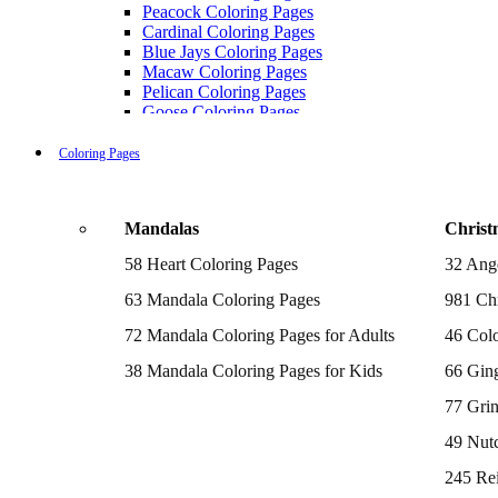
Peacock Coloring Pages
Cardinal Coloring Pages
Blue Jays Coloring Pages
Macaw Coloring Pages
Pelican Coloring Pages
Goose Coloring Pages
Cockatoo Coloring Pages
Hawk Pictures To Color
Coloring Pages
Pigeon Coloring Pages
Quail Coloring Pages
Robin Coloring Pages
Mandalas
Christ
Tweety Coloring Pages
Sparrow Coloring Pages
58 Heart Coloring Pages
32 Ang
Printable Flamingo Coloring Pages
Seagull Coloring Pages
63 Mandala Coloring Pages
981 Chr
Woodpecker Coloring Pages
Puffin Coloring Pages
72 Mandala Coloring Pages for Adults
46 Colo
Cockatiel Coloring Pages
38 Mandala Coloring Pages for Kids
66 Gin
Chickadee Coloring Pages
Raptor Blue Coloring Pages
77 Gri
Budgie Coloring Pages
Kookaburra Coloring Pages
49 Nutc
Holiday Coloring Pages
Winter Coloring Pages
245 Re
Fall Coloring Pages