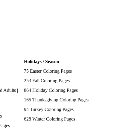
Holidays / Season
75 Easter Coloring Pages
253 Fall Coloring Pages
d Adults |
864 Holiday Coloring Pages
165 Thanksgiving Coloring Pages
94 Turkey Coloring Pages
s
628 Winter Coloring Pages
Pages