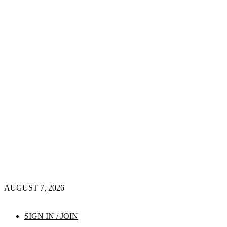
AUGUST 7, 2026
SIGN IN / JOIN