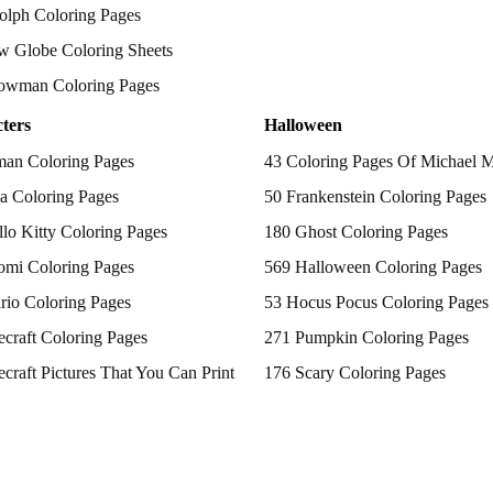
olph Coloring Pages
w Globe Coloring Sheets
owman Coloring Pages
ters
Halloween
man Coloring Pages
43 Coloring Pages Of Michael 
a Coloring Pages
50 Frankenstein Coloring Pages
lo Kitty Coloring Pages
180 Ghost Coloring Pages
omi Coloring Pages
569 Halloween Coloring Pages
rio Coloring Pages
53 Hocus Pocus Coloring Pages
craft Coloring Pages
271 Pumpkin Coloring Pages
craft Pictures That You Can Print
176 Scary Coloring Pages
 Patrol Coloring Pages
138 Witch Coloring Pages
kemon Coloring Pages
ncess Coloring Pages