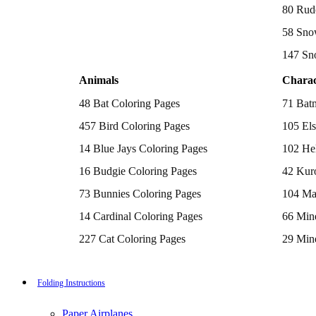
Batman Coloring Pages
80 Rud
Elsa Coloring Pages
58 Sno
Hello Kitty Coloring Pages
Sonic the Hedgehog Coloring Pages
147 Sn
Spiderman Coloring Pages
Stitch Coloring Pages
Animals
Charac
Superman Coloring Pages
Dog Coloring Pages
48 Bat Coloring Pages
71 Bat
Puppy Coloring Pages
Cat Coloring Pages
457 Bird Coloring Pages
105 Els
Kitten Coloring Pages
14 Blue Jays Coloring Pages
102 Hel
Witch Coloring Pages
Bunnies Coloring Pages
16 Budgie Coloring Pages
42 Kur
Rabbit Coloring Pages
Monster Truck Coloring Pages
73 Bunnies Coloring Pages
104 Ma
Airplane Coloring Pages
Dinosaur Coloring Pages
14 Cardinal Coloring Pages
66 Mine
Halloween Coloring Pages
Pumpkin Coloring Pages
227 Cat Coloring Pages
29 Mine
Ghost Coloring Pages
14 Chickadee Coloring Pages
116 Paw
Bat Coloring Pages
Scary Coloring Pages
16 Cockatiel Coloring Pages
215 Po
Folding Instructions
Coloring Pages Of Michael Myers
Frankenstein Coloring Pages
15 Cockatoo Coloring Pages
333 Pri
Hocus Pocus Coloring Pages
Paper Airplanes