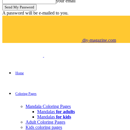
your email
A password will be e-mailed to you.
diy-magazine.com
Home
Coloring Pages
Mandala Coloring Pages
Mandalas
for adults
Mandalas
for kids
Adult Coloring Pages
Kids coloring pages