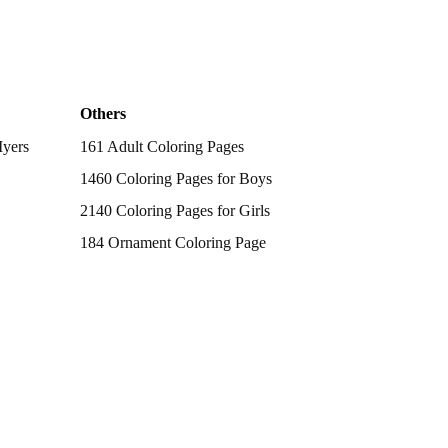
Others
Myers
161 Adult Coloring Pages
1460 Coloring Pages for Boys
2140 Coloring Pages for Girls
184 Ornament Coloring Page