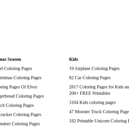
mas Season
Kids
el Coloring Pages
19 Airplane Coloring Pages
istmas Coloring Pages
82 Car Coloring Pages
ring Pages Of Elves
2817 Coloring Pages for Kids an
200+ FREE Printables
gerbread Coloring Pages
3104 Kids coloring pages
nch Coloring Pages
47 Monster Truck Coloring Page
racker Coloring Pages
182 Printable Unicorn Coloring 
indeer Coloring Pages