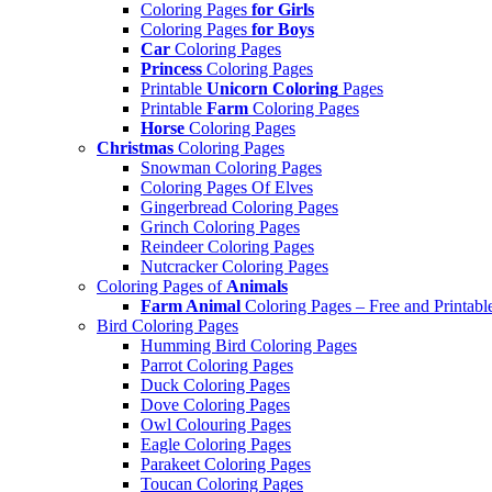
Coloring Pages
for Girls
Coloring Pages
for Boys
Car
Coloring Pages
Princess
Coloring Pages
Printable
Unicorn Coloring
Pages
Printable
Farm
Coloring Pages
Horse
Coloring Pages
Christmas
Coloring Pages
Snowman Coloring Pages
Coloring Pages Of Elves
Gingerbread Coloring Pages
Grinch Coloring Pages
Reindeer Coloring Pages
Nutcracker Coloring Pages
Coloring Pages of
Animals
Farm Animal
Coloring Pages – Free and Printabl
Bird Coloring Pages
Humming Bird Coloring Pages
Parrot Coloring Pages
Duck Coloring Pages
Dove Coloring Pages
Owl Colouring Pages
Eagle Coloring Pages
Parakeet Coloring Pages
Toucan Coloring Pages