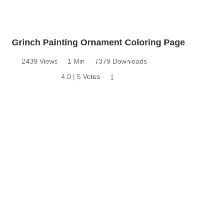
Grinch Painting Ornament Coloring Page
2439 Views
1 Min
7379 Downloads
4.0 | 5 Votes
1