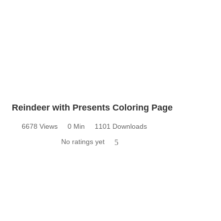
Reindeer with Presents Coloring Page
6678 Views
0 Min
1101 Downloads
No ratings yet
5