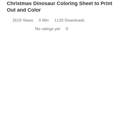
Christmas Dinosaur Coloring Sheet to Print
Out and Color
2618 Views
0 Min
1120 Downloads
No ratings yet
0