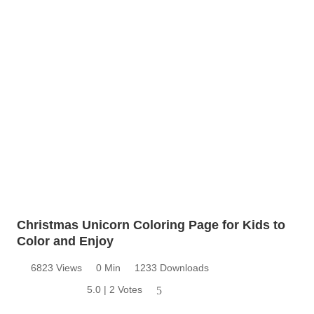
Christmas Unicorn Coloring Page for Kids to
Color and Enjoy
6823 Views
0 Min
1233 Downloads
5.0 | 2 Votes
5