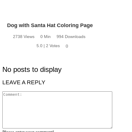
Dog with Santa Hat Coloring Page
2738 Views
0 Min
994 Downloads
5.0 | 2 Votes
0
No posts to display
LEAVE A REPLY