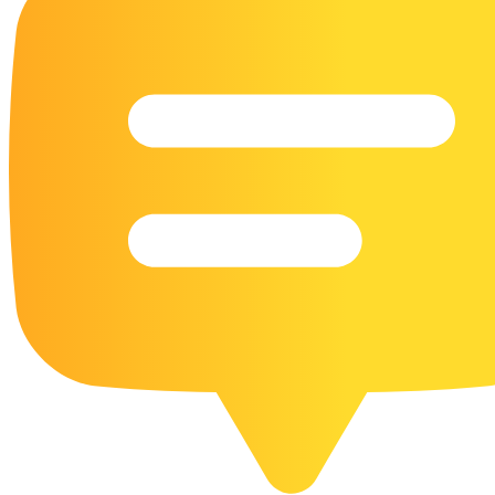
16 Goose Coloring Pages
15 Hawk Pictures To Color
55 Horse Coloring Pages
23 Humming Bird Coloring Pages
108 Kitten Coloring Pages
16 Kookaburra Coloring Pages
17 Macaw Coloring Pages
17 Owl Colouring Pages
16 Parakeet Coloring Pages
23 Parrot Coloring Pages
15 Peacock Coloring Pages
15 Pelican Coloring Pages
14 Pigeon Coloring Pages
21 Printable Farm Coloring Pages