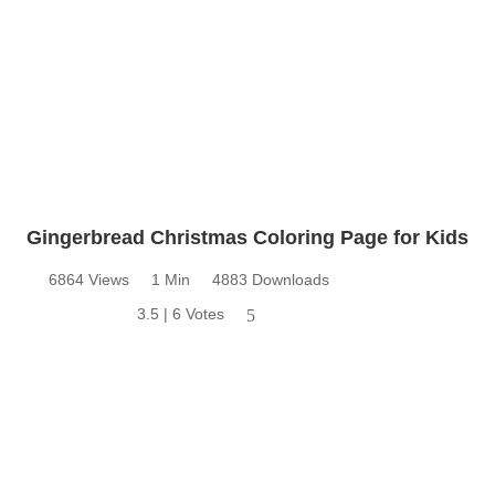
Gingerbread Christmas Coloring Page for Kids
6864 Views
1 Min
4883 Downloads
3.5 | 6 Votes
5