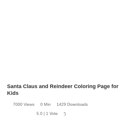
Santa Claus and Reindeer Coloring Page for
Kids
7000 Views
0 Min
1429 Downloads
5.0 | 1 Vote
5