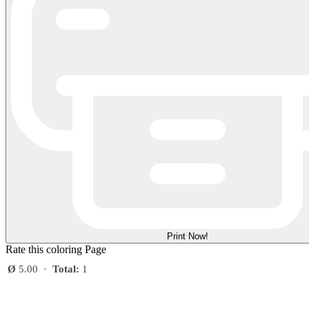
Print Now!
Rate this coloring Page
Ø
5.00
·
Total:
1