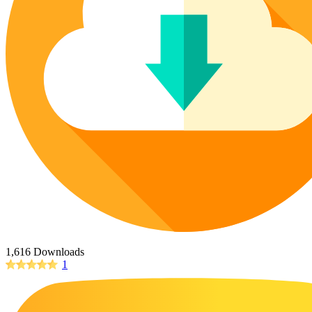
Poinsettia Coloring Pages
73 Bunnies Coloring Pages
Lotus Coloring Pages
Vase Coloring Pages
14 Cardinal Coloring Pages
Orchid Coloring Pages
227 Cat Coloring Pages
14 Chickadee Coloring Pages
16 Cockatiel Coloring Pages
15 Cockatoo Coloring Pages
1127 Coloring Pages of Animals
108 Coloring Pages Random Animals
152 Coloring Pages Wild Animals
190 Dinosaur Coloring Pages
223 Dog Coloring Pages
1,616 Downloads
14 Dove Coloring Pages
1
16 Eagle Coloring Pages
37 Farm Animal Coloring Pages