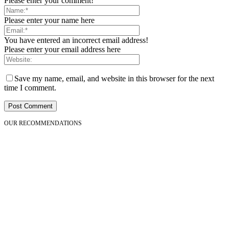
Please enter your comment!
Please enter your name here
You have entered an incorrect email address!
Please enter your email address here
Save my name, email, and website in this browser for the next
time I comment.
OUR RECOMMENDATIONS