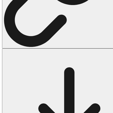
Halloween
43 Coloring Pages Of Michael Myers
50 Frankenstein Coloring Pages
180 Ghost Coloring Pages
569 Halloween Coloring Pages
53 Hocus Pocus Coloring Pages
271 Pumpkin Coloring Pages
176 Scary Coloring Pages
138 Witch Coloring Pages
Others
161 Adult Coloring Pages
1460 Coloring Pages for Boys
2140 Coloring Pages for Girls
184 Ornament Coloring Page