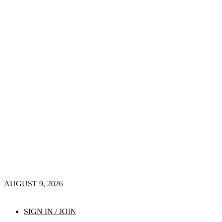
AUGUST 9, 2026
SIGN IN / JOIN