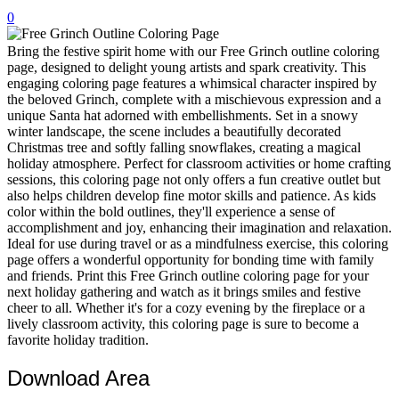
0
32 Printable Flamingo Coloring Pages
16 Puffin Coloring Pages
Bring the festive spirit home with our Free Grinch outline coloring
page, designed to delight young artists and spark creativity. This
102 Puppy Coloring Pages
engaging coloring page features a whimsical character inspired by
the beloved Grinch, complete with a mischievous expression and a
14 Quail Coloring Pages
unique Santa hat adorned with embellishments. Set in a snowy
winter landscape, the scene includes a beautifully decorated
57 Rabbit Coloring Pages
Christmas tree and softly falling snowflakes, creating a magical
holiday atmosphere. Perfect for classroom activities or home crafting
15 Raptor Blue Coloring Pages
sessions, this coloring page not only offers a fun creative outlet but
19 Robin Coloring Pages
also helps children develop fine motor skills and patience. As kids
color within the bold outlines, they'll experience a sense of
14 Seagull Coloring Pages
accomplishment and joy, enhancing their imagination and relaxation.
Ideal for use during travel or as a mindfulness exercise, this coloring
19 Sparrow Coloring Pages
page offers a wonderful opportunity for bonding time with family
and friends. Print this Free Grinch outline coloring page for your
18 Toucan Coloring Pages
next holiday gathering and watch as it brings smiles and festive
16 Woodpecker Coloring Pages
cheer to all. Whether it's for a cozy evening by the fireplace or a
lively classroom activity, this coloring page is sure to become a
Characters
favorite holiday tradition.
71 Batman Coloring Pages
Download Area
105 Elsa Coloring Pages