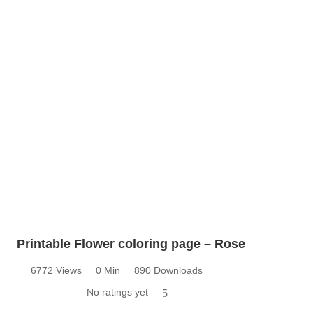
Printable Flower coloring page – Rose
6772 Views
0 Min
890 Downloads
No ratings yet
5