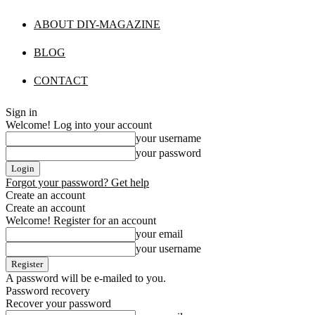
ABOUT DIY-MAGAZINE
BLOG
CONTACT
Sign in
Welcome! Log into your account
your username
your password
Forgot your password? Get help
Create an account
Create an account
Welcome! Register for an account
your email
your username
A password will be e-mailed to you.
Password recovery
Recover your password