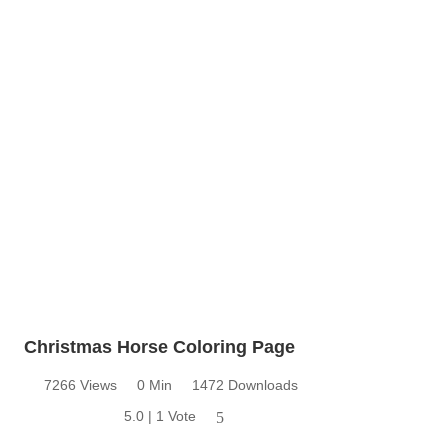
Christmas Horse Coloring Page
7266 Views
0 Min
1472 Downloads
5.0 | 1 Vote
5