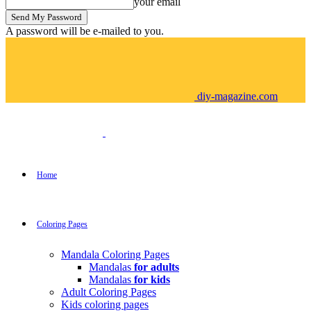
your email
A password will be e-mailed to you.
diy-magazine.com
Home
Coloring Pages
Mandala Coloring Pages
Mandalas
for adults
Mandalas
for kids
Adult Coloring Pages
Kids coloring pages