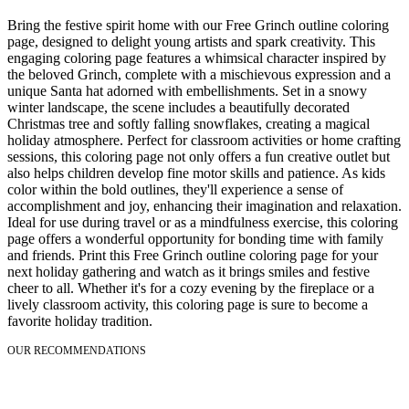
Bring the festive spirit home with our Free Grinch outline coloring
page, designed to delight young artists and spark creativity. This
engaging coloring page features a whimsical character inspired by
the beloved Grinch, complete with a mischievous expression and a
unique Santa hat adorned with embellishments. Set in a snowy
winter landscape, the scene includes a beautifully decorated
Christmas tree and softly falling snowflakes, creating a magical
holiday atmosphere. Perfect for classroom activities or home crafting
sessions, this coloring page not only offers a fun creative outlet but
also helps children develop fine motor skills and patience. As kids
color within the bold outlines, they'll experience a sense of
accomplishment and joy, enhancing their imagination and relaxation.
Ideal for use during travel or as a mindfulness exercise, this coloring
page offers a wonderful opportunity for bonding time with family
and friends. Print this Free Grinch outline coloring page for your
next holiday gathering and watch as it brings smiles and festive
cheer to all. Whether it's for a cozy evening by the fireplace or a
lively classroom activity, this coloring page is sure to become a
favorite holiday tradition.
OUR RECOMMENDATIONS