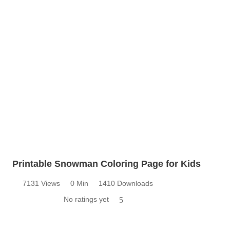
Printable Snowman Coloring Page for Kids
7131 Views
0 Min
1410 Downloads
No ratings yet
5