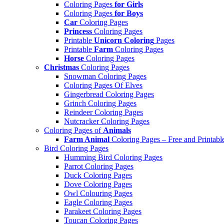
Coloring Pages
for Girls
Coloring Pages
for Boys
Car
Coloring Pages
Princess
Coloring Pages
Printable
Unicorn Coloring
Pages
Printable
Farm
Coloring Pages
Horse
Coloring Pages
Christmas
Coloring Pages
Snowman Coloring Pages
Coloring Pages Of Elves
Gingerbread Coloring Pages
Grinch Coloring Pages
Reindeer Coloring Pages
Nutcracker Coloring Pages
Coloring Pages of
Animals
Farm Animal
Coloring Pages – Free and Printabl
Bird Coloring Pages
Humming Bird Coloring Pages
Parrot Coloring Pages
Duck Coloring Pages
Dove Coloring Pages
Owl Colouring Pages
Eagle Coloring Pages
Parakeet Coloring Pages
Toucan Coloring Pages