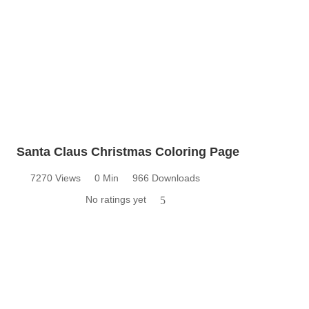
Santa Claus Christmas Coloring Page
7270 Views
0 Min
966 Downloads
No ratings yet
5