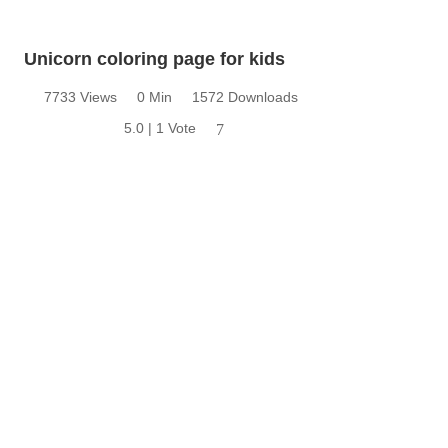
Unicorn coloring page for kids
7733 Views
0 Min
1572 Downloads
5.0 | 1 Vote
7