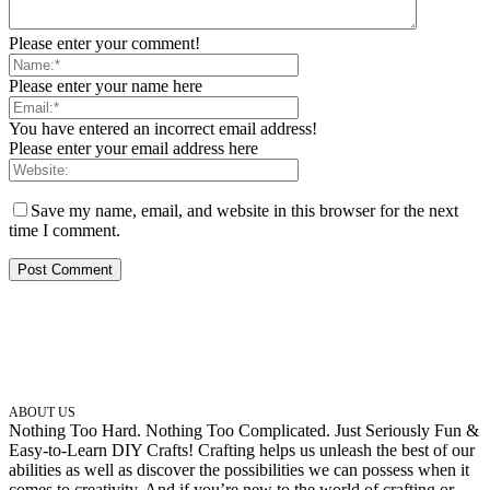
Please enter your comment!
Please enter your name here
You have entered an incorrect email address!
Please enter your email address here
Save my name, email, and website in this browser for the next
time I comment.
ABOUT US
Nothing Too Hard. Nothing Too Complicated. Just Seriously Fun &
Easy-to-Learn DIY Crafts! Crafting helps us unleash the best of our
abilities as well as discover the possibilities we can possess when it
comes to creativity. And if you’re new to the world of crafting or