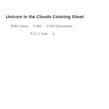
Unicorn in the Clouds Coloring Sheet
6563 Views
0 Min
1108 Downloads
5.0 | 1 Vote
6