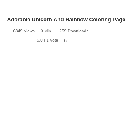
Adorable Unicorn And Rainbow Coloring Page
6849 Views
0 Min
1259 Downloads
5.0 | 1 Vote
6