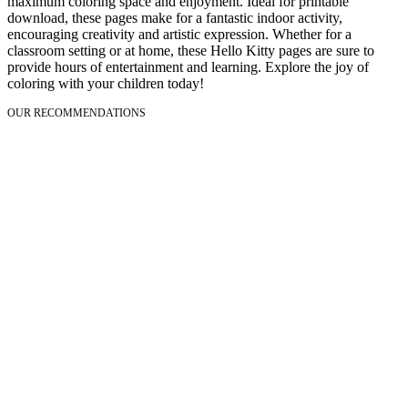
maximum coloring space and enjoyment. Ideal for printable
download, these pages make for a fantastic indoor activity,
encouraging creativity and artistic expression. Whether for a
classroom setting or at home, these Hello Kitty pages are sure to
provide hours of entertainment and learning. Explore the joy of
coloring with your children today!
OUR RECOMMENDATIONS