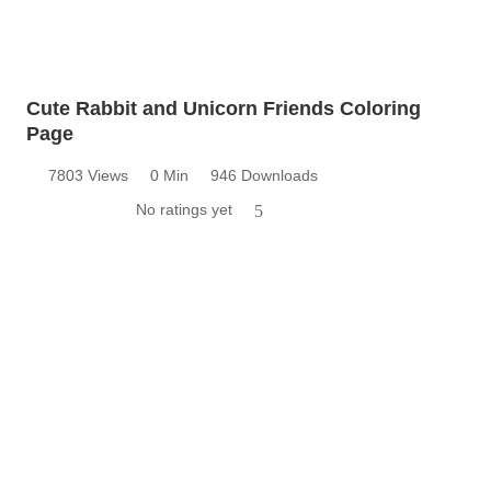
Cute Rabbit and Unicorn Friends Coloring
Page
7803 Views
0 Min
946 Downloads
No ratings yet
5