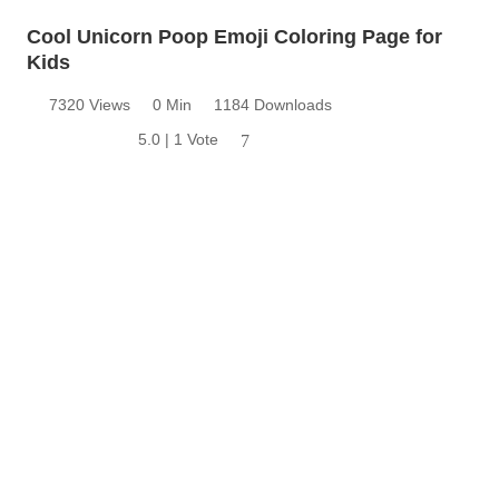
Cool Unicorn Poop Emoji Coloring Page for
Kids
7320 Views
0 Min
1184 Downloads
5.0 | 1 Vote
7