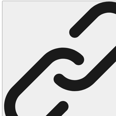
102 Hello Kitty Coloring Pages
42 Kuromi Coloring Pages
104 Mario Coloring Pages
66 Minecraft Coloring Pages
29 Minecraft Pictures That You Can Print
116 Paw Patrol Coloring Pages
215 Pokemon Coloring Pages
333 Princess Coloring Pages
69 Sonic the Hedgehog Coloring Pages
70 Spiderman Coloring Pages
59 Stitch Coloring Pages
66 Superman Coloring Pages
14 Tweety Coloring Pages