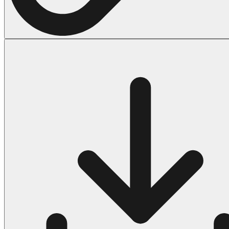
Halloween
43 Coloring Pages Of Michael Myers
50 Frankenstein Coloring Pages
180 Ghost Coloring Pages
569 Halloween Coloring Pages
53 Hocus Pocus Coloring Pages
271 Pumpkin Coloring Pages
176 Scary Coloring Pages
138 Witch Coloring Pages
Others
161 Adult Coloring Pages
1460 Coloring Pages for Boys
2140 Coloring Pages for Girls
184 Ornament Coloring Page