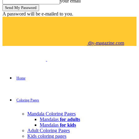
your email
A password will be e-mailed to you.
diy-magazine.com
Home
Coloring Pages
Mandala Coloring Pages
Mandalas
for adults
Mandalas
for kids
Adult Coloring Pages
Kids coloring pages