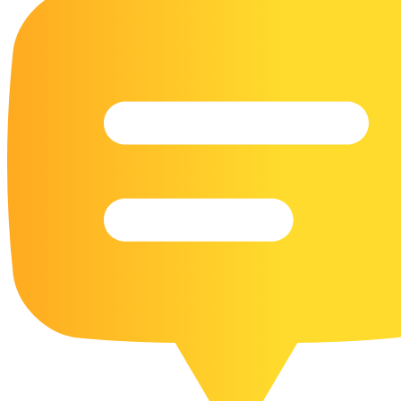
16 Goose Coloring Pages
15 Hawk Pictures To Color
55 Horse Coloring Pages
23 Humming Bird Coloring Pages
108 Kitten Coloring Pages
16 Kookaburra Coloring Pages
17 Macaw Coloring Pages
17 Owl Colouring Pages
16 Parakeet Coloring Pages
23 Parrot Coloring Pages
15 Peacock Coloring Pages
15 Pelican Coloring Pages
14 Pigeon Coloring Pages
21 Printable Farm Coloring Pages