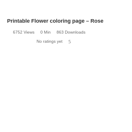
Printable Flower coloring page – Rose
6752 Views
0 Min
863 Downloads
No ratings yet
5