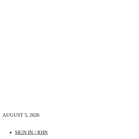
AUGUST 5, 2026
SIGN IN / JOIN