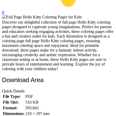
32 Printable Flamingo Coloring Pages
0
16 Puffin Coloring Pages
Discover our delightful collection of full page Hello Kitty coloring
102 Puppy Coloring Pages
pages designed to captivate young imaginations. Perfect for parents
14 Quail Coloring Pages
and educators seeking engaging activities, these coloring pages offer
a fun and creative outlet for kids. Each illustration is designed as a
57 Rabbit Coloring Pages
coloring page full page Hello Kitty coloring pages, ensuring
maximum coloring space and enjoyment. Ideal for printable
15 Raptor Blue Coloring Pages
download, these pages make for a fantastic indoor activity,
encouraging creativity and artistic expression. Whether for a
19 Robin Coloring Pages
classroom setting or at home, these Hello Kitty pages are sure to
provide hours of entertainment and learning. Explore the joy of
14 Seagull Coloring Pages
coloring with your children today!
19 Sparrow Coloring Pages
Download Area
18 Toucan Coloring Pages
16 Woodpecker Coloring Pages
Quick Details
File Type:
PDF
Characters
File Size:
516 KB
71 Batman Coloring Pages
Format:
595:842
Dimensions:
210 × 297 mm
105 Elsa Coloring Pages