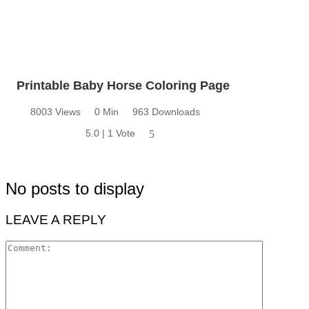
Printable Baby Horse Coloring Page
8003 Views
0 Min
963 Downloads
5.0 | 1 Vote
5
No posts to display
LEAVE A REPLY