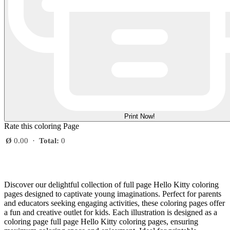
Print Now!
Rate this coloring Page
Ø
0.00
·
Total:
0
Discover our delightful collection of full page Hello Kitty coloring
pages designed to captivate young imaginations. Perfect for parents
and educators seeking engaging activities, these coloring pages offer
a fun and creative outlet for kids. Each illustration is designed as a
coloring page full page Hello Kitty coloring pages, ensuring