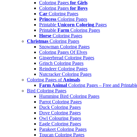
Coloring Pages
for Girls
Coloring Pages
for Boys
Car
Coloring Pages
Princess
Coloring Pages
Printable
Unicorn Coloring
Pages
Printable
Farm
Coloring Pages
Horse
Coloring Pages
Christmas
Coloring Pages
Snowman Coloring Pages
Coloring Pages Of Elves
Gingerbread Coloring Pages
Grinch Coloring Pages
Reindeer Coloring Pages
Nutcracker Coloring Pages
Coloring Pages of
Animals
Farm Animal
Coloring Pages – Free and Printabl
Bird Coloring Pages
Humming Bird Coloring Pages
Parrot Coloring Pages
Duck Coloring Pages
Dove Coloring Pages
Owl Colouring Pages
Eagle Coloring Pages
Parakeet Coloring Pages
Toucan Coloring Pages