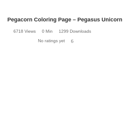
Pegacorn Coloring Page – Pegasus Unicorn
6718 Views
0 Min
1299 Downloads
No ratings yet
6