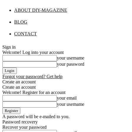
ABOUT DIY-MAGAZINE
BLOG
CONTACT
Sign in
Welcome! Log into your account
your username
your password
Forgot your password? Get help
Create an account
Create an account
Welcome! Register for an account
your email
your username
A password will be e-mailed to you.
Password recovery
Recover your password