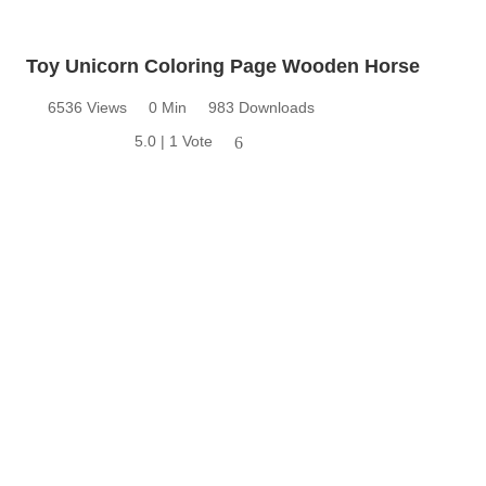
Toy Unicorn Coloring Page Wooden Horse
6536 Views
0 Min
983 Downloads
5.0 | 1 Vote
6