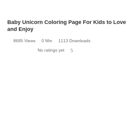
Baby Unicorn Coloring Page For Kids to Love
and Enjoy
8685 Views
0 Min
1113 Downloads
No ratings yet
5