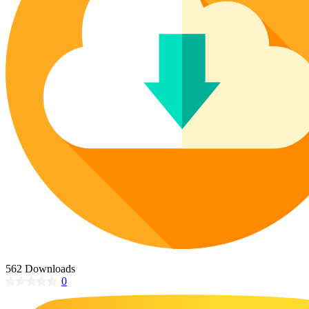
Poinsettia Coloring Pages
73 Bunnies Coloring Pages
Lotus Coloring Pages
Vase Coloring Pages
14 Cardinal Coloring Pages
Orchid Coloring Pages
227 Cat Coloring Pages
14 Chickadee Coloring Pages
16 Cockatiel Coloring Pages
15 Cockatoo Coloring Pages
1127 Coloring Pages of Animals
108 Coloring Pages Random Animals
152 Coloring Pages Wild Animals
190 Dinosaur Coloring Pages
223 Dog Coloring Pages
14 Dove Coloring Pages
562 Downloads
0
16 Eagle Coloring Pages
37 Farm Animal Coloring Pages