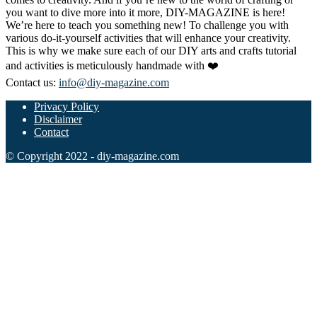
you want to dive more into it more, DIY-MAGAZINE is here!
We’re here to teach you something new! To challenge you with
various do-it-yourself activities that will enhance your creativity.
This is why we make sure each of our DIY arts and crafts tutorial
and activities is meticulously handmade with ❤️
Contact us:
info@diy-magazine.com
Privacy Policy
Disclaimer
Contact
© Copyright 2022 - diy-magazine.com