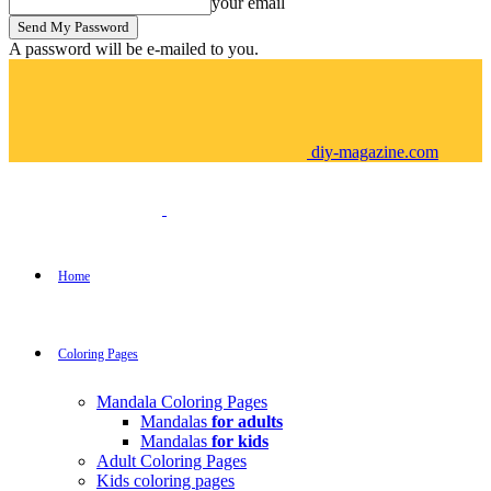
your email
A password will be e-mailed to you.
diy-magazine.com
Home
Coloring Pages
Mandala Coloring Pages
Mandalas
for adults
Mandalas
for kids
Adult Coloring Pages
Kids coloring pages