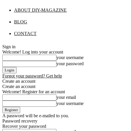
ABOUT DIY-MAGAZINE
BLOG
CONTACT
Sign in
Welcome! Log into your account
your username
your password
Forgot your password? Get help
Create an account
Create an account
Welcome! Register for an account
your email
your username
A password will be e-mailed to you.
Password recovery
Recover your password