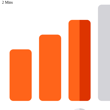
2 Mins
16 Goose Coloring Pages
15 Hawk Pictures To Color
55 Horse Coloring Pages
23 Humming Bird Coloring Pages
108 Kitten Coloring Pages
16 Kookaburra Coloring Pages
17 Macaw Coloring Pages
17 Owl Colouring Pages
16 Parakeet Coloring Pages
23 Parrot Coloring Pages
15 Peacock Coloring Pages
15 Pelican Coloring Pages
14 Pigeon Coloring Pages
21 Printable Farm Coloring Pages