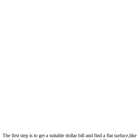
The first step is to get a suitable dollar bill and find a flat surface,like