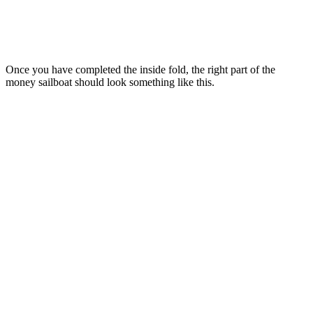
Once you have completed the inside fold, the right part of the
money sailboat should look something like this.