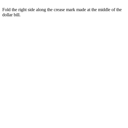
Fold the right side along the crease mark made at the middle of the
dollar bill.