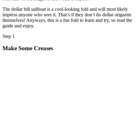
Halloween
The dollar bill sailboat is a cool-looking fold and will most likely
43 Coloring Pages Of Michael Myers
impress anyone who sees it. That’s if they don’t do dollar origamis
themselves! Anyways, this is a fun fold to learn and try, so read the
50 Frankenstein Coloring Pages
guide and enjoy.
180 Ghost Coloring Pages
Step 1
569 Halloween Coloring Pages
Make Some Creases
53 Hocus Pocus Coloring Pages
271 Pumpkin Coloring Pages
176 Scary Coloring Pages
138 Witch Coloring Pages
Others
161 Adult Coloring Pages
1460 Coloring Pages for Boys
2140 Coloring Pages for Girls
184 Ornament Coloring Page