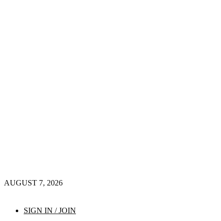
AUGUST 7, 2026
SIGN IN / JOIN