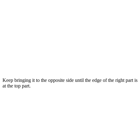
Keep bringing it to the opposite side until the edge of the right part is
at the top part.