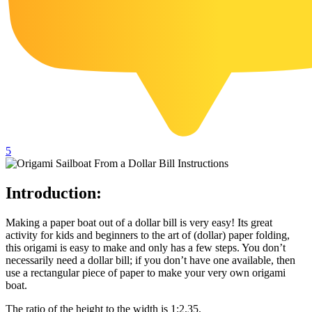
102 Hello Kitty Coloring Pages
42 Kuromi Coloring Pages
104 Mario Coloring Pages
66 Minecraft Coloring Pages
29 Minecraft Pictures That You Can Print
116 Paw Patrol Coloring Pages
5
215 Pokemon Coloring Pages
333 Princess Coloring Pages
Introduction:
69 Sonic the Hedgehog Coloring Pages
70 Spiderman Coloring Pages
Making a paper boat out of a dollar bill is very easy! Its great
activity for kids and beginners to the art of (dollar) paper folding,
59 Stitch Coloring Pages
this origami is easy to make and only has a few steps. You don’t
necessarily need a dollar bill; if you don’t have one available, then
66 Superman Coloring Pages
use a rectangular piece of paper to make your very own origami
boat.
14 Tweety Coloring Pages
The ratio of the height to the width is 1:2.35.