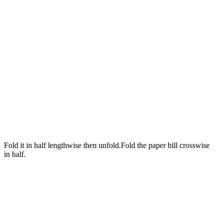
Fold it in half lengthwise then unfold.Fold the paper bill crosswise
in half.