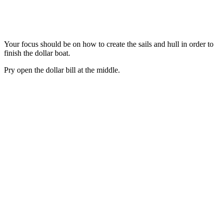
Your focus should be on how to create the sails and hull in order to
finish the dollar boat.
Pry open the dollar bill at the middle.