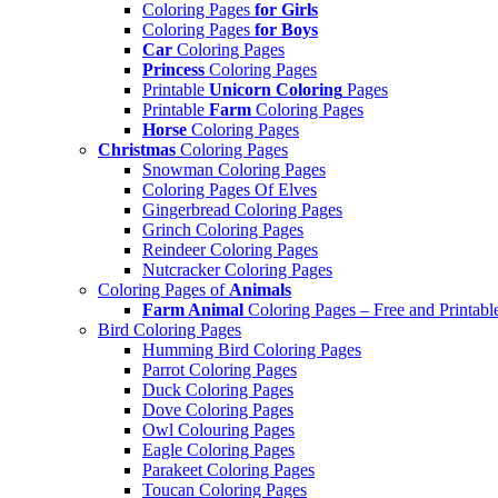
Coloring Pages
for Girls
Coloring Pages
for Boys
Car
Coloring Pages
Princess
Coloring Pages
Printable
Unicorn Coloring
Pages
Printable
Farm
Coloring Pages
Horse
Coloring Pages
Christmas
Coloring Pages
Snowman Coloring Pages
Coloring Pages Of Elves
Gingerbread Coloring Pages
Grinch Coloring Pages
Reindeer Coloring Pages
Nutcracker Coloring Pages
Coloring Pages of
Animals
Farm Animal
Coloring Pages – Free and Printabl
Bird Coloring Pages
Humming Bird Coloring Pages
Parrot Coloring Pages
Duck Coloring Pages
Dove Coloring Pages
Owl Colouring Pages
Eagle Coloring Pages
Parakeet Coloring Pages
Toucan Coloring Pages