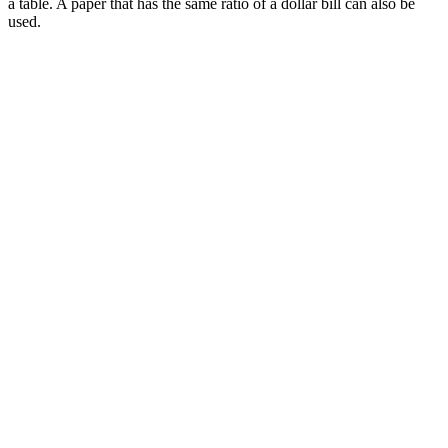
a table. A paper that has the same ratio of a dollar bill can also be
used.