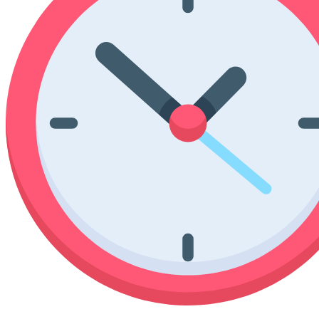
Poinsettia Coloring Pages
73 Bunnies Coloring Pages
Lotus Coloring Pages
Vase Coloring Pages
14 Cardinal Coloring Pages
Orchid Coloring Pages
227 Cat Coloring Pages
14 Chickadee Coloring Pages
16 Cockatiel Coloring Pages
15 Cockatoo Coloring Pages
1127 Coloring Pages of Animals
108 Coloring Pages Random Animals
152 Coloring Pages Wild Animals
190 Dinosaur Coloring Pages
223 Dog Coloring Pages
14 Dove Coloring Pages
16 Eagle Coloring Pages
37 Farm Animal Coloring Pages