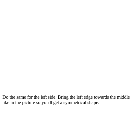
Do the same for the left side. Bring the left edge towards the middle
like in the picture so you'll get a symmetrical shape.