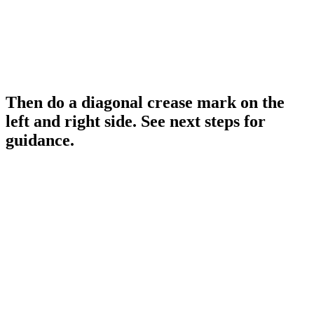
Then do a diagonal crease mark on the
left and right side. See next steps for
guidance.