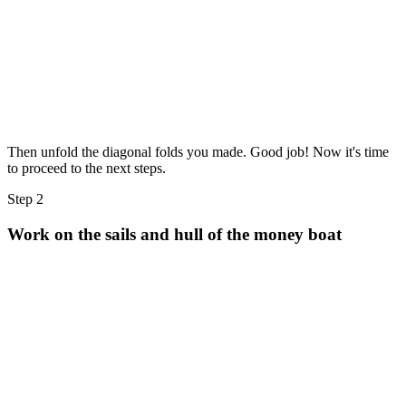
Then unfold the diagonal folds you made. Good job! Now it's time
to proceed to the next steps.
Step 2
Work on the sails and hull of the money boat