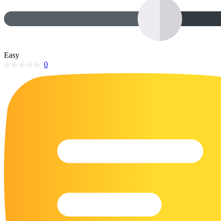
32 Printable Flamingo Coloring Pages
16 Puffin Coloring Pages
102 Puppy Coloring Pages
Easy
14 Quail Coloring Pages
0
57 Rabbit Coloring Pages
15 Raptor Blue Coloring Pages
19 Robin Coloring Pages
14 Seagull Coloring Pages
19 Sparrow Coloring Pages
18 Toucan Coloring Pages
16 Woodpecker Coloring Pages
Characters
71 Batman Coloring Pages
105 Elsa Coloring Pages