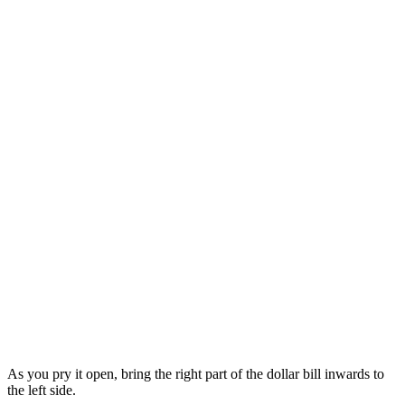
As you pry it open, bring the right part of the dollar bill inwards to
the left side.