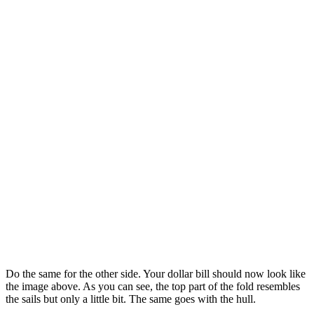
Do the same for the other side. Your dollar bill should now look like
the image above. As you can see, the top part of the fold resembles
the sails but only a little bit. The same goes with the hull.