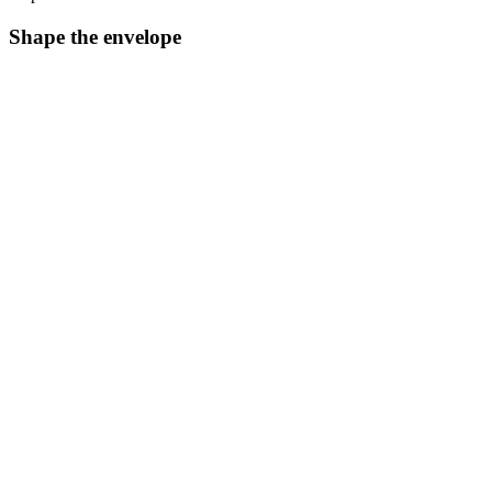
Shape the envelope