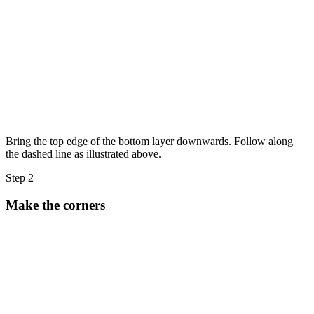
Bring the top edge of the bottom layer downwards. Follow along
the dashed line as illustrated above.
Step 2
Make the corners