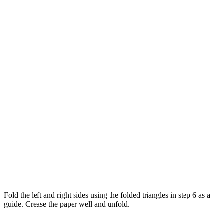
Fold the left and right sides using the folded triangles in step 6 as a
guide. Crease the paper well and unfold.