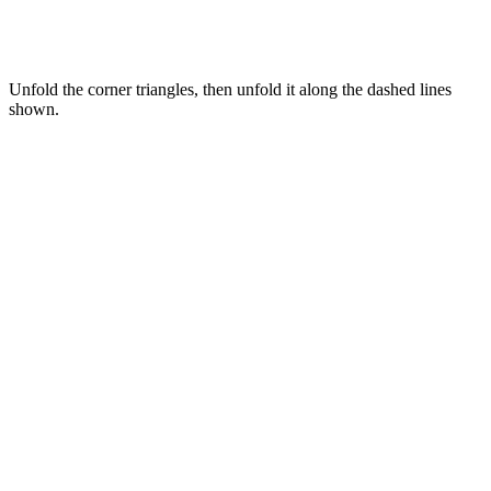
Unfold the corner triangles, then unfold it along the dashed lines
shown.