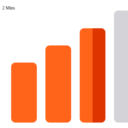
16 Goose Coloring Pages
2 Mins
15 Hawk Pictures To Color
55 Horse Coloring Pages
23 Humming Bird Coloring Pages
108 Kitten Coloring Pages
16 Kookaburra Coloring Pages
17 Macaw Coloring Pages
17 Owl Colouring Pages
16 Parakeet Coloring Pages
23 Parrot Coloring Pages
15 Peacock Coloring Pages
15 Pelican Coloring Pages
14 Pigeon Coloring Pages
21 Printable Farm Coloring Pages