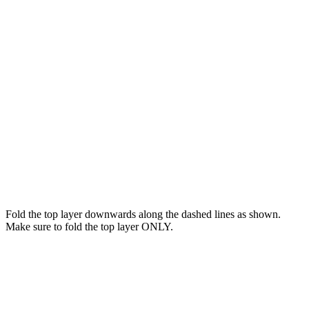
Fold the top layer downwards along the dashed lines as shown.
Make sure to fold the top layer ONLY.