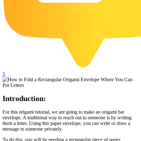
102 Hello Kitty Coloring Pages
42 Kuromi Coloring Pages
104 Mario Coloring Pages
66 Minecraft Coloring Pages
29 Minecraft Pictures That You Can Print
116 Paw Patrol Coloring Pages
215 Pokemon Coloring Pages
5
333 Princess Coloring Pages
69 Sonic the Hedgehog Coloring Pages
Introduction:
70 Spiderman Coloring Pages
59 Stitch Coloring Pages
For this origami tutorial, we are going to make an origami bar
envelope. A traditional way to reach out to someone is by writing
66 Superman Coloring Pages
them a letter. Using this paper envelope, you can write or draw a
message to someone privately.
14 Tweety Coloring Pages
To do this, you will be needing a rectangular piece of paper,