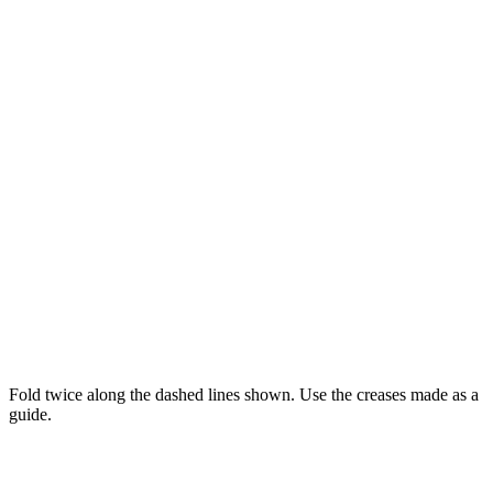
Fold twice along the dashed lines shown. Use the creases made as a
guide.