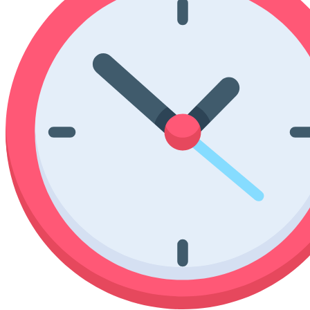
Poinsettia Coloring Pages
73 Bunnies Coloring Pages
Lotus Coloring Pages
Vase Coloring Pages
14 Cardinal Coloring Pages
Orchid Coloring Pages
227 Cat Coloring Pages
14 Chickadee Coloring Pages
16 Cockatiel Coloring Pages
15 Cockatoo Coloring Pages
1127 Coloring Pages of Animals
108 Coloring Pages Random Animals
152 Coloring Pages Wild Animals
190 Dinosaur Coloring Pages
223 Dog Coloring Pages
14 Dove Coloring Pages
16 Eagle Coloring Pages
37 Farm Animal Coloring Pages