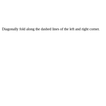
Diagonally fold along the dashed lines of the left and right corner.