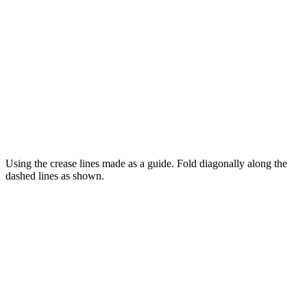
Using the crease lines made as a guide. Fold diagonally along the
dashed lines as shown.