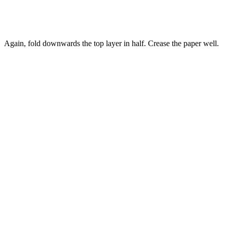
Again, fold downwards the top layer in half. Crease the paper well.