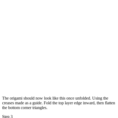
The origami should now look like this once unfolded. Using the
creases made as a guide. Fold the top layer edge inward, then flatten
the bottom corner triangles.
Step 3