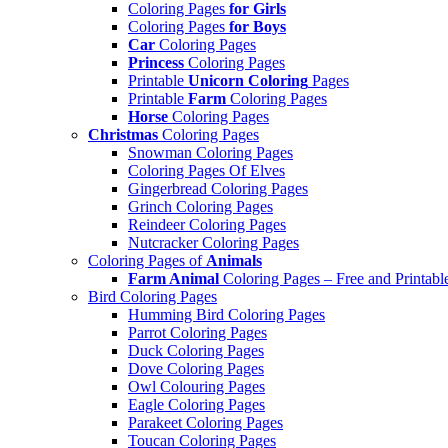
Coloring Pages
for Girls
Coloring Pages
for Boys
Car
Coloring Pages
Princess
Coloring Pages
Printable
Unicorn Coloring
Pages
Printable
Farm
Coloring Pages
Horse
Coloring Pages
Christmas
Coloring Pages
Snowman Coloring Pages
Coloring Pages Of Elves
Gingerbread Coloring Pages
Grinch Coloring Pages
Reindeer Coloring Pages
Nutcracker Coloring Pages
Coloring Pages of
Animals
Farm Animal
Coloring Pages – Free and Printabl
Bird Coloring Pages
Humming Bird Coloring Pages
Parrot Coloring Pages
Duck Coloring Pages
Dove Coloring Pages
Owl Colouring Pages
Eagle Coloring Pages
Parakeet Coloring Pages
Toucan Coloring Pages