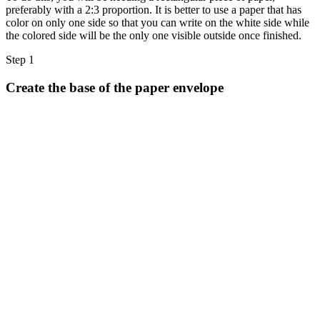
Halloween
preferably with a 2:3 proportion. It is better to use a paper that has
color on only one side so that you can write on the white side while
43 Coloring Pages Of Michael Myers
the colored side will be the only one visible outside once finished.
50 Frankenstein Coloring Pages
Step 1
180 Ghost Coloring Pages
Create the base of the paper envelope
569 Halloween Coloring Pages
53 Hocus Pocus Coloring Pages
271 Pumpkin Coloring Pages
176 Scary Coloring Pages
138 Witch Coloring Pages
Others
161 Adult Coloring Pages
1460 Coloring Pages for Boys
2140 Coloring Pages for Girls
184 Ornament Coloring Page