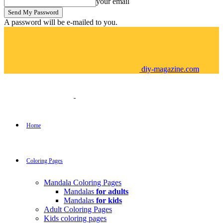
your email
A password will be e-mailed to you.
diy-magazine.com
Home
Coloring Pages
Mandala Coloring Pages
Mandalas
for adults
Mandalas
for kids
Adult Coloring Pages
Kids coloring pages