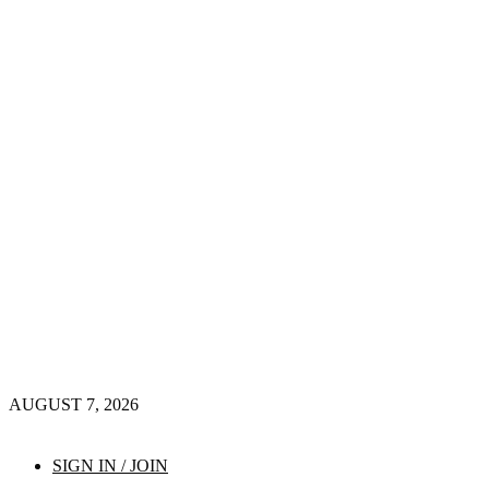
AUGUST 7, 2026
SIGN IN / JOIN