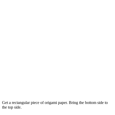
Get a rectangular piece of origami paper. Bring the bottom side to
the top side.