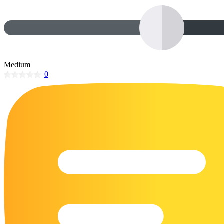
32 Printable Flamingo Coloring Pages
16 Puffin Coloring Pages
102 Puppy Coloring Pages
14 Quail Coloring Pages
Medium
0
57 Rabbit Coloring Pages
15 Raptor Blue Coloring Pages
19 Robin Coloring Pages
14 Seagull Coloring Pages
19 Sparrow Coloring Pages
18 Toucan Coloring Pages
16 Woodpecker Coloring Pages
Characters
71 Batman Coloring Pages
105 Elsa Coloring Pages