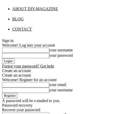
ABOUT DIY-MAGAZINE
BLOG
CONTACT
Sign in
Welcome! Log into your account
your username
your password
Forgot your password? Get help
Create an account
Create an account
Welcome! Register for an account
your email
your username
A password will be e-mailed to you.
Password recovery
Recover your password