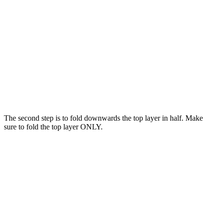
The second step is to fold downwards the top layer in half. Make
sure to fold the top layer ONLY.