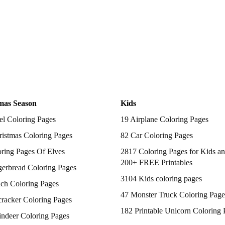
mas Season
Kids
el Coloring Pages
19 Airplane Coloring Pages
istmas Coloring Pages
82 Car Coloring Pages
ring Pages Of Elves
2817 Coloring Pages for Kids an
200+ FREE Printables
gerbread Coloring Pages
3104 Kids coloring pages
nch Coloring Pages
47 Monster Truck Coloring Page
racker Coloring Pages
182 Printable Unicorn Coloring 
indeer Coloring Pages