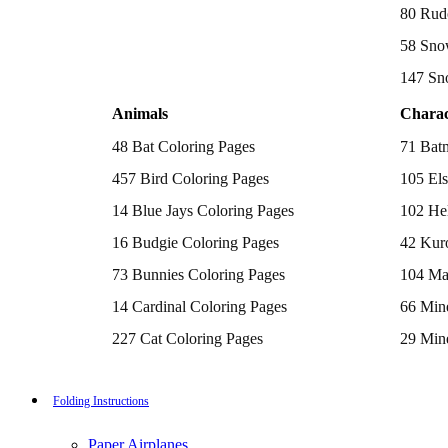
Batman Coloring Pages
80 Rud
Elsa Coloring Pages
58 Sno
Hello Kitty Coloring Pages
Sonic the Hedgehog Coloring Pages
147 Sn
Spiderman Coloring Pages
Stitch Coloring Pages
Animals
Charac
Superman Coloring Pages
Dog Coloring Pages
48 Bat Coloring Pages
71 Bat
Puppy Coloring Pages
Cat Coloring Pages
457 Bird Coloring Pages
105 Els
Kitten Coloring Pages
14 Blue Jays Coloring Pages
102 Hel
Witch Coloring Pages
Bunnies Coloring Pages
16 Budgie Coloring Pages
42 Kur
Rabbit Coloring Pages
Monster Truck Coloring Pages
73 Bunnies Coloring Pages
104 Ma
Airplane Coloring Pages
Dinosaur Coloring Pages
14 Cardinal Coloring Pages
66 Mine
Halloween Coloring Pages
Pumpkin Coloring Pages
227 Cat Coloring Pages
29 Mine
Ghost Coloring Pages
14 Chickadee Coloring Pages
116 Paw
Bat Coloring Pages
Scary Coloring Pages
16 Cockatiel Coloring Pages
215 Po
Folding Instructions
Coloring Pages Of Michael Myers
Frankenstein Coloring Pages
15 Cockatoo Coloring Pages
333 Pri
Hocus Pocus Coloring Pages
Paper Airplanes