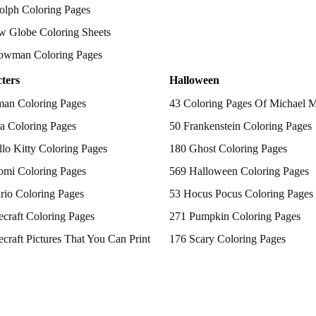
olph Coloring Pages
w Globe Coloring Sheets
owman Coloring Pages
ters
Halloween
man Coloring Pages
43 Coloring Pages Of Michael 
a Coloring Pages
50 Frankenstein Coloring Pages
lo Kitty Coloring Pages
180 Ghost Coloring Pages
omi Coloring Pages
569 Halloween Coloring Pages
rio Coloring Pages
53 Hocus Pocus Coloring Pages
craft Coloring Pages
271 Pumpkin Coloring Pages
craft Pictures That You Can Print
176 Scary Coloring Pages
 Patrol Coloring Pages
138 Witch Coloring Pages
kemon Coloring Pages
ncess Coloring Pages