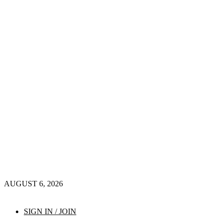
AUGUST 6, 2026
SIGN IN / JOIN