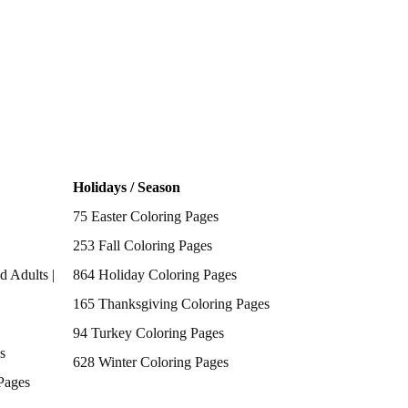
Holidays / Season
75 Easter Coloring Pages
253 Fall Coloring Pages
d Adults |
864 Holiday Coloring Pages
165 Thanksgiving Coloring Pages
94 Turkey Coloring Pages
s
628 Winter Coloring Pages
Pages