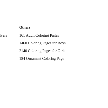
Others
Myers
161 Adult Coloring Pages
1460 Coloring Pages for Boys
2140 Coloring Pages for Girls
184 Ornament Coloring Page