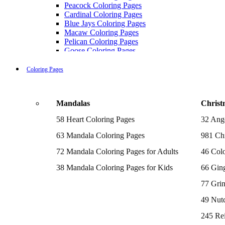
Peacock Coloring Pages
Cardinal Coloring Pages
Blue Jays Coloring Pages
Macaw Coloring Pages
Pelican Coloring Pages
Goose Coloring Pages
Cockatoo Coloring Pages
Hawk Pictures To Color
Coloring Pages
Pigeon Coloring Pages
Quail Coloring Pages
Robin Coloring Pages
Mandalas
Christ
Tweety Coloring Pages
Sparrow Coloring Pages
58 Heart Coloring Pages
32 Ang
Printable Flamingo Coloring Pages
Seagull Coloring Pages
63 Mandala Coloring Pages
981 Chr
Woodpecker Coloring Pages
Puffin Coloring Pages
72 Mandala Coloring Pages for Adults
46 Colo
Cockatiel Coloring Pages
38 Mandala Coloring Pages for Kids
66 Gin
Chickadee Coloring Pages
Raptor Blue Coloring Pages
77 Gri
Budgie Coloring Pages
Kookaburra Coloring Pages
49 Nutc
Holiday Coloring Pages
Winter Coloring Pages
245 Re
Fall Coloring Pages