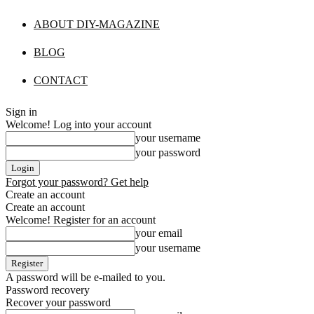
ABOUT DIY-MAGAZINE
BLOG
CONTACT
Sign in
Welcome! Log into your account
your username
your password
Forgot your password? Get help
Create an account
Create an account
Welcome! Register for an account
your email
your username
A password will be e-mailed to you.
Password recovery
Recover your password