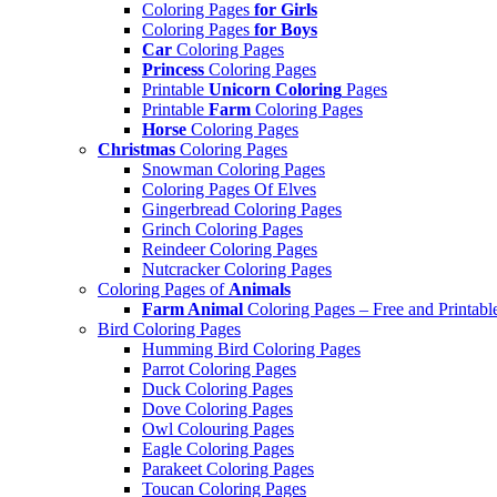
Coloring Pages
for Girls
Coloring Pages
for Boys
Car
Coloring Pages
Princess
Coloring Pages
Printable
Unicorn Coloring
Pages
Printable
Farm
Coloring Pages
Horse
Coloring Pages
Christmas
Coloring Pages
Snowman Coloring Pages
Coloring Pages Of Elves
Gingerbread Coloring Pages
Grinch Coloring Pages
Reindeer Coloring Pages
Nutcracker Coloring Pages
Coloring Pages of
Animals
Farm Animal
Coloring Pages – Free and Printabl
Bird Coloring Pages
Humming Bird Coloring Pages
Parrot Coloring Pages
Duck Coloring Pages
Dove Coloring Pages
Owl Colouring Pages
Eagle Coloring Pages
Parakeet Coloring Pages
Toucan Coloring Pages