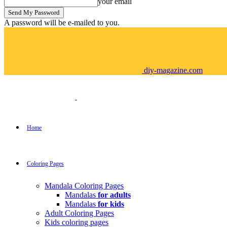
your email
A password will be e-mailed to you.
diy-magazine.com
Home
Coloring Pages
Mandala Coloring Pages
Mandalas
for adults
Mandalas
for kids
Adult Coloring Pages
Kids coloring pages