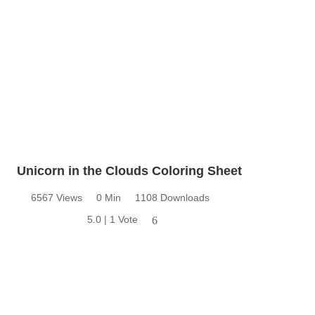
Unicorn in the Clouds Coloring Sheet
6567 Views
0 Min
1108 Downloads
5.0 | 1 Vote
6