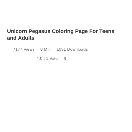
Unicorn Pegasus Coloring Page For Teens
and Adults
7177 Views
0 Min
1091 Downloads
4.0 | 1 Vote
6