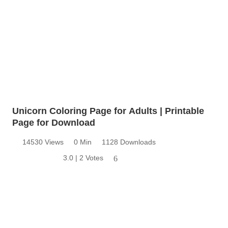
Unicorn Coloring Page for Adults | Printable
Page for Download
14530 Views
0 Min
1128 Downloads
3.0 | 2 Votes
6