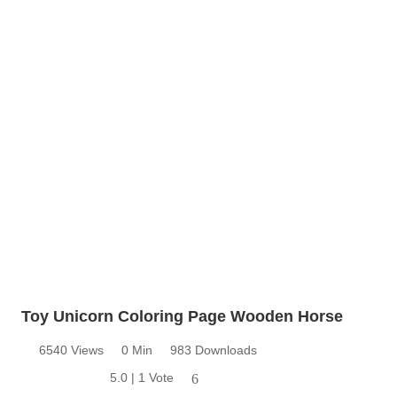
Toy Unicorn Coloring Page Wooden Horse
6540 Views
0 Min
983 Downloads
5.0 | 1 Vote
6