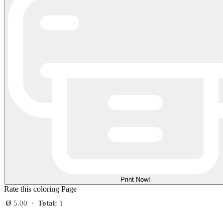
Print Now!
Rate this coloring Page
Ø
5.00
·
Total:
1