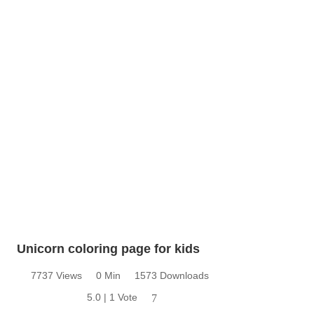
Unicorn coloring page for kids
7737 Views
0 Min
1573 Downloads
5.0 | 1 Vote
7