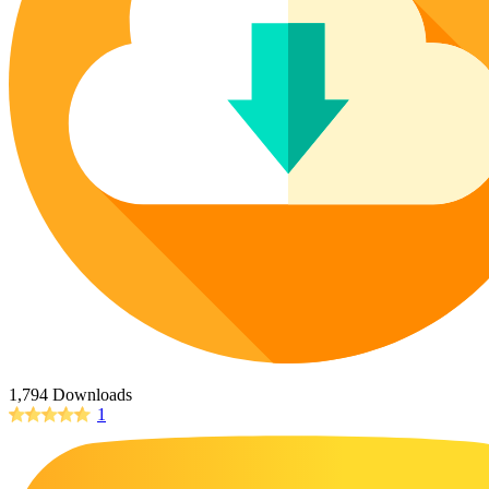
Poinsettia Coloring Pages
73 Bunnies Coloring Pages
Lotus Coloring Pages
Vase Coloring Pages
14 Cardinal Coloring Pages
Orchid Coloring Pages
227 Cat Coloring Pages
14 Chickadee Coloring Pages
16 Cockatiel Coloring Pages
15 Cockatoo Coloring Pages
1127 Coloring Pages of Animals
108 Coloring Pages Random Animals
152 Coloring Pages Wild Animals
190 Dinosaur Coloring Pages
223 Dog Coloring Pages
1,794 Downloads
14 Dove Coloring Pages
1
16 Eagle Coloring Pages
37 Farm Animal Coloring Pages