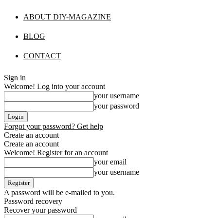
ABOUT DIY-MAGAZINE
BLOG
CONTACT
Sign in
Welcome! Log into your account
your username
your password
Forgot your password? Get help
Create an account
Create an account
Welcome! Register for an account
your email
your username
A password will be e-mailed to you.
Password recovery
Recover your password