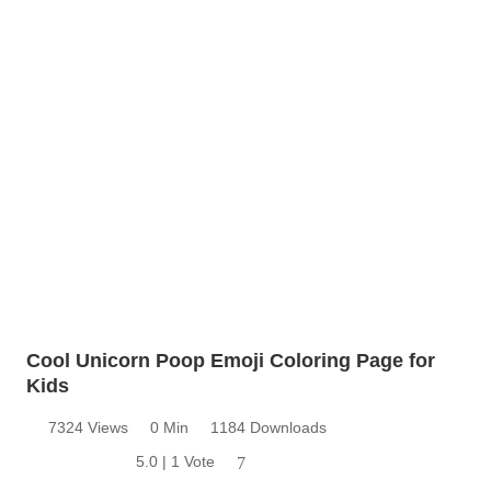
Cool Unicorn Poop Emoji Coloring Page for
Kids
7324 Views
0 Min
1184 Downloads
5.0 | 1 Vote
7