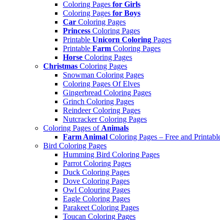
Coloring Pages
for Girls
Coloring Pages
for Boys
Car
Coloring Pages
Princess
Coloring Pages
Printable
Unicorn Coloring
Pages
Printable
Farm
Coloring Pages
Horse
Coloring Pages
Christmas
Coloring Pages
Snowman Coloring Pages
Coloring Pages Of Elves
Gingerbread Coloring Pages
Grinch Coloring Pages
Reindeer Coloring Pages
Nutcracker Coloring Pages
Coloring Pages of
Animals
Farm Animal
Coloring Pages – Free and Printabl
Bird Coloring Pages
Humming Bird Coloring Pages
Parrot Coloring Pages
Duck Coloring Pages
Dove Coloring Pages
Owl Colouring Pages
Eagle Coloring Pages
Parakeet Coloring Pages
Toucan Coloring Pages