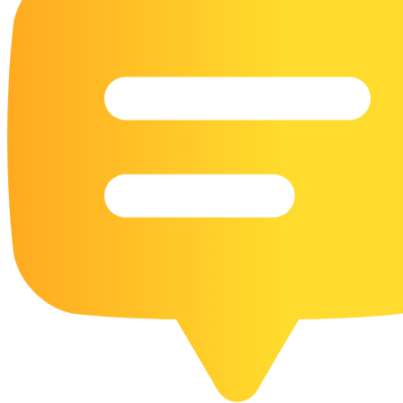
16 Goose Coloring Pages
15 Hawk Pictures To Color
55 Horse Coloring Pages
23 Humming Bird Coloring Pages
108 Kitten Coloring Pages
16 Kookaburra Coloring Pages
17 Macaw Coloring Pages
17 Owl Colouring Pages
16 Parakeet Coloring Pages
23 Parrot Coloring Pages
15 Peacock Coloring Pages
15 Pelican Coloring Pages
14 Pigeon Coloring Pages
21 Printable Farm Coloring Pages