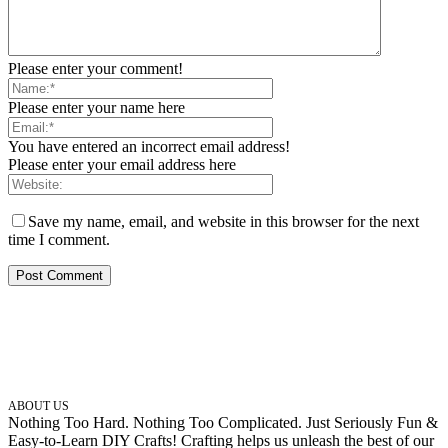
Please enter your comment!
Please enter your name here
You have entered an incorrect email address!
Please enter your email address here
Save my name, email, and website in this browser for the next
time I comment.
ABOUT US
Nothing Too Hard. Nothing Too Complicated. Just Seriously Fun &
Easy-to-Learn DIY Crafts! Crafting helps us unleash the best of our