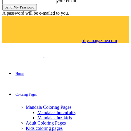
your email
A password will be e-mailed to you.
diy-magazine.com
Home
Coloring Pages
Mandala Coloring Pages
Mandalas
for adults
Mandalas
for kids
Adult Coloring Pages
Kids coloring pages