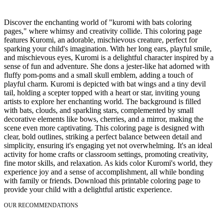
Discover the enchanting world of "kuromi with bats coloring
pages," where whimsy and creativity collide. This coloring page
features Kuromi, an adorable, mischievous creature, perfect for
sparking your child's imagination. With her long ears, playful smile,
and mischievous eyes, Kuromi is a delightful character inspired by a
sense of fun and adventure. She dons a jester-like hat adorned with
fluffy pom-poms and a small skull emblem, adding a touch of
playful charm. Kuromi is depicted with bat wings and a tiny devil
tail, holding a scepter topped with a heart or star, inviting young
artists to explore her enchanting world. The background is filled
with bats, clouds, and sparkling stars, complemented by small
decorative elements like bows, cherries, and a mirror, making the
scene even more captivating. This coloring page is designed with
clear, bold outlines, striking a perfect balance between detail and
simplicity, ensuring it's engaging yet not overwhelming. It's an ideal
activity for home crafts or classroom settings, promoting creativity,
fine motor skills, and relaxation. As kids color Kuromi's world, they
experience joy and a sense of accomplishment, all while bonding
with family or friends. Download this printable coloring page to
provide your child with a delightful artistic experience.
OUR RECOMMENDATIONS