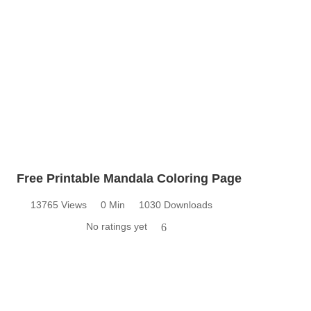
Free Printable Mandala Coloring Page
13765 Views
0 Min
1030 Downloads
No ratings yet
6