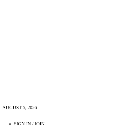
AUGUST 5, 2026
SIGN IN / JOIN