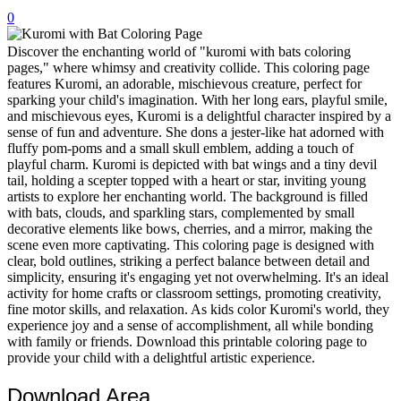
0
32 Printable Flamingo Coloring Pages
16 Puffin Coloring Pages
Discover the enchanting world of "kuromi with bats coloring
pages," where whimsy and creativity collide. This coloring page
102 Puppy Coloring Pages
features Kuromi, an adorable, mischievous creature, perfect for
sparking your child's imagination. With her long ears, playful smile,
14 Quail Coloring Pages
and mischievous eyes, Kuromi is a delightful character inspired by a
sense of fun and adventure. She dons a jester-like hat adorned with
57 Rabbit Coloring Pages
fluffy pom-poms and a small skull emblem, adding a touch of
playful charm. Kuromi is depicted with bat wings and a tiny devil
15 Raptor Blue Coloring Pages
tail, holding a scepter topped with a heart or star, inviting young
19 Robin Coloring Pages
artists to explore her enchanting world. The background is filled
with bats, clouds, and sparkling stars, complemented by small
14 Seagull Coloring Pages
decorative elements like bows, cherries, and a mirror, making the
scene even more captivating. This coloring page is designed with
19 Sparrow Coloring Pages
clear, bold outlines, striking a perfect balance between detail and
simplicity, ensuring it's engaging yet not overwhelming. It's an ideal
18 Toucan Coloring Pages
activity for home crafts or classroom settings, promoting creativity,
16 Woodpecker Coloring Pages
fine motor skills, and relaxation. As kids color Kuromi's world, they
experience joy and a sense of accomplishment, all while bonding
Characters
with family or friends. Download this printable coloring page to
provide your child with a delightful artistic experience.
71 Batman Coloring Pages
Download Area
105 Elsa Coloring Pages