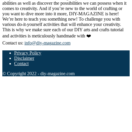
abilities as well as discover the possibilities we can possess when it
comes to creativity. And if you’re new to the world of crafting or
you want to dive more into it more, DIY-MAGAZINE is here!
We’re here to teach you something new! To challenge you with
various do-it-yourself activities that will enhance your creativity.
This is why we make sure each of our DIY arts and crafts tutorial
and activities is meticulously handmade with ❤️
Contact us:
info@diy-magazine.com
Privacy Policy
Disclaimer
Contact
© Copyright 2022 - diy-magazine.com