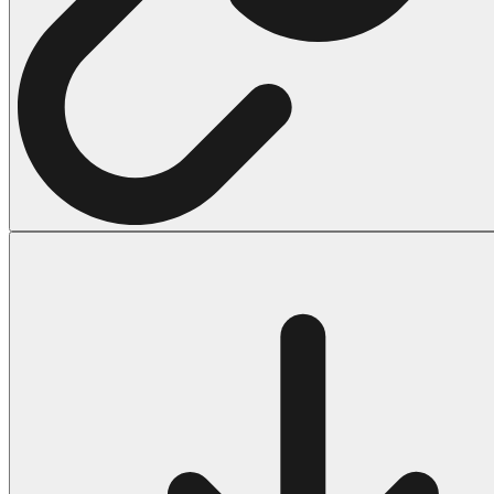
Halloween
43 Coloring Pages Of Michael Myers
50 Frankenstein Coloring Pages
180 Ghost Coloring Pages
569 Halloween Coloring Pages
53 Hocus Pocus Coloring Pages
271 Pumpkin Coloring Pages
176 Scary Coloring Pages
138 Witch Coloring Pages
Others
161 Adult Coloring Pages
1460 Coloring Pages for Boys
2140 Coloring Pages for Girls
184 Ornament Coloring Page