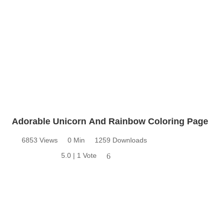
Adorable Unicorn And Rainbow Coloring Page
6853 Views
0 Min
1259 Downloads
5.0 | 1 Vote
6