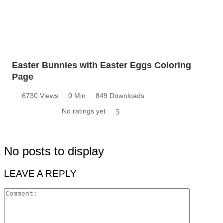
Easter Bunnies with Easter Eggs Coloring
Page
6730 Views
0 Min
849 Downloads
No ratings yet
5
No posts to display
LEAVE A REPLY