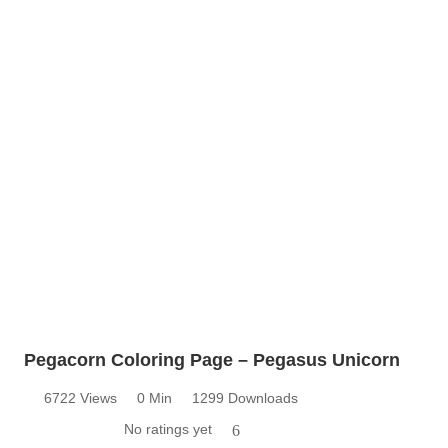
Pegacorn Coloring Page – Pegasus Unicorn
6722 Views
0 Min
1299 Downloads
No ratings yet
6