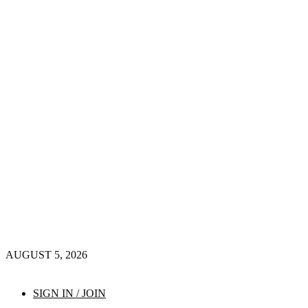
AUGUST 5, 2026
SIGN IN / JOIN