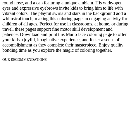
round nose, and a cap featuring a unique emblem. His wide-open
eyes and expressive eyebrows invite kids to bring him to life with
vibrant colors. The playful swirls and stars in the background add a
whimsical touch, making this coloring page an engaging activity for
children of all ages. Perfect for use in classrooms, at home, or during
travel, these pages support fine motor skill development and
patience. Download and print this Mario face coloring page to offer
your kids a joyful, imaginative experience, and foster a sense of
accomplishment as they complete their masterpiece. Enjoy quality
bonding time as you explore the magic of coloring together.
OUR RECOMMENDATIONS