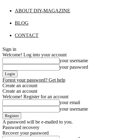
ABOUT DIY-MAGAZINE
BLOG
CONTACT
Sign in
Welcome! Log into your account
your username
your password
Forgot your password? Get help
Create an account
Create an account
Welcome! Register for an account
your email
your username
A password will be e-mailed to you.
Password recovery
Recover your password