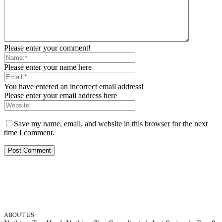
Please enter your comment!
Please enter your name here
You have entered an incorrect email address!
Please enter your email address here
Save my name, email, and website in this browser for the next
time I comment.
ABOUT US