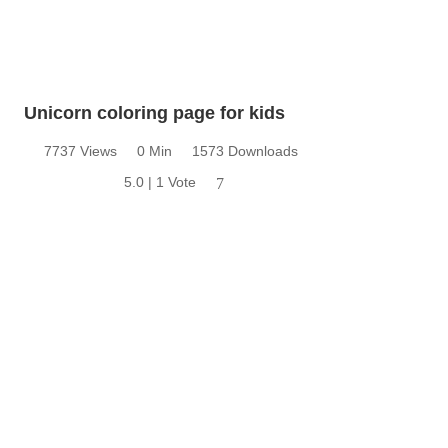
Unicorn coloring page for kids
7737 Views
0 Min
1573 Downloads
5.0 | 1 Vote
7