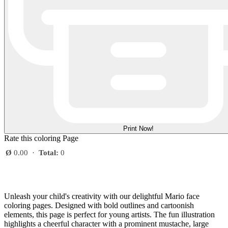
Print Now!
Rate this coloring Page
Ø
0.00
·
Total:
0
Unleash your child's creativity with our delightful Mario face
coloring pages. Designed with bold outlines and cartoonish
elements, this page is perfect for young artists. The fun illustration
highlights a cheerful character with a prominent mustache, large