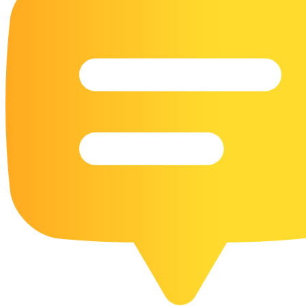
16 Goose Coloring Pages
15 Hawk Pictures To Color
55 Horse Coloring Pages
23 Humming Bird Coloring Pages
108 Kitten Coloring Pages
16 Kookaburra Coloring Pages
17 Macaw Coloring Pages
17 Owl Colouring Pages
16 Parakeet Coloring Pages
23 Parrot Coloring Pages
15 Peacock Coloring Pages
15 Pelican Coloring Pages
14 Pigeon Coloring Pages
21 Printable Farm Coloring Pages