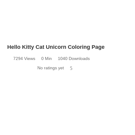
Hello Kitty Cat Unicorn Coloring Page
7294 Views
0 Min
1040 Downloads
No ratings yet
5