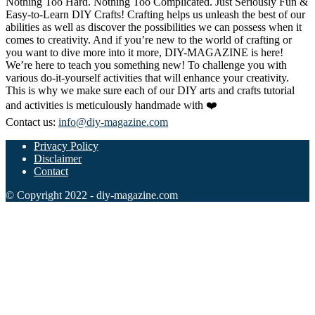
Nothing Too Hard. Nothing Too Complicated. Just Seriously Fun &
Easy-to-Learn DIY Crafts! Crafting helps us unleash the best of our
abilities as well as discover the possibilities we can possess when it
comes to creativity. And if you’re new to the world of crafting or
you want to dive more into it more, DIY-MAGAZINE is here!
We’re here to teach you something new! To challenge you with
various do-it-yourself activities that will enhance your creativity.
This is why we make sure each of our DIY arts and crafts tutorial
and activities is meticulously handmade with ❤️
Contact us:
info@diy-magazine.com
Privacy Policy
Disclaimer
Contact
© Copyright 2022 - diy-magazine.com