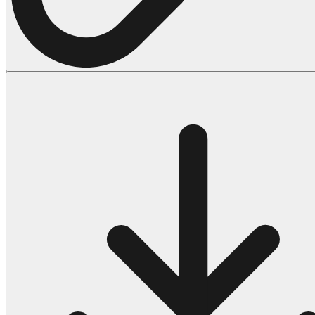
Halloween
43 Coloring Pages Of Michael Myers
50 Frankenstein Coloring Pages
180 Ghost Coloring Pages
569 Halloween Coloring Pages
53 Hocus Pocus Coloring Pages
271 Pumpkin Coloring Pages
176 Scary Coloring Pages
138 Witch Coloring Pages
Others
161 Adult Coloring Pages
1460 Coloring Pages for Boys
2140 Coloring Pages for Girls
184 Ornament Coloring Page