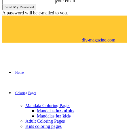
your email
A password will be e-mailed to you.
diy-magazine.com
Home
Coloring Pages
Mandala Coloring Pages
Mandalas
for adults
Mandalas
for kids
Adult Coloring Pages
Kids coloring pages