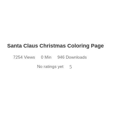
Santa Claus Christmas Coloring Page
7254 Views
0 Min
946 Downloads
No ratings yet
5