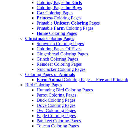
Coloring Pages
for Girls
Coloring Pages
for Boys
Car
Coloring Pages
Princess
Coloring Pages
Printable
Unicorn Coloring
Pages
Printable
Farm
Coloring Pages
Horse
Coloring Pages
Christmas
Coloring Pages
Snowman Coloring Pages
Coloring Pages Of Elves
Gingerbread Coloring Pages
Grinch Coloring Pages
Reindeer Coloring Pages
Nutcracker Coloring Pages
Coloring Pages of
Animals
Farm Animal
Coloring Pages – Free and Printabl
Bird Coloring Pages
Humming Bird Coloring Pages
Parrot Coloring Pages
Duck Coloring Pages
Dove Coloring Pages
Owl Colouring Pages
Eagle Coloring Pages
Parakeet Coloring Pages
Toucan Coloring Pages