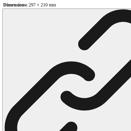
Dimensions:
297 × 210 mm
102 Hello Kitty Coloring Pages
42 Kuromi Coloring Pages
104 Mario Coloring Pages
66 Minecraft Coloring Pages
29 Minecraft Pictures That You Can Print
116 Paw Patrol Coloring Pages
215 Pokemon Coloring Pages
333 Princess Coloring Pages
69 Sonic the Hedgehog Coloring Pages
70 Spiderman Coloring Pages
59 Stitch Coloring Pages
66 Superman Coloring Pages
14 Tweety Coloring Pages