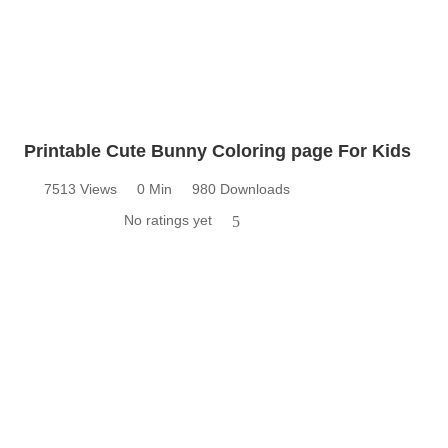
Printable Cute Bunny Coloring page For Kids
7513 Views
0 Min
980 Downloads
No ratings yet
5