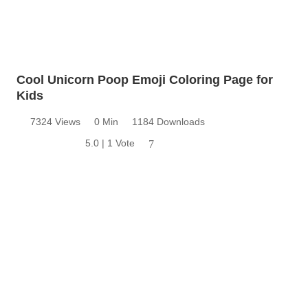
Cool Unicorn Poop Emoji Coloring Page for
Kids
7324 Views
0 Min
1184 Downloads
5.0 | 1 Vote
7