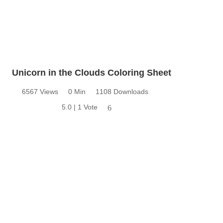
Unicorn in the Clouds Coloring Sheet
6567 Views
0 Min
1108 Downloads
5.0 | 1 Vote
6