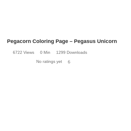
Pegacorn Coloring Page – Pegasus Unicorn
6722 Views
0 Min
1299 Downloads
No ratings yet
6