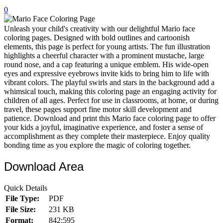
0
32 Printable Flamingo Coloring Pages
16 Puffin Coloring Pages
Unleash your child's creativity with our delightful Mario face
coloring pages. Designed with bold outlines and cartoonish
102 Puppy Coloring Pages
elements, this page is perfect for young artists. The fun illustration
highlights a cheerful character with a prominent mustache, large
14 Quail Coloring Pages
round nose, and a cap featuring a unique emblem. His wide-open
eyes and expressive eyebrows invite kids to bring him to life with
57 Rabbit Coloring Pages
vibrant colors. The playful swirls and stars in the background add a
whimsical touch, making this coloring page an engaging activity for
15 Raptor Blue Coloring Pages
children of all ages. Perfect for use in classrooms, at home, or during
19 Robin Coloring Pages
travel, these pages support fine motor skill development and
patience. Download and print this Mario face coloring page to offer
14 Seagull Coloring Pages
your kids a joyful, imaginative experience, and foster a sense of
accomplishment as they complete their masterpiece. Enjoy quality
19 Sparrow Coloring Pages
bonding time as you explore the magic of coloring together.
18 Toucan Coloring Pages
Download Area
16 Woodpecker Coloring Pages
Quick Details
Characters
File Type:
PDF
71 Batman Coloring Pages
File Size:
231 KB
Format:
842:595
105 Elsa Coloring Pages