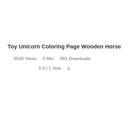
Toy Unicorn Coloring Page Wooden Horse
6540 Views
0 Min
983 Downloads
5.0 | 1 Vote
6