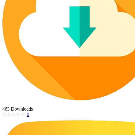
Poinsettia Coloring Pages
73 Bunnies Coloring Pages
Lotus Coloring Pages
Vase Coloring Pages
14 Cardinal Coloring Pages
Orchid Coloring Pages
227 Cat Coloring Pages
14 Chickadee Coloring Pages
16 Cockatiel Coloring Pages
15 Cockatoo Coloring Pages
1127 Coloring Pages of Animals
108 Coloring Pages Random Animals
152 Coloring Pages Wild Animals
190 Dinosaur Coloring Pages
223 Dog Coloring Pages
463 Downloads
14 Dove Coloring Pages
0
16 Eagle Coloring Pages
37 Farm Animal Coloring Pages