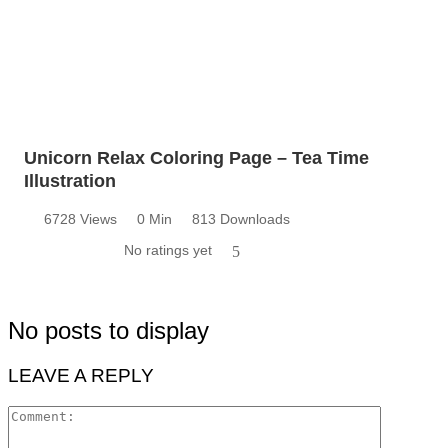
Unicorn Relax Coloring Page – Tea Time
Illustration
6728 Views
0 Min
813 Downloads
No ratings yet
5
No posts to display
LEAVE A REPLY