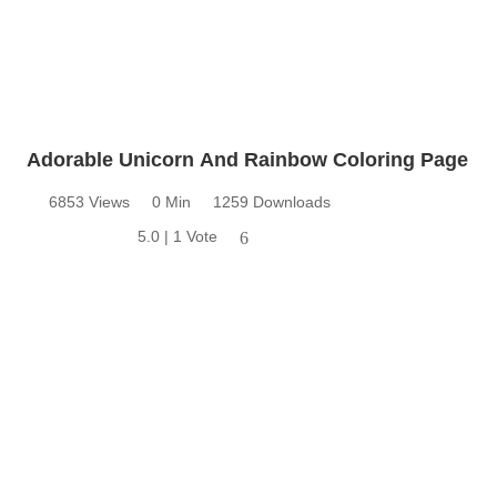
Adorable Unicorn And Rainbow Coloring Page
6853 Views
0 Min
1259 Downloads
5.0 | 1 Vote
6