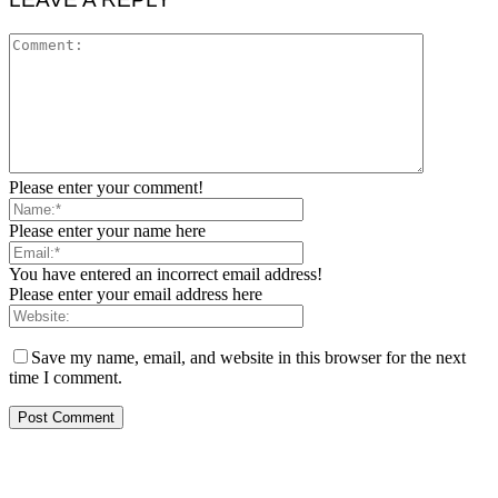
Please enter your comment!
Please enter your name here
You have entered an incorrect email address!
Please enter your email address here
Save my name, email, and website in this browser for the next
time I comment.