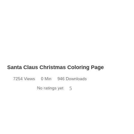
Santa Claus Christmas Coloring Page
7254 Views
0 Min
946 Downloads
No ratings yet
5