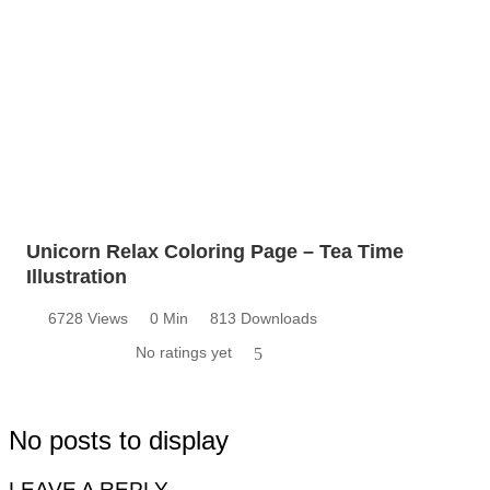
Unicorn Relax Coloring Page – Tea Time
Illustration
6728 Views
0 Min
813 Downloads
No ratings yet
5
No posts to display
LEAVE A REPLY