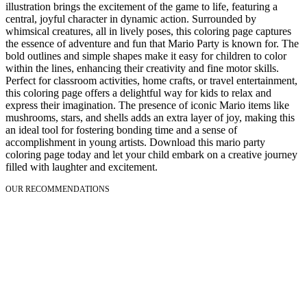
illustration brings the excitement of the game to life, featuring a
central, joyful character in dynamic action. Surrounded by
whimsical creatures, all in lively poses, this coloring page captures
the essence of adventure and fun that Mario Party is known for. The
bold outlines and simple shapes make it easy for children to color
within the lines, enhancing their creativity and fine motor skills.
Perfect for classroom activities, home crafts, or travel entertainment,
this coloring page offers a delightful way for kids to relax and
express their imagination. The presence of iconic Mario items like
mushrooms, stars, and shells adds an extra layer of joy, making this
an ideal tool for fostering bonding time and a sense of
accomplishment in young artists. Download this mario party
coloring page today and let your child embark on a creative journey
filled with laughter and excitement.
OUR RECOMMENDATIONS