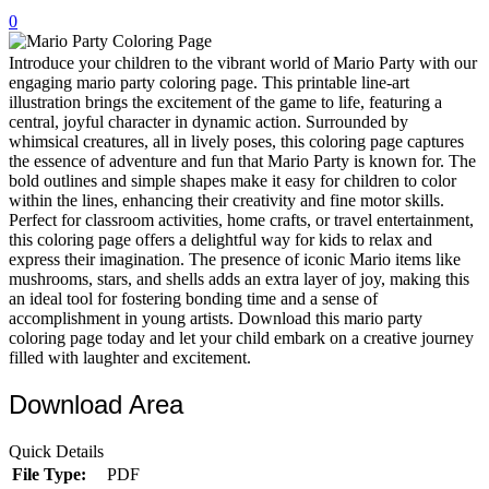
0
32 Printable Flamingo Coloring Pages
16 Puffin Coloring Pages
Introduce your children to the vibrant world of Mario Party with our
engaging mario party coloring page. This printable line-art
102 Puppy Coloring Pages
illustration brings the excitement of the game to life, featuring a
central, joyful character in dynamic action. Surrounded by
14 Quail Coloring Pages
whimsical creatures, all in lively poses, this coloring page captures
the essence of adventure and fun that Mario Party is known for. The
57 Rabbit Coloring Pages
bold outlines and simple shapes make it easy for children to color
within the lines, enhancing their creativity and fine motor skills.
15 Raptor Blue Coloring Pages
Perfect for classroom activities, home crafts, or travel entertainment,
19 Robin Coloring Pages
this coloring page offers a delightful way for kids to relax and
express their imagination. The presence of iconic Mario items like
14 Seagull Coloring Pages
mushrooms, stars, and shells adds an extra layer of joy, making this
an ideal tool for fostering bonding time and a sense of
19 Sparrow Coloring Pages
accomplishment in young artists. Download this mario party
coloring page today and let your child embark on a creative journey
18 Toucan Coloring Pages
filled with laughter and excitement.
16 Woodpecker Coloring Pages
Download Area
Characters
Quick Details
71 Batman Coloring Pages
File Type:
PDF
105 Elsa Coloring Pages