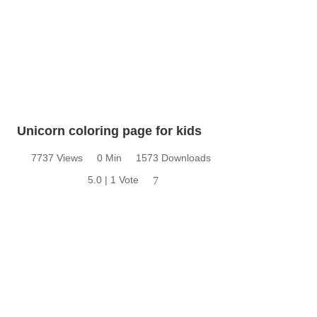
Unicorn coloring page for kids
7737 Views
0 Min
1573 Downloads
5.0 | 1 Vote
7