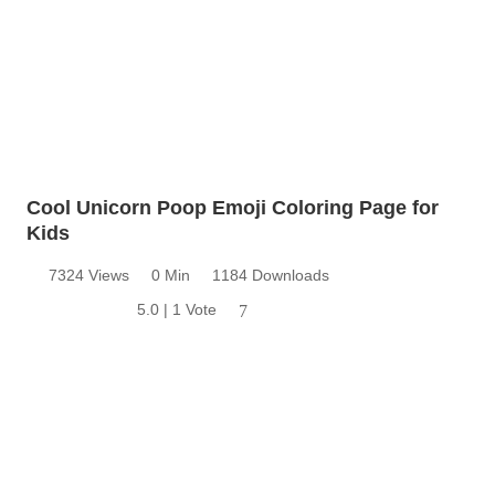
Cool Unicorn Poop Emoji Coloring Page for
Kids
7324 Views
0 Min
1184 Downloads
5.0 | 1 Vote
7