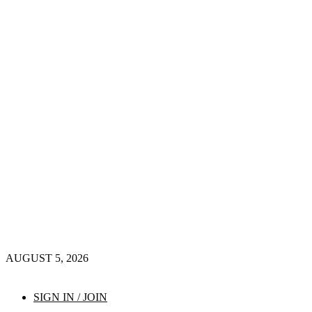
AUGUST 5, 2026
SIGN IN / JOIN