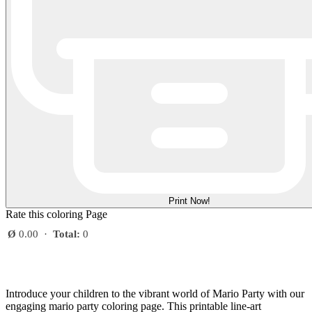
Print Now!
Rate this coloring Page
Ø
0.00
·
Total:
0
Introduce your children to the vibrant world of Mario Party with our
engaging mario party coloring page. This printable line-art