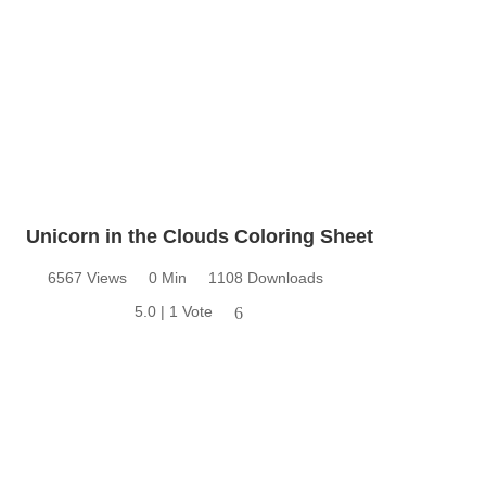
Unicorn in the Clouds Coloring Sheet
6567 Views
0 Min
1108 Downloads
5.0 | 1 Vote
6