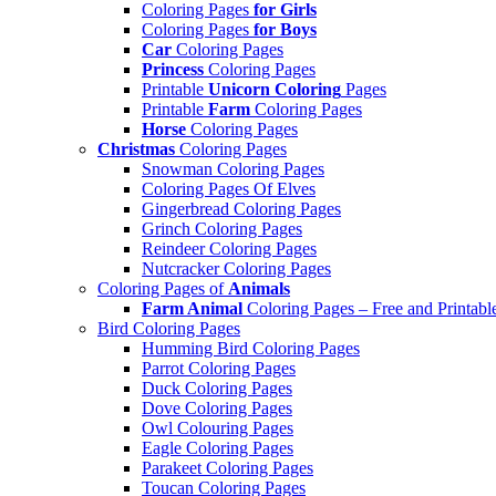
Coloring Pages
for Girls
Coloring Pages
for Boys
Car
Coloring Pages
Princess
Coloring Pages
Printable
Unicorn Coloring
Pages
Printable
Farm
Coloring Pages
Horse
Coloring Pages
Christmas
Coloring Pages
Snowman Coloring Pages
Coloring Pages Of Elves
Gingerbread Coloring Pages
Grinch Coloring Pages
Reindeer Coloring Pages
Nutcracker Coloring Pages
Coloring Pages of
Animals
Farm Animal
Coloring Pages – Free and Printabl
Bird Coloring Pages
Humming Bird Coloring Pages
Parrot Coloring Pages
Duck Coloring Pages
Dove Coloring Pages
Owl Colouring Pages
Eagle Coloring Pages
Parakeet Coloring Pages
Toucan Coloring Pages