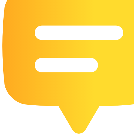
16 Goose Coloring Pages
15 Hawk Pictures To Color
55 Horse Coloring Pages
23 Humming Bird Coloring Pages
108 Kitten Coloring Pages
16 Kookaburra Coloring Pages
17 Macaw Coloring Pages
17 Owl Colouring Pages
16 Parakeet Coloring Pages
23 Parrot Coloring Pages
15 Peacock Coloring Pages
15 Pelican Coloring Pages
14 Pigeon Coloring Pages
21 Printable Farm Coloring Pages