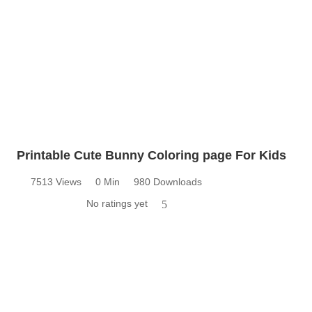
Printable Cute Bunny Coloring page For Kids
7513 Views
0 Min
980 Downloads
No ratings yet
5