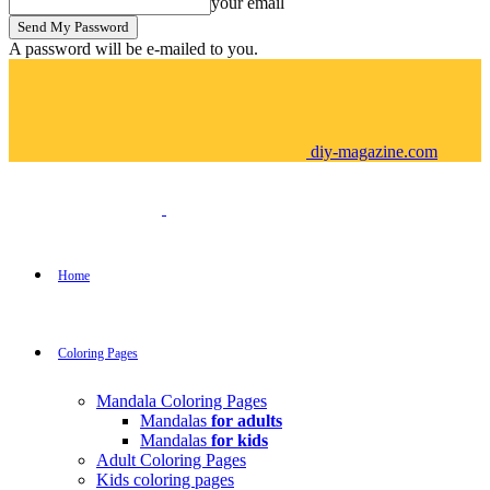
your email
A password will be e-mailed to you.
diy-magazine.com
Home
Coloring Pages
Mandala Coloring Pages
Mandalas
for adults
Mandalas
for kids
Adult Coloring Pages
Kids coloring pages