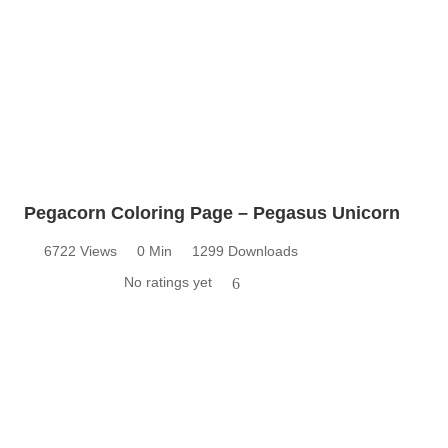
Pegacorn Coloring Page – Pegasus Unicorn
6722 Views
0 Min
1299 Downloads
No ratings yet
6