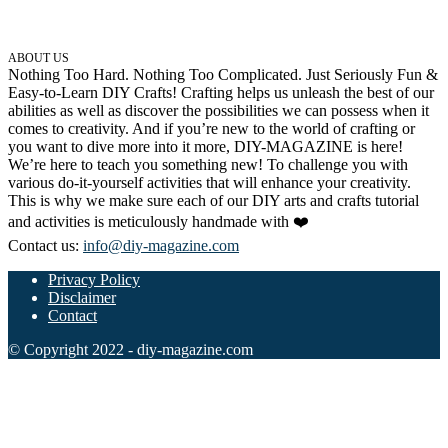
ABOUT US
Nothing Too Hard. Nothing Too Complicated. Just Seriously Fun &
Easy-to-Learn DIY Crafts! Crafting helps us unleash the best of our
abilities as well as discover the possibilities we can possess when it
comes to creativity. And if you’re new to the world of crafting or
you want to dive more into it more, DIY-MAGAZINE is here!
We’re here to teach you something new! To challenge you with
various do-it-yourself activities that will enhance your creativity.
This is why we make sure each of our DIY arts and crafts tutorial
and activities is meticulously handmade with ❤️
Contact us:
info@diy-magazine.com
Privacy Policy
Disclaimer
Contact
© Copyright 2022 - diy-magazine.com