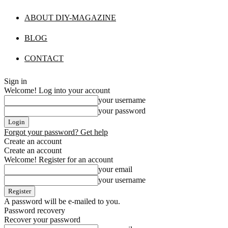
ABOUT DIY-MAGAZINE
BLOG
CONTACT
Sign in
Welcome! Log into your account
your username
your password
Forgot your password? Get help
Create an account
Create an account
Welcome! Register for an account
your email
your username
A password will be e-mailed to you.
Password recovery
Recover your password