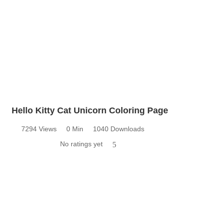
Hello Kitty Cat Unicorn Coloring Page
7294 Views
0 Min
1040 Downloads
No ratings yet
5