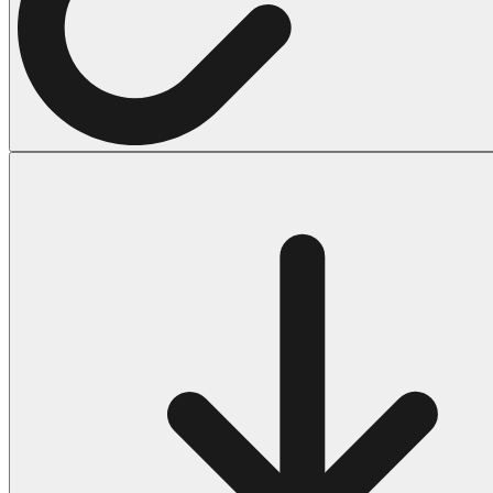
Halloween
43 Coloring Pages Of Michael Myers
50 Frankenstein Coloring Pages
180 Ghost Coloring Pages
569 Halloween Coloring Pages
53 Hocus Pocus Coloring Pages
271 Pumpkin Coloring Pages
176 Scary Coloring Pages
138 Witch Coloring Pages
Others
161 Adult Coloring Pages
1460 Coloring Pages for Boys
2140 Coloring Pages for Girls
184 Ornament Coloring Page