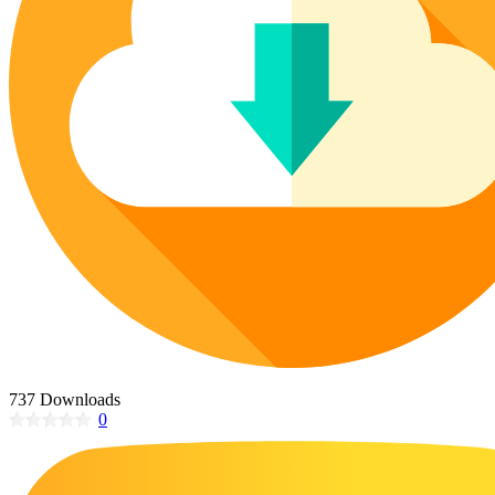
Poinsettia Coloring Pages
73 Bunnies Coloring Pages
Lotus Coloring Pages
Vase Coloring Pages
14 Cardinal Coloring Pages
Orchid Coloring Pages
227 Cat Coloring Pages
14 Chickadee Coloring Pages
16 Cockatiel Coloring Pages
15 Cockatoo Coloring Pages
1127 Coloring Pages of Animals
108 Coloring Pages Random Animals
152 Coloring Pages Wild Animals
190 Dinosaur Coloring Pages
223 Dog Coloring Pages
737 Downloads
14 Dove Coloring Pages
0
16 Eagle Coloring Pages
37 Farm Animal Coloring Pages