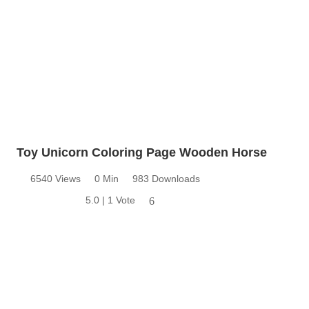
Toy Unicorn Coloring Page Wooden Horse
6540 Views
0 Min
983 Downloads
5.0 | 1 Vote
6