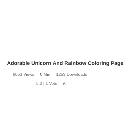
Adorable Unicorn And Rainbow Coloring Page
6853 Views
0 Min
1259 Downloads
5.0 | 1 Vote
6