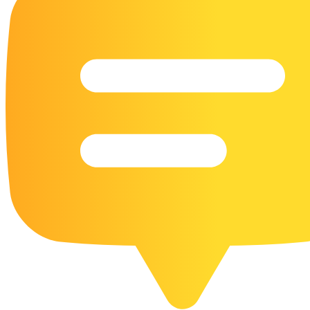
16 Goose Coloring Pages
15 Hawk Pictures To Color
55 Horse Coloring Pages
23 Humming Bird Coloring Pages
108 Kitten Coloring Pages
16 Kookaburra Coloring Pages
17 Macaw Coloring Pages
17 Owl Colouring Pages
16 Parakeet Coloring Pages
23 Parrot Coloring Pages
15 Peacock Coloring Pages
15 Pelican Coloring Pages
14 Pigeon Coloring Pages
21 Printable Farm Coloring Pages