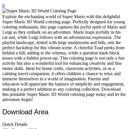
0
32 Printable Flamingo Coloring Pages
16 Puffin Coloring Pages
Explore the enchanting world of Super Mario with this delightful
Super Mario 3D World coloring page. Perfectly designed for young
102 Puppy Coloring Pages
coloring enthusiasts, this page captures the joyful spirit of Mario and
Luigi as they embark on an adventure. Mario leaps joyfully in his
14 Quail Coloring Pages
cat suit, while Luigi follows with an adventurous expression. The
playful landscape, dotted with large mushrooms and hills, sets the
57 Rabbit Coloring Pages
perfect backdrop for this vibrant scene. A cheerful Toad peeks from
behind a hill, adding to the whimsy, while a question mark block
15 Raptor Blue Coloring Pages
teases with a hidden power-up. This coloring page is not only a fun
19 Robin Coloring Pages
activity but also a wonderful tool for enhancing creativity and fine
motor skills. Ideal for home crafts, classroom activities, or as a
14 Seagull Coloring Pages
calming travel companion, it offers children a chance to relax and
immerse themselves in a world of imagination. Parents and
19 Sparrow Coloring Pages
educators will appreciate the balance of simplicity and engagement,
making it a perfect addition to any coloring collection. Download
18 Toucan Coloring Pages
this printable Super Mario 3D World coloring page today and let the
16 Woodpecker Coloring Pages
adventure begin!
Characters
Download Area
71 Batman Coloring Pages
Quick Details
105 Elsa Coloring Pages