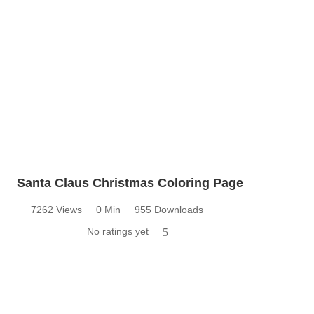
Santa Claus Christmas Coloring Page
7262 Views
0 Min
955 Downloads
No ratings yet
5