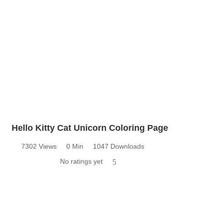
Hello Kitty Cat Unicorn Coloring Page
7302 Views
0 Min
1047 Downloads
No ratings yet
5