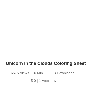
Unicorn in the Clouds Coloring Sheet
6575 Views
0 Min
1113 Downloads
5.0 | 1 Vote
6