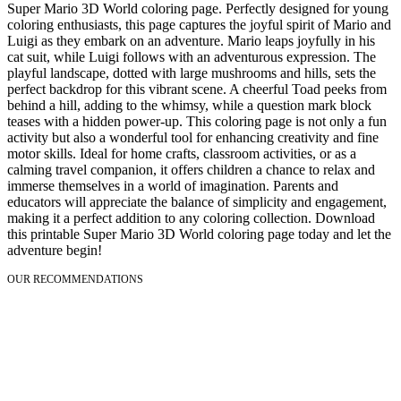
Super Mario 3D World coloring page. Perfectly designed for young
coloring enthusiasts, this page captures the joyful spirit of Mario and
Luigi as they embark on an adventure. Mario leaps joyfully in his
cat suit, while Luigi follows with an adventurous expression. The
playful landscape, dotted with large mushrooms and hills, sets the
perfect backdrop for this vibrant scene. A cheerful Toad peeks from
behind a hill, adding to the whimsy, while a question mark block
teases with a hidden power-up. This coloring page is not only a fun
activity but also a wonderful tool for enhancing creativity and fine
motor skills. Ideal for home crafts, classroom activities, or as a
calming travel companion, it offers children a chance to relax and
immerse themselves in a world of imagination. Parents and
educators will appreciate the balance of simplicity and engagement,
making it a perfect addition to any coloring collection. Download
this printable Super Mario 3D World coloring page today and let the
adventure begin!
OUR RECOMMENDATIONS