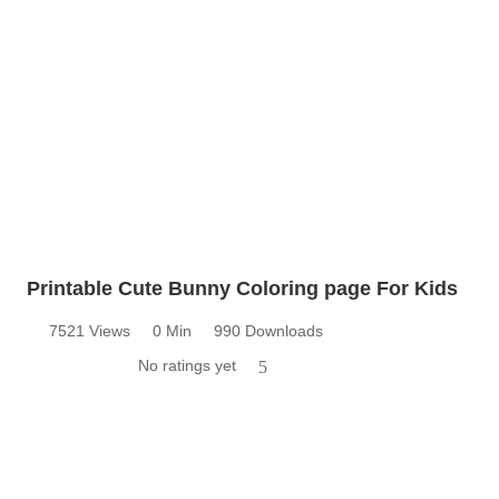
Printable Cute Bunny Coloring page For Kids
7521 Views
0 Min
990 Downloads
No ratings yet
5