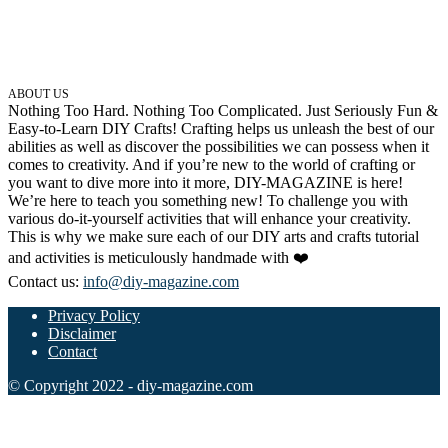
ABOUT US
Nothing Too Hard. Nothing Too Complicated. Just Seriously Fun &
Easy-to-Learn DIY Crafts! Crafting helps us unleash the best of our
abilities as well as discover the possibilities we can possess when it
comes to creativity. And if you’re new to the world of crafting or
you want to dive more into it more, DIY-MAGAZINE is here!
We’re here to teach you something new! To challenge you with
various do-it-yourself activities that will enhance your creativity.
This is why we make sure each of our DIY arts and crafts tutorial
and activities is meticulously handmade with ❤️
Contact us:
info@diy-magazine.com
Privacy Policy
Disclaimer
Contact
© Copyright 2022 - diy-magazine.com