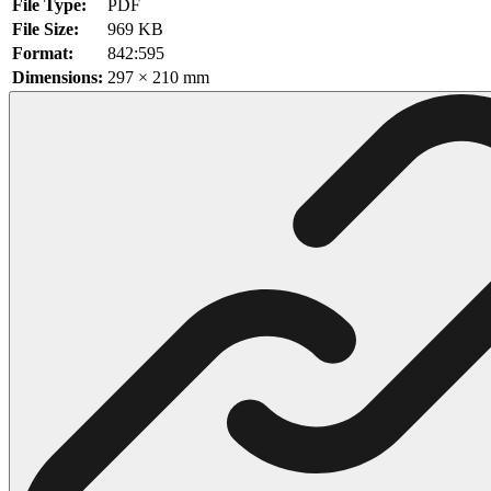
File Type:
PDF
File Size:
969 KB
102 Hello Kitty Coloring Pages
Format:
842:595
42 Kuromi Coloring Pages
Dimensions:
297 × 210 mm
104 Mario Coloring Pages
66 Minecraft Coloring Pages
29 Minecraft Pictures That You Can Print
116 Paw Patrol Coloring Pages
215 Pokemon Coloring Pages
333 Princess Coloring Pages
69 Sonic the Hedgehog Coloring Pages
70 Spiderman Coloring Pages
59 Stitch Coloring Pages
66 Superman Coloring Pages
14 Tweety Coloring Pages