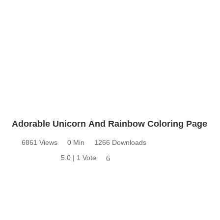
Adorable Unicorn And Rainbow Coloring Page
6861 Views
0 Min
1266 Downloads
5.0 | 1 Vote
6