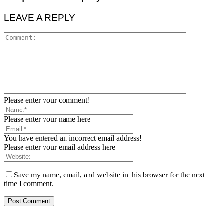
LEAVE A REPLY
Please enter your comment!
Please enter your name here
You have entered an incorrect email address!
Please enter your email address here
Save my name, email, and website in this browser for the next
time I comment.