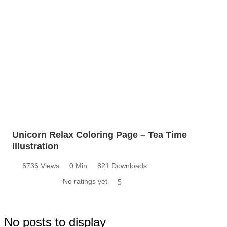
Unicorn Relax Coloring Page – Tea Time
Illustration
6736 Views
0 Min
821 Downloads
No ratings yet
5
No posts to display