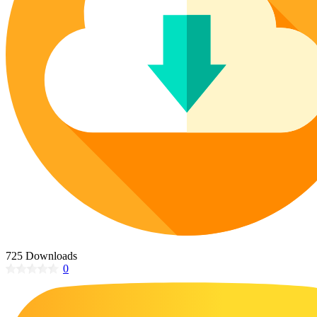
Poinsettia Coloring Pages
73 Bunnies Coloring Pages
Lotus Coloring Pages
Vase Coloring Pages
14 Cardinal Coloring Pages
Orchid Coloring Pages
227 Cat Coloring Pages
14 Chickadee Coloring Pages
16 Cockatiel Coloring Pages
15 Cockatoo Coloring Pages
1127 Coloring Pages of Animals
108 Coloring Pages Random Animals
152 Coloring Pages Wild Animals
190 Dinosaur Coloring Pages
223 Dog Coloring Pages
725 Downloads
14 Dove Coloring Pages
0
16 Eagle Coloring Pages
37 Farm Animal Coloring Pages