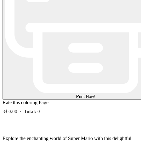
Print Now!
Rate this coloring Page
Ø
0.00
·
Total:
0
Explore the enchanting world of Super Mario with this delightful