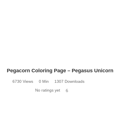
Pegacorn Coloring Page – Pegasus Unicorn
6730 Views
0 Min
1307 Downloads
No ratings yet
6