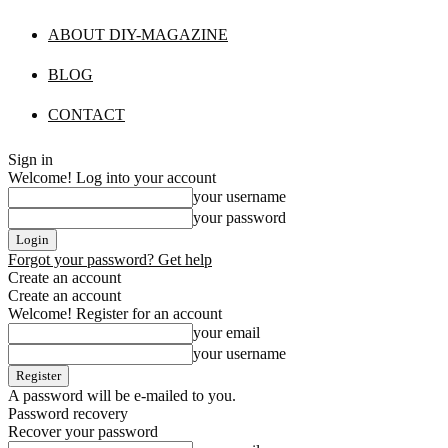
ABOUT DIY-MAGAZINE
BLOG
CONTACT
Sign in
Welcome! Log into your account
your username
your password
Forgot your password? Get help
Create an account
Create an account
Welcome! Register for an account
your email
your username
A password will be e-mailed to you.
Password recovery
Recover your password