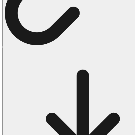
Halloween
43 Coloring Pages Of Michael Myers
50 Frankenstein Coloring Pages
180 Ghost Coloring Pages
569 Halloween Coloring Pages
53 Hocus Pocus Coloring Pages
271 Pumpkin Coloring Pages
176 Scary Coloring Pages
138 Witch Coloring Pages
Others
161 Adult Coloring Pages
1460 Coloring Pages for Boys
2140 Coloring Pages for Girls
184 Ornament Coloring Page