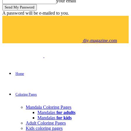
your email
A password will be e-mailed to you.
diy-magazine.com
Home
Coloring Pages
Mandala Coloring Pages
Mandalas
for adults
Mandalas
for kids
Adult Coloring Pages
Kids coloring pages