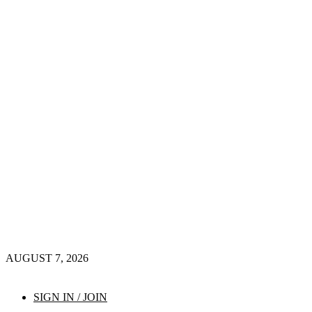
AUGUST 7, 2026
SIGN IN / JOIN