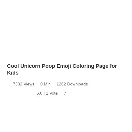
Cool Unicorn Poop Emoji Coloring Page for
Kids
7332 Views
0 Min
1202 Downloads
5.0 | 1 Vote
7