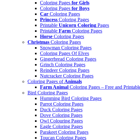
Coloring Pages
for Girls
Coloring Pages
for Boys
Car
Coloring Pages
Princess
Coloring Pages
Printable
Unicorn Coloring
Pages
Printable
Farm
Coloring Pages
Horse
Coloring Pages
Christmas
Coloring Pages
Snowman Coloring Pages
Coloring Pages Of Elves
Gingerbread Coloring Pages
Grinch Coloring Pages
Reindeer Coloring Pages
Nutcracker Coloring Pages
Coloring Pages of
Animals
Farm Animal
Coloring Pages – Free and Printabl
Bird Coloring Pages
Humming Bird Coloring Pages
Parrot Coloring Pages
Duck Coloring Pages
Dove Coloring Pages
Owl Colouring Pages
Eagle Coloring Pages
Parakeet Coloring Pages
Toucan Coloring Pages