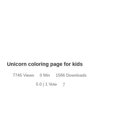
Unicorn coloring page for kids
7745 Views
0 Min
1586 Downloads
5.0 | 1 Vote
7