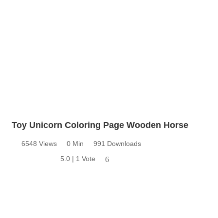
Toy Unicorn Coloring Page Wooden Horse
6548 Views
0 Min
991 Downloads
5.0 | 1 Vote
6