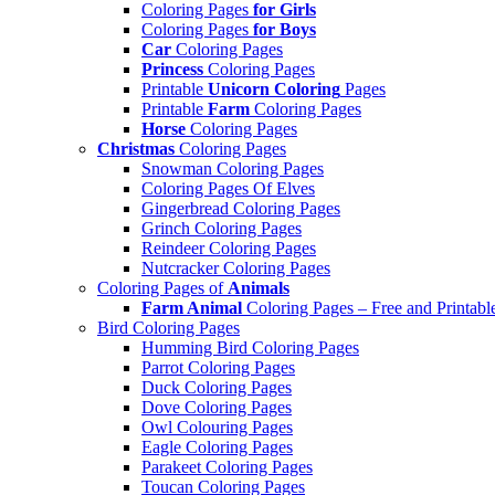
Coloring Pages
for Girls
Coloring Pages
for Boys
Car
Coloring Pages
Princess
Coloring Pages
Printable
Unicorn Coloring
Pages
Printable
Farm
Coloring Pages
Horse
Coloring Pages
Christmas
Coloring Pages
Snowman Coloring Pages
Coloring Pages Of Elves
Gingerbread Coloring Pages
Grinch Coloring Pages
Reindeer Coloring Pages
Nutcracker Coloring Pages
Coloring Pages of
Animals
Farm Animal
Coloring Pages – Free and Printabl
Bird Coloring Pages
Humming Bird Coloring Pages
Parrot Coloring Pages
Duck Coloring Pages
Dove Coloring Pages
Owl Colouring Pages
Eagle Coloring Pages
Parakeet Coloring Pages
Toucan Coloring Pages