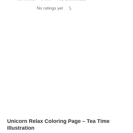
No ratings yet
5
Unicorn Relax Coloring Page – Tea Time
Illustration