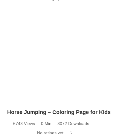
Horse Jumping – Coloring Page for Kids
6743 Views
0 Min
3072 Downloads
No ratings yet
5