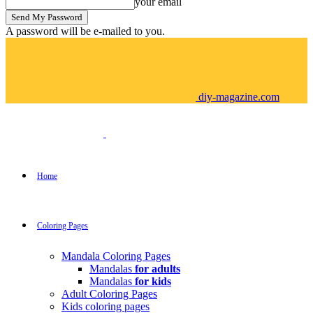
your email
A password will be e-mailed to you.
diy-magazine.com
Home
Coloring Pages
Mandala Coloring Pages
Mandalas
for adults
Mandalas
for kids
Adult Coloring Pages
Kids coloring pages