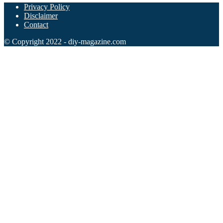
Privacy Policy
Disclaimer
Contact
© Copyright 2022 - diy-magazine.com