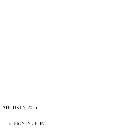
AUGUST 5, 2026
SIGN IN / JOIN