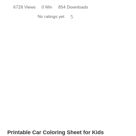
6728 Views
0 Min
854 Downloads
No ratings yet
5
Printable Car Coloring Sheet for Kids