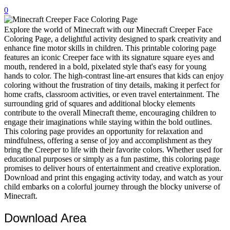
0
32 Printable Flamingo Coloring Pages
16 Puffin Coloring Pages
Explore the world of Minecraft with our Minecraft Creeper Face
Coloring Page, a delightful activity designed to spark creativity and
102 Puppy Coloring Pages
enhance fine motor skills in children. This printable coloring page
features an iconic Creeper face with its signature square eyes and
14 Quail Coloring Pages
mouth, rendered in a bold, pixelated style that's easy for young
hands to color. The high-contrast line-art ensures that kids can enjoy
57 Rabbit Coloring Pages
coloring without the frustration of tiny details, making it perfect for
home crafts, classroom activities, or even travel entertainment. The
15 Raptor Blue Coloring Pages
surrounding grid of squares and additional blocky elements
19 Robin Coloring Pages
contribute to the overall Minecraft theme, encouraging children to
engage their imaginations while staying within the bold outlines.
14 Seagull Coloring Pages
This coloring page provides an opportunity for relaxation and
mindfulness, offering a sense of joy and accomplishment as they
19 Sparrow Coloring Pages
bring the Creeper to life with their favorite colors. Whether used for
educational purposes or simply as a fun pastime, this coloring page
18 Toucan Coloring Pages
promises to deliver hours of entertainment and creative exploration.
16 Woodpecker Coloring Pages
Download and print this engaging activity today, and watch as your
child embarks on a colorful journey through the blocky universe of
Characters
Minecraft.
71 Batman Coloring Pages
Download Area
105 Elsa Coloring Pages