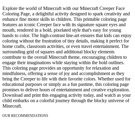
Explore the world of Minecraft with our Minecraft Creeper Face
Coloring Page, a delightful activity designed to spark creativity and
enhance fine motor skills in children. This printable coloring page
features an iconic Creeper face with its signature square eyes and
mouth, rendered in a bold, pixelated style that's easy for young
hands to color. The high-contrast line-art ensures that kids can enjoy
coloring without the frustration of tiny details, making it perfect for
home crafts, classroom activities, or even travel entertainment. The
surrounding grid of squares and additional blocky elements
contribute to the overall Minecraft theme, encouraging children to
engage their imaginations while staying within the bold outlines.
This coloring page provides an opportunity for relaxation and
mindfulness, offering a sense of joy and accomplishment as they
bring the Creeper to life with their favorite colors. Whether used for
educational purposes or simply as a fun pastime, this coloring page
promises to deliver hours of entertainment and creative exploration.
Download and print this engaging activity today, and watch as your
child embarks on a colorful journey through the blocky universe of
Minecraft.
OUR RECOMMENDATIONS