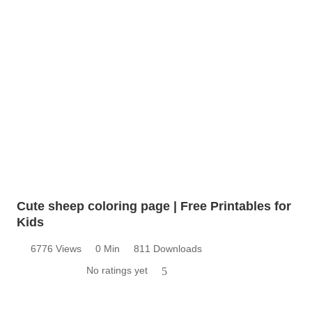
Cute sheep coloring page | Free Printables for
Kids
6776 Views
0 Min
811 Downloads
No ratings yet
5