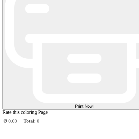
Print Now!
Rate this coloring Page
Ø
0.00
·
Total:
0