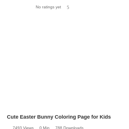
No ratings yet
5
Cute Easter Bunny Coloring Page for Kids
7493 Views
0 Min
788 Downloads