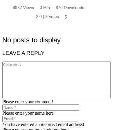
8957 Views
0 Min
870 Downloads
2.0 | 3 Votes
5
No posts to display
LEAVE A REPLY
Please enter your comment!
Please enter your name here
You have entered an incorrect email address!
Please enter your email address here