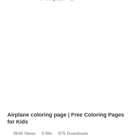
Airplane coloring page | Free Coloring Pages
for Kids
9646 Views
0 Min
975 Downloads