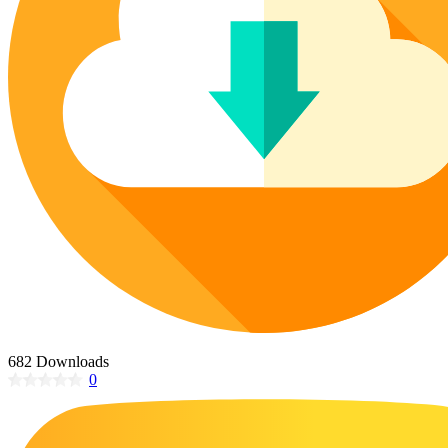
Poinsettia Coloring Pages
73 Bunnies Coloring Pages
Lotus Coloring Pages
Vase Coloring Pages
14 Cardinal Coloring Pages
Orchid Coloring Pages
227 Cat Coloring Pages
14 Chickadee Coloring Pages
16 Cockatiel Coloring Pages
15 Cockatoo Coloring Pages
1127 Coloring Pages of Animals
108 Coloring Pages Random Animals
152 Coloring Pages Wild Animals
190 Dinosaur Coloring Pages
223 Dog Coloring Pages
682 Downloads
14 Dove Coloring Pages
0
16 Eagle Coloring Pages
37 Farm Animal Coloring Pages