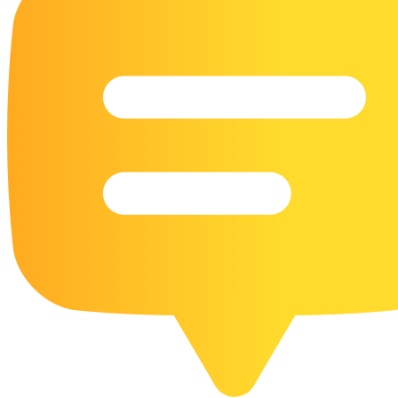
16 Goose Coloring Pages
15 Hawk Pictures To Color
55 Horse Coloring Pages
23 Humming Bird Coloring Pages
108 Kitten Coloring Pages
16 Kookaburra Coloring Pages
17 Macaw Coloring Pages
17 Owl Colouring Pages
16 Parakeet Coloring Pages
23 Parrot Coloring Pages
15 Peacock Coloring Pages
15 Pelican Coloring Pages
14 Pigeon Coloring Pages
21 Printable Farm Coloring Pages