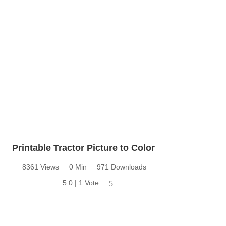
Printable Tractor Picture to Color
8361 Views
0 Min
971 Downloads
5.0 | 1 Vote
5