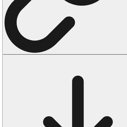
Halloween
43 Coloring Pages Of Michael Myers
50 Frankenstein Coloring Pages
180 Ghost Coloring Pages
569 Halloween Coloring Pages
53 Hocus Pocus Coloring Pages
271 Pumpkin Coloring Pages
176 Scary Coloring Pages
138 Witch Coloring Pages
Others
161 Adult Coloring Pages
1460 Coloring Pages for Boys
2140 Coloring Pages for Girls
184 Ornament Coloring Page