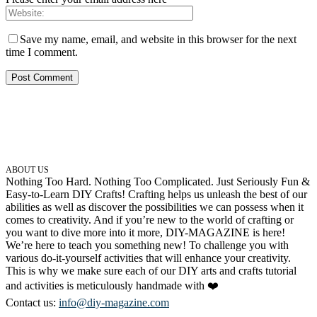
Save my name, email, and website in this browser for the next
time I comment.
ABOUT US
Nothing Too Hard. Nothing Too Complicated. Just Seriously Fun &
Easy-to-Learn DIY Crafts! Crafting helps us unleash the best of our
abilities as well as discover the possibilities we can possess when it
comes to creativity. And if you’re new to the world of crafting or
you want to dive more into it more, DIY-MAGAZINE is here!
We’re here to teach you something new! To challenge you with
various do-it-yourself activities that will enhance your creativity.
This is why we make sure each of our DIY arts and crafts tutorial
and activities is meticulously handmade with ❤️
Contact us:
info@diy-magazine.com