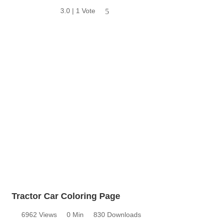
3.0 | 1 Vote
5
Tractor Car Coloring Page
6962 Views
0 Min
830 Downloads