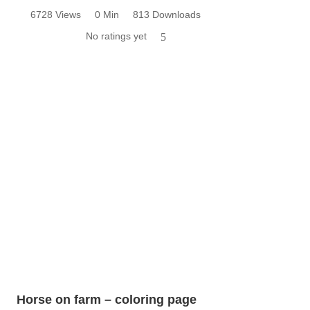
6728 Views
0 Min
813 Downloads
No ratings yet
5
Horse on farm – coloring page