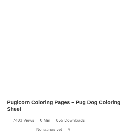
Pugicorn Coloring Pages – Pug Dog Coloring
Sheet
7483 Views
0 Min
855 Downloads
No ratings yet
5