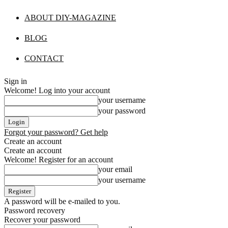
ABOUT DIY-MAGAZINE
BLOG
CONTACT
Sign in
Welcome! Log into your account
your username
your password
Forgot your password? Get help
Create an account
Create an account
Welcome! Register for an account
your email
your username
A password will be e-mailed to you.
Password recovery
Recover your password