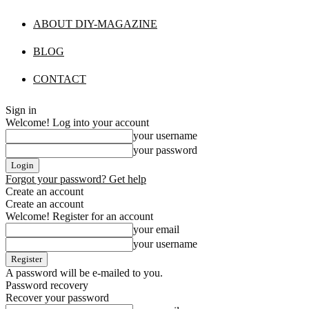
ABOUT DIY-MAGAZINE
BLOG
CONTACT
Sign in
Welcome! Log into your account
your username
your password
Forgot your password? Get help
Create an account
Create an account
Welcome! Register for an account
your email
your username
A password will be e-mailed to you.
Password recovery
Recover your password