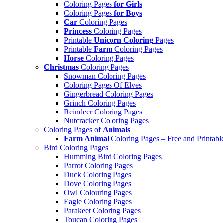
Coloring Pages
for Girls
Coloring Pages
for Boys
Car
Coloring Pages
Princess
Coloring Pages
Printable
Unicorn Coloring
Pages
Printable
Farm
Coloring Pages
Horse
Coloring Pages
Christmas
Coloring Pages
Snowman Coloring Pages
Coloring Pages Of Elves
Gingerbread Coloring Pages
Grinch Coloring Pages
Reindeer Coloring Pages
Nutcracker Coloring Pages
Coloring Pages of
Animals
Farm Animal
Coloring Pages – Free and Printabl
Bird Coloring Pages
Humming Bird Coloring Pages
Parrot Coloring Pages
Duck Coloring Pages
Dove Coloring Pages
Owl Colouring Pages
Eagle Coloring Pages
Parakeet Coloring Pages
Toucan Coloring Pages