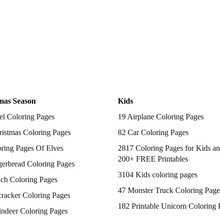
mas Season
Kids
el Coloring Pages
19 Airplane Coloring Pages
istmas Coloring Pages
82 Car Coloring Pages
ring Pages Of Elves
2817 Coloring Pages for Kids an
200+ FREE Printables
gerbread Coloring Pages
3104 Kids coloring pages
nch Coloring Pages
47 Monster Truck Coloring Page
racker Coloring Pages
182 Printable Unicorn Coloring 
indeer Coloring Pages