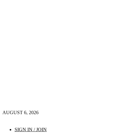
AUGUST 6, 2026
SIGN IN / JOIN