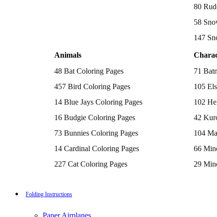
Batman Coloring Pages
80 Rud
Elsa Coloring Pages
58 Sno
Hello Kitty Coloring Pages
Sonic the Hedgehog Coloring Pages
147 Sn
Spiderman Coloring Pages
Stitch Coloring Pages
Animals
Charac
Superman Coloring Pages
Dog Coloring Pages
48 Bat Coloring Pages
71 Bat
Puppy Coloring Pages
Cat Coloring Pages
457 Bird Coloring Pages
105 Els
Kitten Coloring Pages
14 Blue Jays Coloring Pages
102 Hel
Witch Coloring Pages
Bunnies Coloring Pages
16 Budgie Coloring Pages
42 Kur
Rabbit Coloring Pages
Monster Truck Coloring Pages
73 Bunnies Coloring Pages
104 Ma
Airplane Coloring Pages
Dinosaur Coloring Pages
14 Cardinal Coloring Pages
66 Mine
Halloween Coloring Pages
Pumpkin Coloring Pages
227 Cat Coloring Pages
29 Mine
Ghost Coloring Pages
14 Chickadee Coloring Pages
116 Paw
Bat Coloring Pages
Scary Coloring Pages
16 Cockatiel Coloring Pages
215 Po
Folding Instructions
Coloring Pages Of Michael Myers
Frankenstein Coloring Pages
15 Cockatoo Coloring Pages
333 Pri
Hocus Pocus Coloring Pages
Paper Airplanes