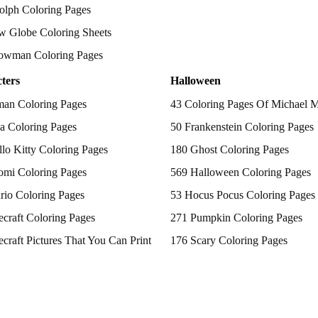
olph Coloring Pages
w Globe Coloring Sheets
owman Coloring Pages
ters
Halloween
man Coloring Pages
43 Coloring Pages Of Michael 
a Coloring Pages
50 Frankenstein Coloring Pages
lo Kitty Coloring Pages
180 Ghost Coloring Pages
omi Coloring Pages
569 Halloween Coloring Pages
rio Coloring Pages
53 Hocus Pocus Coloring Pages
craft Coloring Pages
271 Pumpkin Coloring Pages
craft Pictures That You Can Print
176 Scary Coloring Pages
 Patrol Coloring Pages
138 Witch Coloring Pages
kemon Coloring Pages
ncess Coloring Pages