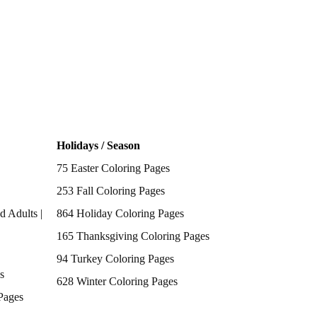
Holidays / Season
75 Easter Coloring Pages
253 Fall Coloring Pages
d Adults |
864 Holiday Coloring Pages
165 Thanksgiving Coloring Pages
94 Turkey Coloring Pages
s
628 Winter Coloring Pages
Pages