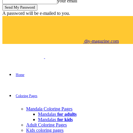
your email
A password will be e-mailed to you.
diy-magazine.com
Home
Coloring Pages
Mandala Coloring Pages
Mandalas
for adults
Mandalas
for kids
Adult Coloring Pages
Kids coloring pages