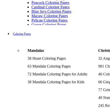
Peacock Coloring Pages
Cardinal Coloring Pages
Blue Jays Coloring Pages
Macaw Coloring Pages
Pelican Coloring Pages
Goose Coloring Pages
Cockatoo Coloring Pages
Hawk Pictures To Color
Coloring Pages
Pigeon Coloring Pages
Quail Coloring Pages
Robin Coloring Pages
Mandalas
Christ
Tweety Coloring Pages
Sparrow Coloring Pages
58 Heart Coloring Pages
32 Ang
Printable Flamingo Coloring Pages
Seagull Coloring Pages
63 Mandala Coloring Pages
981 Chr
Woodpecker Coloring Pages
Puffin Coloring Pages
72 Mandala Coloring Pages for Adults
46 Colo
Cockatiel Coloring Pages
38 Mandala Coloring Pages for Kids
66 Gin
Chickadee Coloring Pages
Raptor Blue Coloring Pages
77 Gri
Budgie Coloring Pages
Kookaburra Coloring Pages
49 Nutc
Holiday Coloring Pages
Winter Coloring Pages
245 Re
Fall Coloring Pages