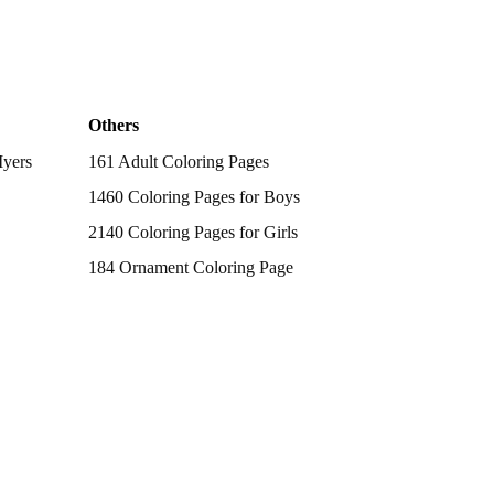
Others
Myers
161 Adult Coloring Pages
1460 Coloring Pages for Boys
2140 Coloring Pages for Girls
184 Ornament Coloring Page