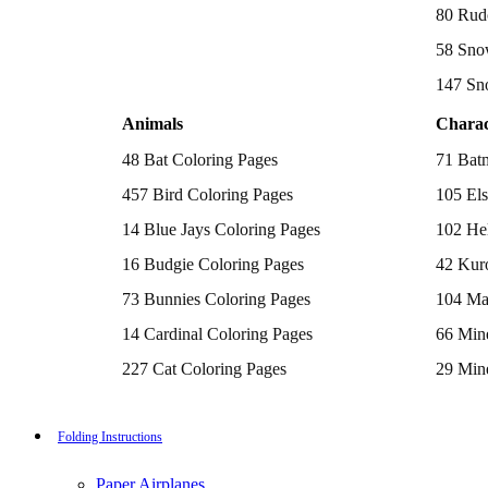
Batman Coloring Pages
80 Rud
Elsa Coloring Pages
58 Sno
Hello Kitty Coloring Pages
Sonic the Hedgehog Coloring Pages
147 Sn
Spiderman Coloring Pages
Stitch Coloring Pages
Animals
Charac
Superman Coloring Pages
Dog Coloring Pages
48 Bat Coloring Pages
71 Bat
Puppy Coloring Pages
Cat Coloring Pages
457 Bird Coloring Pages
105 Els
Kitten Coloring Pages
14 Blue Jays Coloring Pages
102 Hel
Witch Coloring Pages
Bunnies Coloring Pages
16 Budgie Coloring Pages
42 Kur
Rabbit Coloring Pages
Monster Truck Coloring Pages
73 Bunnies Coloring Pages
104 Ma
Airplane Coloring Pages
Dinosaur Coloring Pages
14 Cardinal Coloring Pages
66 Mine
Halloween Coloring Pages
Pumpkin Coloring Pages
227 Cat Coloring Pages
29 Mine
Ghost Coloring Pages
14 Chickadee Coloring Pages
116 Paw
Bat Coloring Pages
Scary Coloring Pages
16 Cockatiel Coloring Pages
215 Po
Folding Instructions
Coloring Pages Of Michael Myers
Frankenstein Coloring Pages
15 Cockatoo Coloring Pages
333 Pri
Hocus Pocus Coloring Pages
Paper Airplanes