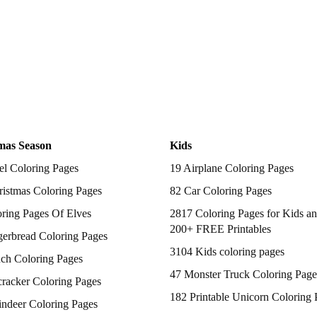
mas Season
Kids
el Coloring Pages
19 Airplane Coloring Pages
istmas Coloring Pages
82 Car Coloring Pages
ring Pages Of Elves
2817 Coloring Pages for Kids an
200+ FREE Printables
gerbread Coloring Pages
3104 Kids coloring pages
nch Coloring Pages
47 Monster Truck Coloring Page
racker Coloring Pages
182 Printable Unicorn Coloring 
indeer Coloring Pages