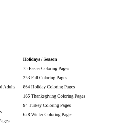
Holidays / Season
75 Easter Coloring Pages
253 Fall Coloring Pages
d Adults |
864 Holiday Coloring Pages
165 Thanksgiving Coloring Pages
94 Turkey Coloring Pages
s
628 Winter Coloring Pages
Pages