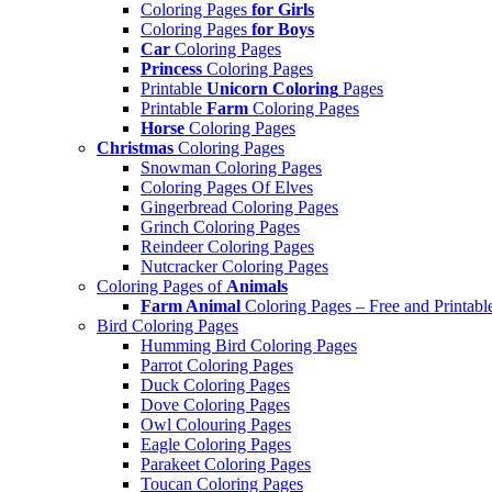
Coloring Pages
for Girls
Coloring Pages
for Boys
Car
Coloring Pages
Princess
Coloring Pages
Printable
Unicorn Coloring
Pages
Printable
Farm
Coloring Pages
Horse
Coloring Pages
Christmas
Coloring Pages
Snowman Coloring Pages
Coloring Pages Of Elves
Gingerbread Coloring Pages
Grinch Coloring Pages
Reindeer Coloring Pages
Nutcracker Coloring Pages
Coloring Pages of
Animals
Farm Animal
Coloring Pages – Free and Printabl
Bird Coloring Pages
Humming Bird Coloring Pages
Parrot Coloring Pages
Duck Coloring Pages
Dove Coloring Pages
Owl Colouring Pages
Eagle Coloring Pages
Parakeet Coloring Pages
Toucan Coloring Pages