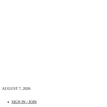
AUGUST 7, 2026
SIGN IN / JOIN