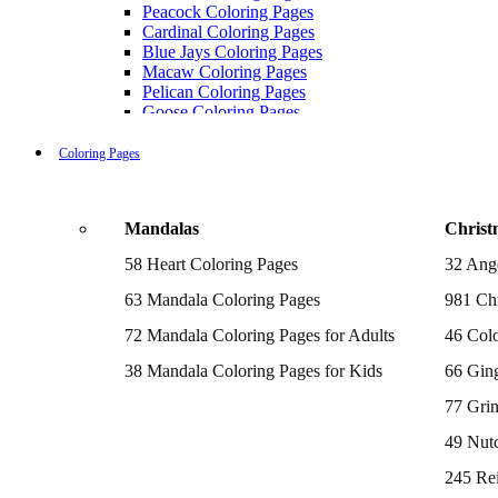
Peacock Coloring Pages
Cardinal Coloring Pages
Blue Jays Coloring Pages
Macaw Coloring Pages
Pelican Coloring Pages
Goose Coloring Pages
Cockatoo Coloring Pages
Hawk Pictures To Color
Coloring Pages
Pigeon Coloring Pages
Quail Coloring Pages
Robin Coloring Pages
Mandalas
Christ
Tweety Coloring Pages
Sparrow Coloring Pages
58 Heart Coloring Pages
32 Ang
Printable Flamingo Coloring Pages
Seagull Coloring Pages
63 Mandala Coloring Pages
981 Chr
Woodpecker Coloring Pages
Puffin Coloring Pages
72 Mandala Coloring Pages for Adults
46 Colo
Cockatiel Coloring Pages
38 Mandala Coloring Pages for Kids
66 Gin
Chickadee Coloring Pages
Raptor Blue Coloring Pages
77 Gri
Budgie Coloring Pages
Kookaburra Coloring Pages
49 Nutc
Holiday Coloring Pages
Winter Coloring Pages
245 Re
Fall Coloring Pages