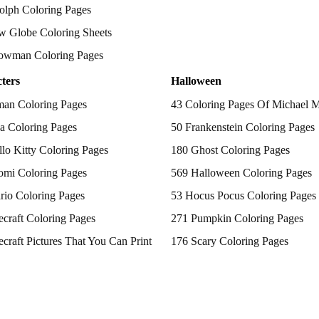
olph Coloring Pages
w Globe Coloring Sheets
owman Coloring Pages
ters
Halloween
man Coloring Pages
43 Coloring Pages Of Michael 
a Coloring Pages
50 Frankenstein Coloring Pages
lo Kitty Coloring Pages
180 Ghost Coloring Pages
omi Coloring Pages
569 Halloween Coloring Pages
rio Coloring Pages
53 Hocus Pocus Coloring Pages
craft Coloring Pages
271 Pumpkin Coloring Pages
craft Pictures That You Can Print
176 Scary Coloring Pages
 Patrol Coloring Pages
138 Witch Coloring Pages
kemon Coloring Pages
ncess Coloring Pages