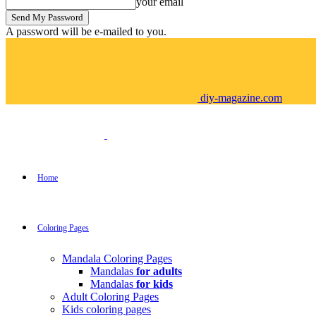
your email
A password will be e-mailed to you.
diy-magazine.com
Home
Coloring Pages
Mandala Coloring Pages
Mandalas
for adults
Mandalas
for kids
Adult Coloring Pages
Kids coloring pages