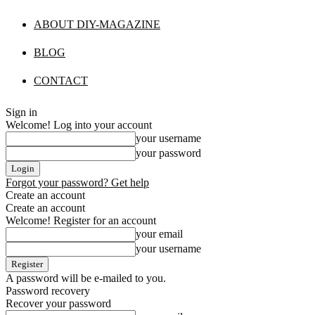
ABOUT DIY-MAGAZINE
BLOG
CONTACT
Sign in
Welcome! Log into your account
your username
your password
Forgot your password? Get help
Create an account
Create an account
Welcome! Register for an account
your email
your username
A password will be e-mailed to you.
Password recovery
Recover your password