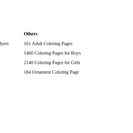
Others
Myers
161 Adult Coloring Pages
1460 Coloring Pages for Boys
2140 Coloring Pages for Girls
184 Ornament Coloring Page