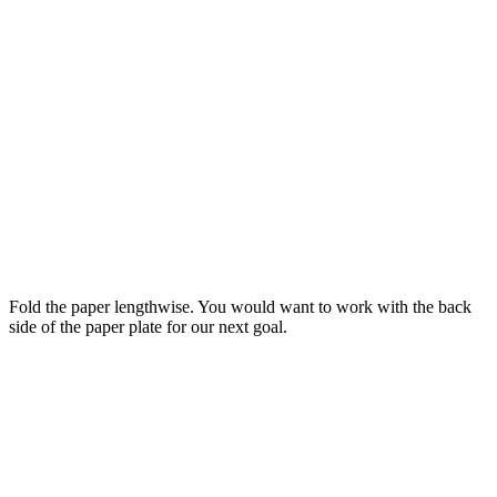
Fold the paper lengthwise. You would want to work with the back
side of the paper plate for our next goal.