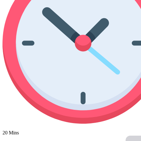
Poinsettia Coloring Pages
73 Bunnies Coloring Pages
Lotus Coloring Pages
Vase Coloring Pages
14 Cardinal Coloring Pages
Orchid Coloring Pages
227 Cat Coloring Pages
14 Chickadee Coloring Pages
16 Cockatiel Coloring Pages
15 Cockatoo Coloring Pages
1127 Coloring Pages of Animals
108 Coloring Pages Random Animals
152 Coloring Pages Wild Animals
190 Dinosaur Coloring Pages
223 Dog Coloring Pages
14 Dove Coloring Pages
16 Eagle Coloring Pages
20 Mins
37 Farm Animal Coloring Pages