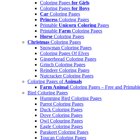
Coloring Pages
for Girls
Coloring Pages
for Boys
Car
Coloring Pages
Princess
Coloring Pages
Printable
Unicorn Coloring
Pages
Printable
Farm
Coloring Pages
Horse
Coloring Pages
Christmas
Coloring Pages
Snowman Coloring Pages
Coloring Pages Of Elves
Gingerbread Coloring Pages
Grinch Coloring Pages
Reindeer Coloring Pages
Nutcracker Coloring Pages
Coloring Pages of
Animals
Farm Animal
Coloring Pages – Free and Printabl
Bird Coloring Pages
Humming Bird Coloring Pages
Parrot Coloring Pages
Duck Coloring Pages
Dove Coloring Pages
Owl Colouring Pages
Eagle Coloring Pages
Parakeet Coloring Pages
Toucan Coloring Pages