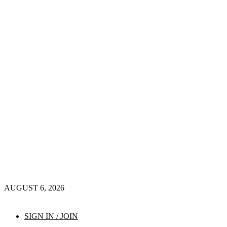
AUGUST 6, 2026
SIGN IN / JOIN