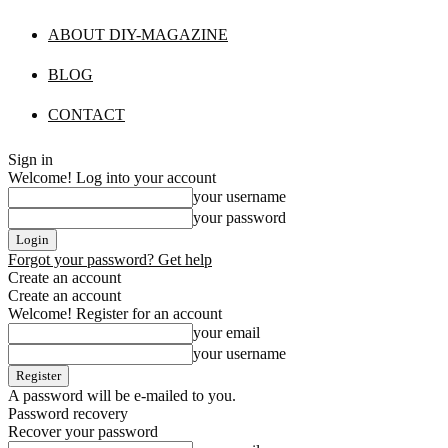
ABOUT DIY-MAGAZINE
BLOG
CONTACT
Sign in
Welcome! Log into your account
your username
your password
Forgot your password? Get help
Create an account
Create an account
Welcome! Register for an account
your email
your username
A password will be e-mailed to you.
Password recovery
Recover your password