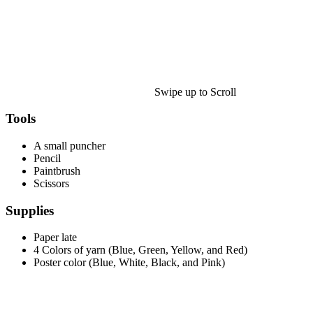
Halloween
43 Coloring Pages Of Michael Myers
50 Frankenstein Coloring Pages
180 Ghost Coloring Pages
Swipe up to Scroll
569 Halloween Coloring Pages
53 Hocus Pocus Coloring Pages
Tools
271 Pumpkin Coloring Pages
A small puncher
Pencil
176 Scary Coloring Pages
Paintbrush
138 Witch Coloring Pages
Scissors
Others
Supplies
161 Adult Coloring Pages
Paper late
4 Colors of yarn (Blue, Green, Yellow, and Red)
1460 Coloring Pages for Boys
Poster color (Blue, White, Black, and Pink)
2140 Coloring Pages for Girls
184 Ornament Coloring Page