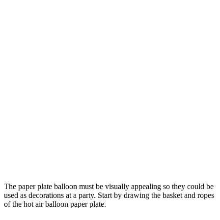
The paper plate balloon must be visually appealing so they could be
used as decorations at a party. Start by drawing the basket and ropes
of the hot air balloon paper plate.