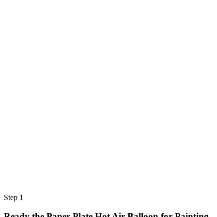
Step 1
Ready the Paper Plate Hot Air Balloon for Painting