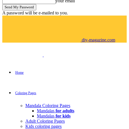
your email
A password will be e-mailed to you.
diy-magazine.com
Home
Coloring Pages
Mandala Coloring Pages
Mandalas
for adults
Mandalas
for kids
Adult Coloring Pages
Kids coloring pages