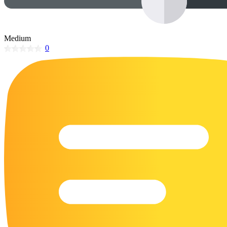
32 Printable Flamingo Coloring Pages
16 Puffin Coloring Pages
Medium
102 Puppy Coloring Pages
0
14 Quail Coloring Pages
57 Rabbit Coloring Pages
15 Raptor Blue Coloring Pages
19 Robin Coloring Pages
14 Seagull Coloring Pages
19 Sparrow Coloring Pages
18 Toucan Coloring Pages
16 Woodpecker Coloring Pages
Characters
71 Batman Coloring Pages
105 Elsa Coloring Pages