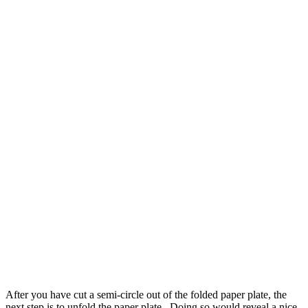
After you have cut a semi-circle out of the folded paper plate, the
next step is to unfold the paper plate . Doing so would reveal a nice