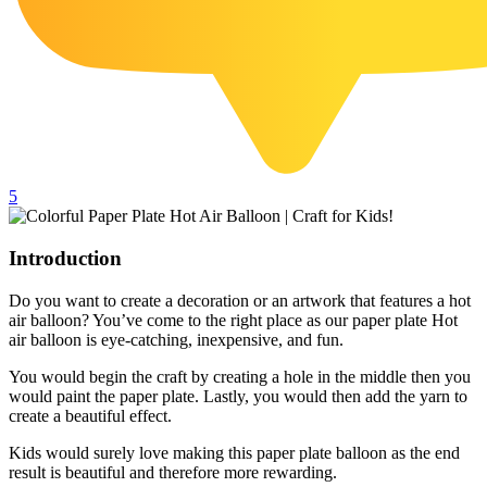
102 Hello Kitty Coloring Pages
42 Kuromi Coloring Pages
104 Mario Coloring Pages
66 Minecraft Coloring Pages
29 Minecraft Pictures That You Can Print
5
116 Paw Patrol Coloring Pages
215 Pokemon Coloring Pages
Introduction
333 Princess Coloring Pages
Do you want to create a decoration or an artwork that features a hot
69 Sonic the Hedgehog Coloring Pages
air balloon? You’ve come to the right place as our paper plate Hot
air balloon is eye-catching, inexpensive, and fun.
70 Spiderman Coloring Pages
You would begin the craft by creating a hole in the middle then you
59 Stitch Coloring Pages
would paint the paper plate. Lastly, you would then add the yarn to
66 Superman Coloring Pages
create a beautiful effect.
14 Tweety Coloring Pages
Kids would surely love making this paper plate balloon as the end
result is beautiful and therefore more rewarding.