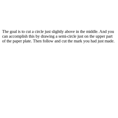
The goal is to cut a circle just slightly above in the middle. And you
can accomplish this by drawing a semi-circle just on the upper part
of the paper plate. Then follow and cut the mark you had just made.