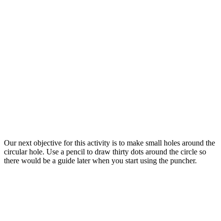
Our next objective for this activity is to make small holes around the
circular hole. Use a pencil to draw thirty dots around the circle so
there would be a guide later when you start using the puncher.