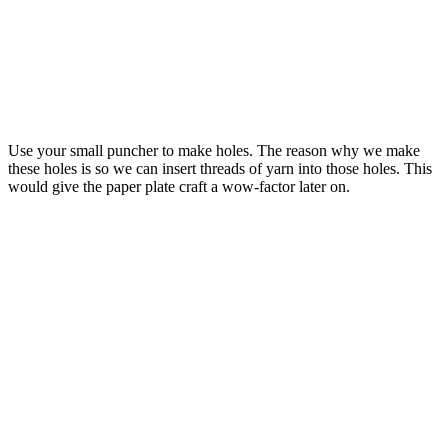
Use your small puncher to make holes. The reason why we make
these holes is so we can insert threads of yarn into those holes. This
would give the paper plate craft a wow-factor later on.