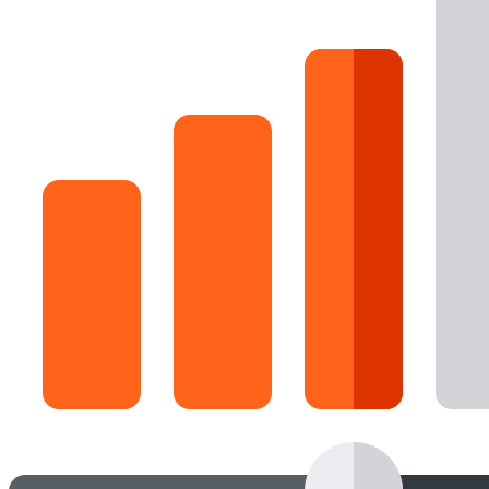
16 Goose Coloring Pages
15 Hawk Pictures To Color
55 Horse Coloring Pages
23 Humming Bird Coloring Pages
108 Kitten Coloring Pages
16 Kookaburra Coloring Pages
17 Macaw Coloring Pages
17 Owl Colouring Pages
16 Parakeet Coloring Pages
23 Parrot Coloring Pages
15 Peacock Coloring Pages
15 Pelican Coloring Pages
14 Pigeon Coloring Pages
21 Printable Farm Coloring Pages