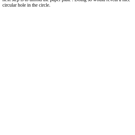
circular hole in the circle.