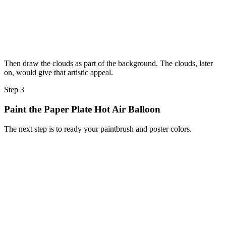
Then draw the clouds as part of the background. The clouds, later
on, would give that artistic appeal.
Step 3
Paint the Paper Plate Hot Air Balloon
The next step is to ready your paintbrush and poster colors.