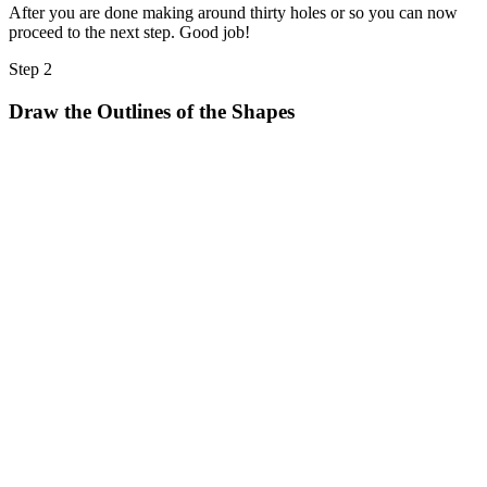
After you are done making around thirty holes or so you can now
proceed to the next step. Good job!
Step 2
Draw the Outlines of the Shapes