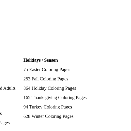
Holidays / Season
75 Easter Coloring Pages
253 Fall Coloring Pages
d Adults |
864 Holiday Coloring Pages
165 Thanksgiving Coloring Pages
94 Turkey Coloring Pages
s
628 Winter Coloring Pages
Pages