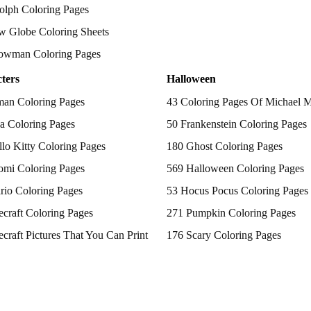
olph Coloring Pages
w Globe Coloring Sheets
owman Coloring Pages
ters
Halloween
man Coloring Pages
43 Coloring Pages Of Michael 
a Coloring Pages
50 Frankenstein Coloring Pages
lo Kitty Coloring Pages
180 Ghost Coloring Pages
omi Coloring Pages
569 Halloween Coloring Pages
rio Coloring Pages
53 Hocus Pocus Coloring Pages
craft Coloring Pages
271 Pumpkin Coloring Pages
craft Pictures That You Can Print
176 Scary Coloring Pages
 Patrol Coloring Pages
138 Witch Coloring Pages
kemon Coloring Pages
ncess Coloring Pages