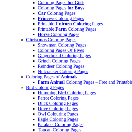
Coloring Pages
for Girls
Coloring Pages
for Boys
Car
Coloring Pages
Princess
Coloring Pages
Printable
Unicorn Coloring
Pages
Printable
Farm
Coloring Pages
Horse
Coloring Pages
Christmas
Coloring Pages
Snowman Coloring Pages
Coloring Pages Of Elves
Gingerbread Coloring Pages
Grinch Coloring Pages
Reindeer Coloring Pages
Nutcracker Coloring Pages
Coloring Pages of
Animals
Farm Animal
Coloring Pages – Free and Printabl
Bird Coloring Pages
Humming Bird Coloring Pages
Parrot Coloring Pages
Duck Coloring Pages
Dove Coloring Pages
Owl Colouring Pages
Eagle Coloring Pages
Parakeet Coloring Pages
Toucan Coloring Pages