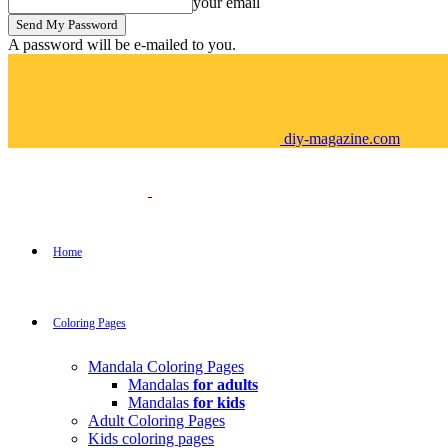
your email
A password will be e-mailed to you.
diy-magazine.com
Home
Coloring Pages
Mandala Coloring Pages
Mandalas
for adults
Mandalas
for kids
Adult Coloring Pages
Kids coloring pages