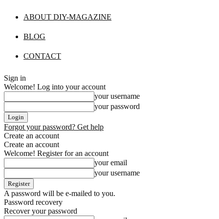
ABOUT DIY-MAGAZINE
BLOG
CONTACT
Sign in
Welcome! Log into your account
your username
your password
Forgot your password? Get help
Create an account
Create an account
Welcome! Register for an account
your email
your username
A password will be e-mailed to you.
Password recovery
Recover your password