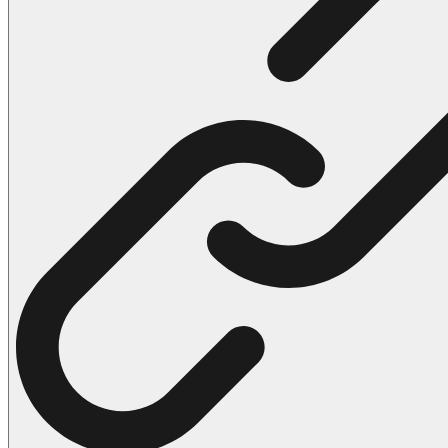
102 Hello Kitty Coloring Pages
42 Kuromi Coloring Pages
104 Mario Coloring Pages
66 Minecraft Coloring Pages
29 Minecraft Pictures That You Can Print
116 Paw Patrol Coloring Pages
215 Pokemon Coloring Pages
333 Princess Coloring Pages
69 Sonic the Hedgehog Coloring Pages
70 Spiderman Coloring Pages
59 Stitch Coloring Pages
66 Superman Coloring Pages
14 Tweety Coloring Pages