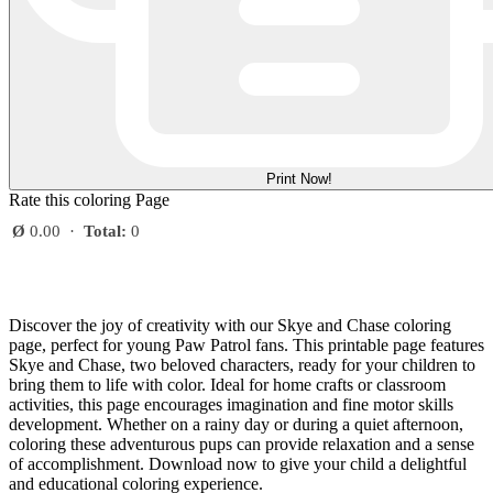
Print Now!
Rate this coloring Page
Ø
0.00
·
Total:
0
Discover the joy of creativity with our Skye and Chase coloring
page, perfect for young Paw Patrol fans. This printable page features
Skye and Chase, two beloved characters, ready for your children to
bring them to life with color. Ideal for home crafts or classroom
activities, this page encourages imagination and fine motor skills
development. Whether on a rainy day or during a quiet afternoon,
coloring these adventurous pups can provide relaxation and a sense
of accomplishment. Download now to give your child a delightful
and educational coloring experience.