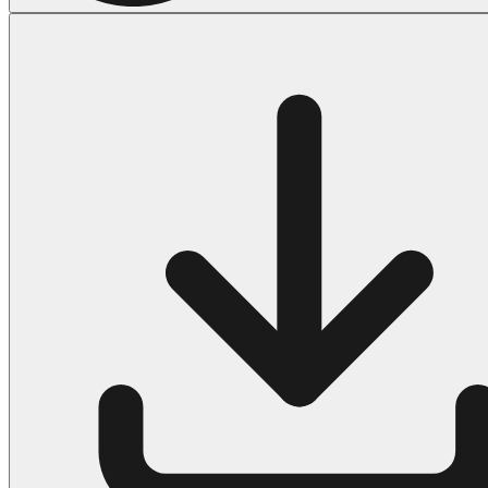
Halloween
43 Coloring Pages Of Michael Myers
50 Frankenstein Coloring Pages
180 Ghost Coloring Pages
569 Halloween Coloring Pages
53 Hocus Pocus Coloring Pages
271 Pumpkin Coloring Pages
176 Scary Coloring Pages
138 Witch Coloring Pages
Others
161 Adult Coloring Pages
1460 Coloring Pages for Boys
2140 Coloring Pages for Girls
184 Ornament Coloring Page