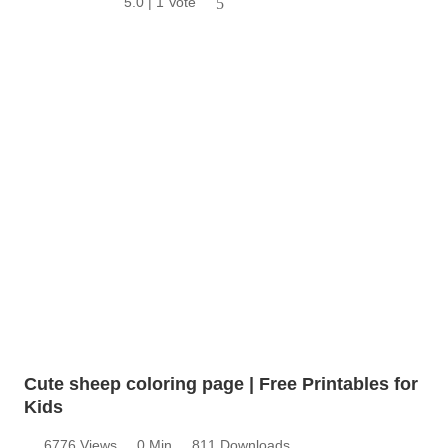
5.0 | 1 Vote
5
Cute sheep coloring page | Free Printables for
Kids
6776 Views
0 Min
811 Downloads