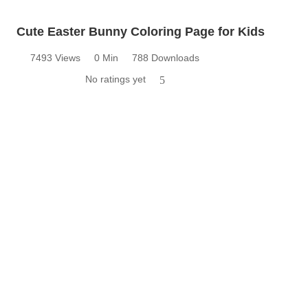
Cute Easter Bunny Coloring Page for Kids
7493 Views
0 Min
788 Downloads
No ratings yet
5