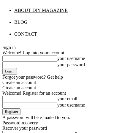
ABOUT DIY-MAGAZINE
BLOG
CONTACT
Sign in
Welcome! Log into your account
your username
your password
Forgot your password? Get help
Create an account
Create an account
Welcome! Register for an account
your email
your username
A password will be e-mailed to you.
Password recovery
Recover your password