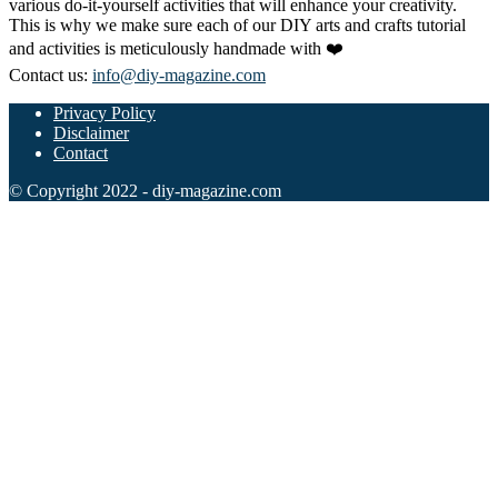
various do-it-yourself activities that will enhance your creativity.
This is why we make sure each of our DIY arts and crafts tutorial
and activities is meticulously handmade with ❤️
Contact us:
info@diy-magazine.com
Privacy Policy
Disclaimer
Contact
© Copyright 2022 - diy-magazine.com