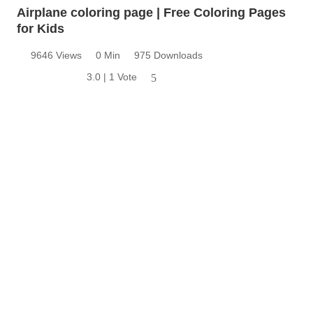
Airplane coloring page | Free Coloring Pages
for Kids
9646 Views
0 Min
975 Downloads
3.0 | 1 Vote
5