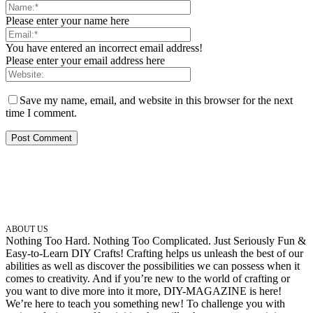
Please enter your name here
You have entered an incorrect email address!
Please enter your email address here
Save my name, email, and website in this browser for the next
time I comment.
ABOUT US
Nothing Too Hard. Nothing Too Complicated. Just Seriously Fun &
Easy-to-Learn DIY Crafts! Crafting helps us unleash the best of our
abilities as well as discover the possibilities we can possess when it
comes to creativity. And if you’re new to the world of crafting or
you want to dive more into it more, DIY-MAGAZINE is here!
We’re here to teach you something new! To challenge you with