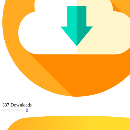
Poinsettia Coloring Pages
73 Bunnies Coloring Pages
Lotus Coloring Pages
Vase Coloring Pages
14 Cardinal Coloring Pages
Orchid Coloring Pages
227 Cat Coloring Pages
14 Chickadee Coloring Pages
16 Cockatiel Coloring Pages
15 Cockatoo Coloring Pages
1127 Coloring Pages of Animals
108 Coloring Pages Random Animals
152 Coloring Pages Wild Animals
190 Dinosaur Coloring Pages
223 Dog Coloring Pages
337 Downloads
14 Dove Coloring Pages
0
16 Eagle Coloring Pages
37 Farm Animal Coloring Pages