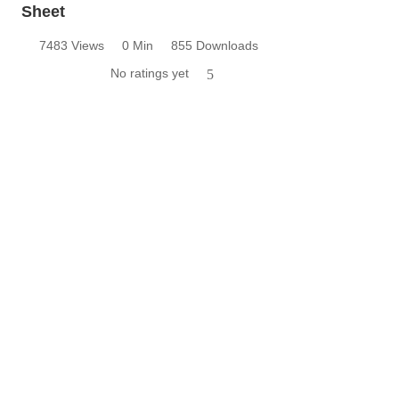
Sheet
7483 Views
0 Min
855 Downloads
No ratings yet
5