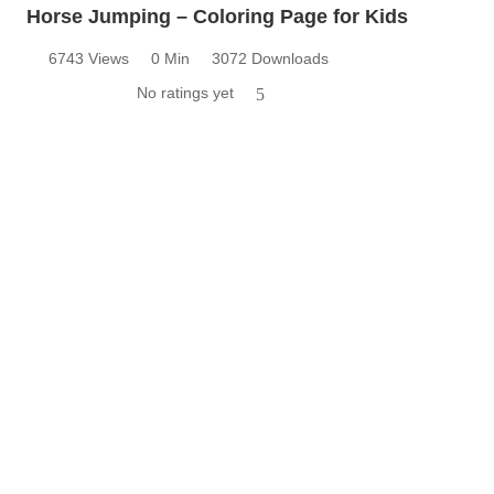
Horse Jumping – Coloring Page for Kids
6743 Views
0 Min
3072 Downloads
No ratings yet
5