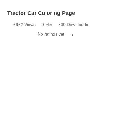
Tractor Car Coloring Page
6962 Views
0 Min
830 Downloads
No ratings yet
5