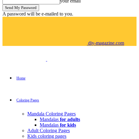
your email
A password will be e-mailed to you.
diy-magazine.com
Home
Coloring Pages
Mandala Coloring Pages
Mandalas
for adults
Mandalas
for kids
Adult Coloring Pages
Kids coloring pages