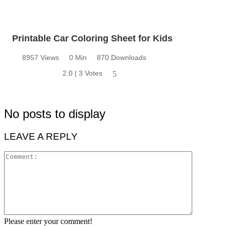
Printable Car Coloring Sheet for Kids
8957 Views
0 Min
870 Downloads
2.0 | 3 Votes
5
No posts to display
LEAVE A REPLY
Please enter your comment!