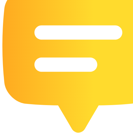
16 Goose Coloring Pages
15 Hawk Pictures To Color
55 Horse Coloring Pages
23 Humming Bird Coloring Pages
108 Kitten Coloring Pages
16 Kookaburra Coloring Pages
17 Macaw Coloring Pages
17 Owl Colouring Pages
16 Parakeet Coloring Pages
23 Parrot Coloring Pages
15 Peacock Coloring Pages
15 Pelican Coloring Pages
14 Pigeon Coloring Pages
21 Printable Farm Coloring Pages