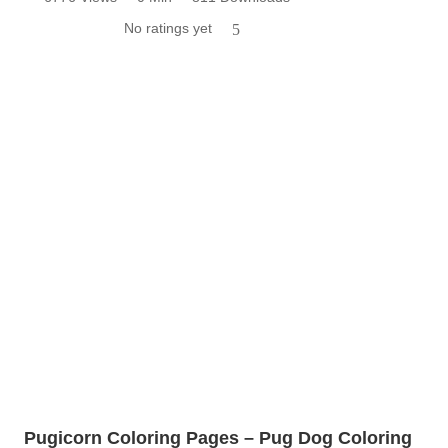
No ratings yet
5
Pugicorn Coloring Pages – Pug Dog Coloring