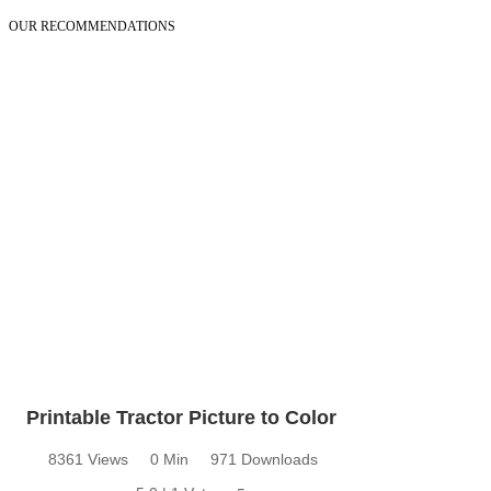
OUR RECOMMENDATIONS
Printable Tractor Picture to Color
8361 Views
0 Min
971 Downloads