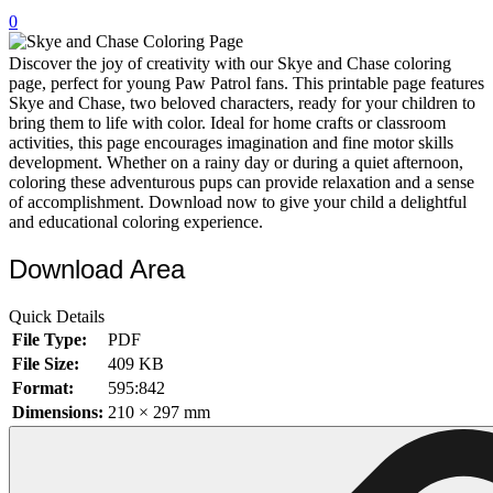
0
32 Printable Flamingo Coloring Pages
16 Puffin Coloring Pages
Discover the joy of creativity with our Skye and Chase coloring
page, perfect for young Paw Patrol fans. This printable page features
102 Puppy Coloring Pages
Skye and Chase, two beloved characters, ready for your children to
bring them to life with color. Ideal for home crafts or classroom
14 Quail Coloring Pages
activities, this page encourages imagination and fine motor skills
development. Whether on a rainy day or during a quiet afternoon,
57 Rabbit Coloring Pages
coloring these adventurous pups can provide relaxation and a sense
of accomplishment. Download now to give your child a delightful
15 Raptor Blue Coloring Pages
and educational coloring experience.
19 Robin Coloring Pages
Download Area
14 Seagull Coloring Pages
19 Sparrow Coloring Pages
Quick Details
File Type:
PDF
18 Toucan Coloring Pages
File Size:
409 KB
16 Woodpecker Coloring Pages
Format:
595:842
Dimensions:
210 × 297 mm
Characters
71 Batman Coloring Pages
105 Elsa Coloring Pages