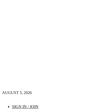
AUGUST 5, 2026
SIGN IN / JOIN