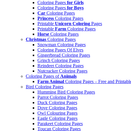
Coloring Pages
for Girls
Coloring Pages
for Boys
Car
Coloring Pages
Princess
Coloring Pages
Printable
Unicorn Coloring
Pages
Printable
Farm
Coloring Pages
Horse
Coloring Pages
Christmas
Coloring Pages
Snowman Coloring Pages
Coloring Pages Of Elves
Gingerbread Coloring Pages
Grinch Coloring Pages
Reindeer Coloring Pages
Nutcracker Coloring Pages
Coloring Pages of
Animals
Farm Animal
Coloring Pages – Free and Printabl
Bird Coloring Pages
Humming Bird Coloring Pages
Parrot Coloring Pages
Duck Coloring Pages
Dove Coloring Pages
Owl Colouring Pages
Eagle Coloring Pages
Parakeet Coloring Pages
Toucan Coloring Pages