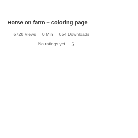
Horse on farm – coloring page
6728 Views
0 Min
854 Downloads
No ratings yet
5