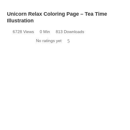
Unicorn Relax Coloring Page – Tea Time
Illustration
6728 Views
0 Min
813 Downloads
No ratings yet
5