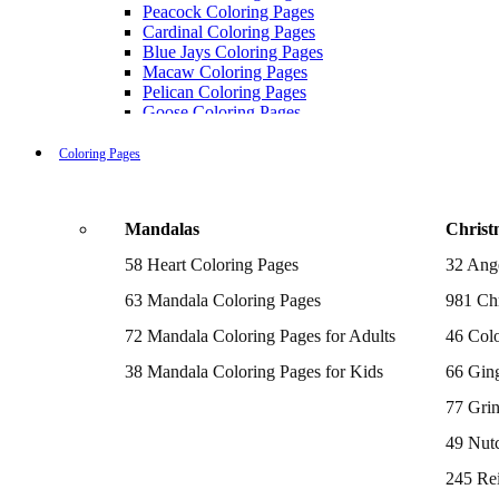
Peacock Coloring Pages
Cardinal Coloring Pages
Blue Jays Coloring Pages
Macaw Coloring Pages
Pelican Coloring Pages
Goose Coloring Pages
Cockatoo Coloring Pages
Hawk Pictures To Color
Coloring Pages
Pigeon Coloring Pages
Quail Coloring Pages
Robin Coloring Pages
Mandalas
Christ
Tweety Coloring Pages
Sparrow Coloring Pages
58 Heart Coloring Pages
32 Ang
Printable Flamingo Coloring Pages
Seagull Coloring Pages
63 Mandala Coloring Pages
981 Chr
Woodpecker Coloring Pages
Puffin Coloring Pages
72 Mandala Coloring Pages for Adults
46 Colo
Cockatiel Coloring Pages
38 Mandala Coloring Pages for Kids
66 Gin
Chickadee Coloring Pages
Raptor Blue Coloring Pages
77 Gri
Budgie Coloring Pages
Kookaburra Coloring Pages
49 Nutc
Holiday Coloring Pages
Winter Coloring Pages
245 Re
Fall Coloring Pages