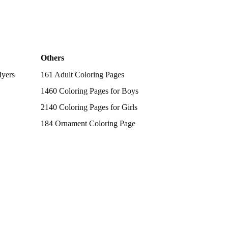
Others
Myers
161 Adult Coloring Pages
1460 Coloring Pages for Boys
2140 Coloring Pages for Girls
184 Ornament Coloring Page