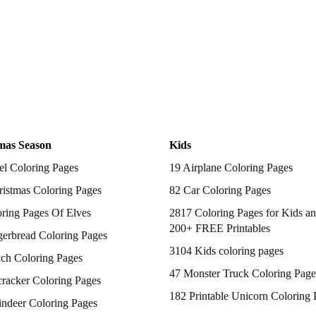
mas Season
Kids
el Coloring Pages
19 Airplane Coloring Pages
istmas Coloring Pages
82 Car Coloring Pages
ring Pages Of Elves
2817 Coloring Pages for Kids an
200+ FREE Printables
gerbread Coloring Pages
3104 Kids coloring pages
nch Coloring Pages
47 Monster Truck Coloring Page
racker Coloring Pages
182 Printable Unicorn Coloring 
indeer Coloring Pages