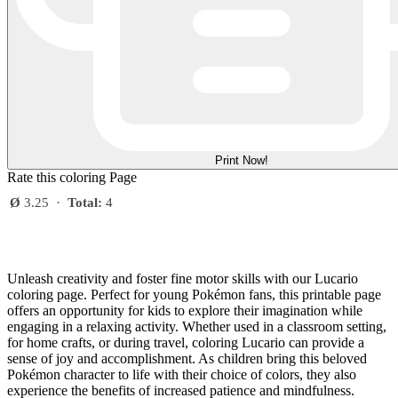
Print Now!
Rate this coloring Page
Ø
3.25
·
Total:
4
Unleash creativity and foster fine motor skills with our Lucario
coloring page. Perfect for young Pokémon fans, this printable page
offers an opportunity for kids to explore their imagination while
engaging in a relaxing activity. Whether used in a classroom setting,
for home crafts, or during travel, coloring Lucario can provide a
sense of joy and accomplishment. As children bring this beloved
Pokémon character to life with their choice of colors, they also
experience the benefits of increased patience and mindfulness.