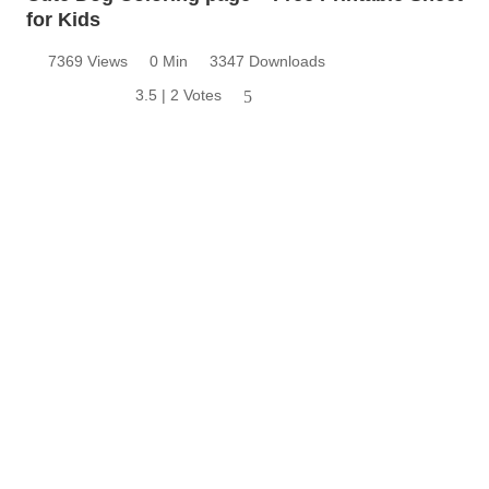
for Kids
7369 Views
0 Min
3347 Downloads
3.5 | 2 Votes
5