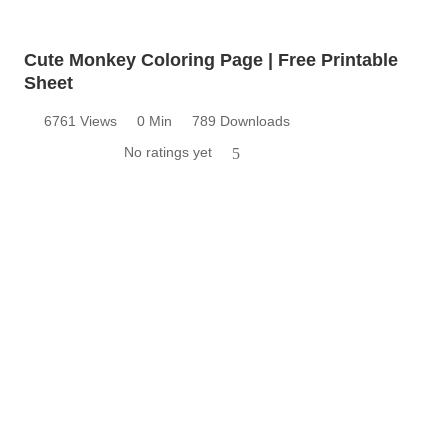
Cute Monkey Coloring Page | Free Printable
Sheet
6761 Views
0 Min
789 Downloads
No ratings yet
5