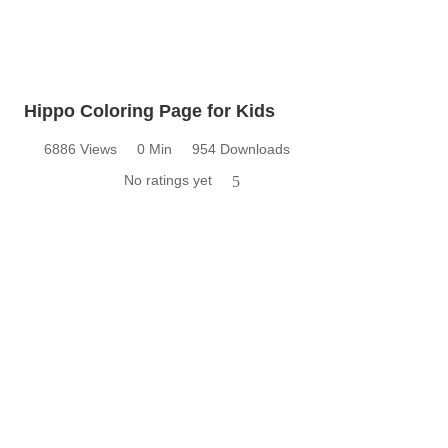
Hippo Coloring Page for Kids
6886 Views
0 Min
954 Downloads
No ratings yet
5