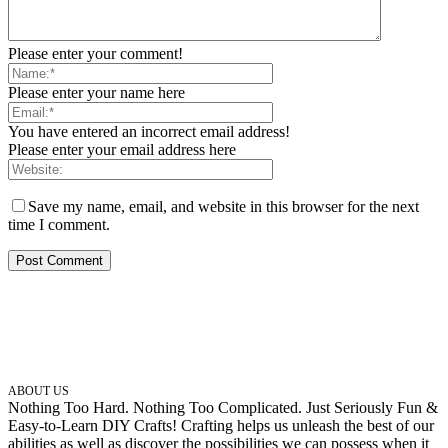
Please enter your comment!
Please enter your name here
You have entered an incorrect email address!
Please enter your email address here
Save my name, email, and website in this browser for the next
time I comment.
ABOUT US
Nothing Too Hard. Nothing Too Complicated. Just Seriously Fun &
Easy-to-Learn DIY Crafts! Crafting helps us unleash the best of our
abilities as well as discover the possibilities we can possess when it