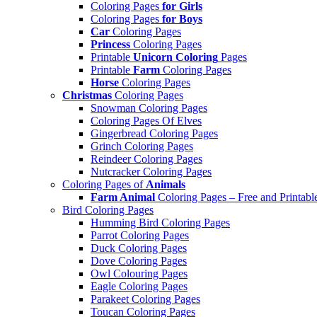
Coloring Pages
for Girls
Coloring Pages
for Boys
Car
Coloring Pages
Princess
Coloring Pages
Printable
Unicorn Coloring
Pages
Printable
Farm
Coloring Pages
Horse
Coloring Pages
Christmas
Coloring Pages
Snowman Coloring Pages
Coloring Pages Of Elves
Gingerbread Coloring Pages
Grinch Coloring Pages
Reindeer Coloring Pages
Nutcracker Coloring Pages
Coloring Pages of
Animals
Farm Animal
Coloring Pages – Free and Printabl
Bird Coloring Pages
Humming Bird Coloring Pages
Parrot Coloring Pages
Duck Coloring Pages
Dove Coloring Pages
Owl Colouring Pages
Eagle Coloring Pages
Parakeet Coloring Pages
Toucan Coloring Pages