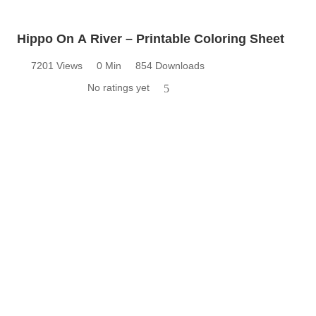
Hippo On A River – Printable Coloring Sheet
7201 Views
0 Min
854 Downloads
No ratings yet
5