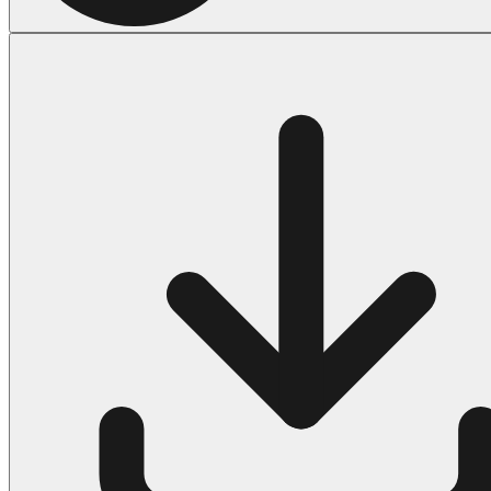
Halloween
43 Coloring Pages Of Michael Myers
50 Frankenstein Coloring Pages
180 Ghost Coloring Pages
569 Halloween Coloring Pages
53 Hocus Pocus Coloring Pages
271 Pumpkin Coloring Pages
176 Scary Coloring Pages
138 Witch Coloring Pages
Others
161 Adult Coloring Pages
1460 Coloring Pages for Boys
2140 Coloring Pages for Girls
184 Ornament Coloring Page