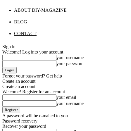
ABOUT DIY-MAGAZINE
BLOG
CONTACT
Sign in
Welcome! Log into your account
your username
your password
Forgot your password? Get help
Create an account
Create an account
Welcome! Register for an account
your email
your username
A password will be e-mailed to you.
Password recovery
Recover your password