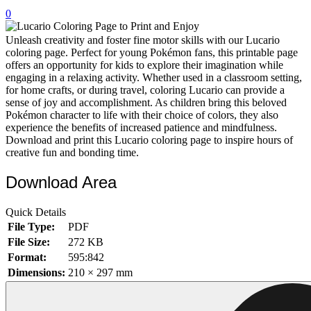
0
32 Printable Flamingo Coloring Pages
16 Puffin Coloring Pages
Unleash creativity and foster fine motor skills with our Lucario
coloring page. Perfect for young Pokémon fans, this printable page
102 Puppy Coloring Pages
offers an opportunity for kids to explore their imagination while
engaging in a relaxing activity. Whether used in a classroom setting,
14 Quail Coloring Pages
for home crafts, or during travel, coloring Lucario can provide a
sense of joy and accomplishment. As children bring this beloved
57 Rabbit Coloring Pages
Pokémon character to life with their choice of colors, they also
experience the benefits of increased patience and mindfulness.
15 Raptor Blue Coloring Pages
Download and print this Lucario coloring page to inspire hours of
19 Robin Coloring Pages
creative fun and bonding time.
14 Seagull Coloring Pages
Download Area
19 Sparrow Coloring Pages
Quick Details
18 Toucan Coloring Pages
File Type:
PDF
16 Woodpecker Coloring Pages
File Size:
272 KB
Format:
595:842
Characters
Dimensions:
210 × 297 mm
71 Batman Coloring Pages
105 Elsa Coloring Pages