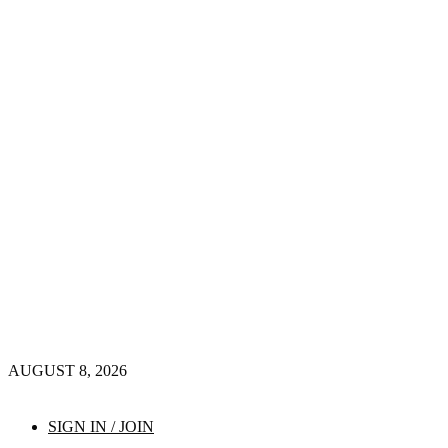
AUGUST 8, 2026
SIGN IN / JOIN