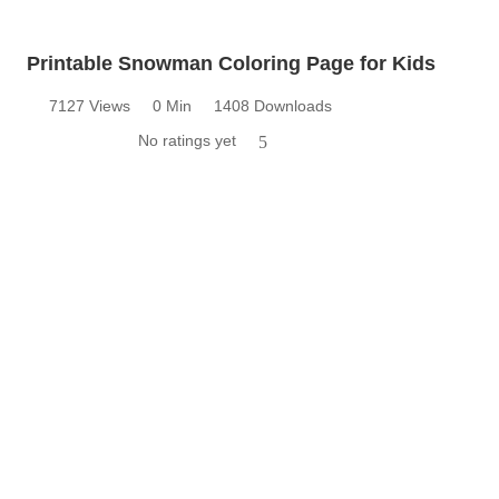
Printable Snowman Coloring Page for Kids
7127 Views
0 Min
1408 Downloads
No ratings yet
5