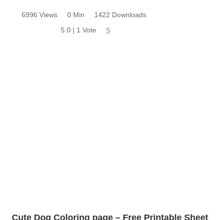
6996 Views
0 Min
1422 Downloads
5.0 | 1 Vote
5
Cute Dog Coloring page – Free Printable Sheet