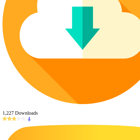
Poinsettia Coloring Pages
73 Bunnies Coloring Pages
Lotus Coloring Pages
Vase Coloring Pages
14 Cardinal Coloring Pages
Orchid Coloring Pages
227 Cat Coloring Pages
14 Chickadee Coloring Pages
16 Cockatiel Coloring Pages
15 Cockatoo Coloring Pages
1127 Coloring Pages of Animals
108 Coloring Pages Random Animals
152 Coloring Pages Wild Animals
190 Dinosaur Coloring Pages
223 Dog Coloring Pages
1,227 Downloads
14 Dove Coloring Pages
4
16 Eagle Coloring Pages
37 Farm Animal Coloring Pages