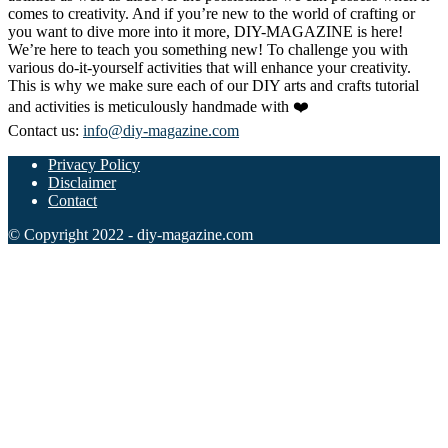
comes to creativity. And if you’re new to the world of crafting or
you want to dive more into it more, DIY-MAGAZINE is here!
We’re here to teach you something new! To challenge you with
various do-it-yourself activities that will enhance your creativity.
This is why we make sure each of our DIY arts and crafts tutorial
and activities is meticulously handmade with ❤️
Contact us:
info@diy-magazine.com
Privacy Policy
Disclaimer
Contact
© Copyright 2022 - diy-magazine.com