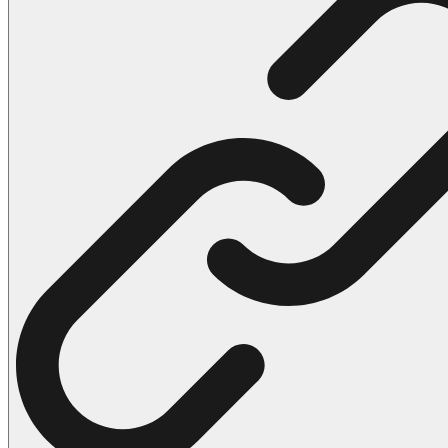
102 Hello Kitty Coloring Pages
42 Kuromi Coloring Pages
104 Mario Coloring Pages
66 Minecraft Coloring Pages
29 Minecraft Pictures That You Can Print
116 Paw Patrol Coloring Pages
215 Pokemon Coloring Pages
333 Princess Coloring Pages
69 Sonic the Hedgehog Coloring Pages
70 Spiderman Coloring Pages
59 Stitch Coloring Pages
66 Superman Coloring Pages
14 Tweety Coloring Pages