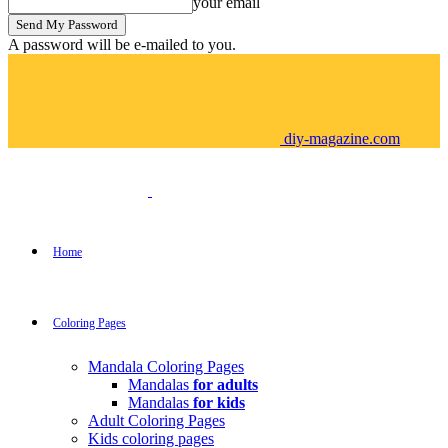
your email
A password will be e-mailed to you.
diy-magazine.com
Home
Coloring Pages
Mandala Coloring Pages
Mandalas
for adults
Mandalas
for kids
Adult Coloring Pages
Kids coloring pages