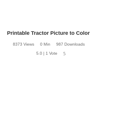
Printable Tractor Picture to Color
8373 Views
0 Min
987 Downloads
5.0 | 1 Vote
5