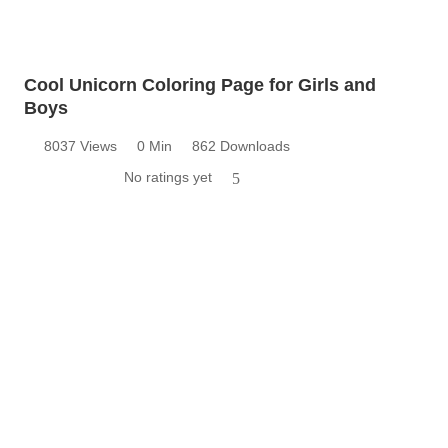
Cool Unicorn Coloring Page for Girls and
Boys
8037 Views
0 Min
862 Downloads
No ratings yet
5