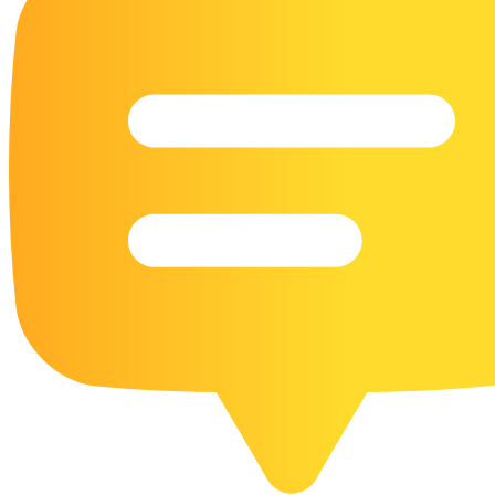
16 Goose Coloring Pages
15 Hawk Pictures To Color
55 Horse Coloring Pages
23 Humming Bird Coloring Pages
108 Kitten Coloring Pages
16 Kookaburra Coloring Pages
17 Macaw Coloring Pages
17 Owl Colouring Pages
16 Parakeet Coloring Pages
23 Parrot Coloring Pages
15 Peacock Coloring Pages
15 Pelican Coloring Pages
14 Pigeon Coloring Pages
21 Printable Farm Coloring Pages