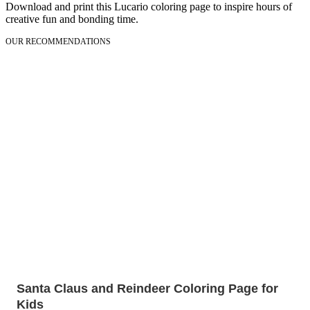
Download and print this Lucario coloring page to inspire hours of
creative fun and bonding time.
OUR RECOMMENDATIONS
Santa Claus and Reindeer Coloring Page for
Kids