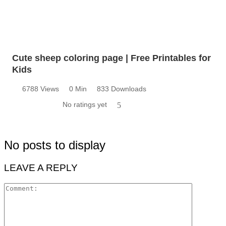
Cute sheep coloring page | Free Printables for
Kids
6788 Views
0 Min
833 Downloads
No ratings yet
5
No posts to display
LEAVE A REPLY