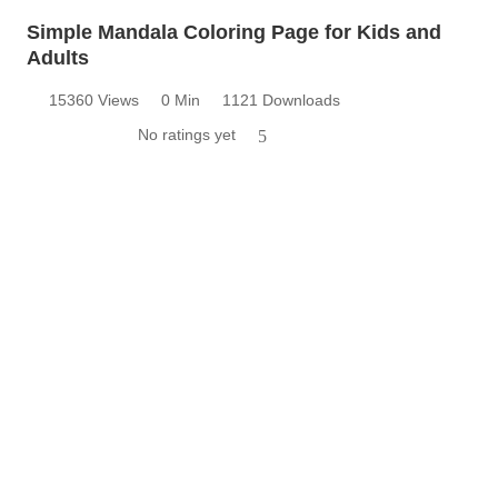
Simple Mandala Coloring Page for Kids and
Adults
15360 Views
0 Min
1121 Downloads
No ratings yet
5