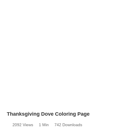
Thanksgiving Dove Coloring Page
2092 Views
1 Min
742 Downloads