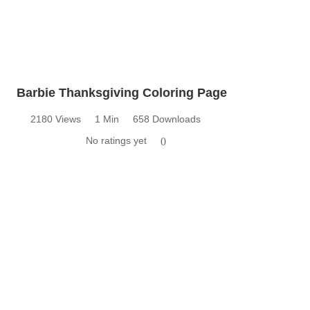
Barbie Thanksgiving Coloring Page
2180 Views
1 Min
658 Downloads
No ratings yet
0