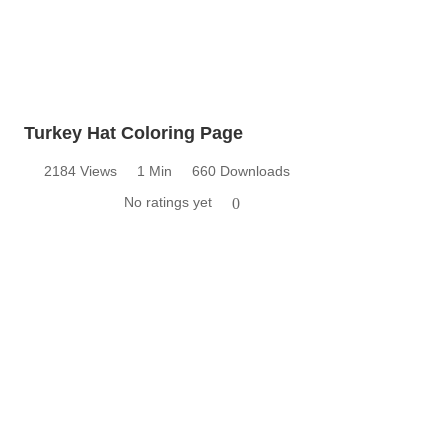
Turkey Hat Coloring Page
2184 Views
1 Min
660 Downloads
No ratings yet
0