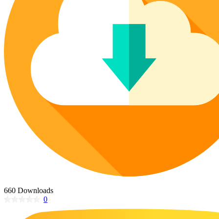
Poinsettia Coloring Pages
73 Bunnies Coloring Pages
Lotus Coloring Pages
Vase Coloring Pages
14 Cardinal Coloring Pages
Orchid Coloring Pages
227 Cat Coloring Pages
14 Chickadee Coloring Pages
16 Cockatiel Coloring Pages
15 Cockatoo Coloring Pages
1127 Coloring Pages of Animals
108 Coloring Pages Random Animals
152 Coloring Pages Wild Animals
190 Dinosaur Coloring Pages
223 Dog Coloring Pages
14 Dove Coloring Pages
660 Downloads
0
16 Eagle Coloring Pages
37 Farm Animal Coloring Pages