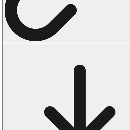
Halloween
43 Coloring Pages Of Michael Myers
50 Frankenstein Coloring Pages
180 Ghost Coloring Pages
569 Halloween Coloring Pages
53 Hocus Pocus Coloring Pages
271 Pumpkin Coloring Pages
176 Scary Coloring Pages
138 Witch Coloring Pages
Others
161 Adult Coloring Pages
1460 Coloring Pages for Boys
2140 Coloring Pages for Girls
184 Ornament Coloring Page