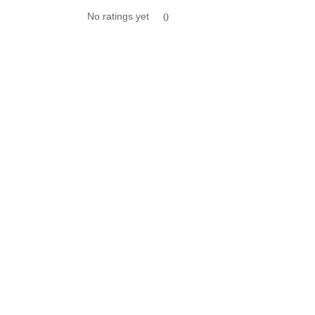
No ratings yet
0