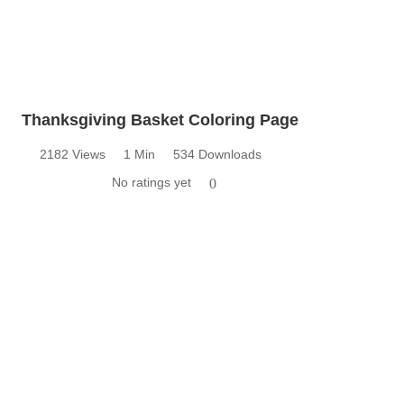
Thanksgiving Basket Coloring Page
2182 Views
1 Min
534 Downloads
No ratings yet
0