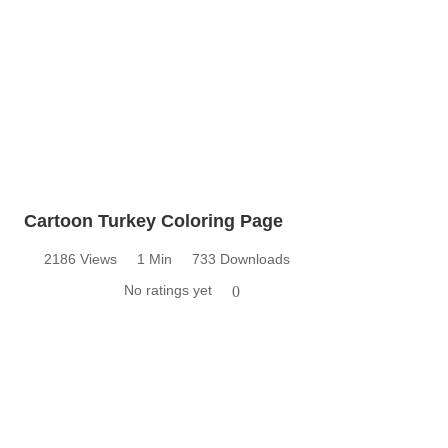
Cartoon Turkey Coloring Page
2186 Views
1 Min
733 Downloads
No ratings yet
0