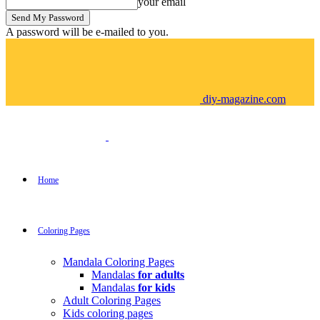
your email
A password will be e-mailed to you.
diy-magazine.com
Home
Coloring Pages
Mandala Coloring Pages
Mandalas
for adults
Mandalas
for kids
Adult Coloring Pages
Kids coloring pages