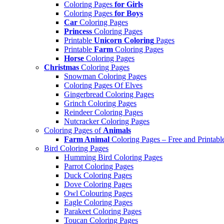
Coloring Pages
for Girls
Coloring Pages
for Boys
Car
Coloring Pages
Princess
Coloring Pages
Printable
Unicorn Coloring
Pages
Printable
Farm
Coloring Pages
Horse
Coloring Pages
Christmas
Coloring Pages
Snowman Coloring Pages
Coloring Pages Of Elves
Gingerbread Coloring Pages
Grinch Coloring Pages
Reindeer Coloring Pages
Nutcracker Coloring Pages
Coloring Pages of
Animals
Farm Animal
Coloring Pages – Free and Printabl
Bird Coloring Pages
Humming Bird Coloring Pages
Parrot Coloring Pages
Duck Coloring Pages
Dove Coloring Pages
Owl Colouring Pages
Eagle Coloring Pages
Parakeet Coloring Pages
Toucan Coloring Pages