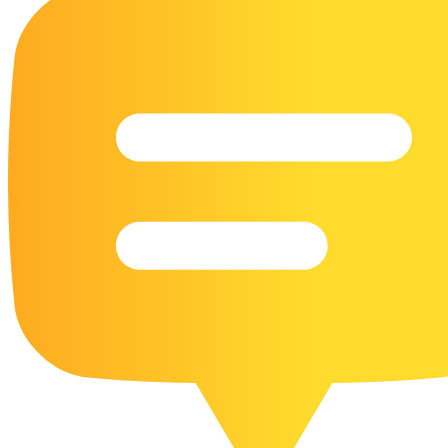
16 Goose Coloring Pages
15 Hawk Pictures To Color
55 Horse Coloring Pages
23 Humming Bird Coloring Pages
108 Kitten Coloring Pages
16 Kookaburra Coloring Pages
17 Macaw Coloring Pages
17 Owl Colouring Pages
16 Parakeet Coloring Pages
23 Parrot Coloring Pages
15 Peacock Coloring Pages
15 Pelican Coloring Pages
14 Pigeon Coloring Pages
21 Printable Farm Coloring Pages