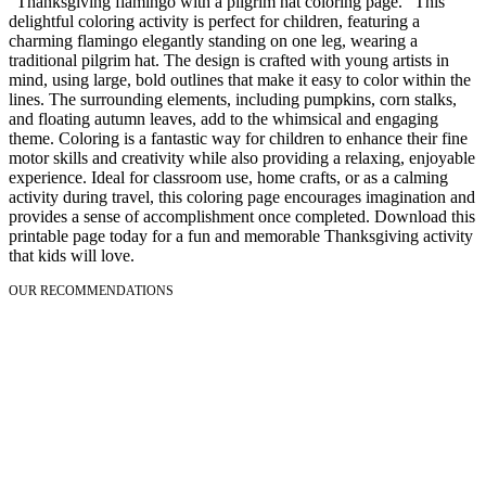
"Thanksgiving flamingo with a pilgrim hat coloring page." This
delightful coloring activity is perfect for children, featuring a
charming flamingo elegantly standing on one leg, wearing a
traditional pilgrim hat. The design is crafted with young artists in
mind, using large, bold outlines that make it easy to color within the
lines. The surrounding elements, including pumpkins, corn stalks,
and floating autumn leaves, add to the whimsical and engaging
theme. Coloring is a fantastic way for children to enhance their fine
motor skills and creativity while also providing a relaxing, enjoyable
experience. Ideal for classroom use, home crafts, or as a calming
activity during travel, this coloring page encourages imagination and
provides a sense of accomplishment once completed. Download this
printable page today for a fun and memorable Thanksgiving activity
that kids will love.
OUR RECOMMENDATIONS