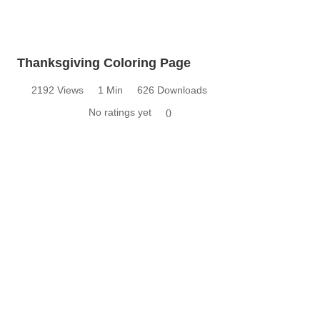
Thanksgiving Coloring Page
2192 Views
1 Min
626 Downloads
No ratings yet
0