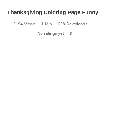
Thanksgiving Coloring Page Funny
2194 Views
1 Min
668 Downloads
No ratings yet
0