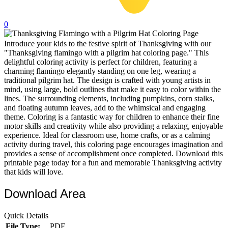
32 Printable Flamingo Coloring Pages
0
16 Puffin Coloring Pages
Introduce your kids to the festive spirit of Thanksgiving with our
102 Puppy Coloring Pages
"Thanksgiving flamingo with a pilgrim hat coloring page." This
14 Quail Coloring Pages
delightful coloring activity is perfect for children, featuring a
charming flamingo elegantly standing on one leg, wearing a
57 Rabbit Coloring Pages
traditional pilgrim hat. The design is crafted with young artists in
mind, using large, bold outlines that make it easy to color within the
15 Raptor Blue Coloring Pages
lines. The surrounding elements, including pumpkins, corn stalks,
and floating autumn leaves, add to the whimsical and engaging
19 Robin Coloring Pages
theme. Coloring is a fantastic way for children to enhance their fine
motor skills and creativity while also providing a relaxing, enjoyable
14 Seagull Coloring Pages
experience. Ideal for classroom use, home crafts, or as a calming
19 Sparrow Coloring Pages
activity during travel, this coloring page encourages imagination and
provides a sense of accomplishment once completed. Download this
18 Toucan Coloring Pages
printable page today for a fun and memorable Thanksgiving activity
that kids will love.
16 Woodpecker Coloring Pages
Download Area
Characters
71 Batman Coloring Pages
Quick Details
File Type:
PDF
105 Elsa Coloring Pages