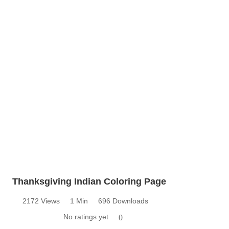
Thanksgiving Indian Coloring Page
2172 Views
1 Min
696 Downloads
No ratings yet
0