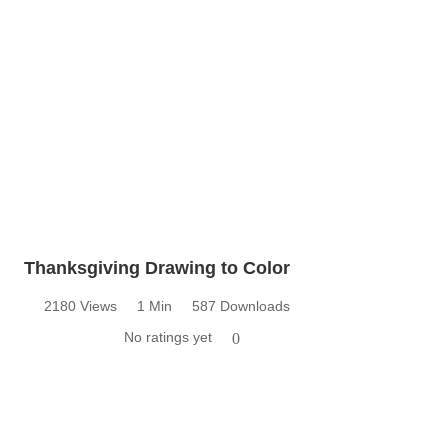
Thanksgiving Drawing to Color
2180 Views
1 Min
587 Downloads
No ratings yet
0