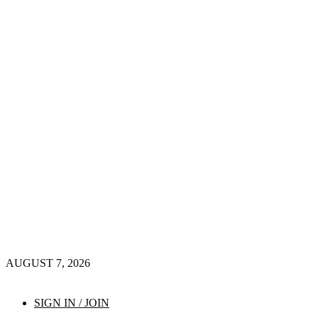
AUGUST 7, 2026
SIGN IN / JOIN