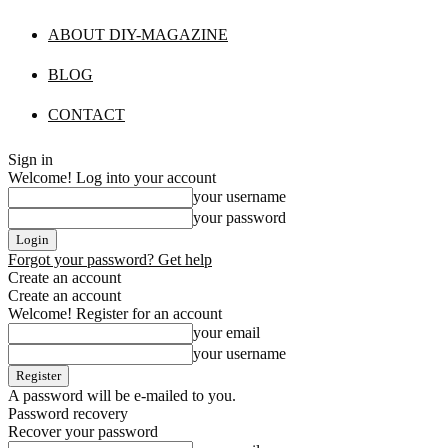
ABOUT DIY-MAGAZINE
BLOG
CONTACT
Sign in
Welcome! Log into your account
your username
your password
Forgot your password? Get help
Create an account
Create an account
Welcome! Register for an account
your email
your username
A password will be e-mailed to you.
Password recovery
Recover your password