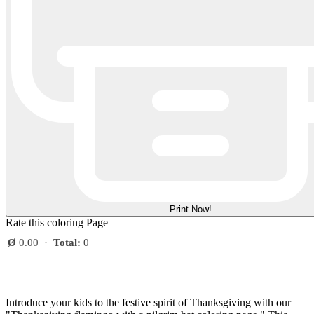
Print Now!
Rate this coloring Page
Ø
0.00
·
Total:
0
Introduce your kids to the festive spirit of Thanksgiving with our